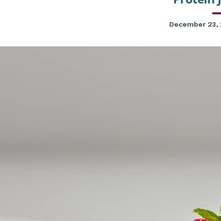
December 23,