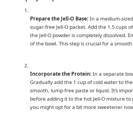
Prepare the Jell-O Base:
In a medium-sized 
sugar-free Jell-O packet. Add the 1.5 cups o
the Jell-O powder is completely dissolved. 
of the bowl. This step is crucial for a smooth
Incorporate the Protein:
In a separate bow
Gradually add the 1 cup of cold water to the
smooth, lump-free paste or liquid. It’s impo
before adding it to the hot Jell-O mixture t
you might opt for a bit more sweetener now