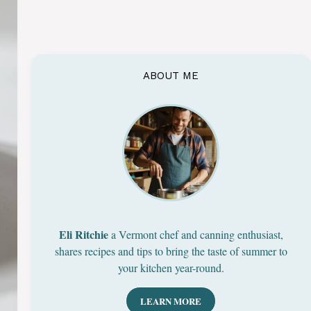
ABOUT ME
Eli Ritchie
a Vermont chef and canning enthusiast,
shares recipes and tips to bring the taste of summer to
your kitchen year-round.
LEARN MORE