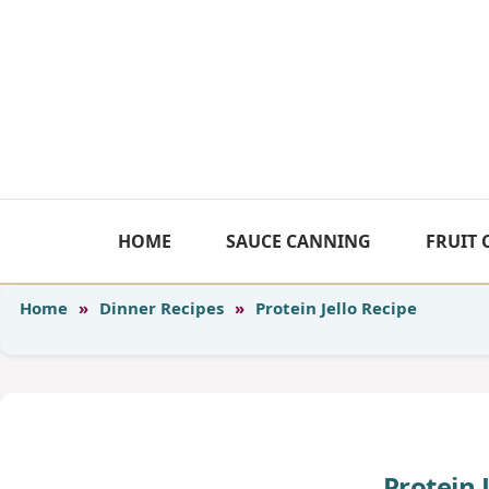
Skip
to
content
HOME
SAUCE CANNING
FRUIT
Home
»
Dinner Recipes
»
Protein Jello Recipe
Protein 