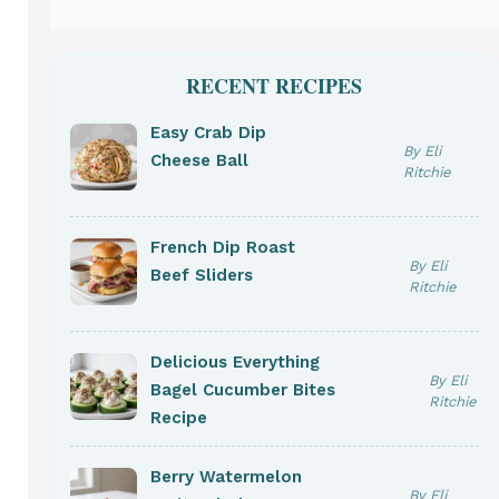
RECENT RECIPES
Easy Crab Dip
By Eli
Cheese Ball
Ritchie
French Dip Roast
By Eli
Beef Sliders
Ritchie
Delicious Everything
By Eli
Bagel Cucumber Bites
Ritchie
Recipe
Berry Watermelon
By Eli