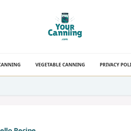
 CANNING
VEGETABLE CANNING
PRIVACY POL
Jello Recipe