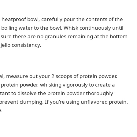
heatproof bowl, carefully pour the contents of the
f boiling water to the bowl. Whisk continuously until
Ensure there are no granules remaining at the bottom
 jello consistency.
l, measure out your 2 scoops of protein powder.
 protein powder, whisking vigorously to create a
rtant to dissolve the protein powder thoroughly
o prevent clumping. If you’re using unflavored protein,
.