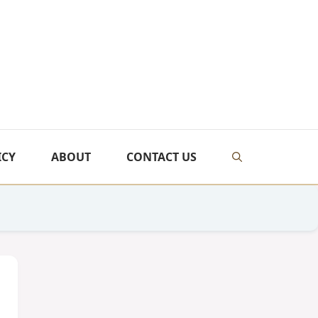
ICY
ABOUT
CONTACT US