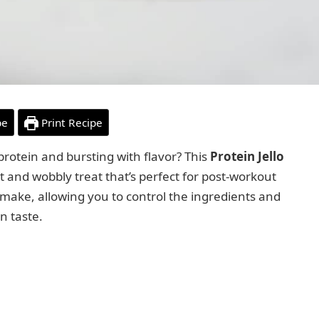
pe
Print Recipe
 protein and bursting with flavor? This
Protein Jello
t and wobbly treat that’s perfect for post-workout
o make, allowing you to control the ingredients and
n taste.