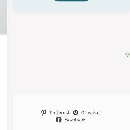
Pinterest
Gravatar
Facebook