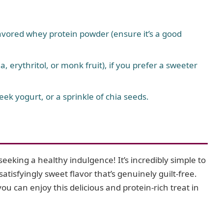
lavored whey protein powder (ensure it’s a good
, erythritol, or monk fruit), if you prefer a sweeter
eek yogurt, or a sprinkle of chia seeds.
eeking a healthy indulgence! It’s incredibly simple to
satisfyingly sweet flavor that’s genuinely guilt-free.
ou can enjoy this delicious and protein-rich treat in