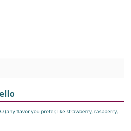
ello
-O (any flavor you prefer, like strawberry, raspberry,