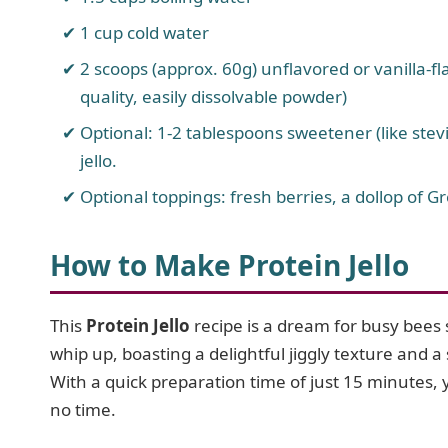
1 cup cold water
2 scoops (approx. 60g) unflavored or vanilla-f
quality, easily dissolvable powder)
Optional: 1-2 tablespoons sweetener (like stevia
jello.
Optional toppings: fresh berries, a dollop of Gr
How to Make Protein Jello
This
Protein Jello
recipe is a dream for busy bees s
whip up, boasting a delightful jiggly texture and a 
With a quick preparation time of just 15 minutes, y
no time.