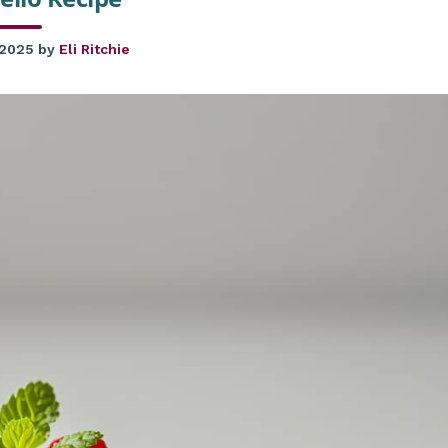
 2025
by
Eli Ritchie