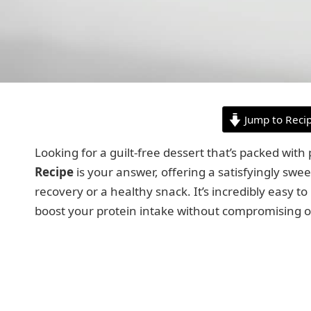
Jump to Reci
Looking for a guilt-free dessert that’s packed with
Recipe
is your answer, offering a satisfyingly swee
recovery or a healthy snack. It’s incredibly easy t
boost your protein intake without compromising o