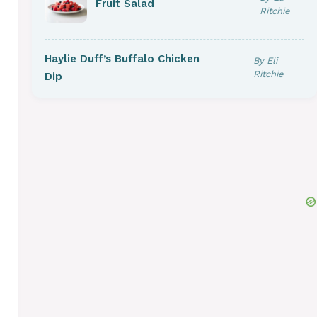
Fruit Salad
Ritchie
Haylie Duff’s Buffalo Chicken
By Eli
Ritchie
Dip