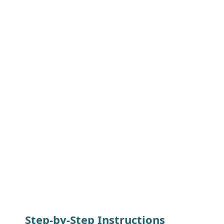
Step-by-Step Instructions