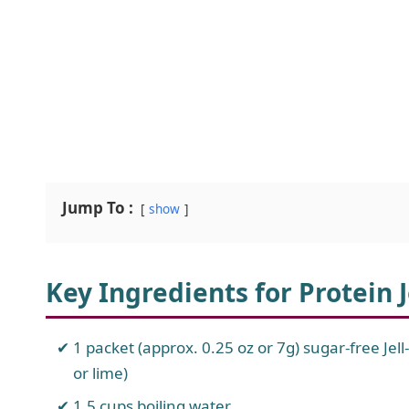
Jump To :
show
Key Ingredients for Protein J
1 packet (approx. 0.25 oz or 7g) sugar-free Jell
or lime)
1.5 cups boiling water