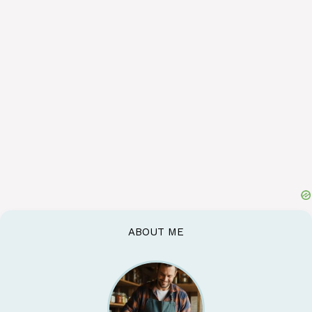
ABOUT ME