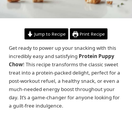
Jump to Recipe
Print Recipe
Get ready to power up your snacking with this
incredibly easy and satisfying
Protein Puppy
Chow
! This recipe transforms the classic sweet
treat into a protein-packed delight, perfect for a
post-workout refuel, a healthy snack, or even a
much-needed energy boost throughout your
day. It’s a game-changer for anyone looking for
a guilt-free indulgence.