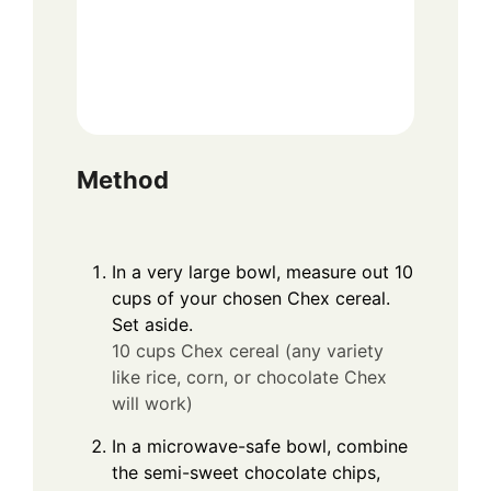
Method
In a very large bowl, measure out 10
cups of your chosen Chex cereal.
Set aside.
10 cups Chex cereal (any variety
like rice, corn, or chocolate Chex
will work)
In a microwave-safe bowl, combine
the semi-sweet chocolate chips,