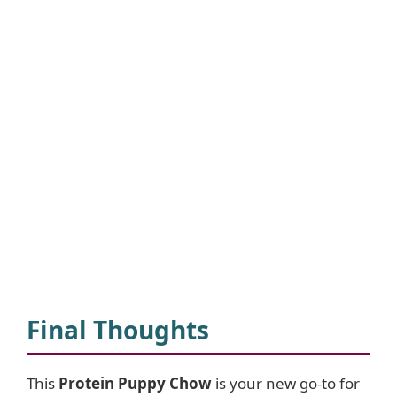
Final Thoughts
This
Protein Puppy Chow
is your new go-to for