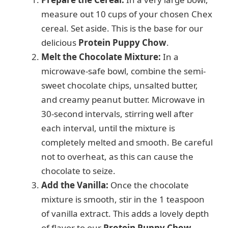
measure out 10 cups of your chosen Chex
cereal. Set aside. This is the base for our
delicious
Protein Puppy Chow
.
Melt the Chocolate Mixture:
In a
microwave-safe bowl, combine the semi-
sweet chocolate chips, unsalted butter,
and creamy peanut butter. Microwave in
30-second intervals, stirring well after
each interval, until the mixture is
completely melted and smooth. Be careful
not to overheat, as this can cause the
chocolate to seize.
Add the Vanilla:
Once the chocolate
mixture is smooth, stir in the 1 teaspoon
of vanilla extract. This adds a lovely depth
of flavor to our
Protein Puppy Chow
.