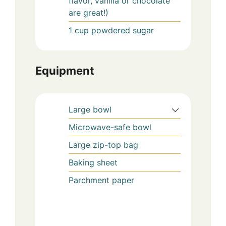
flavor, vanilla or chocolate
are great!)
1
cup
powdered sugar
Equipment
Large bowl
Microwave-safe bowl
Large zip-top bag
Baking sheet
Parchment paper