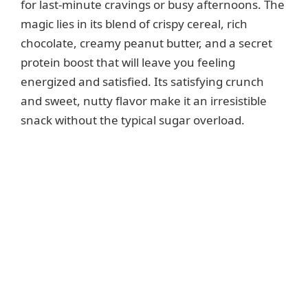
for last-minute cravings or busy afternoons. The
magic lies in its blend of crispy cereal, rich
chocolate, creamy peanut butter, and a secret
protein boost that will leave you feeling
energized and satisfied. Its satisfying crunch
and sweet, nutty flavor make it an irresistible
snack without the typical sugar overload.