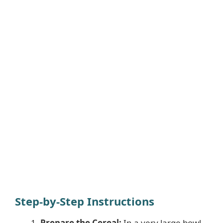
Step-by-Step Instructions
Prepare the Cereal:
In a very large bowl,