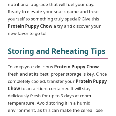
nutritional upgrade that will fuel your day.
Ready to elevate your snack game and treat
yourself to something truly special? Give this
Protein Puppy Chow
a try and discover your
new favorite go-to!
Storing and Reheating Tips
To keep your delicious
Protein Puppy Chow
fresh and at its best, proper storage is key. Once
completely cooled, transfer your
Protein Puppy
Chow
to an airtight container. It will stay
deliciously fresh for up to 5 days at room
temperature. Avoid storing it in a humid
environment, as this can make the cereal lose