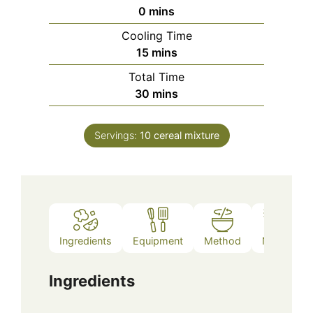
minutes
0
mins
Cooling Time
minutes
15
mins
Total Time
minutes
30
mins
Servings:
10
cereal mixture
Ingredients
Equipment
Method
Notes
Ingredients