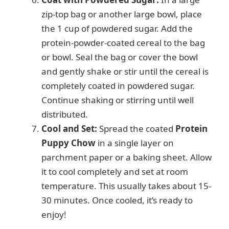
zip-top bag or another large bowl, place
the 1 cup of powdered sugar. Add the
protein-powder-coated cereal to the bag
or bowl. Seal the bag or cover the bowl
and gently shake or stir until the cereal is
completely coated in powdered sugar.
Continue shaking or stirring until well
distributed.
Cool and Set:
Spread the coated
Protein
Puppy Chow
in a single layer on
parchment paper or a baking sheet. Allow
it to cool completely and set at room
temperature. This usually takes about 15-
30 minutes. Once cooled, it’s ready to
enjoy!