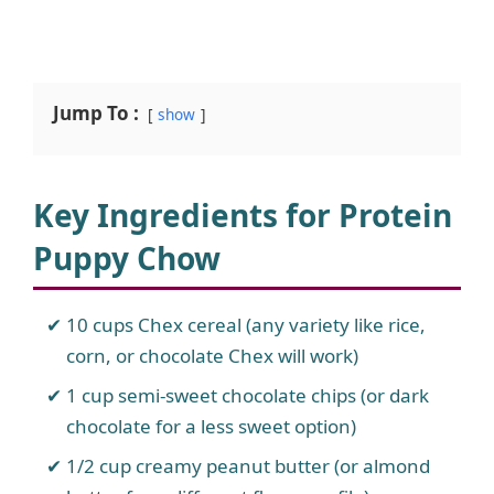
Jump To :
show
Key Ingredients for Protein
Puppy Chow
10 cups Chex cereal (any variety like rice,
corn, or chocolate Chex will work)
1 cup semi-sweet chocolate chips (or dark
chocolate for a less sweet option)
1/2 cup creamy peanut butter (or almond