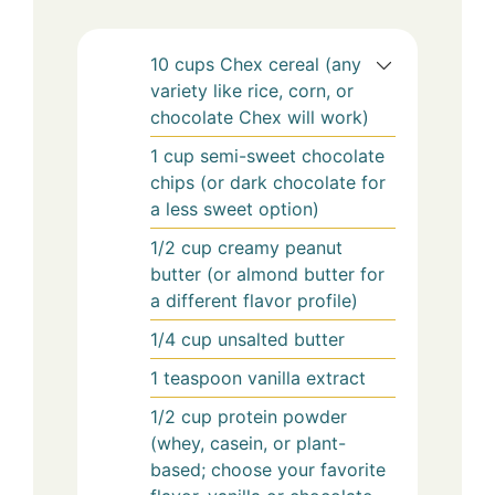
10
cups
Chex cereal (any
variety like rice, corn, or
chocolate Chex will work)
1
cup
semi-sweet chocolate
chips (or dark chocolate for
a less sweet option)
1/2
cup
creamy peanut
butter (or almond butter for
a different flavor profile)
1/4
cup
unsalted butter
1
teaspoon
vanilla extract
1/2
cup
protein powder
(whey, casein, or plant-
based; choose your favorite