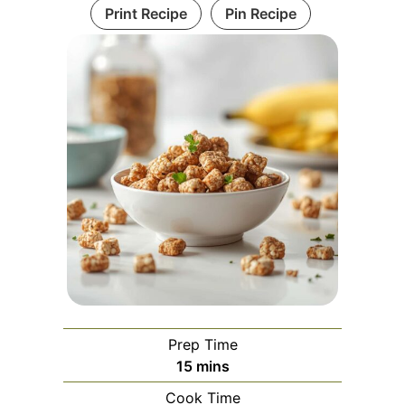
Print Recipe
Pin Recipe
Prep Time
minutes
15
mins
Cook Time