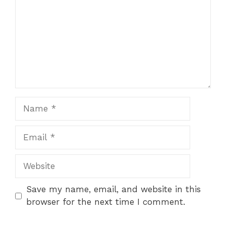
Name
Email
Website
Save my name, email, and website in this
browser for the next time I comment.