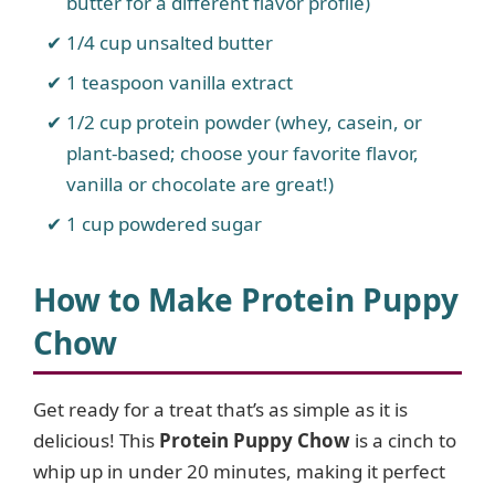
butter for a different flavor profile)
1/4 cup unsalted butter
1 teaspoon vanilla extract
1/2 cup protein powder (whey, casein, or
plant-based; choose your favorite flavor,
vanilla or chocolate are great!)
1 cup powdered sugar
How to Make Protein Puppy
Chow
Get ready for a treat that’s as simple as it is
delicious! This
Protein Puppy Chow
is a cinch to
whip up in under 20 minutes, making it perfect