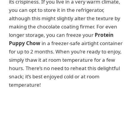
its crispiness. If you live in a very warm climate,
you can opt to store it in the refrigerator,
although this might slightly alter the texture by
making the chocolate coating firmer. For even
longer storage, you can freeze your
Protein
Puppy Chow
in a freezer-safe airtight container
for up to 2 months. When you’re ready to enjoy,
simply thaw it at room temperature for a few
hours. There’s no need to reheat this delightful
snack; it’s best enjoyed cold or at room
temperature!