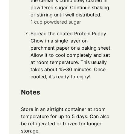
the cereal is completely coated in
powdered sugar. Continue shaking
or stirring until well distributed.
1 cup powdered sugar
Spread the coated Protein Puppy
Chow in a single layer on
parchment paper or a baking sheet.
Allow it to cool completely and set
at room temperature. This usually
takes about 15-30 minutes. Once
cooled, it’s ready to enjoy!
Notes
Store in an airtight container at room
temperature for up to 5 days. Can also
be refrigerated or frozen for longer
storage.