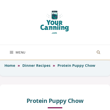
Skip
to
content
MENU
Home
»
Dinner Recipes
»
Protein Puppy Chow
Protein Puppy Chow