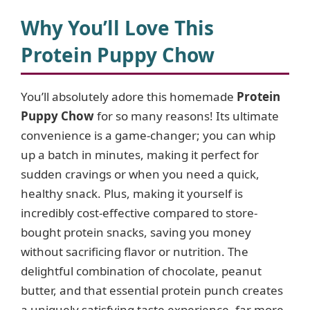
y
Why You’ll Love This
Protein Puppy Chow
V
You’ll absolutely adore this homemade
Protein
i
Puppy Chow
for so many reasons! Its ultimate
convenience is a game-changer; you can whip
d
up a batch in minutes, making it perfect for
sudden cravings or when you need a quick,
e
healthy snack. Plus, making it yourself is
incredibly cost-effective compared to store-
o
bought protein snacks, saving you money
without sacrificing flavor or nutrition. The
delightful combination of chocolate, peanut
butter, and that essential protein punch creates
a uniquely satisfying taste experience, far more