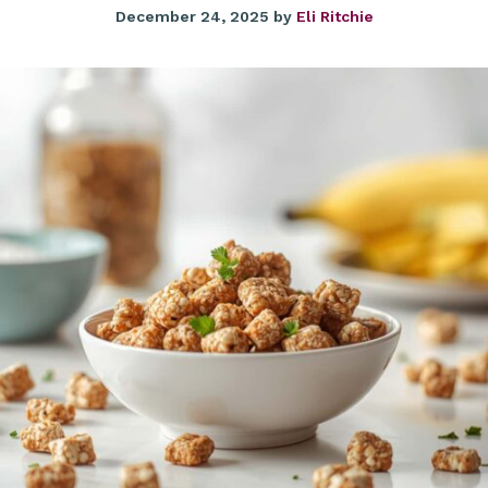
December 24, 2025
by
Eli Ritchie