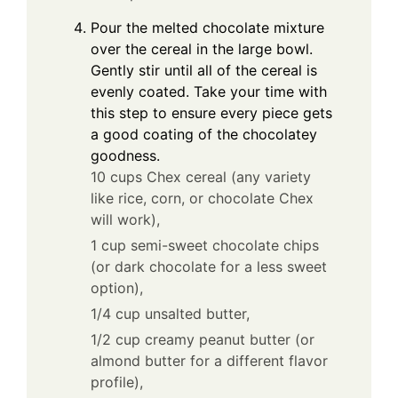
Pour the melted chocolate mixture
over the cereal in the large bowl.
Gently stir until all of the cereal is
evenly coated. Take your time with
this step to ensure every piece gets
a good coating of the chocolatey
goodness.
10 cups Chex cereal (any variety
like rice, corn, or chocolate Chex
will work),
1 cup semi-sweet chocolate chips
(or dark chocolate for a less sweet
option),
1/4 cup unsalted butter,
1/2 cup creamy peanut butter (or
almond butter for a different flavor
profile),