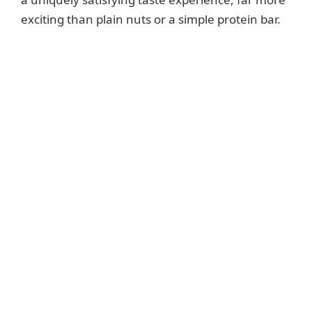
exciting than plain nuts or a simple protein bar.