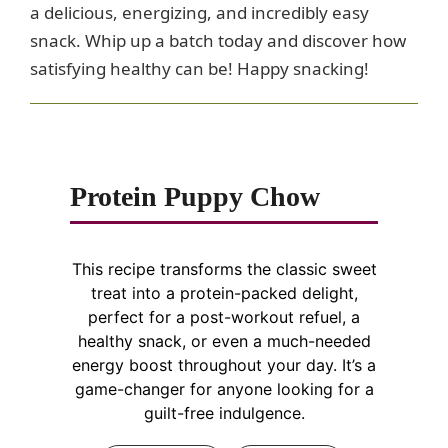
a delicious, energizing, and incredibly easy
snack. Whip up a batch today and discover how
satisfying healthy can be! Happy snacking!
Protein Puppy Chow
This recipe transforms the classic sweet
treat into a protein-packed delight,
perfect for a post-workout refuel, a
healthy snack, or even a much-needed
energy boost throughout your day. It’s a
game-changer for anyone looking for a
guilt-free indulgence.