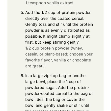
1 teaspoon vanilla extract
Add the 1/2 cup of protein powder
directly over the coated cereal.
Gently toss and stir until the protein
powder is as evenly distributed as
possible. It might clump slightly at
first, but keep stirring gently.
1/2 cup protein powder (whey,
casein, or plant-based; choose your
favorite flavor, vanilla or chocolate
are great!)
In a large zip-top bag or another
large bowl, place the 1 cup of
powdered sugar. Add the protein-
powder-coated cereal to the bag or
bowl. Seal the bag or cover the
bowl and gently shake or stir until