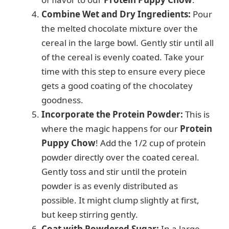
Combine Wet and Dry Ingredients:
Pour
the melted chocolate mixture over the
cereal in the large bowl. Gently stir until all
of the cereal is evenly coated. Take your
time with this step to ensure every piece
gets a good coating of the chocolatey
goodness.
Incorporate the Protein Powder:
This is
where the magic happens for our
Protein
Puppy Chow
! Add the 1/2 cup of protein
powder directly over the coated cereal.
Gently toss and stir until the protein
powder is as evenly distributed as
possible. It might clump slightly at first,
but keep stirring gently.
Coat with Powdered Sugar:
In a large