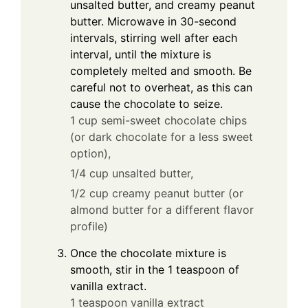
unsalted butter, and creamy peanut
butter. Microwave in 30-second
intervals, stirring well after each
interval, until the mixture is
completely melted and smooth. Be
careful not to overheat, as this can
cause the chocolate to seize.
1 cup semi-sweet chocolate chips
(or dark chocolate for a less sweet
option),
1/4 cup unsalted butter,
1/2 cup creamy peanut butter (or
almond butter for a different flavor
profile)
Once the chocolate mixture is
smooth, stir in the 1 teaspoon of
vanilla extract.
1 teaspoon vanilla extract