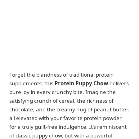
Forget the blandness of traditional protein
supplements; this
Protein Puppy Chow
delivers
pure joy in every crunchy bite. Imagine the
satisfying crunch of cereal, the richness of
chocolate, and the creamy hug of peanut butter,
all elevated with your favorite protein powder
for a truly guilt-free indulgence. It’s reminiscent
of classic puppy chow, but with a powerful