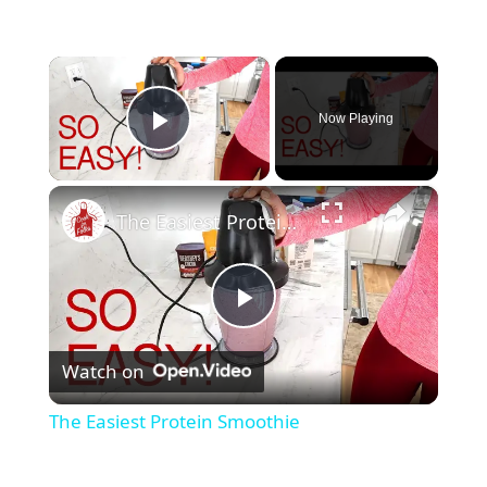
×
Now Playing
Play Video
×
The Easiest Protein Smoothie
P
Watch on
l
The Easiest Protein Smoothie
a