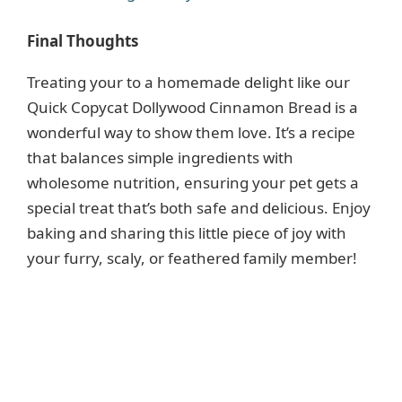
Final Thoughts
Treating your to a homemade delight like our
Quick Copycat Dollywood Cinnamon Bread is a
wonderful way to show them love. It’s a recipe
that balances simple ingredients with
wholesome nutrition, ensuring your pet gets a
special treat that’s both safe and delicious. Enjoy
baking and sharing this little piece of joy with
your furry, scaly, or feathered family member!