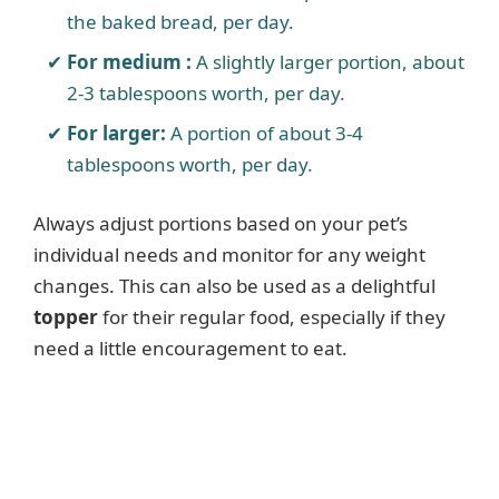
the baked bread, per day.
e
For medium :
A slightly larger portion, about
o
2-3 tablespoons worth, per day.
For larger:
A portion of about 3-4
tablespoons worth, per day.
Always adjust portions based on your pet’s
individual needs and monitor for any weight
changes. This can also be used as a delightful
topper
for their regular food, especially if they
need a little encouragement to eat.