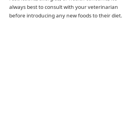
always best to consult with your veterinarian
before introducing any new foods to their diet.