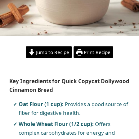
Jump to Recipe
Print Recipe
Key Ingredients for Quick Copycat Dollywood
Cinnamon Bread
Oat Flour (1 cup):
Provides a good source of
fiber for digestive health.
Whole Wheat Flour (1/2 cup):
Offers
complex carbohydrates for energy and