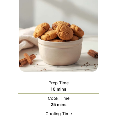
Prep Time
minutes
10
mins
Cook Time
minutes
25
mins
Cooling Time