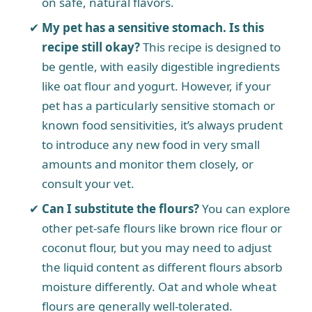
on safe, natural flavors.
My pet has a sensitive stomach. Is this
recipe still okay?
This recipe is designed to
be gentle, with easily digestible ingredients
like oat flour and yogurt. However, if your
pet has a particularly sensitive stomach or
known food sensitivities, it’s always prudent
to introduce any new food in very small
amounts and monitor them closely, or
consult your vet.
Can I substitute the flours?
You can explore
other pet-safe flours like brown rice flour or
coconut flour, but you may need to adjust
the liquid content as different flours absorb
moisture differently. Oat and whole wheat
flours are generally well-tolerated.