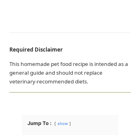
Required Disclaimer
This homemade pet food recipe is intended as a
general guide and should not replace
veterinary-recommended diets.
Jump To :
show