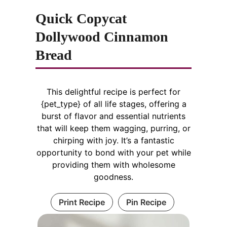
Quick Copycat
Dollywood Cinnamon
Bread
This delightful recipe is perfect for
{pet_type} of all life stages, offering a
burst of flavor and essential nutrients
that will keep them wagging, purring, or
chirping with joy. It’s a fantastic
opportunity to bond with your pet while
providing them with wholesome
goodness.
Print Recipe
Pin Recipe