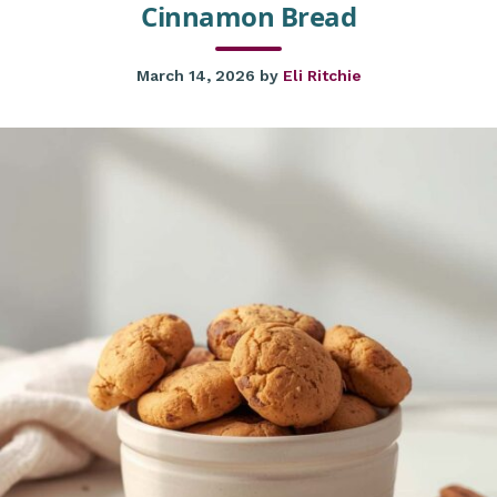
Cinnamon Bread
March 14, 2026
by
Eli Ritchie