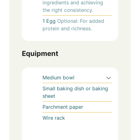
ingredients and achieving
the right consistency.
1
Egg
Optional: For added
protein and richness.
Equipment
Medium bowl
Small baking dish or baking
sheet
Parchment paper
Wire rack