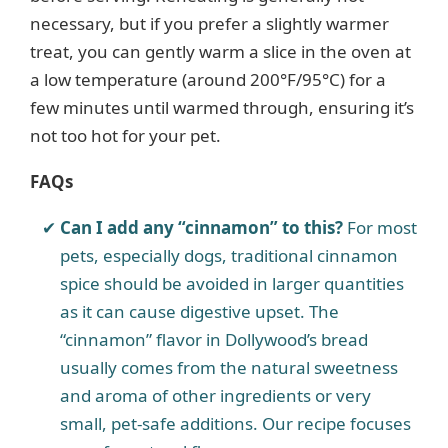
necessary, but if you prefer a slightly warmer
treat, you can gently warm a slice in the oven at
a low temperature (around 200°F/95°C) for a
few minutes until warmed through, ensuring it’s
not too hot for your pet.
FAQs
Can I add any “cinnamon” to this?
For most
pets, especially dogs, traditional cinnamon
spice should be avoided in larger quantities
as it can cause digestive upset. The
“cinnamon” flavor in Dollywood’s bread
usually comes from the natural sweetness
and aroma of other ingredients or very
small, pet-safe additions. Our recipe focuses