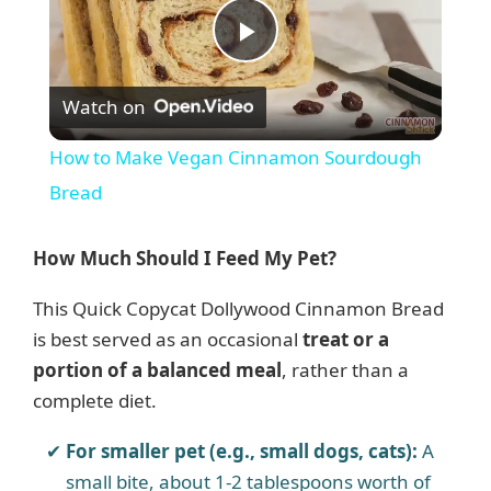
P
Watch on
l
How to Make Vegan Cinnamon Sourdough
a
Bread
y
How Much Should I Feed My Pet?
This Quick Copycat Dollywood Cinnamon Bread
V
is best served as an occasional
treat or a
portion of a balanced meal
, rather than a
i
complete diet.
d
For smaller pet (e.g., small dogs, cats):
A
small bite, about 1-2 tablespoons worth of