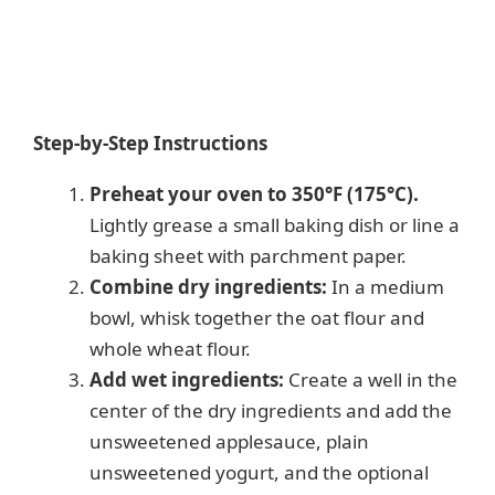
Step-by-Step Instructions
Preheat your oven to 350°F (175°C).
Lightly grease a small baking dish or line a
baking sheet with parchment paper.
Combine dry ingredients:
In a medium
bowl, whisk together the oat flour and
whole wheat flour.
Add wet ingredients:
Create a well in the
center of the dry ingredients and add the
unsweetened applesauce, plain
unsweetened yogurt, and the optional