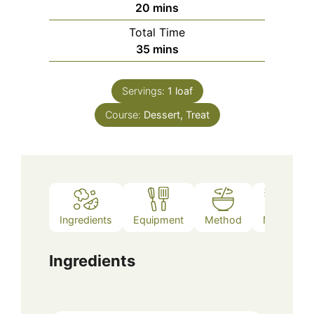
minutes
20
mins
Total Time
minutes
35
mins
Servings:
1
loaf
Course:
Dessert, Treat
Ingredients
Equipment
Method
Notes
Ingredients