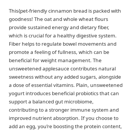
This{pet-friendly cinnamon bread is packed with
goodness! The oat and whole wheat flours
provide sustained energy and dietary fiber,
which is crucial for a healthy digestive system.
Fiber helps to regulate bowel movements and
promote a feeling of fullness, which can be
beneficial for weight management. The
unsweetened applesauce contributes natural
sweetness without any added sugars, alongside
a dose of essential vitamins. Plain, unsweetened
yogurt introduces beneficial probiotics that can
support a balanced gut microbiome,
contributing to a stronger immune system and
improved nutrient absorption. If you choose to
add an egg, you’re boosting the protein content,