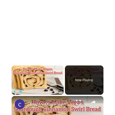
×
Now Playing
×
Play
Unmute
Fullscreen
How to Make Vegan Cinnamon Sourdough Bread