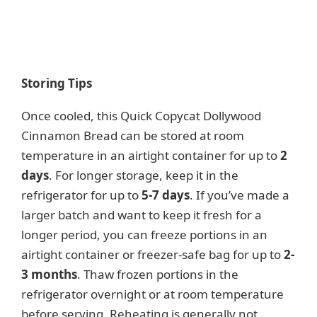
Storing Tips
Once cooled, this Quick Copycat Dollywood
Cinnamon Bread can be stored at room
temperature in an airtight container for up to
2
days
. For longer storage, keep it in the
refrigerator for up to
5-7 days
. If you’ve made a
larger batch and want to keep it fresh for a
longer period, you can freeze portions in an
airtight container or freezer-safe bag for up to
2-
3 months
. Thaw frozen portions in the
refrigerator overnight or at room temperature
before serving. Reheating is generally not