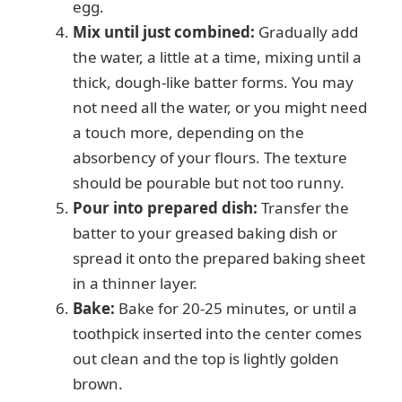
egg.
Mix until just combined:
Gradually add
the water, a little at a time, mixing until a
thick, dough-like batter forms. You may
not need all the water, or you might need
a touch more, depending on the
absorbency of your flours. The texture
should be pourable but not too runny.
Pour into prepared dish:
Transfer the
batter to your greased baking dish or
spread it onto the prepared baking sheet
in a thinner layer.
Bake:
Bake for 20-25 minutes, or until a
toothpick inserted into the center comes
out clean and the top is lightly golden
brown.