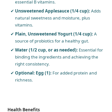
essential B vitamins.
Unsweetened Applesauce (1/4 cup):
Adds
natural sweetness and moisture, plus
vitamins.
Plain, Unsweetened Yogurt (1/4 cup):
A
source of probiotics for a healthy gut.
Water (1/2 cup, or as needed):
Essential for
binding the ingredients and achieving the
right consistency.
Optional: Egg (1):
For added protein and
richness.
Health Benefits