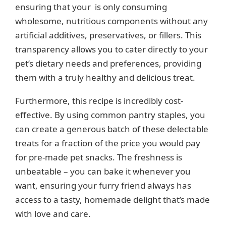
ensuring that your is only consuming
wholesome, nutritious components without any
artificial additives, preservatives, or fillers. This
transparency allows you to cater directly to your
pet’s dietary needs and preferences, providing
them with a truly healthy and delicious treat.
Furthermore, this recipe is incredibly cost-
effective. By using common pantry staples, you
can create a generous batch of these delectable
treats for a fraction of the price you would pay
for pre-made pet snacks. The freshness is
unbeatable – you can bake it whenever you
want, ensuring your furry friend always has
access to a tasty, homemade delight that’s made
with love and care.