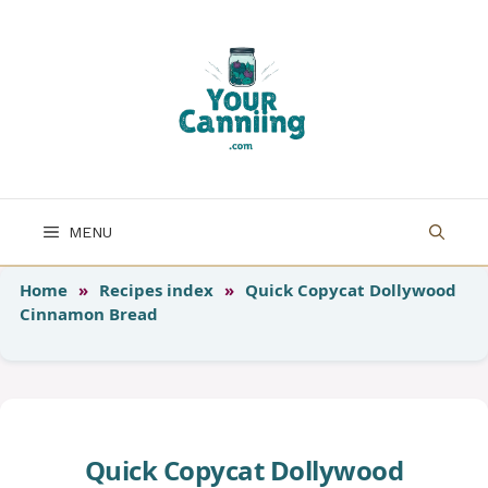
Skip
to
content
MENU
Home
»
Recipes index
»
Quick Copycat Dollywood
Cinnamon Bread
Quick Copycat Dollywood