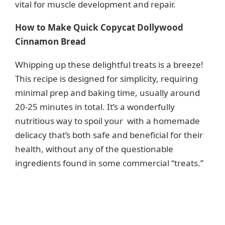
vital for muscle development and repair.
How to Make Quick Copycat Dollywood
Cinnamon Bread
Whipping up these delightful treats is a breeze!
This recipe is designed for simplicity, requiring
minimal prep and baking time, usually around
20-25 minutes in total. It’s a wonderfully
nutritious way to spoil your with a homemade
delicacy that’s both safe and beneficial for their
health, without any of the questionable
ingredients found in some commercial “treats.”