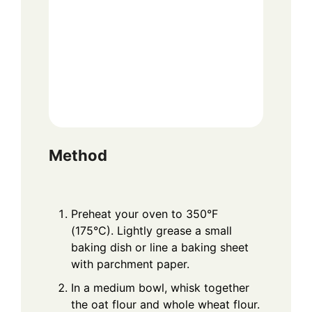
Method
Preheat your oven to 350°F
(175°C). Lightly grease a small
baking dish or line a baking sheet
with parchment paper.
In a medium bowl, whisk together
the oat flour and whole wheat flour.