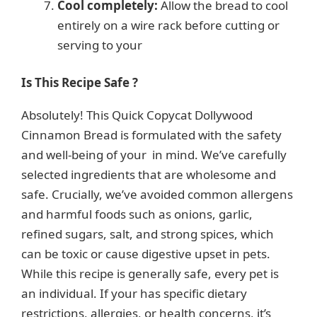
Cool completely:
Allow the bread to cool
entirely on a wire rack before cutting or
serving to your
Is This Recipe Safe ?
Absolutely! This Quick Copycat Dollywood
Cinnamon Bread is formulated with the safety
and well-being of your in mind. We’ve carefully
selected ingredients that are wholesome and
safe. Crucially, we’ve avoided common allergens
and harmful foods such as onions, garlic,
refined sugars, salt, and strong spices, which
can be toxic or cause digestive upset in pets.
While this recipe is generally safe, every pet is
an individual. If your has specific dietary
restrictions, allergies, or health concerns, it’s