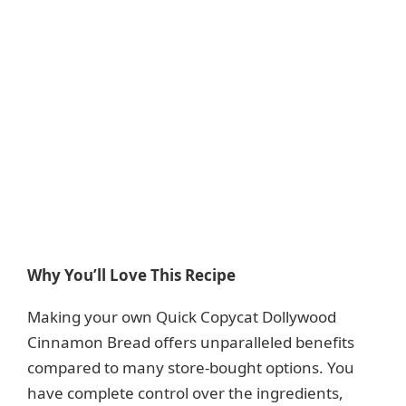
Why You’ll Love This Recipe
Making your own Quick Copycat Dollywood
Cinnamon Bread offers unparalleled benefits
compared to many store-bought options. You
have complete control over the ingredients,