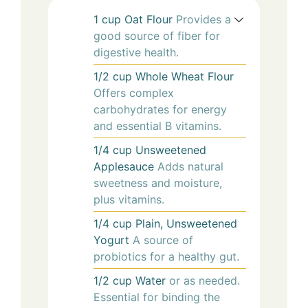
1
cup
Oat Flour
Provides a
good source of fiber for
digestive health.
1/2
cup
Whole Wheat Flour
Offers complex
carbohydrates for energy
and essential B vitamins.
1/4
cup
Unsweetened
Applesauce
Adds natural
sweetness and moisture,
plus vitamins.
1/4
cup
Plain, Unsweetened
Yogurt
A source of
probiotics for a healthy gut.
1/2
cup
Water
or as needed.
Essential for binding the