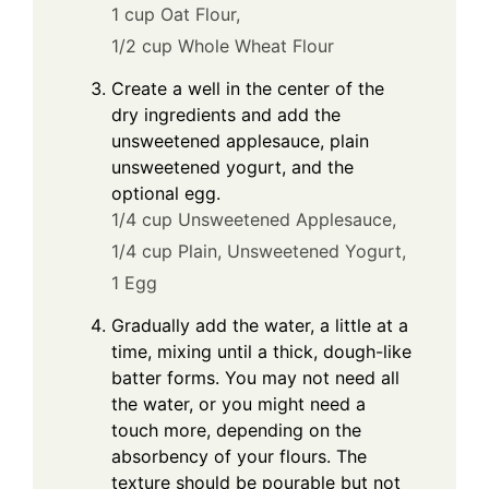
1 cup Oat Flour,
1/2 cup Whole Wheat Flour
Create a well in the center of the
dry ingredients and add the
unsweetened applesauce, plain
unsweetened yogurt, and the
optional egg.
1/4 cup Unsweetened Applesauce,
1/4 cup Plain, Unsweetened Yogurt,
1 Egg
Gradually add the water, a little at a
time, mixing until a thick, dough-like
batter forms. You may not need all
the water, or you might need a
touch more, depending on the
absorbency of your flours. The
texture should be pourable but not