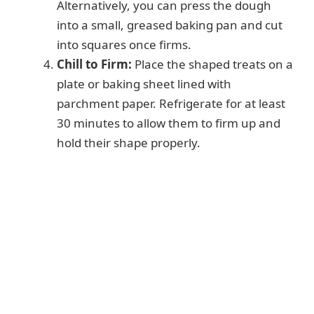
Alternatively, you can press the dough
into a small, greased baking pan and cut
into squares once firms.
Chill to Firm:
Place the shaped treats on a
plate or baking sheet lined with
parchment paper. Refrigerate for at least
30 minutes to allow them to firm up and
hold their shape properly.