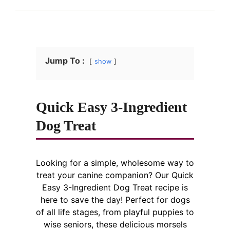
Jump To :
show
Quick Easy 3-Ingredient
Dog Treat
Looking for a simple, wholesome way to
treat your canine companion? Our Quick
Easy 3-Ingredient Dog Treat recipe is
here to save the day! Perfect for dogs
of all life stages, from playful puppies to
wise seniors, these delicious morsels