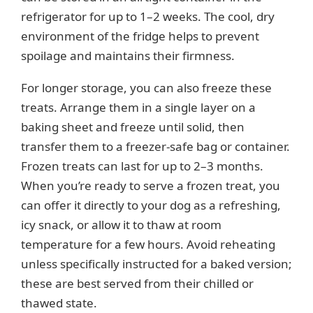
refrigerator for up to 1–2 weeks. The cool, dry
environment of the fridge helps to prevent
spoilage and maintains their firmness.
For longer storage, you can also freeze these
treats. Arrange them in a single layer on a
baking sheet and freeze until solid, then
transfer them to a freezer-safe bag or container.
Frozen treats can last for up to 2–3 months.
When you’re ready to serve a frozen treat, you
can offer it directly to your dog as a refreshing,
icy snack, or allow it to thaw at room
temperature for a few hours. Avoid reheating
unless specifically instructed for a baked version;
these are best served from their chilled or
thawed state.