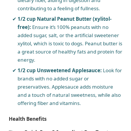
dietary fiber, aiding in digestion and
contributing to a feeling of fullness.
1/2 cup Natural Peanut Butter (xylitol-
free):
Ensure it’s 100% peanuts with no
added sugar, salt, or the artificial sweetener
xylitol, which is toxic to dogs. Peanut butter is
a great source of healthy fats and protein for
energy.
1/2 cup Unsweetened Applesauce:
Look for
brands with no added sugar or
preservatives. Applesauce adds moisture
and a touch of natural sweetness, while also
offering fiber and vitamins.
Health Benefits