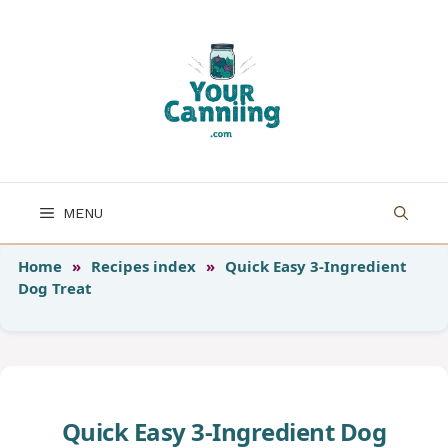
Skip
to
content
MENU
Home
»
Recipes index
»
Quick Easy 3-Ingredient
Dog Treat
Quick Easy 3-Ingredient Dog