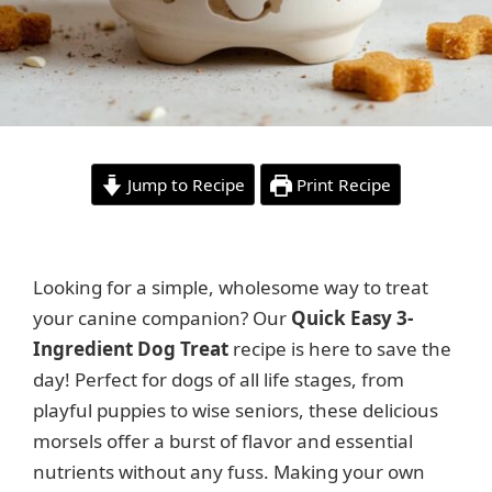
Jump to Recipe
Print Recipe
Looking for a simple, wholesome way to treat
your canine companion? Our
Quick Easy 3-
Ingredient Dog Treat
recipe is here to save the
day! Perfect for dogs of all life stages, from
playful puppies to wise seniors, these delicious
morsels offer a burst of flavor and essential
nutrients without any fuss. Making your own