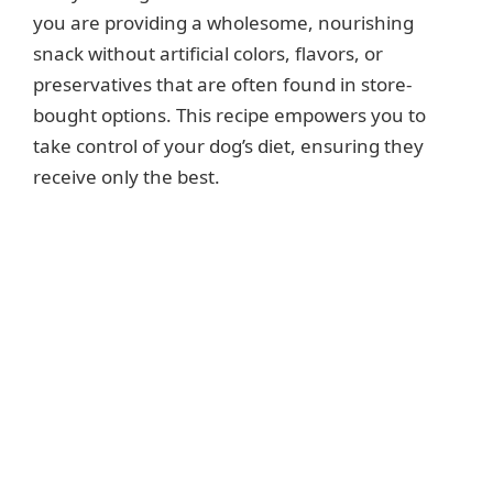
you are providing a wholesome, nourishing
snack without artificial colors, flavors, or
preservatives that are often found in store-
bought options. This recipe empowers you to
take control of your dog’s diet, ensuring they
receive only the best.