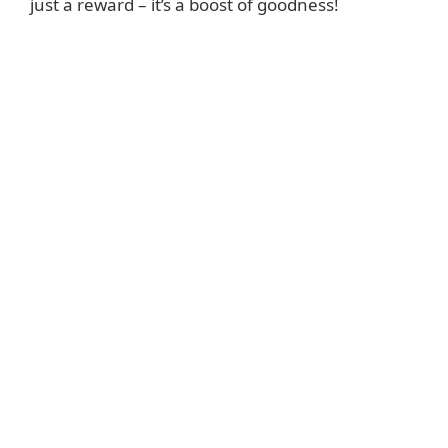
just a reward – it’s a boost of goodness!