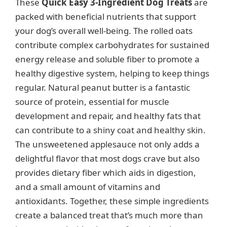
These
Quick Easy 3-Ingredient Dog Treats
are
packed with beneficial nutrients that support
your dog’s overall well-being. The rolled oats
contribute complex carbohydrates for sustained
energy release and soluble fiber to promote a
healthy digestive system, helping to keep things
regular. Natural peanut butter is a fantastic
source of protein, essential for muscle
development and repair, and healthy fats that
can contribute to a shiny coat and healthy skin.
The unsweetened applesauce not only adds a
delightful flavor that most dogs crave but also
provides dietary fiber which aids in digestion,
and a small amount of vitamins and
antioxidants. Together, these simple ingredients
create a balanced treat that’s much more than