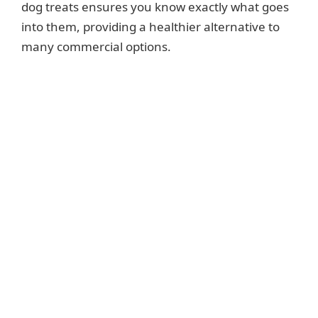
dog treats ensures you know exactly what goes
into them, providing a healthier alternative to
many commercial options.