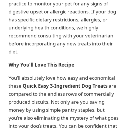
practice to monitor your pet for any signs of
digestive upset or allergic reactions. If your dog
has specific dietary restrictions, allergies, or
underlying health conditions, we highly
recommend consulting with your veterinarian
before incorporating any new treats into their
diet.
Why You’ll Love This Recipe
You’ll absolutely love how easy and economical
these
Quick Easy 3-Ingredient Dog Treats
are
compared to the endless rows of commercially
produced biscuits. Not only are you saving
money by using simple pantry staples, but
you’re also eliminating the mystery of what goes
into your dog’s treats. You can be confident that