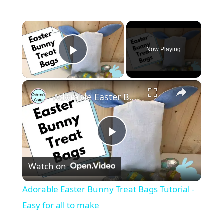
×
Now Playing
Play Video
×
Adorable Easter Bunny Treat Bags Tutorial - Easy for all to make
P
Watch on
l
Adorable Easter Bunny Treat Bags Tutorial -
a
Easy for all to make