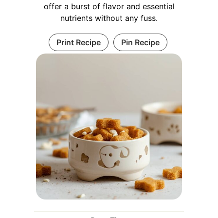
offer a burst of flavor and essential
nutrients without any fuss.
Print Recipe
Pin Recipe