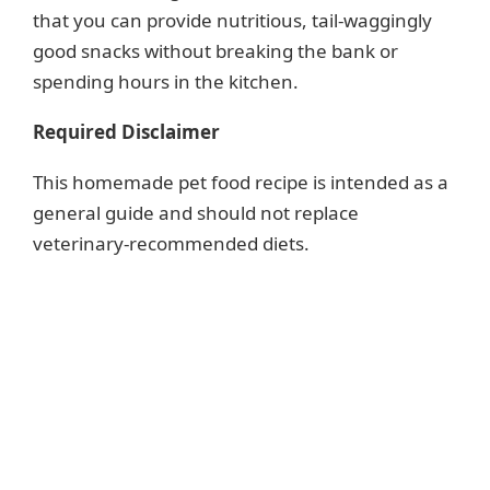
that you can provide nutritious, tail-waggingly
good snacks without breaking the bank or
spending hours in the kitchen.
Required Disclaimer
This homemade pet food recipe is intended as a
general guide and should not replace
veterinary-recommended diets.