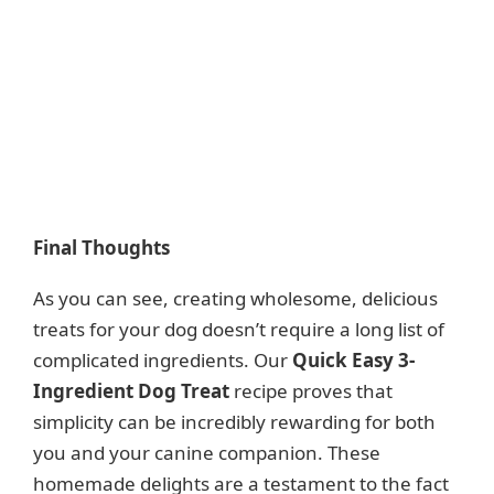
Final Thoughts
As you can see, creating wholesome, delicious
treats for your dog doesn’t require a long list of
complicated ingredients. Our
Quick Easy 3-
Ingredient Dog Treat
recipe proves that
simplicity can be incredibly rewarding for both
you and your canine companion. These
homemade delights are a testament to the fact