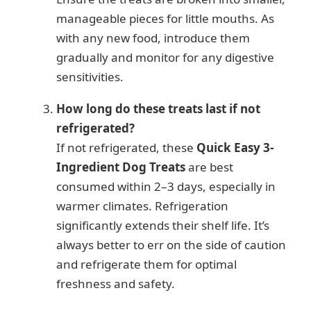
manageable pieces for little mouths. As
with any new food, introduce them
gradually and monitor for any digestive
sensitivities.
How long do these treats last if not
refrigerated?
If not refrigerated, these
Quick Easy 3-
Ingredient Dog Treats
are best
consumed within 2–3 days, especially in
warmer climates. Refrigeration
significantly extends their shelf life. It’s
always better to err on the side of caution
and refrigerate them for optimal
freshness and safety.