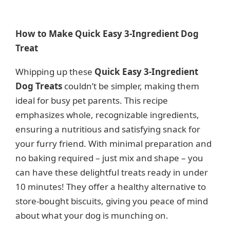
How to Make Quick Easy 3-Ingredient Dog
Treat
Whipping up these
Quick Easy 3-Ingredient
Dog Treats
couldn’t be simpler, making them
ideal for busy pet parents. This recipe
emphasizes whole, recognizable ingredients,
ensuring a nutritious and satisfying snack for
your furry friend. With minimal preparation and
no baking required – just mix and shape – you
can have these delightful treats ready in under
10 minutes! They offer a healthy alternative to
store-bought biscuits, giving you peace of mind
about what your dog is munching on.