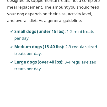
designed as supplemental treats, not a complete
meal replacement. The amount you should feed
your dog depends on their size, activity level,
and overall diet. As a general guideline:
Small dogs (under 15 lbs):
1-2 mini treats
per day.
Medium dogs (15-40 lbs):
2-3 regular-sized
treats per day.
Large dogs (over 40 lbs):
3-4 regular-sized
treats per day.