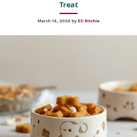
Treat
March 14, 2026
by
Eli Ritchie