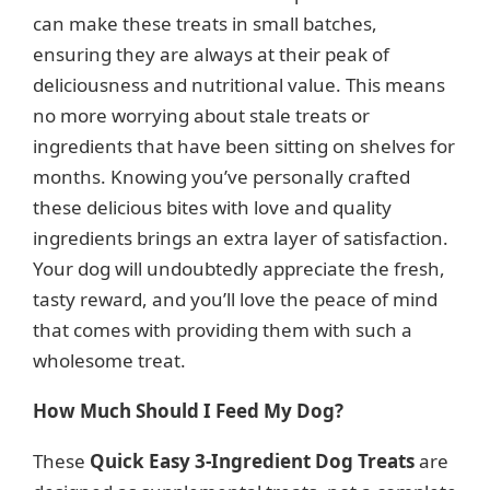
can make these treats in small batches,
ensuring they are always at their peak of
deliciousness and nutritional value. This means
no more worrying about stale treats or
ingredients that have been sitting on shelves for
months. Knowing you’ve personally crafted
these delicious bites with love and quality
ingredients brings an extra layer of satisfaction.
Your dog will undoubtedly appreciate the fresh,
tasty reward, and you’ll love the peace of mind
that comes with providing them with such a
wholesome treat.
How Much Should I Feed My Dog?
These
Quick Easy 3-Ingredient Dog Treats
are