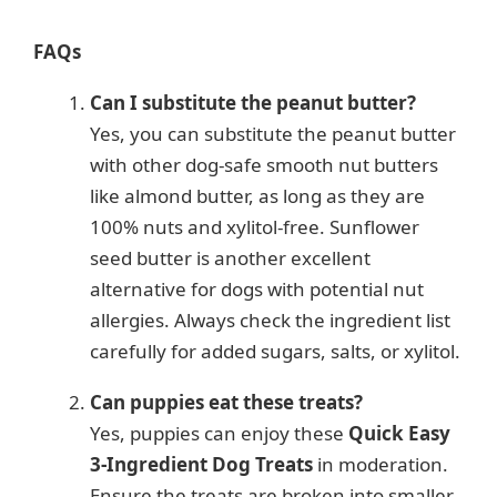
FAQs
Can I substitute the peanut butter?
Yes, you can substitute the peanut butter
with other dog-safe smooth nut butters
like almond butter, as long as they are
100% nuts and xylitol-free. Sunflower
seed butter is another excellent
alternative for dogs with potential nut
allergies. Always check the ingredient list
carefully for added sugars, salts, or xylitol.
Can puppies eat these treats?
Yes, puppies can enjoy these
Quick Easy
3-Ingredient Dog Treats
in moderation.
Ensure the treats are broken into smaller,