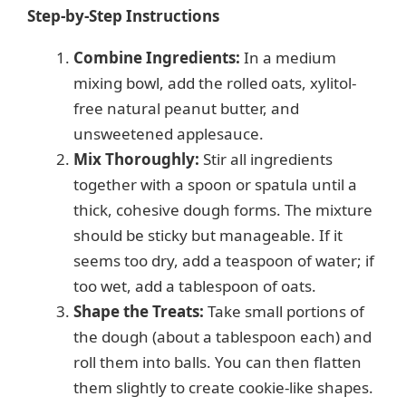
Step-by-Step Instructions
Combine Ingredients:
In a medium
mixing bowl, add the rolled oats, xylitol-
free natural peanut butter, and
unsweetened applesauce.
Mix Thoroughly:
Stir all ingredients
together with a spoon or spatula until a
thick, cohesive dough forms. The mixture
should be sticky but manageable. If it
seems too dry, add a teaspoon of water; if
too wet, add a tablespoon of oats.
Shape the Treats:
Take small portions of
the dough (about a tablespoon each) and
roll them into balls. You can then flatten
them slightly to create cookie-like shapes.