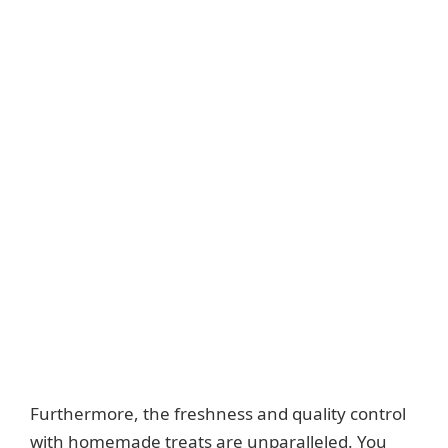
Furthermore, the freshness and quality control
with homemade treats are unparalleled. You