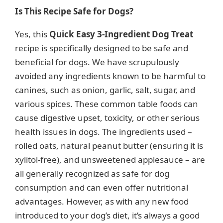
y
Is This Recipe Safe for Dogs?
Yes, this
Quick Easy 3-Ingredient Dog Treat
V
recipe is specifically designed to be safe and
beneficial for dogs. We have scrupulously
i
avoided any ingredients known to be harmful to
canines, such as onion, garlic, salt, sugar, and
d
various spices. These common table foods can
cause digestive upset, toxicity, or other serious
e
health issues in dogs. The ingredients used –
rolled oats, natural peanut butter (ensuring it is
o
xylitol-free), and unsweetened applesauce – are
all generally recognized as safe for dog
consumption and can even offer nutritional
advantages. However, as with any new food
introduced to your dog’s diet, it’s always a good