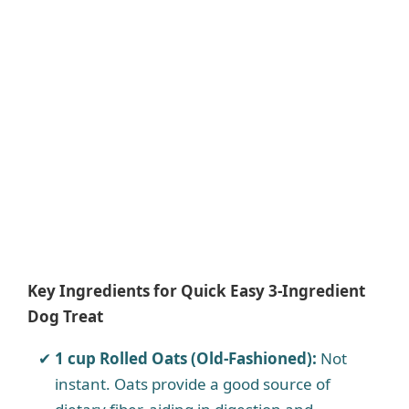
Key Ingredients for Quick Easy 3-Ingredient
Dog Treat
1 cup Rolled Oats (Old-Fashioned):
Not
instant. Oats provide a good source of