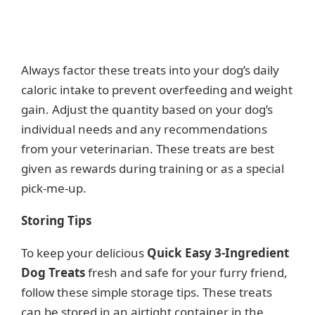
Always factor these treats into your dog’s daily
caloric intake to prevent overfeeding and weight
gain. Adjust the quantity based on your dog’s
individual needs and any recommendations
from your veterinarian. These treats are best
given as rewards during training or as a special
pick-me-up.
Storing Tips
To keep your delicious
Quick Easy 3-Ingredient
Dog Treats
fresh and safe for your furry friend,
follow these simple storage tips. These treats
can be stored in an airtight container in the