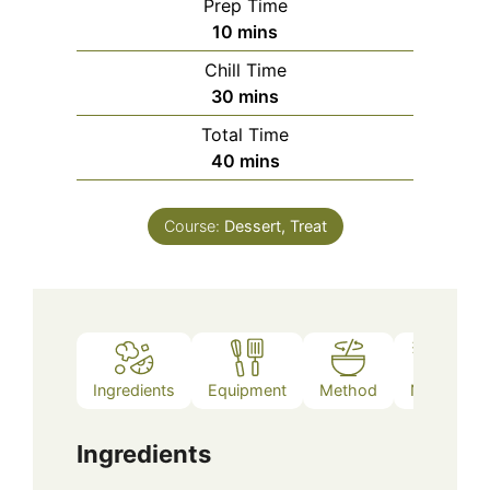
Prep Time
minutes
10
mins
Chill Time
minutes
30
mins
Total Time
minutes
40
mins
Course:
Dessert, Treat
Ingredients
Equipment
Method
Notes
Ingredients