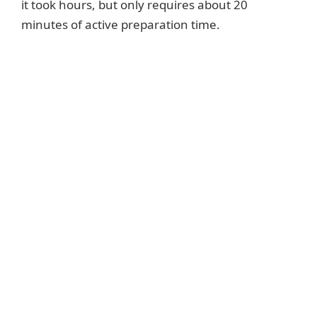
it took hours, but only requires about 20
minutes of active preparation time.