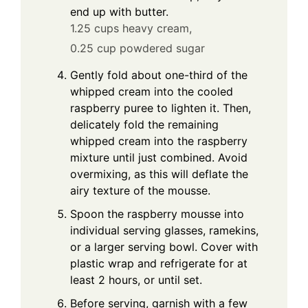
end up with butter.
1.25 cups heavy cream,
0.25 cup powdered sugar
Gently fold about one-third of the
whipped cream into the cooled
raspberry puree to lighten it. Then,
delicately fold the remaining
whipped cream into the raspberry
mixture until just combined. Avoid
overmixing, as this will deflate the
airy texture of the mousse.
Spoon the raspberry mousse into
individual serving glasses, ramekins,
or a larger serving bowl. Cover with
plastic wrap and refrigerate for at
least 2 hours, or until set.
Before serving, garnish with a few