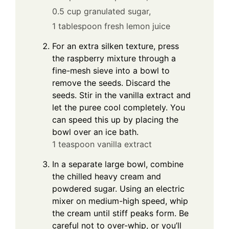
0.5 cup granulated sugar,
1 tablespoon fresh lemon juice
For an extra silken texture, press
the raspberry mixture through a
fine-mesh sieve into a bowl to
remove the seeds. Discard the
seeds. Stir in the vanilla extract and
let the puree cool completely. You
can speed this up by placing the
bowl over an ice bath.
1 teaspoon vanilla extract
In a separate large bowl, combine
the chilled heavy cream and
powdered sugar. Using an electric
mixer on medium-high speed, whip
the cream until stiff peaks form. Be
careful not to over-whip, or you’ll