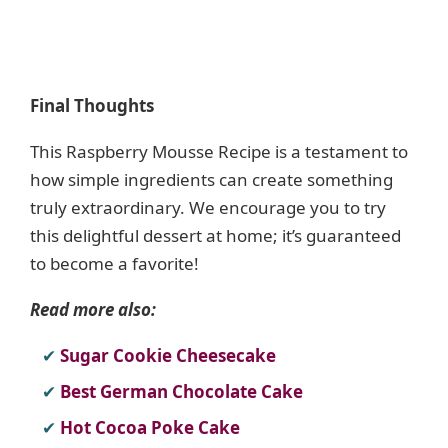
Final Thoughts
This Raspberry Mousse Recipe is a testament to
how simple ingredients can create something
truly extraordinary. We encourage you to try
this delightful dessert at home; it’s guaranteed
to become a favorite!
Read more also:
Sugar Cookie Cheesecake
Best German Chocolate Cake
Hot Cocoa Poke Cake