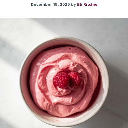
December 15, 2025
by
Eli Ritchie