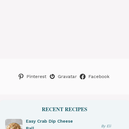
Pinterest
Gravatar
Facebook
RECENT RECIPES
Easy Crab Dip Cheese
By Eli
Ball