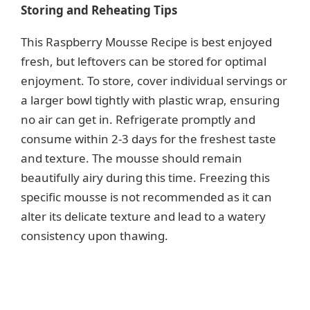
Storing and Reheating Tips
This Raspberry Mousse Recipe is best enjoyed
fresh, but leftovers can be stored for optimal
enjoyment. To store, cover individual servings or
a larger bowl tightly with plastic wrap, ensuring
no air can get in. Refrigerate promptly and
consume within 2-3 days for the freshest taste
and texture. The mousse should remain
beautifully airy during this time. Freezing this
specific mousse is not recommended as it can
alter its delicate texture and lead to a watery
consistency upon thawing.