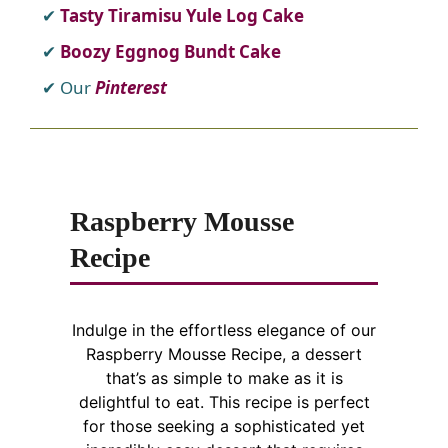
Tasty Tiramisu Yule Log Cake
Boozy Eggnog Bundt Cake
Our
Pinterest
Raspberry Mousse
Recipe
Indulge in the effortless elegance of our
Raspberry Mousse Recipe, a dessert
that’s as simple to make as it is
delightful to eat. This recipe is perfect
for those seeking a sophisticated yet