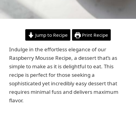
Jump to Recipe
Print Recipe
Indulge in the effortless elegance of our
Raspberry Mousse Recipe, a dessert that’s as
simple to make as it is delightful to eat. This
recipe is perfect for those seeking a
sophisticated yet incredibly easy dessert that
requires minimal fuss and delivers maximum
flavor.