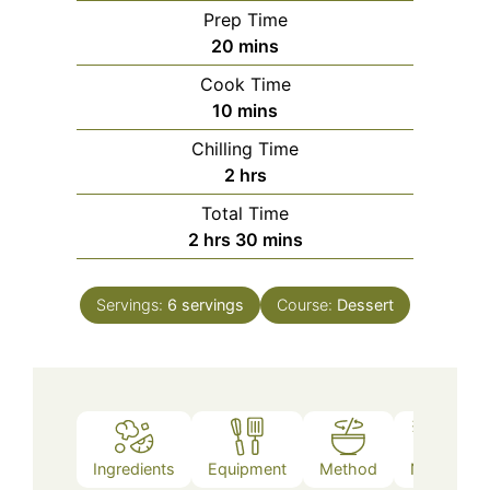
Prep Time
minutes
20
mins
Cook Time
minutes
10
mins
Chilling Time
hours
2
hrs
Total Time
hours
minutes
2
hrs
30
mins
Servings:
6
servings
Course:
Dessert
Ingredients
Equipment
Method
Notes