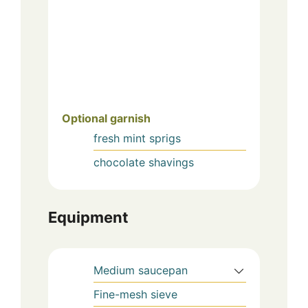
Optional garnish
fresh mint sprigs
chocolate shavings
Equipment
Medium saucepan
Fine-mesh sieve