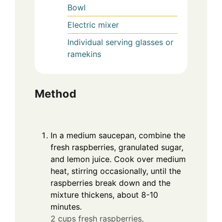
Bowl
Electric mixer
Individual serving glasses or
ramekins
Method
In a medium saucepan, combine the
fresh raspberries, granulated sugar,
and lemon juice. Cook over medium
heat, stirring occasionally, until the
raspberries break down and the
mixture thickens, about 8-10
minutes.
2 cups fresh raspberries,