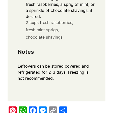
fresh raspberries, a sprig of mint, or
a sprinkle of chocolate shavings, if
desired.
2 cups fresh raspberries,
fresh mint sprigs,
chocolate shavings
Notes
Leftovers can be stored covered and
refrigerated for 2-3 days. Freezing is
not recommended.
Pi
W
F
M
C
S