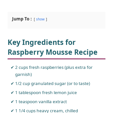
Jump To :
show
Key Ingredients for
Raspberry Mousse Recipe
2 cups fresh raspberries (plus extra for
garnish)
1/2 cup granulated sugar (or to taste)
1 tablespoon fresh lemon juice
1 teaspoon vanilla extract
1 1/4 cups heavy cream, chilled