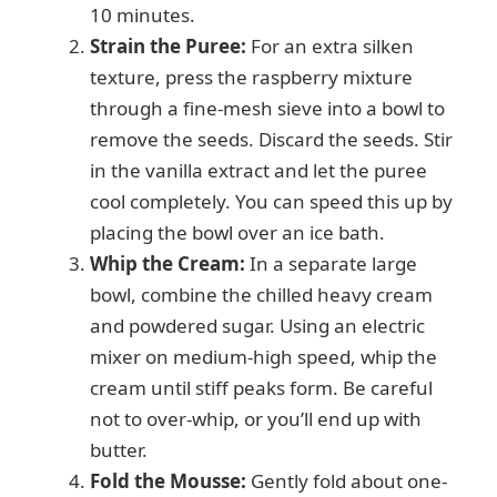
10 minutes.
Strain the Puree:
For an extra silken
texture, press the raspberry mixture
through a fine-mesh sieve into a bowl to
remove the seeds. Discard the seeds. Stir
in the vanilla extract and let the puree
cool completely. You can speed this up by
placing the bowl over an ice bath.
Whip the Cream:
In a separate large
bowl, combine the chilled heavy cream
and powdered sugar. Using an electric
mixer on medium-high speed, whip the
cream until stiff peaks form. Be careful
not to over-whip, or you’ll end up with
butter.
Fold the Mousse:
Gently fold about one-