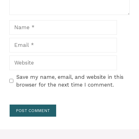
Name
Email
Website
Save my name, email, and website in this
browser for the next time I comment.