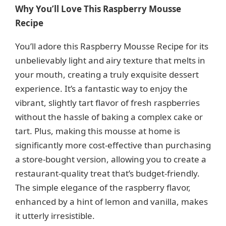
y
Why You’ll Love This Raspberry Mousse
Recipe
V
You’ll adore this Raspberry Mousse Recipe for its
unbelievably light and airy texture that melts in
i
your mouth, creating a truly exquisite dessert
experience. It’s a fantastic way to enjoy the
d
vibrant, slightly tart flavor of fresh raspberries
without the hassle of baking a complex cake or
e
tart. Plus, making this mousse at home is
significantly more cost-effective than purchasing
o
a store-bought version, allowing you to create a
restaurant-quality treat that’s budget-friendly.
The simple elegance of the raspberry flavor,
enhanced by a hint of lemon and vanilla, makes
it utterly irresistible.