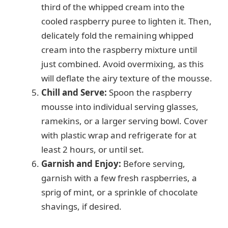
third of the whipped cream into the
cooled raspberry puree to lighten it. Then,
delicately fold the remaining whipped
cream into the raspberry mixture until
just combined. Avoid overmixing, as this
will deflate the airy texture of the mousse.
Chill and Serve:
Spoon the raspberry
mousse into individual serving glasses,
ramekins, or a larger serving bowl. Cover
with plastic wrap and refrigerate for at
least 2 hours, or until set.
Garnish and Enjoy:
Before serving,
garnish with a few fresh raspberries, a
sprig of mint, or a sprinkle of chocolate
shavings, if desired.