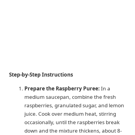
Step-by-Step Instructions
Prepare the Raspberry Puree:
In a
medium saucepan, combine the fresh
raspberries, granulated sugar, and lemon
juice. Cook over medium heat, stirring
occasionally, until the raspberries break
down and the mixture thickens, about 8-