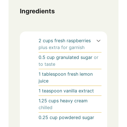
Ingredients
2
cups
fresh raspberries
plus extra for garnish
0.5
cup
granulated sugar
or
to taste
1
tablespoon
fresh lemon
juice
1
teaspoon
vanilla extract
1.25
cups
heavy cream
chilled
0.25
cup
powdered sugar