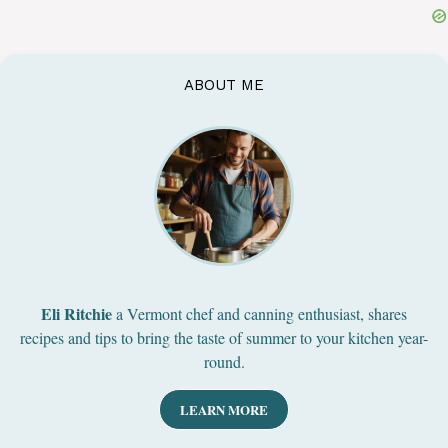
ABOUT ME
Eli Ritchie
a Vermont chef and canning enthusiast, shares
recipes and tips to bring the taste of summer to your kitchen year-
round.
LEARN MORE