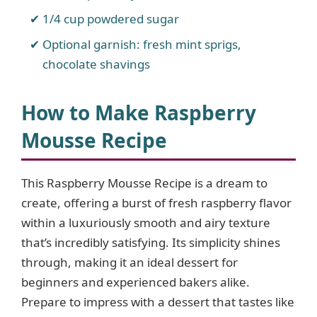
1/4 cup powdered sugar
Optional garnish: fresh mint sprigs,
chocolate shavings
How to Make Raspberry
Mousse Recipe
This Raspberry Mousse Recipe is a dream to
create, offering a burst of fresh raspberry flavor
within a luxuriously smooth and airy texture
that’s incredibly satisfying. Its simplicity shines
through, making it an ideal dessert for
beginners and experienced bakers alike.
Prepare to impress with a dessert that tastes like