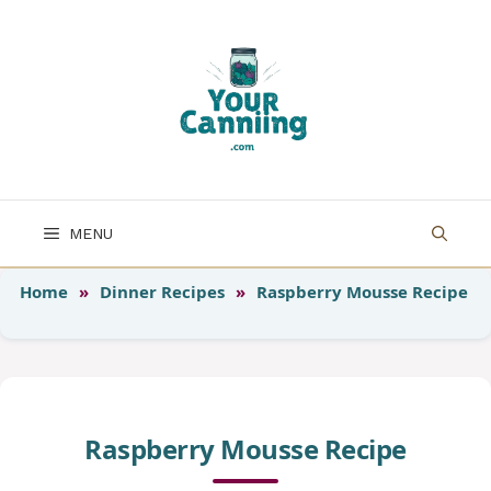
Skip
to
content
MENU
Home
»
Dinner Recipes
»
Raspberry Mousse Recipe
Raspberry Mousse Recipe