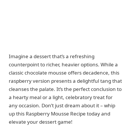
Imagine a dessert that’s a refreshing
counterpoint to richer, heavier options. While a
classic chocolate mousse offers decadence, this
raspberry version presents a delightful tang that
cleanses the palate. It’s the perfect conclusion to
a hearty meal or a light, celebratory treat for
any occasion. Don’t just dream about it – whip
up this Raspberry Mousse Recipe today and
elevate your dessert game!