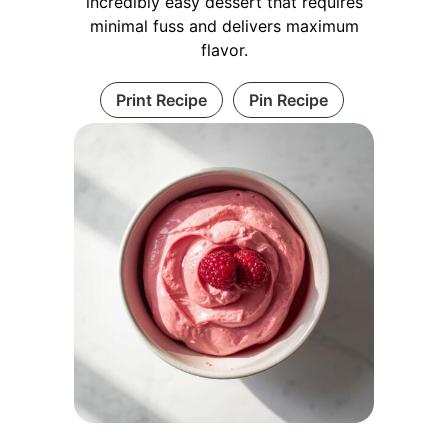
incredibly easy dessert that requires
minimal fuss and delivers maximum
flavor.
Print Recipe
Pin Recipe