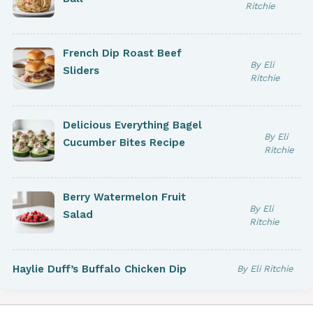
Ritchie
French Dip Roast Beef
By Eli
Sliders
Ritchie
Delicious Everything Bagel
By Eli
Cucumber Bites Recipe
Ritchie
Berry Watermelon Fruit
By Eli
Salad
Ritchie
Haylie Duff’s Buffalo Chicken Dip
By Eli Ritchie