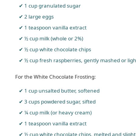
1 cup granulated sugar
2 large eggs
1 teaspoon vanilla extract
½ cup milk (whole or 2%)
½ cup white chocolate chips
½ cup fresh raspberries, gently mashed or lig
For the White Chocolate Frosting:
1 cup unsalted butter, softened
3 cups powdered sugar, sifted
¼ cup milk (or heavy cream)
1 teaspoon vanilla extract
½ cup white chocolate chips, melted and slight