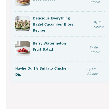
Ritchie
Delicious Everything
By Eli
Bagel Cucumber Bites
Ritchie
Recipe
Berry Watermelon
By Eli
Fruit Salad
Ritchie
Haylie Duff’s Buffalo Chicken
By Eli
Ritchie
Dip