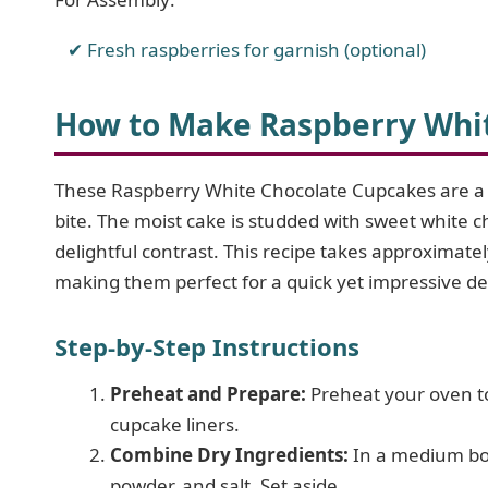
Fresh raspberries for garnish (optional)
How to Make Raspberry Whi
These Raspberry White Chocolate Cupcakes are a br
bite. The moist cake is studded with sweet white c
delightful contrast. This recipe takes approximat
making them perfect for a quick yet impressive de
Step-by-Step Instructions
Preheat and Prepare:
Preheat your oven to
cupcake liners.
Combine Dry Ingredients:
In a medium bow
powder, and salt. Set aside.