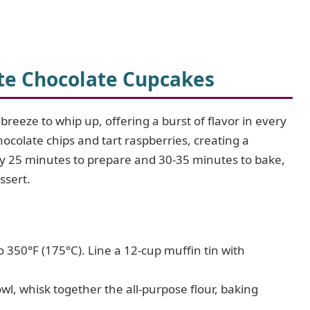
te Chocolate Cupcakes
eeze to whip up, offering a burst of flavor in every
hocolate chips and tart raspberries, creating a
ely 25 minutes to prepare and 30-35 minutes to bake,
ssert.
 350°F (175°C). Line a 12-cup muffin tin with
l, whisk together the all-purpose flour, baking