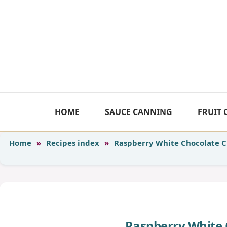
Skip
to
content
HOME
SAUCE CANNING
FRUIT
Home
»
Recipes index
»
Raspberry White Chocolate 
Raspberry White 