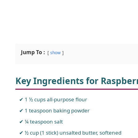
Jump To :
show
Key Ingredients for Raspbe
1 ½ cups all-purpose flour
1 teaspoon baking powder
¼ teaspoon salt
½ cup (1 stick) unsalted butter, softened