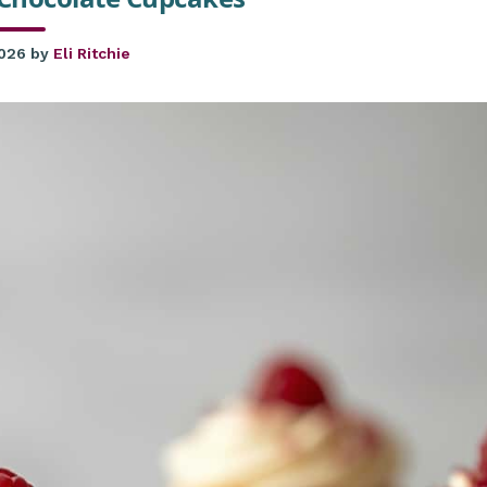
2026
by
Eli Ritchie