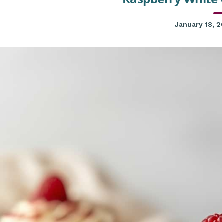
January 18, 