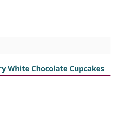
rry White Chocolate Cupcakes