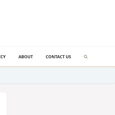
ICY
ABOUT
CONTACT US