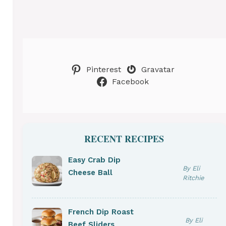
Pinterest
Gravatar
Facebook
RECENT RECIPES
Easy Crab Dip
By Eli
Cheese Ball
Ritchie
French Dip Roast
By Eli
Beef Sliders