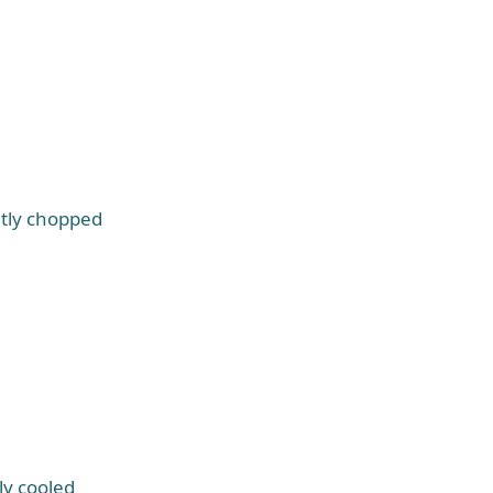
htly chopped
ly cooled