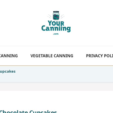
 CANNING
VEGETABLE CANNING
PRIVACY POL
Cupcakes
Chocolate Cupcakes