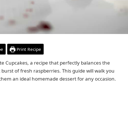
pe
Print Recipe
te Cupcakes, a recipe that perfectly balances the
burst of fresh raspberries. This guide will walk you
 them an ideal homemade dessert for any occasion.