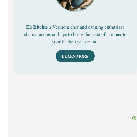
Eli Ritchie
a Vermont chef and canning enthusiast,
shares recipes and tips to bring the taste of summer to
your kitchen year-round.
LEARN MORE