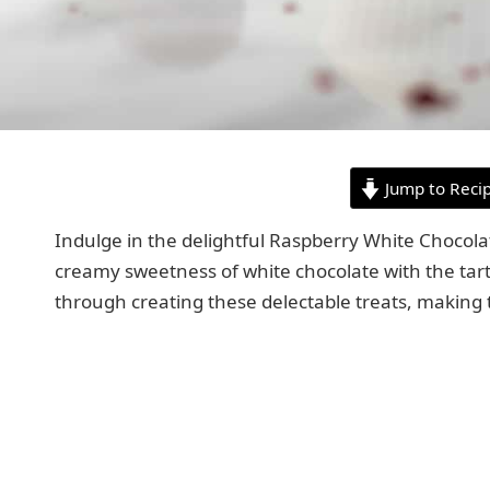
Jump to Reci
Indulge in the delightful Raspberry White Chocola
creamy sweetness of white chocolate with the tart 
through creating these delectable treats, making