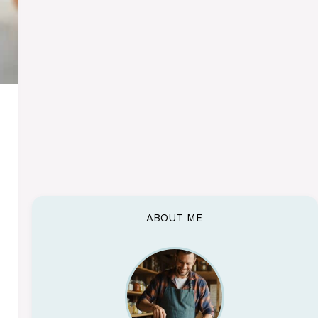
ABOUT ME