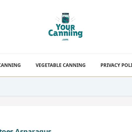
 CANNING
VEGETABLE CANNING
PRIVACY POL
toes Asparagus