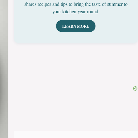
shares recipes and tips to bring the taste of summer to
your kitchen year-round.
LEARN MORE