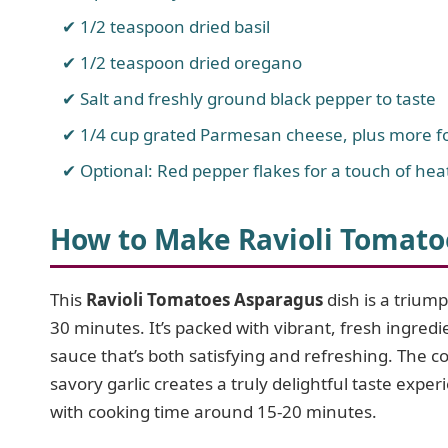
1/2 teaspoon dried basil
1/2 teaspoon dried oregano
Salt and freshly ground black pepper to taste
1/4 cup grated Parmesan cheese, plus more fo
Optional: Red pepper flakes for a touch of hea
How to Make Ravioli Tomato
This
Ravioli Tomatoes Asparagus
dish is a triump
30 minutes. It’s packed with vibrant, fresh ingredie
sauce that’s both satisfying and refreshing. The 
savory garlic creates a truly delightful taste exp
with cooking time around 15-20 minutes.