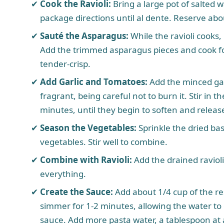
Cook the Ravioli:
Bring a large pot of salted w
package directions until al dente. Reserve abo
Sauté the Asparagus:
While the ravioli cooks, 
Add the trimmed asparagus pieces and cook for
tender-crisp.
Add Garlic and Tomatoes:
Add the minced garl
fragrant, being careful not to burn it. Stir in
minutes, until they begin to soften and release
Season the Vegetables:
Sprinkle the dried bas
vegetables. Stir well to combine.
Combine with Ravioli:
Add the drained ravioli 
everything.
Create the Sauce:
Add about 1/4 cup of the rese
simmer for 1-2 minutes, allowing the water to 
sauce. Add more pasta water, a tablespoon at a