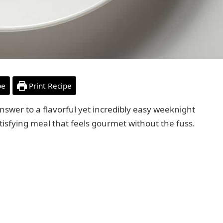
pe
Print Recipe
answer to a flavorful yet incredibly easy weeknight
satisfying meal that feels gourmet without the fuss.