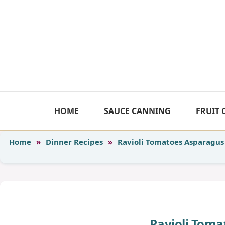
Skip
to
content
HOME
SAUCE CANNING
FRUIT
Home
»
Dinner Recipes
»
Ravioli Tomatoes Asparagus
Ravioli Toma