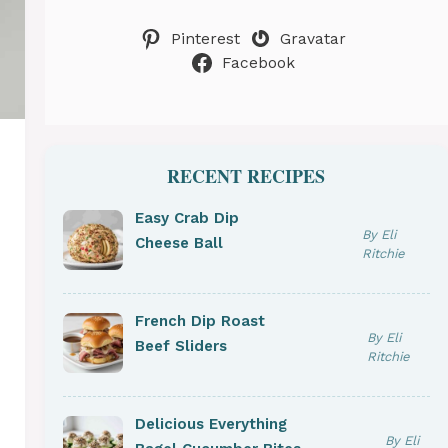
Pinterest
Gravatar
Facebook
RECENT RECIPES
Easy Crab Dip
By Eli
Cheese Ball
Ritchie
French Dip Roast
By Eli
Beef Sliders
Ritchie
Delicious Everything
By Eli