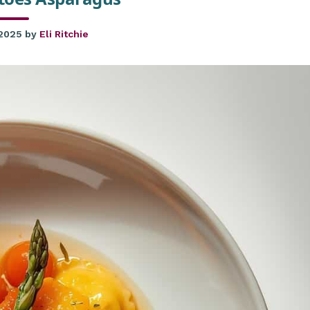
 2025
by
Eli Ritchie