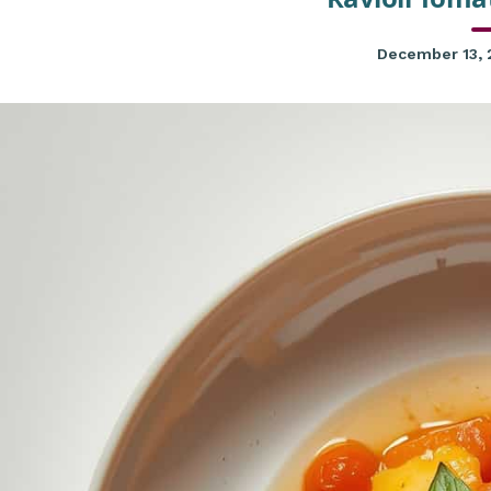
December 13,