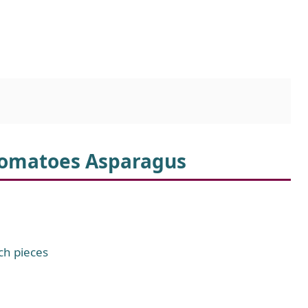
 Tomatoes Asparagus
ch pieces