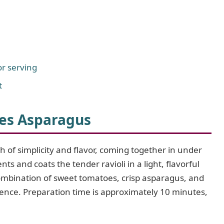
r serving
t
es Asparagus
h of simplicity and flavor, coming together in under
nts and coats the tender ravioli in a light, flavorful
combination of sweet tomatoes, crisp asparagus, and
erience. Preparation time is approximately 10 minutes,