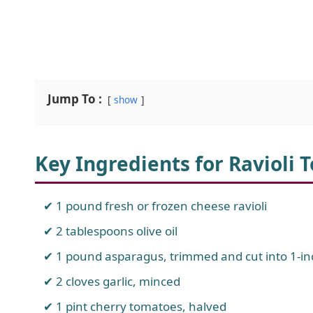
Jump To :
show
Key Ingredients for Ravioli
1 pound fresh or frozen cheese ravioli
2 tablespoons olive oil
1 pound asparagus, trimmed and cut into 1-in
2 cloves garlic, minced
1 pint cherry tomatoes, halved