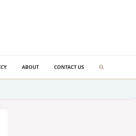
ICY
ABOUT
CONTACT US