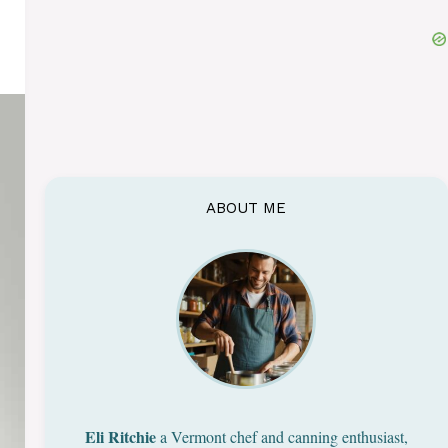
ABOUT ME
Eli Ritchie
a Vermont chef and canning enthusiast,