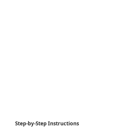
Step-by-Step Instructions