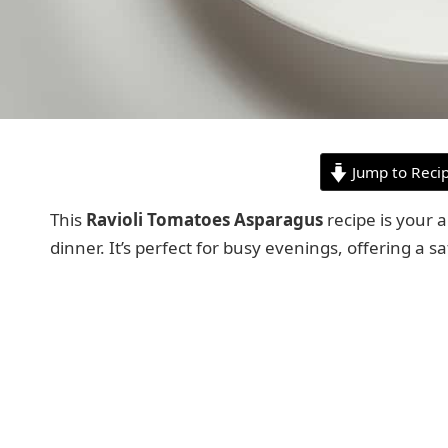
Jump to Reci
This
Ravioli Tomatoes Asparagus
recipe is your 
dinner. It’s perfect for busy evenings, offering a 