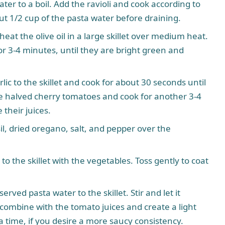
ater to a boil. Add the ravioli and cook according to
ut 1/2 cup of the pasta water before draining.
heat the olive oil in a large skillet over medium heat.
 3-4 minutes, until they are bright green and
ic to the skillet and cook for about 30 seconds until
 the halved cherry tomatoes and cook for another 3-4
 their juices.
il, dried oregano, salt, and pepper over the
to the skillet with the vegetables. Toss gently to coat
rved pasta water to the skillet. Stir and let it
combine with the tomato juices and create a light
 time, if you desire a more saucy consistency.