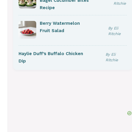
Bagel Cucumber Bites
Ritchie
Recipe
Berry Watermelon
By Eli
Fruit Salad
Ritchie
Haylie Duff’s Buffalo Chicken
By Eli
Ritchie
Dip