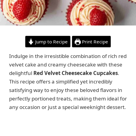
Jump to Recipe
Print Recipe
Indulge in the irresistible combination of rich red
velvet cake and creamy cheesecake with these
delightful
Red Velvet Cheesecake Cupcakes
.
This recipe offers a simplified yet incredibly
satisfying way to enjoy these beloved flavors in
perfectly portioned treats, making them ideal for
any occasion or just a special weeknight dessert.