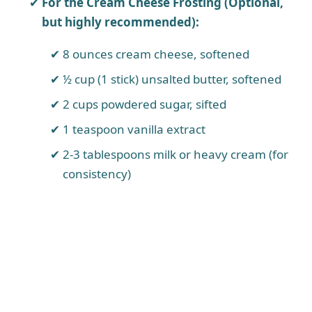
For the Cream Cheese Frosting (Optional,
but highly recommended):
8 ounces cream cheese, softened
½ cup (1 stick) unsalted butter, softened
2 cups powdered sugar, sifted
1 teaspoon vanilla extract
2-3 tablespoons milk or heavy cream (for
consistency)