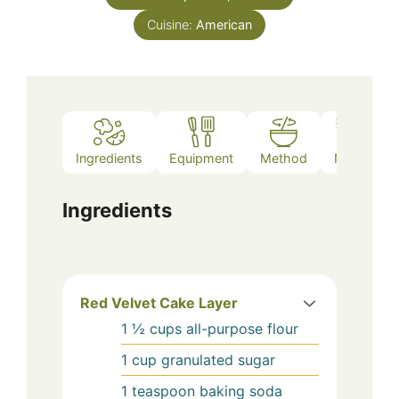
Cuisine:
American
Ingredients
Equipment
Method
Notes
Ingredients
Red Velvet Cake Layer
1 ½
cups
all-purpose flour
1
cup
granulated sugar
1
teaspoon
baking soda