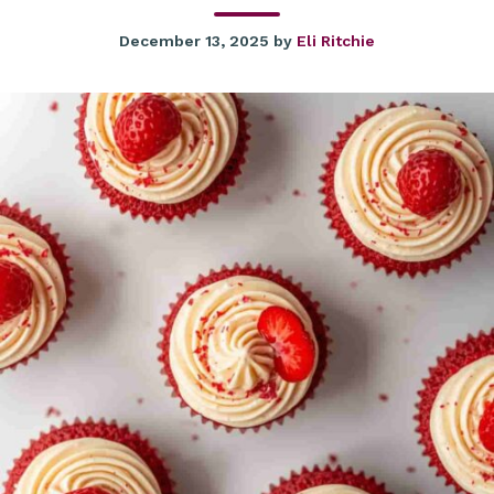
December 13, 2025
by
Eli Ritchie