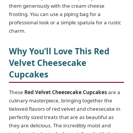
them generously with the cream cheese
frosting. You can use a piping bag for a
professional look or a simple spatula for a rustic
charm.
Why You’ll Love This Red
Velvet Cheesecake
Cupcakes
These
Red Velvet Cheesecake Cupcakes
are a
culinary masterpiece, bringing together the
beloved flavors of red velvet and cheesecake in
perfectly sized treats that are as beautiful as
they are delicious. The incredibly moist and