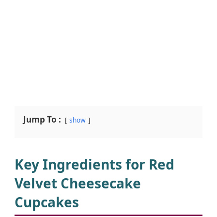
Jump To :
show
Key Ingredients for Red
Velvet Cheesecake
Cupcakes