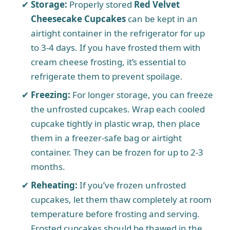
Storage:
Properly stored
Red Velvet
Cheesecake Cupcakes
can be kept in an
airtight container in the refrigerator for up
to 3-4 days. If you have frosted them with
cream cheese frosting, it’s essential to
refrigerate them to prevent spoilage.
Freezing:
For longer storage, you can freeze
the unfrosted cupcakes. Wrap each cooled
cupcake tightly in plastic wrap, then place
them in a freezer-safe bag or airtight
container. They can be frozen for up to 2-3
months.
Reheating:
If you’ve frozen unfrosted
cupcakes, let them thaw completely at room
temperature before frosting and serving.
Frosted cupcakes should be thawed in the