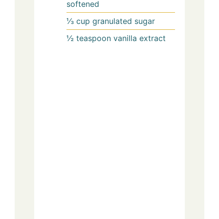
softened
⅓
cup
granulated sugar
½
teaspoon
vanilla extract