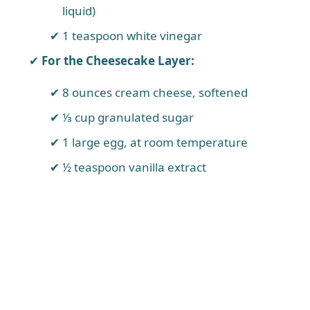
liquid)
1 teaspoon white vinegar
For the Cheesecake Layer:
8 ounces cream cheese, softened
⅓ cup granulated sugar
1 large egg, at room temperature
½ teaspoon vanilla extract