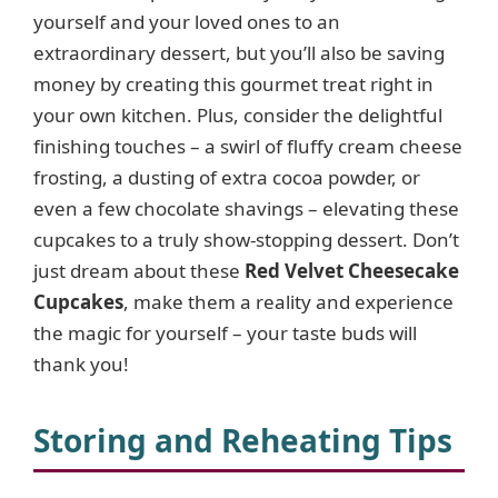
yourself and your loved ones to an
extraordinary dessert, but you’ll also be saving
money by creating this gourmet treat right in
your own kitchen. Plus, consider the delightful
finishing touches – a swirl of fluffy cream cheese
frosting, a dusting of extra cocoa powder, or
even a few chocolate shavings – elevating these
cupcakes to a truly show-stopping dessert. Don’t
just dream about these
Red Velvet Cheesecake
Cupcakes
, make them a reality and experience
the magic for yourself – your taste buds will
thank you!
Storing and Reheating Tips