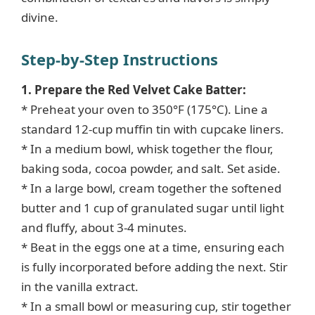
divine.
Step-by-Step Instructions
1. Prepare the Red Velvet Cake Batter:
* Preheat your oven to 350°F (175°C). Line a
standard 12-cup muffin tin with cupcake liners.
* In a medium bowl, whisk together the flour,
baking soda, cocoa powder, and salt. Set aside.
* In a large bowl, cream together the softened
butter and 1 cup of granulated sugar until light
and fluffy, about 3-4 minutes.
* Beat in the eggs one at a time, ensuring each
is fully incorporated before adding the next. Stir
in the vanilla extract.
* In a small bowl or measuring cup, stir together