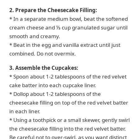
2. Prepare the Cheesecake Filling:
* In a separate medium bowl, beat the softened
cream cheese and ⅓ cup granulated sugar until
smooth and creamy.
* Beat in the egg and vanilla extract until just
combined. Do not overmix.
3. Assemble the Cupcakes:
* Spoon about 1-2 tablespoons of the red velvet
cake batter into each cupcake liner.
* Dollop about 1-2 tablespoons of the
cheesecake filling on top of the red velvet batter
in each liner.
* Using a toothpick or a small skewer, gently swirl
the cheesecake filling into the red velvet batter.
Be careful not to over-swirl, as you want distinct