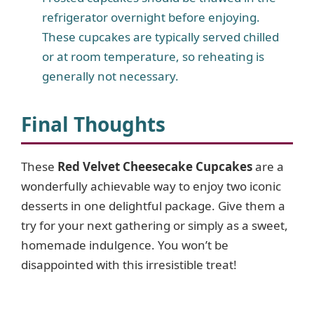
refrigerator overnight before enjoying.
These cupcakes are typically served chilled
or at room temperature, so reheating is
generally not necessary.
Final Thoughts
These
Red Velvet Cheesecake Cupcakes
are a
wonderfully achievable way to enjoy two iconic
desserts in one delightful package. Give them a
try for your next gathering or simply as a sweet,
homemade indulgence. You won’t be
disappointed with this irresistible treat!