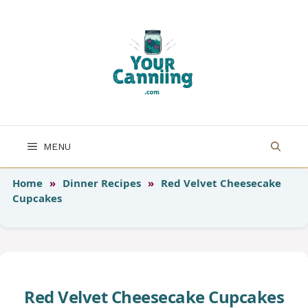
Skip
to
content
MENU
Home
»
Dinner Recipes
»
Red Velvet Cheesecake
Cupcakes
Red Velvet Cheesecake Cupcakes