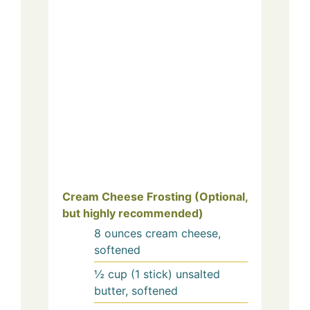
Cream Cheese Frosting (Optional,
but highly recommended)
8
ounces
cream cheese,
softened
½
cup (1 stick)
unsalted
butter, softened