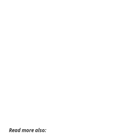
Read more also: