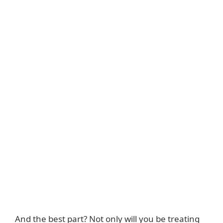
And the best part? Not only will you be treating