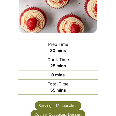
Prep Time
minutes
30
mins
Cook Time
minutes
25
mins
minutes
0
mins
Total Time
minutes
55
mins
Servings:
12
cupcakes
Course:
Cupcakes, Dessert