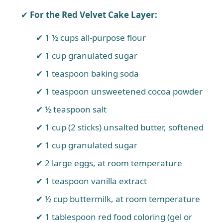
For the Red Velvet Cake Layer:
1 ½ cups all-purpose flour
1 cup granulated sugar
1 teaspoon baking soda
1 teaspoon unsweetened cocoa powder
½ teaspoon salt
1 cup (2 sticks) unsalted butter, softened
1 cup granulated sugar
2 large eggs, at room temperature
1 teaspoon vanilla extract
½ cup buttermilk, at room temperature
1 tablespoon red food coloring (gel or