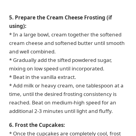
5. Prepare the Cream Cheese Frosting (if
using):
* In a large bowl, cream together the softened
cream cheese and softened butter until smooth
and well combined.
* Gradually add the sifted powdered sugar,
mixing on low speed until incorporated.
* Beat in the vanilla extract.
* Add milk or heavy cream, one tablespoon at a
time, until the desired frosting consistency is
reached. Beat on medium-high speed for an
additional 2-3 minutes until light and fluffy.
6. Frost the Cupcakes:
* Once the cupcakes are completely cool, frost