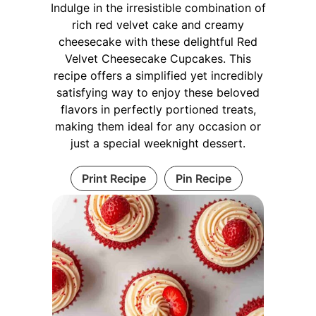
Indulge in the irresistible combination of
rich red velvet cake and creamy
cheesecake with these delightful Red
Velvet Cheesecake Cupcakes. This
recipe offers a simplified yet incredibly
satisfying way to enjoy these beloved
flavors in perfectly portioned treats,
making them ideal for any occasion or
just a special weeknight dessert.
Print Recipe
Pin Recipe