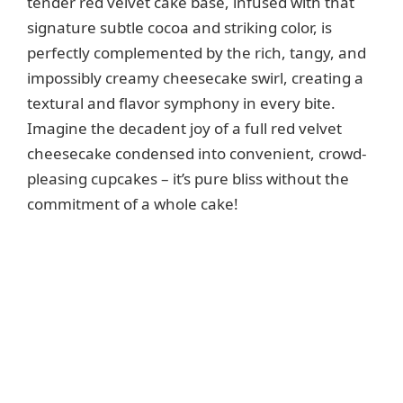
tender red velvet cake base, infused with that
signature subtle cocoa and striking color, is
perfectly complemented by the rich, tangy, and
impossibly creamy cheesecake swirl, creating a
textural and flavor symphony in every bite.
Imagine the decadent joy of a full red velvet
cheesecake condensed into convenient, crowd-
pleasing cupcakes – it’s pure bliss without the
commitment of a whole cake!