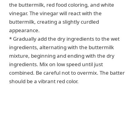
the buttermilk, red food coloring, and white
vinegar. The vinegar will react with the
buttermilk, creating a slightly curdled
appearance.
* Gradually add the dry ingredients to the wet
ingredients, alternating with the buttermilk
mixture, beginning and ending with the dry
ingredients. Mix on low speed until just
combined. Be careful not to overmix. The batter
should be a vibrant red color.