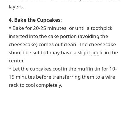
layers.
4. Bake the Cupcakes:
* Bake for 20-25 minutes, or until a toothpick
inserted into the cake portion (avoiding the
cheesecake) comes out clean. The cheesecake
should be set but may have a slight jiggle in the
center.
* Let the cupcakes cool in the muffin tin for 10-
15 minutes before transferring them to a wire
rack to cool completely.