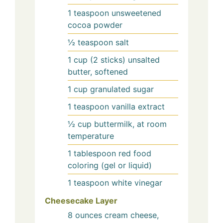
1
teaspoon
unsweetened
cocoa powder
½
teaspoon
salt
1
cup (2 sticks)
unsalted
butter, softened
1
cup
granulated sugar
1
teaspoon
vanilla extract
½
cup
buttermilk, at room
temperature
1
tablespoon
red food
coloring (gel or liquid)
1
teaspoon
white vinegar
Cheesecake Layer
8
ounces
cream cheese,