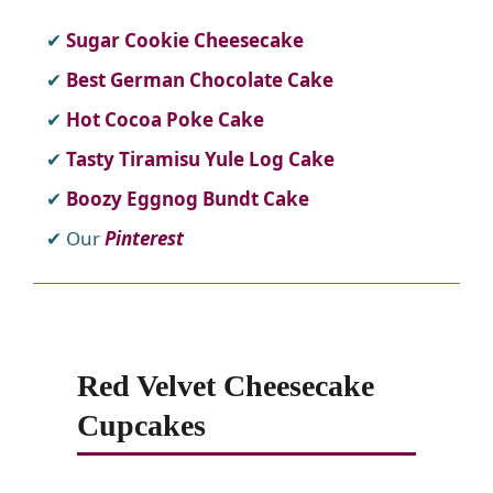
Sugar Cookie Cheesecake
Best German Chocolate Cake
Hot Cocoa Poke Cake
Tasty Tiramisu Yule Log Cake
Boozy Eggnog Bundt Cake
Our
Pinterest
Red Velvet Cheesecake
Cupcakes