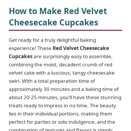
y
How to Make Red Velvet
Cheesecake Cupcakes
V
Get ready for a truly delightful baking
i
experience! These
Red Velvet Cheesecake
Cupcakes
are surprisingly easy to assemble,
d
combining the moist, decadent crumb of red
velvet cake with a luscious, tangy cheesecake
e
swirl. With a total preparation time of
approximately 30 minutes and a baking time of
o
about 20-25 minutes, you’ll have these stunning
treats ready to impress in no time. The beauty
lies in their individual portions, making them
perfect for parties or solo indulgence, and the
combination of textures and flavors is simply