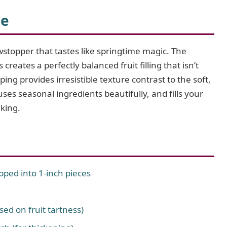
i
pe
d
stopper that tastes like springtime magic. The
reates a perfectly balanced fruit filling that isn’t
e
ing provides irresistible texture contrast to the soft,
uses seasonal ingredients beautifully, and fills your
o
aking.
opped into 1-inch pieces
sed on fruit tartness)