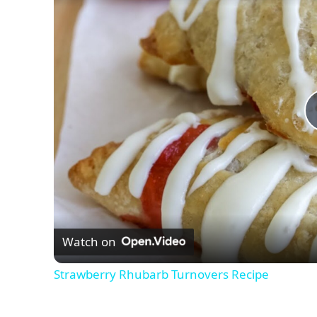
Watch on
Strawberry Rhubarb Turnovers Recipe