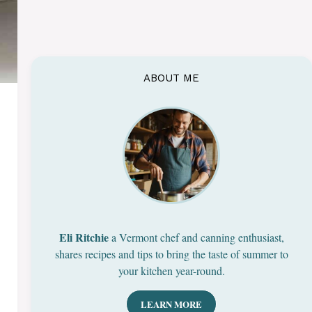
ABOUT ME
Eli Ritchie
a Vermont chef and canning enthusiast,
shares recipes and tips to bring the taste of summer to
your kitchen year-round.
LEARN MORE