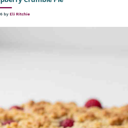
26
by
Eli Ritchie