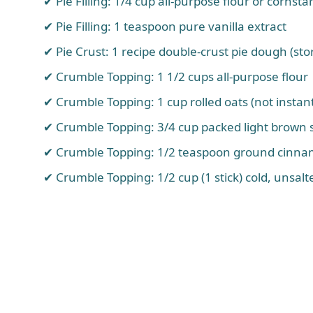
Pie Filling: 1/4 cup all-purpose flour or cornsta
Pie Filling: 1 teaspoon pure vanilla extract
Pie Crust: 1 recipe double-crust pie dough (
Crumble Topping: 1 1/2 cups all-purpose flour
Crumble Topping: 1 cup rolled oats (not instan
Crumble Topping: 3/4 cup packed light brown 
Crumble Topping: 1/2 teaspoon ground cinn
Crumble Topping: 1/2 cup (1 stick) cold, unsalt