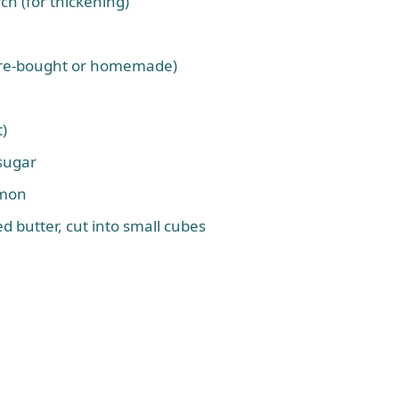
rch (for thickening)
store-bought or homemade)
t)
sugar
amon
ed butter, cut into small cubes