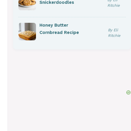
Snickerdoodles
Ritchie
Honey Butter
By Eli
Cornbread Recipe
Ritchie