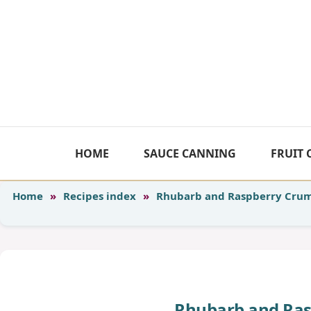
Skip
to
content
HOME
SAUCE CANNING
FRUIT
Home
»
Recipes index
»
Rhubarb and Raspberry Crum
Rhubarb and Ras