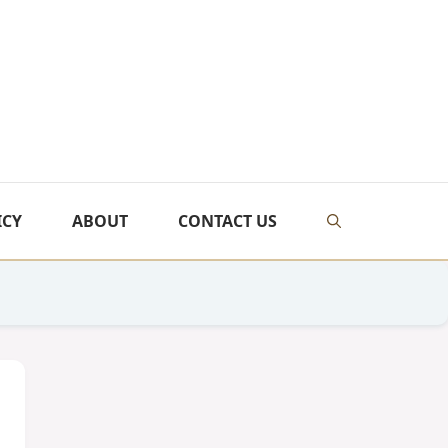
ICY
ABOUT
CONTACT US