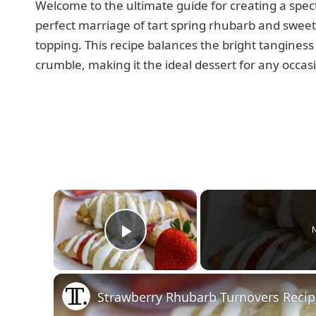
Welcome to the ultimate guide for creating a spe
perfect marriage of tart spring rhubarb and swee
topping. This recipe balances the bright tanginess 
crumble, making it the ideal dessert for any occas
×
N
Play Video
Strawberry Rhubarb Turnovers Reci