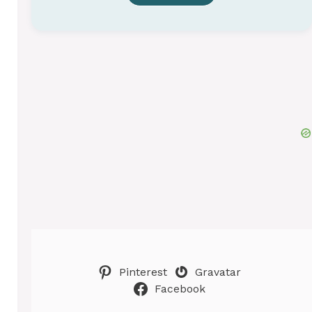
Pinterest
Gravatar
Facebook