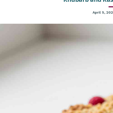
April 5, 20