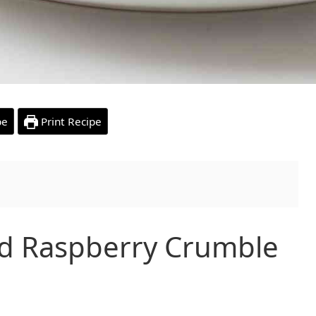
pe
Print Recipe
d Raspberry Crumble