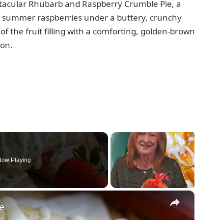
ctacular Rhubarb and Raspberry Crumble Pie, a
t summer raspberries under a buttery, crunchy
of the fruit filling with a comforting, golden-brown
ion.
ow Playing
×
pe