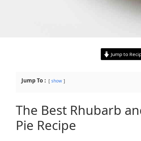
Jump to Reci
Jump To :
show
The Best Rhubarb an
Pie Recipe