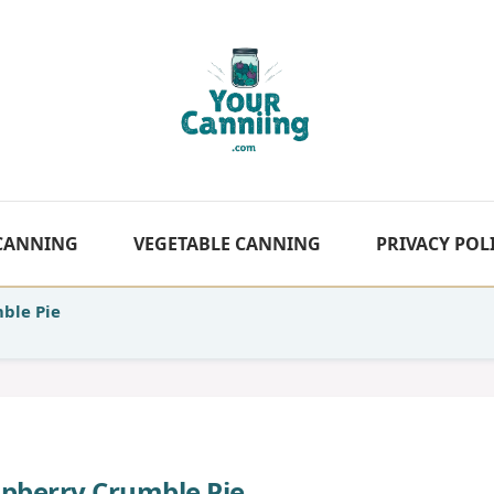
 CANNING
VEGETABLE CANNING
PRIVACY POL
ble Pie
pberry Crumble Pie