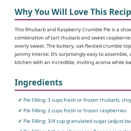
Why You Will Love This Reci
This Rhubarb and Raspberry Crumble Pie is a show
combination of tart rhubarb and sweet raspberries c
overly sweet. The buttery, oat-flecked crumble topp
jammy interior. It’s surprisingly easy to assemble, 
kitchen with an incredible, inviting aroma while b
Ingredients
Pie Filling: 3 cups fresh or frozen rhubarb, ch
Pie Filling: 2 cups fresh or frozen raspberries
Pie Filling: 3/4 cup granulated sugar (adjust ba