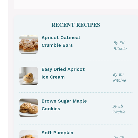
RECENT RECIPES
Apricot Oatmeal
By Eli
Crumble Bars
Ritchie
Easy Dried Apricot
By Eli
Ice Cream
Ritchie
Brown Sugar Maple
By Eli
Cookies
Ritchie
Soft Pumpkin
By Eli