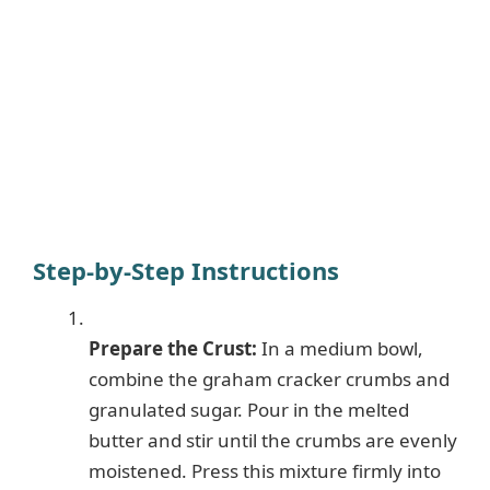
Step-by-Step Instructions
Prepare the Crust:
In a medium bowl,
combine the graham cracker crumbs and
granulated sugar. Pour in the melted
butter and stir until the crumbs are evenly
moistened. Press this mixture firmly into