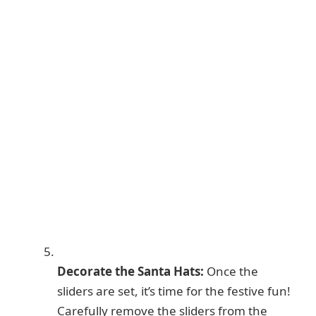
Decorate the Santa Hats:
Once the
sliders are set, it’s time for the festive fun!
Carefully remove the sliders from the