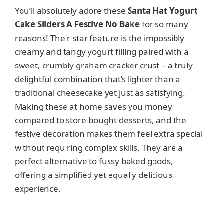
You’ll absolutely adore these
Santa Hat Yogurt
Cake Sliders A Festive No Bake
for so many
reasons! Their star feature is the impossibly
creamy and tangy yogurt filling paired with a
sweet, crumbly graham cracker crust – a truly
delightful combination that’s lighter than a
traditional cheesecake yet just as satisfying.
Making these at home saves you money
compared to store-bought desserts, and the
festive decoration makes them feel extra special
without requiring complex skills. They are a
perfect alternative to fussy baked goods,
offering a simplified yet equally delicious
experience.