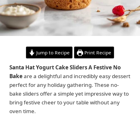
Jump to Recipe
Print Recipe
Santa Hat Yogurt Cake Sliders A Festive No
Bake
are a delightful and incredibly easy dessert
perfect for any holiday gathering. These no-
bake sliders offer a simple yet impressive way to
bring festive cheer to your table without any
oven time.