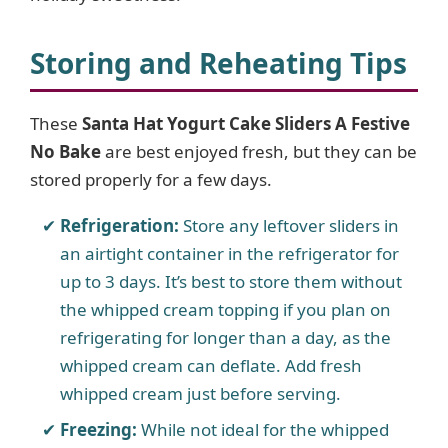
Storing and Reheating Tips
These
Santa Hat Yogurt Cake Sliders A Festive
No Bake
are best enjoyed fresh, but they can be
stored properly for a few days.
Refrigeration:
Store any leftover sliders in
an airtight container in the refrigerator for
up to 3 days. It’s best to store them without
the whipped cream topping if you plan on
refrigerating for longer than a day, as the
whipped cream can deflate. Add fresh
whipped cream just before serving.
Freezing:
While not ideal for the whipped