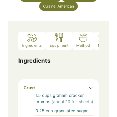
Cuisine:
American
Ingredients
Equipment
Method
Notes
Ingredients
Crust
1.5
cups
graham cracker
crumbs
(about 10 full sheets)
0.25
cup
granulated sugar