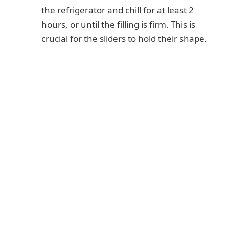
the refrigerator and chill for at least 2
hours, or until the filling is firm. This is
crucial for the sliders to hold their shape.