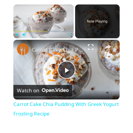
×
Now Playing
×
Play
Unmute
Fullscreen
Carrot Cake Chia Pudding With Greek Yogurt Frosting Recipe
P
Watch on
l
Carrot Cake Chia Pudding With Greek Yogurt
a
Frosting Recipe
y