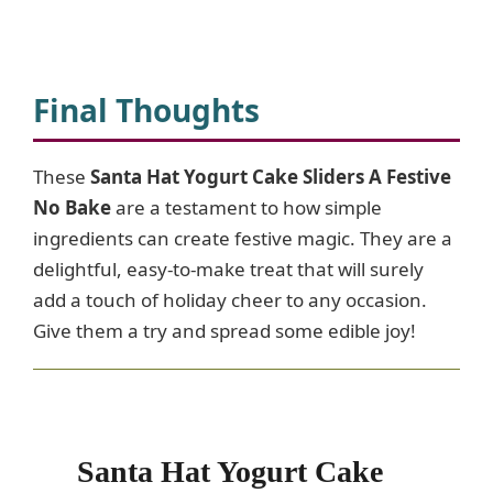
Final Thoughts
These
Santa Hat Yogurt Cake Sliders A Festive
No Bake
are a testament to how simple
ingredients can create festive magic. They are a
delightful, easy-to-make treat that will surely
add a touch of holiday cheer to any occasion.
Give them a try and spread some edible joy!
Santa Hat Yogurt Cake