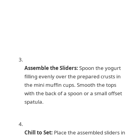
Assemble the Sliders:
Spoon the yogurt
filling evenly over the prepared crusts in
the mini muffin cups. Smooth the tops
with the back of a spoon or a small offset
spatula.
Chill to Set:
Place the assembled sliders in