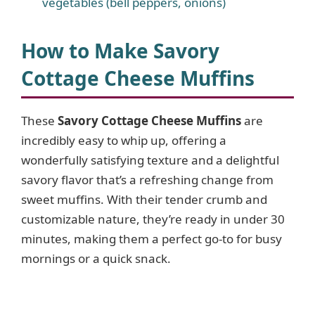
vegetables (bell peppers, onions)
How to Make Savory
Cottage Cheese Muffins
These
Savory Cottage Cheese Muffins
are
incredibly easy to whip up, offering a
wonderfully satisfying texture and a delightful
savory flavor that’s a refreshing change from
sweet muffins. With their tender crumb and
customizable nature, they’re ready in under 30
minutes, making them a perfect go-to for busy
mornings or a quick snack.