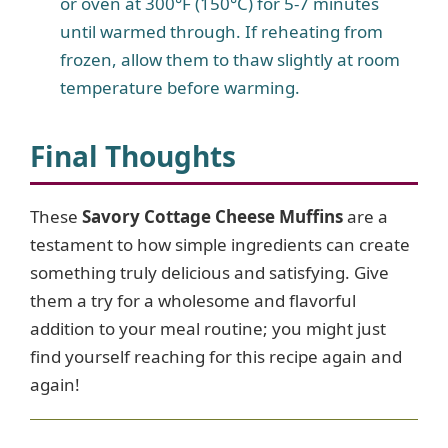
or oven at 300°F (150°C) for 5-7 minutes
until warmed through. If reheating from
frozen, allow them to thaw slightly at room
temperature before warming.
Final Thoughts
These
Savory Cottage Cheese Muffins
are a
testament to how simple ingredients can create
something truly delicious and satisfying. Give
them a try for a wholesome and flavorful
addition to your meal routine; you might just
find yourself reaching for this recipe again and
again!