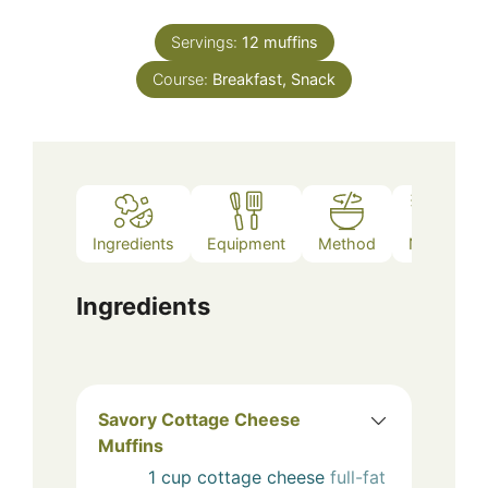
Servings:
12
muffins
Course:
Breakfast, Snack
Ingredients
Equipment
Method
Notes
Ingredients
Savory Cottage Cheese
Muffins
1
cup
cottage cheese
full-fat