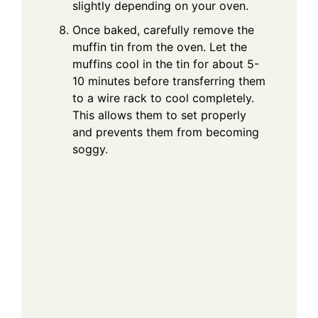
slightly depending on your oven.
Once baked, carefully remove the
muffin tin from the oven. Let the
muffins cool in the tin for about 5-
10 minutes before transferring them
to a wire rack to cool completely.
This allows them to set properly
and prevents them from becoming
soggy.