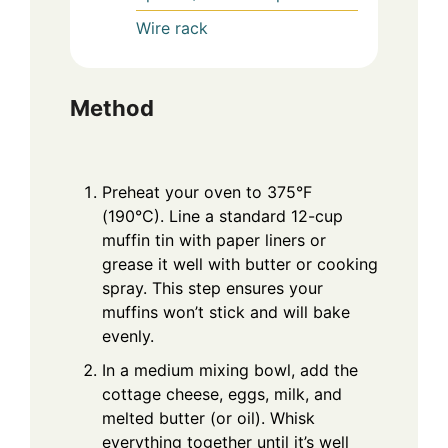
Wire rack
Method
Preheat your oven to 375°F
(190°C). Line a standard 12-cup
muffin tin with paper liners or
grease it well with butter or cooking
spray. This step ensures your
muffins won’t stick and will bake
evenly.
In a medium mixing bowl, add the
cottage cheese, eggs, milk, and
melted butter (or oil). Whisk
everything together until it’s well