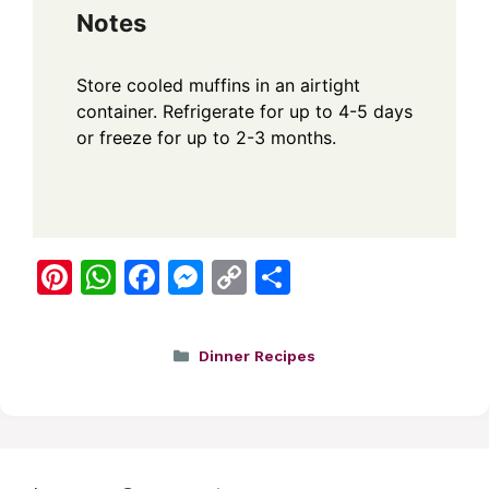
Notes
Store cooled muffins in an airtight
container. Refrigerate for up to 4-5 days
or freeze for up to 2-3 months.
Pi
W
F
M
C
S
nt
h
a
e
o
h
er
at
c
ss
p
ar
Categories
Dinner Recipes
e
s
e
e
y
e
st
A
b
n
Li
p
o
g
n
p
o
er
k