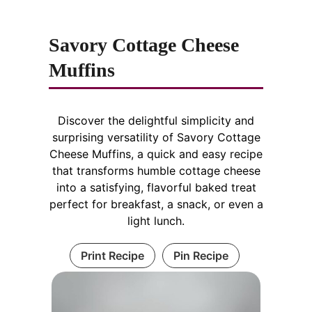
Savory Cottage Cheese
Muffins
Discover the delightful simplicity and
surprising versatility of Savory Cottage
Cheese Muffins, a quick and easy recipe
that transforms humble cottage cheese
into a satisfying, flavorful baked treat
perfect for breakfast, a snack, or even a
light lunch.
Print Recipe
Pin Recipe