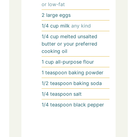
or low-fat
2
large
eggs
1/4
cup
milk
any kind
1/4
cup
melted unsalted
butter or your preferred
cooking oil
1
cup
all-purpose flour
1
teaspoon
baking powder
1/2
teaspoon
baking soda
1/4
teaspoon
salt
1/4
teaspoon
black pepper