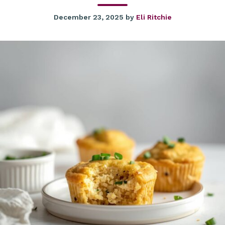
December 23, 2025
by
Eli Ritchie