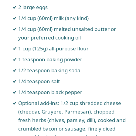
2 large eggs
1/4 cup (60ml) milk (any kind)
1/4 cup (60ml) melted unsalted butter or
your preferred cooking oil
1 cup (125g) all-purpose flour
1 teaspoon baking powder
1/2 teaspoon baking soda
1/4 teaspoon salt
1/4 teaspoon black pepper
Optional add-ins: 1/2 cup shredded cheese
(cheddar, Gruyere, Parmesan), chopped
fresh herbs (chives, parsley, dill), cooked and
crumbled bacon or sausage, finely diced