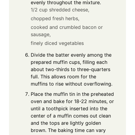
evenly throughout the mixture.
1/2 cup shredded cheese,
chopped fresh herbs,
cooked and crumbled bacon or
sausage,
finely diced vegetables
Divide the batter evenly among the
prepared muffin cups, filling each
about two-thirds to three-quarters
full. This allows room for the
muffins to rise without overflowing.
Place the muffin tin in the preheated
oven and bake for 18-22 minutes, or
until a toothpick inserted into the
center of a muffin comes out clean
and the tops are lightly golden
brown. The baking time can vary