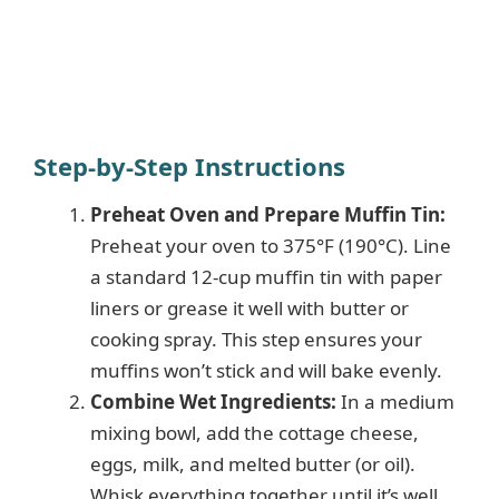
Step-by-Step Instructions
Preheat Oven and Prepare Muffin Tin:
Preheat your oven to 375°F (190°C). Line
a standard 12-cup muffin tin with paper
liners or grease it well with butter or
cooking spray. This step ensures your
muffins won’t stick and will bake evenly.
Combine Wet Ingredients:
In a medium
mixing bowl, add the cottage cheese,
eggs, milk, and melted butter (or oil).
Whisk everything together until it’s well