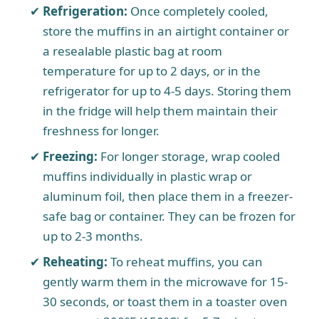
Refrigeration:
Once completely cooled,
store the muffins in an airtight container or
a resealable plastic bag at room
temperature for up to 2 days, or in the
refrigerator for up to 4-5 days. Storing them
in the fridge will help them maintain their
freshness for longer.
Freezing:
For longer storage, wrap cooled
muffins individually in plastic wrap or
aluminum foil, then place them in a freezer-
safe bag or container. They can be frozen for
up to 2-3 months.
Reheating:
To reheat muffins, you can
gently warm them in the microwave for 15-
30 seconds, or toast them in a toaster oven