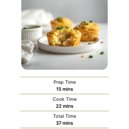
Prep Time
minutes
15
mins
Cook Time
minutes
22
mins
Total Time
minutes
37
mins