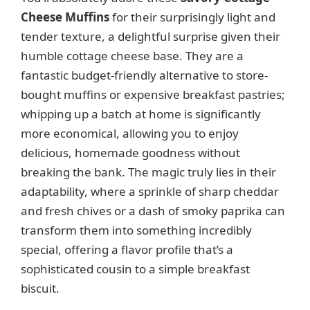
Cheese Muffins
for their surprisingly light and
tender texture, a delightful surprise given their
humble cottage cheese base. They are a
fantastic budget-friendly alternative to store-
bought muffins or expensive breakfast pastries;
whipping up a batch at home is significantly
more economical, allowing you to enjoy
delicious, homemade goodness without
breaking the bank. The magic truly lies in their
adaptability, where a sprinkle of sharp cheddar
and fresh chives or a dash of smoky paprika can
transform them into something incredibly
special, offering a flavor profile that’s a
sophisticated cousin to a simple breakfast
biscuit.