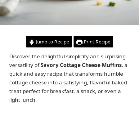
Jump to Recipe
Print Recipe
Discover the delightful simplicity and surprising
versatility of
Savory Cottage Cheese Muffins
, a
quick and easy recipe that transforms humble
cottage cheese into a satisfying, flavorful baked
treat perfect for breakfast, a snack, or even a
light lunch.