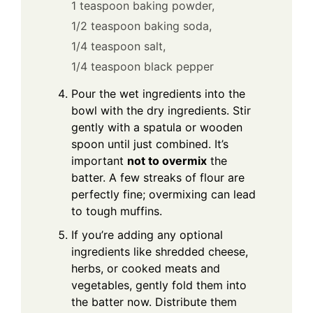
1 teaspoon baking powder,
1/2 teaspoon baking soda,
1/4 teaspoon salt,
1/4 teaspoon black pepper
Pour the wet ingredients into the
bowl with the dry ingredients. Stir
gently with a spatula or wooden
spoon until just combined. It’s
important
not to overmix
the
batter. A few streaks of flour are
perfectly fine; overmixing can lead
to tough muffins.
If you’re adding any optional
ingredients like shredded cheese,
herbs, or cooked meats and
vegetables, gently fold them into
the batter now. Distribute them