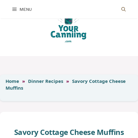
Skip
MENU
to
content
Home
»
Dinner Recipes
»
Savory Cottage Cheese
Muffins
Savory Cottage Cheese Muffins