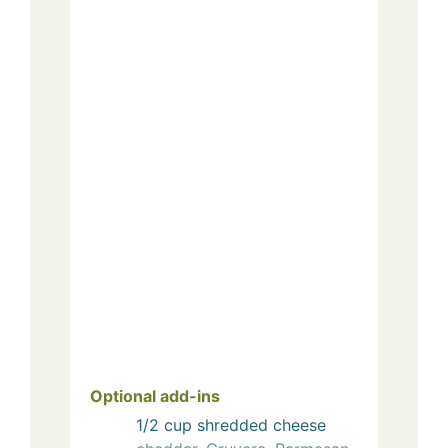
Optional add-ins
1/2
cup
shredded cheese