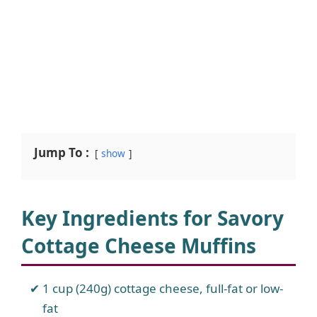
Jump To :
show
Key Ingredients for Savory
Cottage Cheese Muffins
1 cup (240g) cottage cheese, full-fat or low-
fat