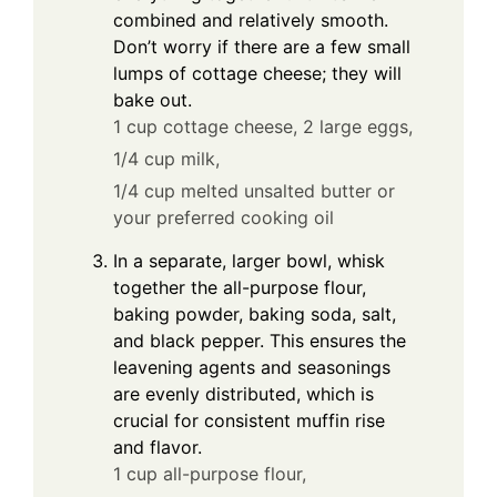
combined and relatively smooth.
Don’t worry if there are a few small
lumps of cottage cheese; they will
bake out.
1 cup cottage cheese,
2 large eggs,
1/4 cup milk,
1/4 cup melted unsalted butter or
your preferred cooking oil
In a separate, larger bowl, whisk
together the all-purpose flour,
baking powder, baking soda, salt,
and black pepper. This ensures the
leavening agents and seasonings
are evenly distributed, which is
crucial for consistent muffin rise
and flavor.
1 cup all-purpose flour,