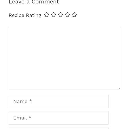
Leave a Comment
k
Recipe Rating
Comment
Name
Email