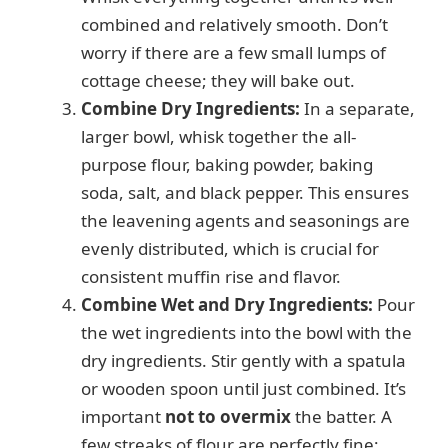
combined and relatively smooth. Don’t
worry if there are a few small lumps of
cottage cheese; they will bake out.
Combine Dry Ingredients:
In a separate,
larger bowl, whisk together the all-
purpose flour, baking powder, baking
soda, salt, and black pepper. This ensures
the leavening agents and seasonings are
evenly distributed, which is crucial for
consistent muffin rise and flavor.
Combine Wet and Dry Ingredients:
Pour
the wet ingredients into the bowl with the
dry ingredients. Stir gently with a spatula
or wooden spoon until just combined. It’s
important
not to overmix
the batter. A
few streaks of flour are perfectly fine;