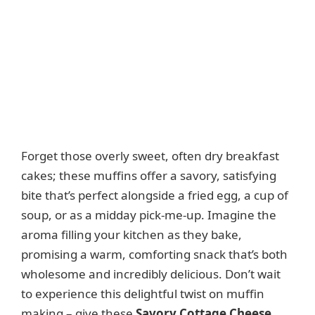
Forget those overly sweet, often dry breakfast
cakes; these muffins offer a savory, satisfying
bite that’s perfect alongside a fried egg, a cup of
soup, or as a midday pick-me-up. Imagine the
aroma filling your kitchen as they bake,
promising a warm, comforting snack that’s both
wholesome and incredibly delicious. Don’t wait
to experience this delightful twist on muffin
making – give these
Savory Cottage Cheese