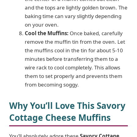
and the tops are lightly golden brown. The
baking time can vary slightly depending
on your oven.
Cool the Muffins:
Once baked, carefully
remove the muffin tin from the oven. Let
the muffins cool in the tin for about 5-10
minutes before transferring them to a
wire rack to cool completely. This allows
them to set properly and prevents them
from becoming soggy.
Why You’ll Love This Savory
Cottage Cheese Muffins
You’ll absolutely adore these
Savory Cottage