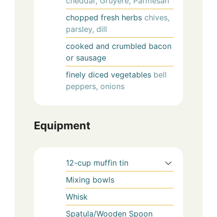
cheddar, Gruyere, Parmesan
chopped fresh herbs
chives,
parsley, dill
cooked and crumbled bacon
or sausage
finely diced vegetables
bell
peppers, onions
Equipment
12-cup muffin tin
Mixing bowls
Whisk
Spatula/Wooden Spoon