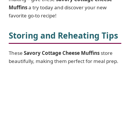
Muffins
a try today and discover your new
favorite go-to recipe!
Storing and Reheating Tips
These
Savory Cottage Cheese Muffins
store
beautifully, making them perfect for meal prep.