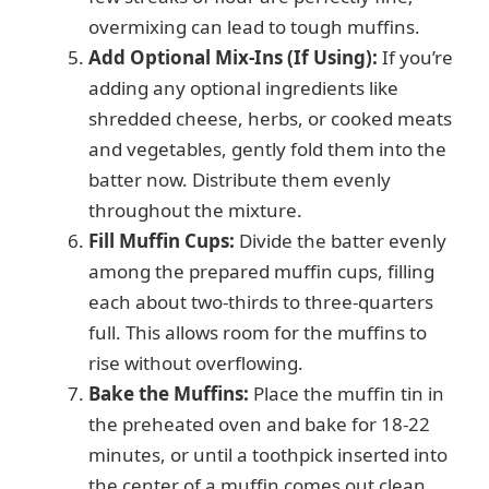
overmixing can lead to tough muffins.
Add Optional Mix-Ins (If Using):
If you’re
adding any optional ingredients like
shredded cheese, herbs, or cooked meats
and vegetables, gently fold them into the
batter now. Distribute them evenly
throughout the mixture.
Fill Muffin Cups:
Divide the batter evenly
among the prepared muffin cups, filling
each about two-thirds to three-quarters
full. This allows room for the muffins to
rise without overflowing.
Bake the Muffins:
Place the muffin tin in
the preheated oven and bake for 18-22
minutes, or until a toothpick inserted into
the center of a muffin comes out clean