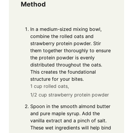
Method
In a medium-sized mixing bowl,
combine the rolled oats and
strawberry protein powder. Stir
them together thoroughly to ensure
the protein powder is evenly
distributed throughout the oats.
This creates the foundational
structure for your bites.
1 cup rolled oats,
1/2 cup strawberry protein powder
Spoon in the smooth almond butter
and pure maple syrup. Add the
vanilla extract and a pinch of salt.
These wet ingredients will help bind