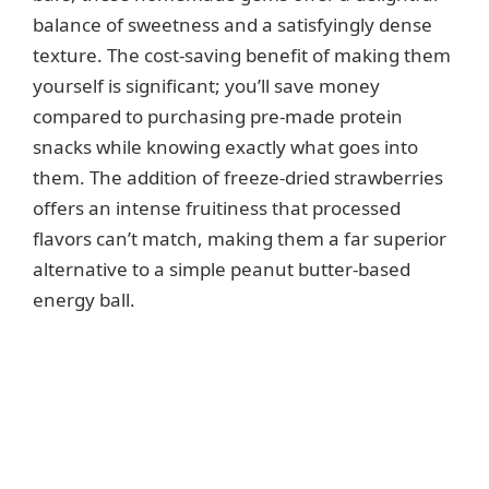
balance of sweetness and a satisfyingly dense
texture. The cost-saving benefit of making them
yourself is significant; you’ll save money
compared to purchasing pre-made protein
snacks while knowing exactly what goes into
them. The addition of freeze-dried strawberries
offers an intense fruitiness that processed
flavors can’t match, making them a far superior
alternative to a simple peanut butter-based
energy ball.