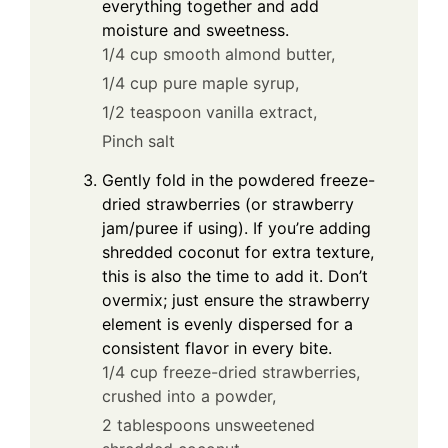
everything together and add
moisture and sweetness.
1/4 cup smooth almond butter,
1/4 cup pure maple syrup,
1/2 teaspoon vanilla extract,
Pinch salt
Gently fold in the powdered freeze-
dried strawberries (or strawberry
jam/puree if using). If you’re adding
shredded coconut for extra texture,
this is also the time to add it. Don’t
overmix; just ensure the strawberry
element is evenly dispersed for a
consistent flavor in every bite.
1/4 cup freeze-dried strawberries,
crushed into a powder,
2 tablespoons unsweetened