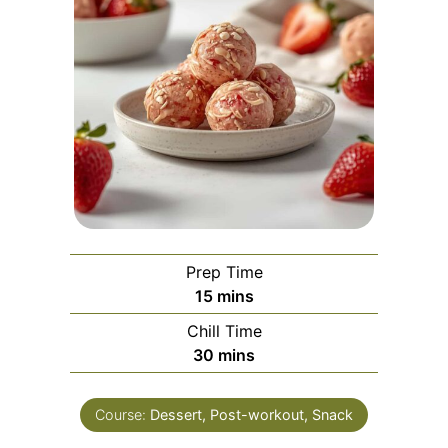
Prep Time
minutes
15
mins
Chill Time
minutes
30
mins
Course:
Dessert, Post-workout, Snack