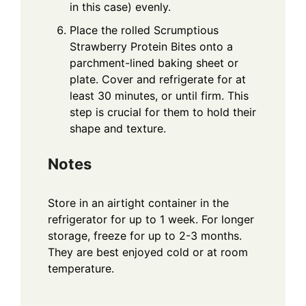
in this case) evenly.
Place the rolled Scrumptious
Strawberry Protein Bites onto a
parchment-lined baking sheet or
plate. Cover and refrigerate for at
least 30 minutes, or until firm. This
step is crucial for them to hold their
shape and texture.
Notes
Store in an airtight container in the
refrigerator for up to 1 week. For longer
storage, freeze for up to 2-3 months.
They are best enjoyed cold or at room
temperature.