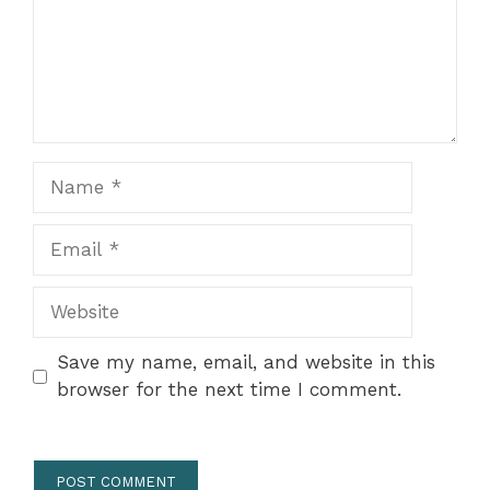
Name
Email
Website
Save my name, email, and website in this
browser for the next time I comment.