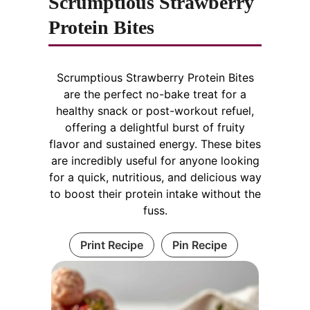
Scrumptious Strawberry
Protein Bites
Scrumptious Strawberry Protein Bites
are the perfect no-bake treat for a
healthy snack or post-workout refuel,
offering a delightful burst of fruity
flavor and sustained energy. These bites
are incredibly useful for anyone looking
for a quick, nutritious, and delicious way
to boost their protein intake without the
fuss.
Print Recipe
Pin Recipe