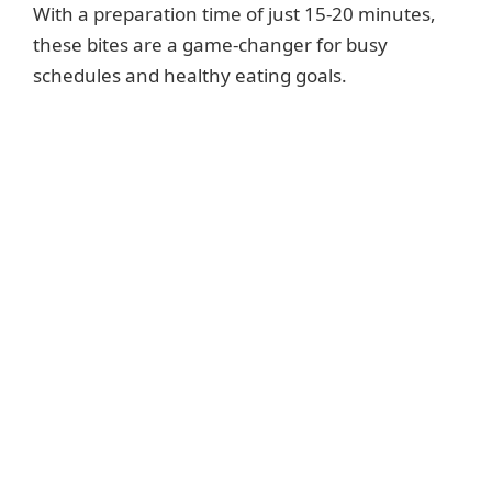
With a preparation time of just 15-20 minutes,
these bites are a game-changer for busy
schedules and healthy eating goals.