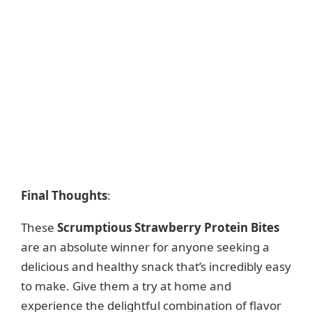
Final Thoughts
:
These
Scrumptious Strawberry Protein Bites
are an absolute winner for anyone seeking a
delicious and healthy snack that’s incredibly easy
to make. Give them a try at home and
experience the delightful combination of flavor