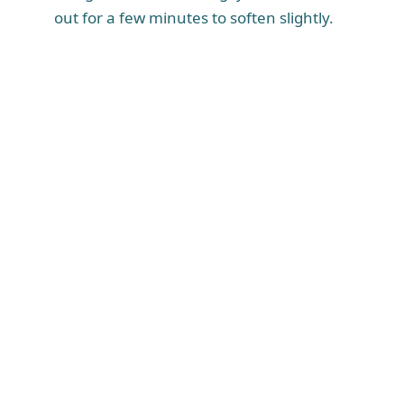
out for a few minutes to soften slightly.