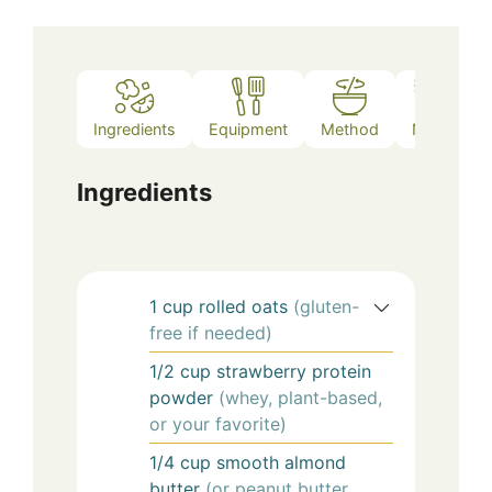
Ingredients
Equipment
Method
Notes
Ingredients
1
cup
rolled oats
(gluten-
free if needed)
1/2
cup
strawberry protein
powder
(whey, plant-based,
or your favorite)
1/4
cup
smooth almond
butter
(or peanut butter,