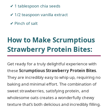
1 tablespoon chia seeds
1/2 teaspoon vanilla extract
Pinch of salt
How to Make Scrumptious
Strawberry Protein Bites
:
Get ready for a truly delightful experience with
these
Scrumptious Strawberry Protein Bites
.
They are incredibly easy to whip up, requiring no
baking and minimal effort. The combination of
sweet strawberries, satisfying protein, and
wholesome oats creates a wonderfully chewy
texture that’s both delicious and incredibly filling.