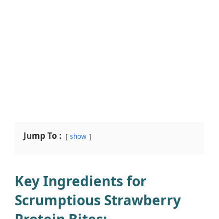
Jump To :
show
Key Ingredients for
Scrumptious Strawberry