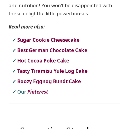
and nutrition! You won’t be disappointed with
these delightful little powerhouses.
Read more also:
Sugar Cookie Cheesecake
Best German Chocolate Cake
Hot Cocoa Poke Cake
Tasty Tiramisu Yule Log Cake
Boozy Eggnog Bundt Cake
Our
Pinterest