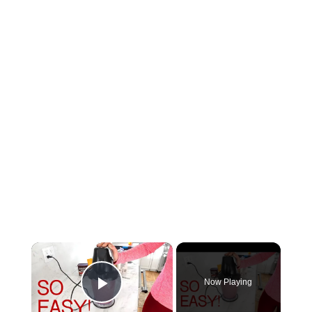
×
Now Playing
Play Video