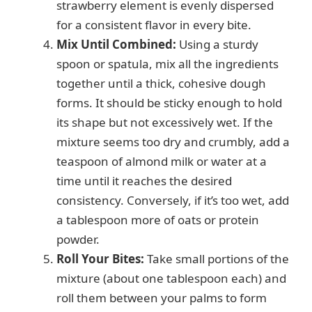
strawberry element is evenly dispersed
for a consistent flavor in every bite.
Mix Until Combined:
Using a sturdy
spoon or spatula, mix all the ingredients
together until a thick, cohesive dough
forms. It should be sticky enough to hold
its shape but not excessively wet. If the
mixture seems too dry and crumbly, add a
teaspoon of almond milk or water at a
time until it reaches the desired
consistency. Conversely, if it’s too wet, add
a tablespoon more of oats or protein
powder.
Roll Your Bites:
Take small portions of the
mixture (about one tablespoon each) and
roll them between your palms to form