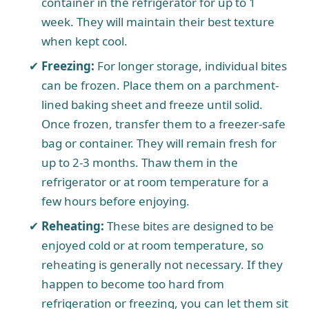
container in the refrigerator for up to 1
week. They will maintain their best texture
when kept cool.
Freezing:
For longer storage, individual bites
can be frozen. Place them on a parchment-
lined baking sheet and freeze until solid.
Once frozen, transfer them to a freezer-safe
bag or container. They will remain fresh for
up to 2-3 months. Thaw them in the
refrigerator or at room temperature for a
few hours before enjoying.
Reheating:
These bites are designed to be
enjoyed cold or at room temperature, so
reheating is generally not necessary. If they
happen to become too hard from
refrigeration or freezing, you can let them sit