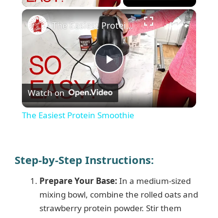
×
The Easiest Protein Smoothie
P
Watch on
l
The Easiest Protein Smoothie
a
y
Step-by-Step Instructions:
Prepare Your Base:
In a medium-sized
V
mixing bowl, combine the rolled oats and
strawberry protein powder. Stir them