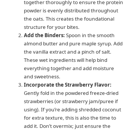
i
together thoroughly to ensure the protein
powder is evenly distributed throughout
d
the oats. This creates the foundational
structure for your bites.
e
Add the Binders:
Spoon in the smooth
almond butter and pure maple syrup. Add
the vanilla extract and a pinch of salt.
o
These wet ingredients will help bind
everything together and add moisture
and sweetness.
Incorporate the Strawberry Flavor:
Gently fold in the powdered freeze-dried
strawberries (or strawberry jam/puree if
using). If you’re adding shredded coconut
for extra texture, this is also the time to
add it. Don’t overmix; just ensure the