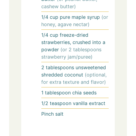
cashew butter)
1/4
cup
pure maple syrup
(or
honey, agave nectar)
1/4
cup
freeze-dried
strawberries, crushed into a
powder
(or 2 tablespoons
strawberry jam/puree)
2
tablespoons
unsweetened
shredded coconut
(optional,
for extra texture and flavor)
1
tablespoon
chia seeds
1/2
teaspoon
vanilla extract
Pinch
salt