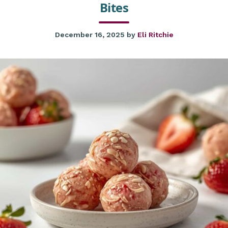
Bites
December 16, 2025
by
Eli Ritchie