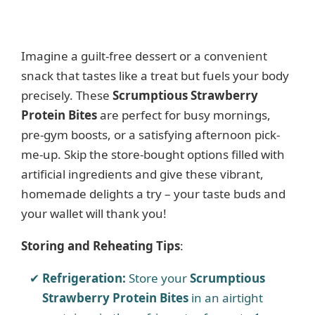
Imagine a guilt-free dessert or a convenient
snack that tastes like a treat but fuels your body
precisely. These
Scrumptious Strawberry
Protein Bites
are perfect for busy mornings,
pre-gym boosts, or a satisfying afternoon pick-
me-up. Skip the store-bought options filled with
artificial ingredients and give these vibrant,
homemade delights a try – your taste buds and
your wallet will thank you!
Storing and Reheating Tips
:
Refrigeration:
Store your
Scrumptious
Strawberry Protein Bites
in an airtight