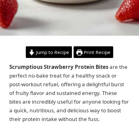
Jump to Recipe
Print Recipe
Scrumptious Strawberry Protein Bites
are the
perfect no-bake treat for a healthy snack or
post-workout refuel, offering a delightful burst
of fruity flavor and sustained energy. These
bites are incredibly useful for anyone looking for
a quick, nutritious, and delicious way to boost
their protein intake without the fuss.