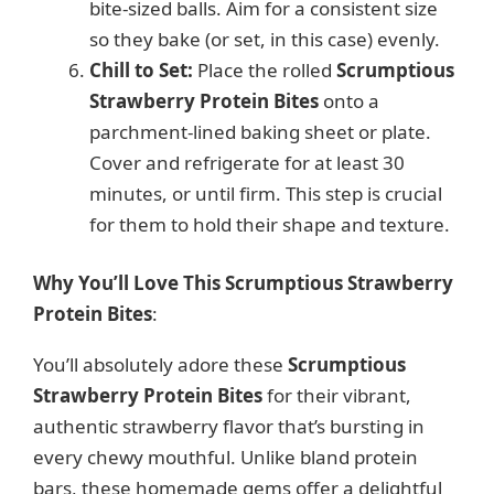
bite-sized balls. Aim for a consistent size
so they bake (or set, in this case) evenly.
Chill to Set:
Place the rolled
Scrumptious
Strawberry Protein Bites
onto a
parchment-lined baking sheet or plate.
Cover and refrigerate for at least 30
minutes, or until firm. This step is crucial
for them to hold their shape and texture.
Why You’ll Love This Scrumptious Strawberry
Protein Bites
:
You’ll absolutely adore these
Scrumptious
Strawberry Protein Bites
for their vibrant,
authentic strawberry flavor that’s bursting in
every chewy mouthful. Unlike bland protein
bars, these homemade gems offer a delightful