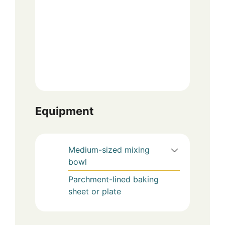
Equipment
Medium-sized mixing
bowl
Parchment-lined baking
sheet or plate