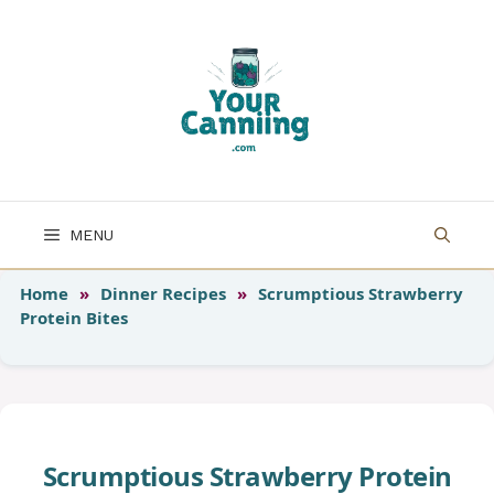
Skip
to
content
MENU
Home
»
Dinner Recipes
»
Scrumptious Strawberry
Protein Bites
Scrumptious Strawberry Protein