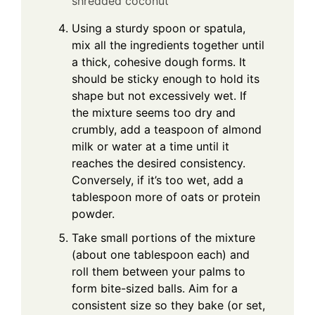
shredded coconut
Using a sturdy spoon or spatula,
mix all the ingredients together until
a thick, cohesive dough forms. It
should be sticky enough to hold its
shape but not excessively wet. If
the mixture seems too dry and
crumbly, add a teaspoon of almond
milk or water at a time until it
reaches the desired consistency.
Conversely, if it’s too wet, add a
tablespoon more of oats or protein
powder.
Take small portions of the mixture
(about one tablespoon each) and
roll them between your palms to
form bite-sized balls. Aim for a
consistent size so they bake (or set,