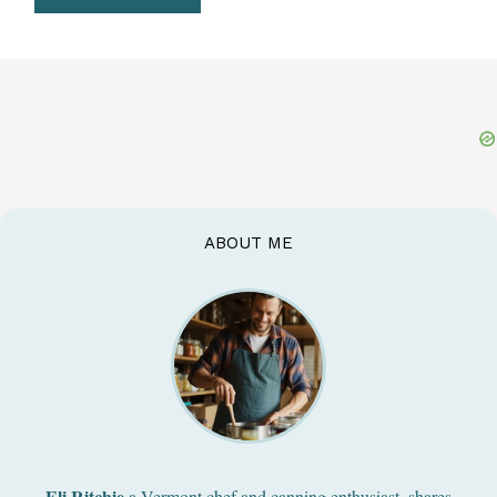
ABOUT ME
Eli Ritchie
a Vermont chef and canning enthusiast, shares