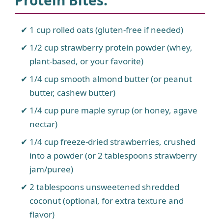
Protein Bites
:
1 cup rolled oats (gluten-free if needed)
1/2 cup strawberry protein powder (whey,
plant-based, or your favorite)
1/4 cup smooth almond butter (or peanut
butter, cashew butter)
1/4 cup pure maple syrup (or honey, agave
nectar)
1/4 cup freeze-dried strawberries, crushed
into a powder (or 2 tablespoons strawberry
jam/puree)
2 tablespoons unsweetened shredded
coconut (optional, for extra texture and
flavor)