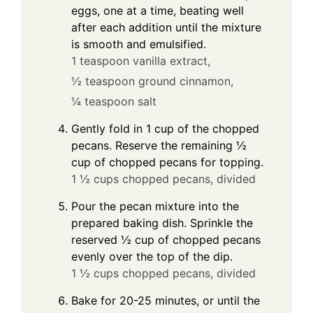
eggs, one at a time, beating well
after each addition until the mixture
is smooth and emulsified.
1 teaspoon vanilla extract,
½ teaspoon ground cinnamon,
¼ teaspoon salt
Gently fold in 1 cup of the chopped
pecans. Reserve the remaining ½
cup of chopped pecans for topping.
1 ½ cups chopped pecans, divided
Pour the pecan mixture into the
prepared baking dish. Sprinkle the
reserved ½ cup of chopped pecans
evenly over the top of the dip.
1 ½ cups chopped pecans, divided
Bake for 20-25 minutes, or until the