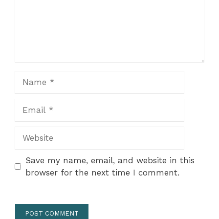
Name
Email
Website
Save my name, email, and website in this
browser for the next time I comment.