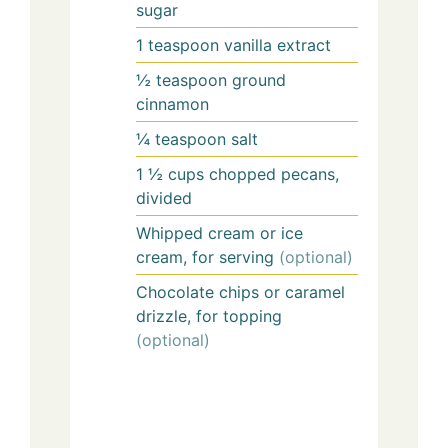
sugar
1
teaspoon
vanilla extract
½
teaspoon
ground
cinnamon
¼
teaspoon
salt
1 ½
cups
chopped pecans,
divided
Whipped cream or ice
cream, for serving
(optional)
Chocolate chips or caramel
drizzle, for topping
(optional)