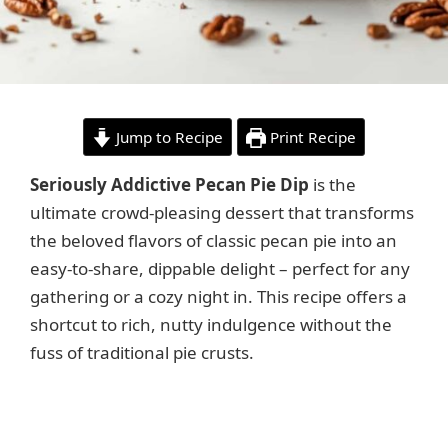
Jump to Recipe
Print Recipe
Seriously Addictive Pecan Pie Dip
is the
ultimate crowd-pleasing dessert that transforms
the beloved flavors of classic pecan pie into an
easy-to-share, dippable delight – perfect for any
gathering or a cozy night in. This recipe offers a
shortcut to rich, nutty indulgence without the
fuss of traditional pie crusts.