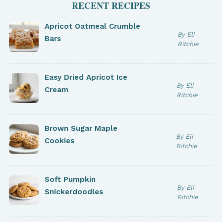
RECENT RECIPES
Apricot Oatmeal Crumble
By Eli
Bars
Ritchie
Easy Dried Apricot Ice
By Eli
Cream
Ritchie
Brown Sugar Maple
By Eli
Cookies
Ritchie
Soft Pumpkin
By Eli
Snickerdoodles
Ritchie