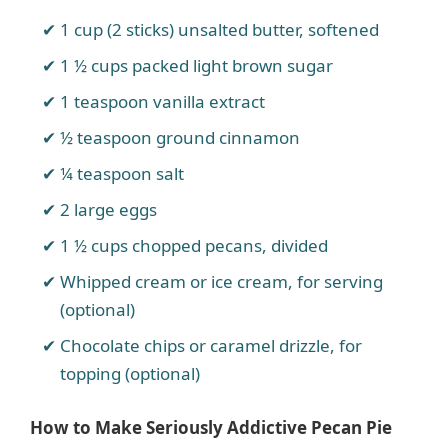
1 cup (2 sticks) unsalted butter, softened
1 ½ cups packed light brown sugar
1 teaspoon vanilla extract
½ teaspoon ground cinnamon
¼ teaspoon salt
2 large eggs
1 ½ cups chopped pecans, divided
Whipped cream or ice cream, for serving
(optional)
Chocolate chips or caramel drizzle, for
topping (optional)
How to Make Seriously Addictive Pecan Pie