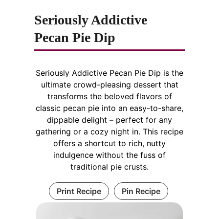
Seriously Addictive
Pecan Pie Dip
Seriously Addictive Pecan Pie Dip is the
ultimate crowd-pleasing dessert that
transforms the beloved flavors of
classic pecan pie into an easy-to-share,
dippable delight – perfect for any
gathering or a cozy night in. This recipe
offers a shortcut to rich, nutty
indulgence without the fuss of
traditional pie crusts.
Print Recipe
Pin Recipe