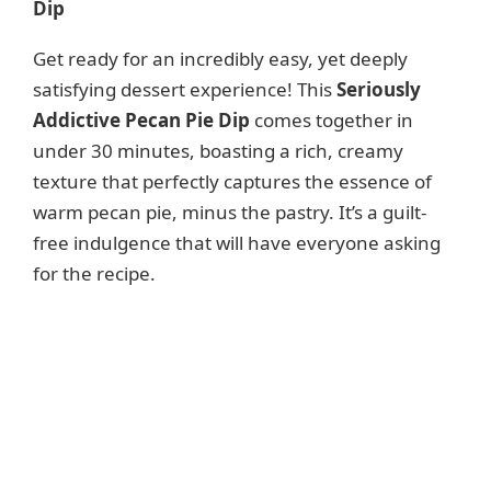
Dip
Get ready for an incredibly easy, yet deeply
satisfying dessert experience! This
Seriously
Addictive Pecan Pie Dip
comes together in
under 30 minutes, boasting a rich, creamy
texture that perfectly captures the essence of
warm pecan pie, minus the pastry. It’s a guilt-
free indulgence that will have everyone asking
for the recipe.