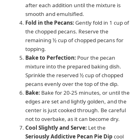
after each addition until the mixture is
smooth and emulsified.
Fold in the Pecans:
Gently fold in 1 cup of
the chopped pecans. Reserve the
remaining ½ cup of chopped pecans for
topping.
Bake to Perfection:
Pour the pecan
mixture into the prepared baking dish.
Sprinkle the reserved ½ cup of chopped
pecans evenly over the top of the dip.
Bake:
Bake for 20-25 minutes, or until the
edges are set and lightly golden, and the
center is just cooked through. Be careful
not to overbake, as it can become dry.
Cool Slightly and Serve:
Let the
Seriously Addictive Pecan Pie Dip
cool