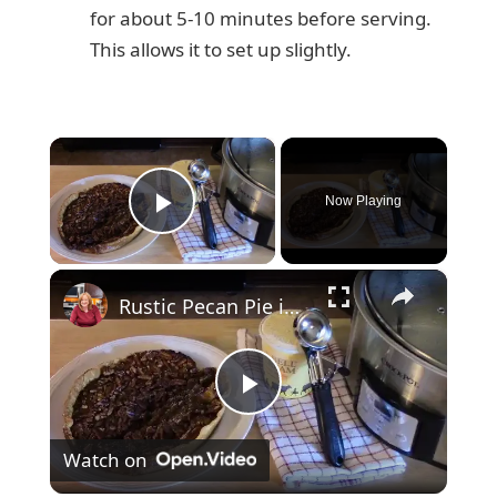
for about 5-10 minutes before serving.
This allows it to set up slightly.
×
Now Playing
Play Video
×
Rustic Pecan Pie in a Crockpot
P
Watch on
l