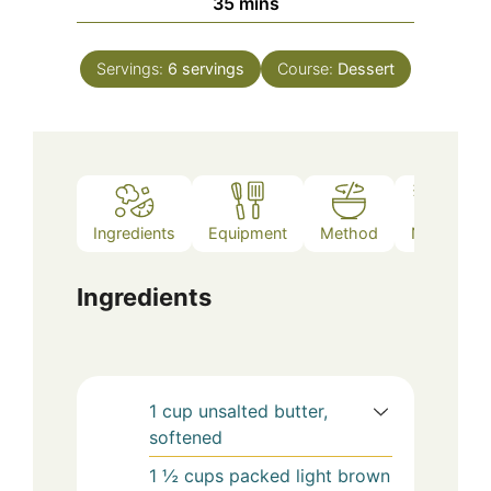
minutes
35
mins
Servings:
6
servings
Course:
Dessert
Ingredients
Equipment
Method
Notes
Ingredients
1
cup
unsalted butter,
softened
1 ½
cups
packed light brown