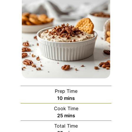
Prep Time
minutes
10
mins
Cook Time
minutes
25
mins
Total Time