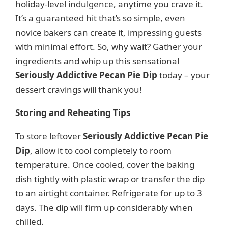
holiday-level indulgence, anytime you crave it.
It’s a guaranteed hit that’s so simple, even
novice bakers can create it, impressing guests
with minimal effort. So, why wait? Gather your
ingredients and whip up this sensational
Seriously Addictive Pecan Pie Dip
today – your
dessert cravings will thank you!
Storing and Reheating Tips
To store leftover
Seriously Addictive Pecan Pie
Dip
, allow it to cool completely to room
temperature. Once cooled, cover the baking
dish tightly with plastic wrap or transfer the dip
to an airtight container. Refrigerate for up to 3
days. The dip will firm up considerably when
chilled.