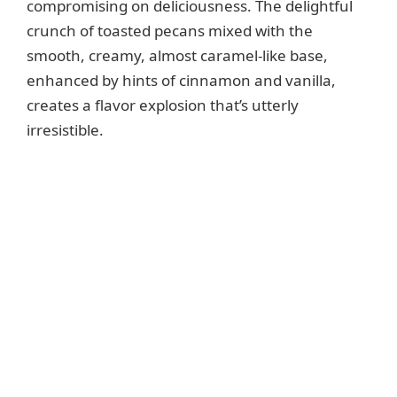
compromising on deliciousness. The delightful
crunch of toasted pecans mixed with the
smooth, creamy, almost caramel-like base,
enhanced by hints of cinnamon and vanilla,
creates a flavor explosion that’s utterly
irresistible.