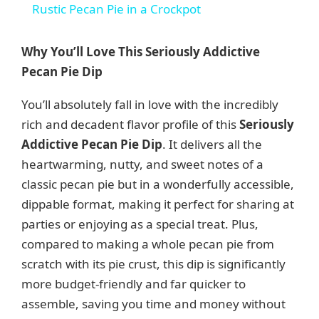
Rustic Pecan Pie in a Crockpot
a
Why You’ll Love This Seriously Addictive
y
Pecan Pie Dip
You’ll absolutely fall in love with the incredibly
V
rich and decadent flavor profile of this
Seriously
Addictive Pecan Pie Dip
. It delivers all the
i
heartwarming, nutty, and sweet notes of a
classic pecan pie but in a wonderfully accessible,
d
dippable format, making it perfect for sharing at
parties or enjoying as a special treat. Plus,
e
compared to making a whole pecan pie from
scratch with its pie crust, this dip is significantly
more budget-friendly and far quicker to
o
assemble, saving you time and money without