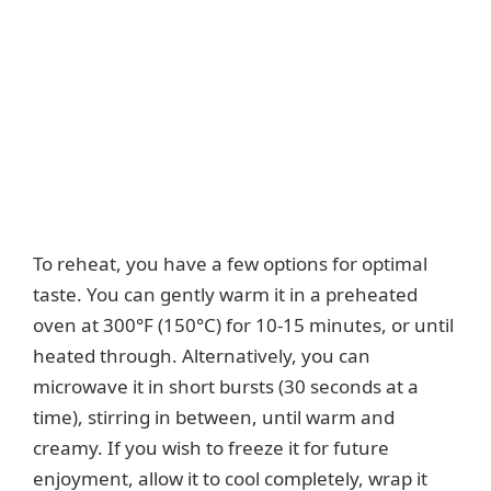
To reheat, you have a few options for optimal
taste. You can gently warm it in a preheated
oven at 300°F (150°C) for 10-15 minutes, or until
heated through. Alternatively, you can
microwave it in short bursts (30 seconds at a
time), stirring in between, until warm and
creamy. If you wish to freeze it for future
enjoyment, allow it to cool completely, wrap it