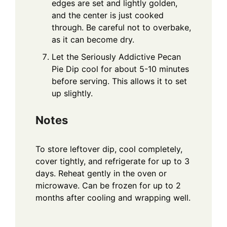
edges are set and lightly golden,
and the center is just cooked
through. Be careful not to overbake,
as it can become dry.
Let the Seriously Addictive Pecan
Pie Dip cool for about 5-10 minutes
before serving. This allows it to set
up slightly.
Notes
To store leftover dip, cool completely,
cover tightly, and refrigerate for up to 3
days. Reheat gently in the oven or
microwave. Can be frozen for up to 2
months after cooling and wrapping well.