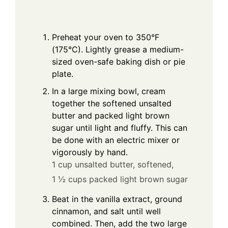
Preheat your oven to 350°F
(175°C). Lightly grease a medium-
sized oven-safe baking dish or pie
plate.
In a large mixing bowl, cream
together the softened unsalted
butter and packed light brown
sugar until light and fluffy. This can
be done with an electric mixer or
vigorously by hand.
1 cup unsalted butter, softened,
1 ½ cups packed light brown sugar
Beat in the vanilla extract, ground
cinnamon, and salt until well
combined. Then, add the two large