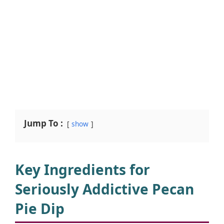
Jump To :
show
Key Ingredients for
Seriously Addictive Pecan
Pie Dip