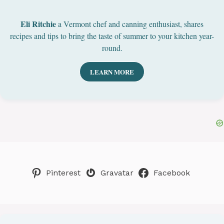
Eli Ritchie
a Vermont chef and canning enthusiast, shares
recipes and tips to bring the taste of summer to your kitchen year-
round.
LEARN MORE
Pinterest
Gravatar
Facebook