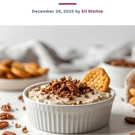
December 26, 2025
by
Eli Ritchie