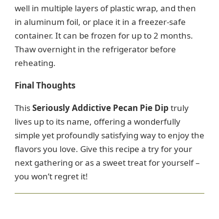
well in multiple layers of plastic wrap, and then
in aluminum foil, or place it in a freezer-safe
container. It can be frozen for up to 2 months.
Thaw overnight in the refrigerator before
reheating.
Final Thoughts
This
Seriously Addictive Pecan Pie Dip
truly
lives up to its name, offering a wonderfully
simple yet profoundly satisfying way to enjoy the
flavors you love. Give this recipe a try for your
next gathering or as a sweet treat for yourself –
you won’t regret it!