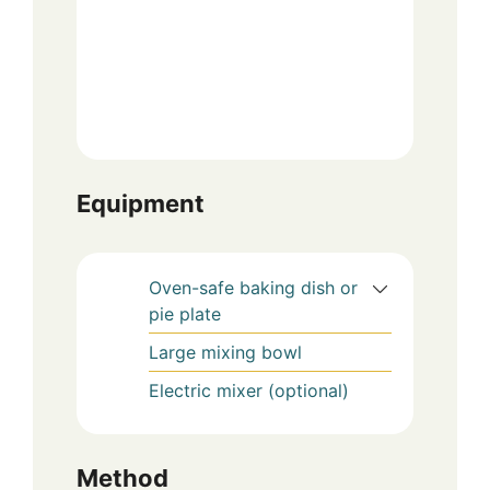
Equipment
Oven-safe baking dish or
pie plate
Large mixing bowl
Electric mixer (optional)
Method