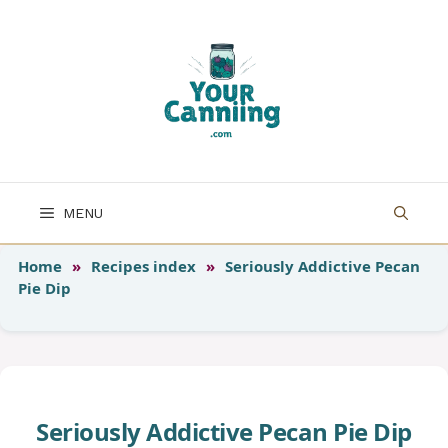
Skip
to
content
MENU
Home
»
Recipes index
»
Seriously Addictive Pecan
Pie Dip
Seriously Addictive Pecan Pie Dip