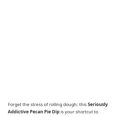
Forget the stress of rolling dough; this
Seriously
Addictive Pecan Pie Dip
is your shortcut to