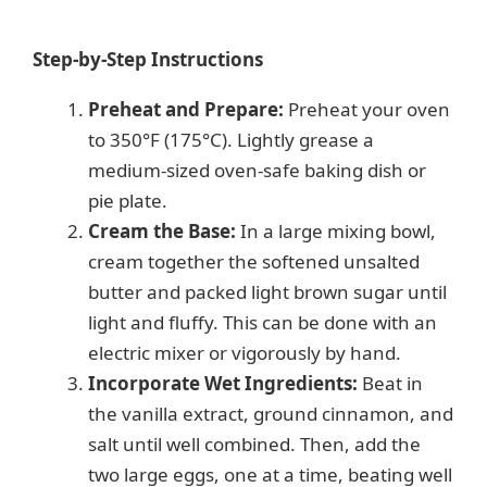
Step-by-Step Instructions
Preheat and Prepare:
Preheat your oven
to 350°F (175°C). Lightly grease a
medium-sized oven-safe baking dish or
pie plate.
Cream the Base:
In a large mixing bowl,
cream together the softened unsalted
butter and packed light brown sugar until
light and fluffy. This can be done with an
electric mixer or vigorously by hand.
Incorporate Wet Ingredients:
Beat in
the vanilla extract, ground cinnamon, and
salt until well combined. Then, add the
two large eggs, one at a time, beating well