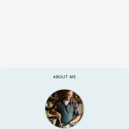
ABOUT ME