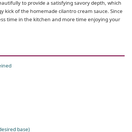
utifully to provide a satisfying savory depth, which
ngy kick of the homemade cilantro cream sauce. Since
ess time in the kitchen and more time enjoying your
eined
 desired base)