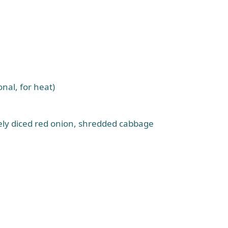
nal, for heat)
nely diced red onion, shredded cabbage