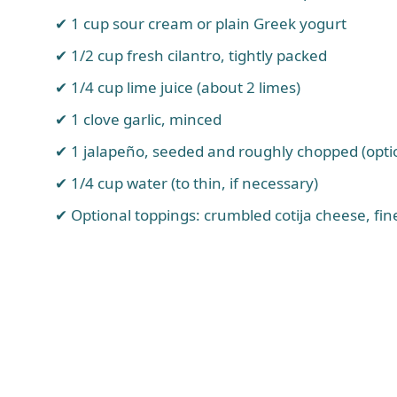
1 cup sour cream or plain Greek yogurt
1/2 cup fresh cilantro, tightly packed
1/4 cup lime juice (about 2 limes)
1 clove garlic, minced
1 jalapeño, seeded and roughly chopped (optio
1/4 cup water (to thin, if necessary)
Optional toppings: crumbled cotija cheese, fi