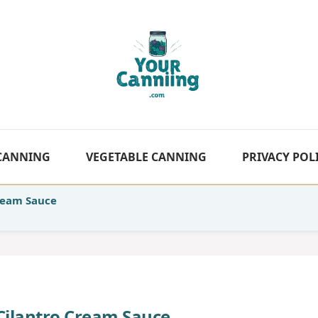
 CANNING
VEGETABLE CANNING
PRIVACY POL
Cream Sauce
 Cilantro Cream Sauce