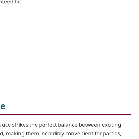
nteed hit.
pe
auce strikes the perfect balance between exciting
ed, making them incredibly convenient for parties,