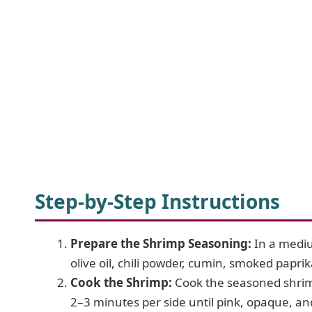
Step-by-Step Instructions
Prepare the Shrimp Seasoning:
In a mediu
olive oil, chili powder, cumin, smoked paprik
Cook the Shrimp:
Cook the seasoned shrimp
2–3 minutes per side until pink, opaque, and 