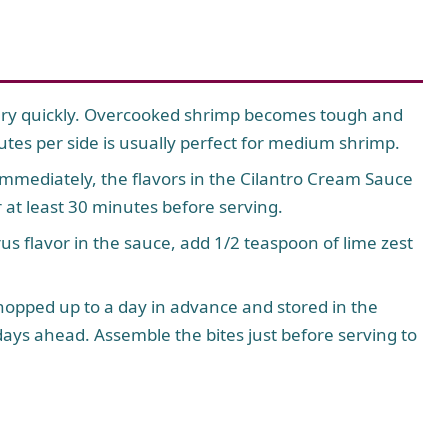
ry quickly. Overcooked shrimp becomes tough and
es per side is usually perfect for medium shrimp.
mmediately, the flavors in the Cilantro Cream Sauce
or at least 30 minutes before serving.
rus flavor in the sauce, add 1/2 teaspoon of lime zest
opped up to a day in advance and stored in the
days ahead. Assemble the bites just before serving to