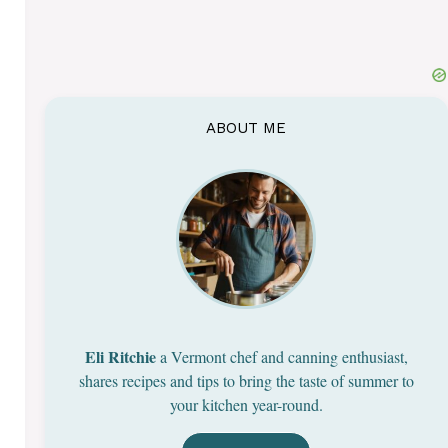
ABOUT ME
Eli Ritchie
a Vermont chef and canning enthusiast,
shares recipes and tips to bring the taste of summer to
your kitchen year-round.