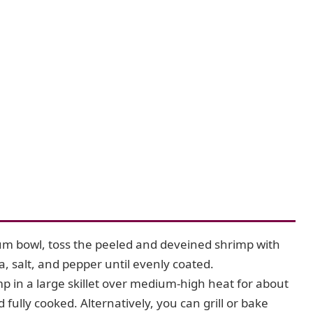
m bowl, toss the peeled and deveined shrimp with
a, salt, and pepper until evenly coated.
 in a large skillet over medium-high heat for about
fully cooked. Alternatively, you can grill or bake