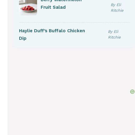
By Eli
Fruit Salad
Ritchie
Haylie Duff’s Buffalo Chicken
By Eli
Ritchie
Dip