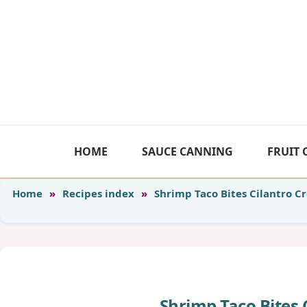
Skip
to
content
HOME
SAUCE CANNING
FRUIT
Home
»
Recipes index
»
Shrimp Taco Bites Cilantro 
Shrimp Taco Bites