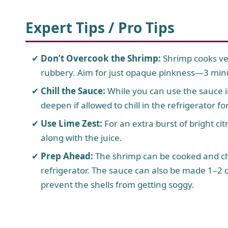
Expert Tips / Pro Tips
Don’t Overcook the Shrimp:
Shrimp cooks ve
rubbery. Aim for just opaque pinkness—3 minut
Chill the Sauce:
While you can use the sauce i
deepen if allowed to chill in the refrigerator f
Use Lime Zest:
For an extra burst of bright cit
along with the juice.
Prep Ahead:
The shrimp can be cooked and ch
refrigerator. The sauce can also be made 1–2 
prevent the shells from getting soggy.