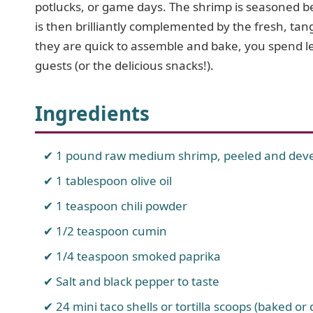
potlucks, or game days. The shrimp is seasoned bea
is then brilliantly complemented by the fresh, ta
they are quick to assemble and bake, you spend l
guests (or the delicious snacks!).
Ingredients
1 pound raw medium shrimp, peeled and dev
1 tablespoon olive oil
1 teaspoon chili powder
1/2 teaspoon cumin
1/4 teaspoon smoked paprika
Salt and black pepper to taste
24 mini taco shells or tortilla scoops (baked or