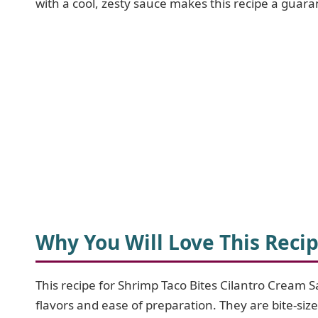
with a cool, zesty sauce makes this recipe a guara
Why You Will Love This Reci
This recipe for Shrimp Taco Bites Cilantro Cream S
flavors and ease of preparation. They are bite-siz