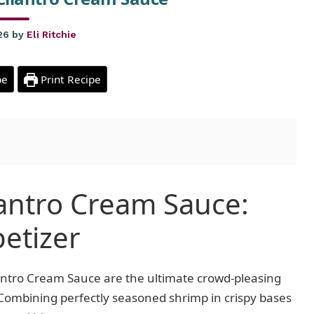
26
by
Eli Ritchie
pe
Print Recipe
lantro Cream Sauce:
petizer
lantro Cream Sauce are the ultimate crowd-pleasing
. Combining perfectly seasoned shrimp in crispy bases