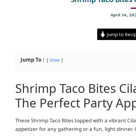
April 14, 20
Jump to Reci
Jump To :
show
Shrimp Taco Bites Ci
The Perfect Party Ap
These Shrimp Taco Bites topped with a vibrant Ci
appetizer for any gathering or a fun, light dinner