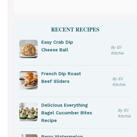
RECENT RECIPES
Easy Crab Dip
By Eli
Cheese Ball
Ritchie
French Dip Roast
By Eli
Beef Sliders
Ritchie
Delicious Everything
By Eli
Bagel Cucumber Bites
Ritchie
Recipe
Berry Watermelon