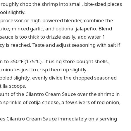
ughly chop the shrimp into small, bite-sized pieces
ool slightly.
 processor or high-powered blender, combine the
juice, minced garlic, and optional jalapeño. Blend
uce is too thick to drizzle easily, add water 1
cy is reached. Taste and adjust seasoning with salt if
to 350°F (175°C). If using store-bought shells,
minutes just to crisp them up slightly.
oled slightly, evenly divide the chopped seasoned
illa scoops.
unt of the Cilantro Cream Sauce over the shrimp in
 sprinkle of cotija cheese, a few slivers of red onion,
tes Cilantro Cream Sauce immediately on a serving