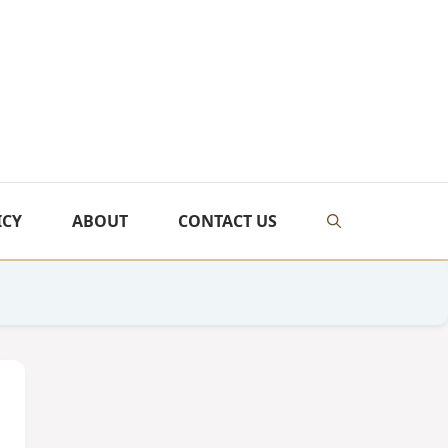
ICY
ABOUT
CONTACT US