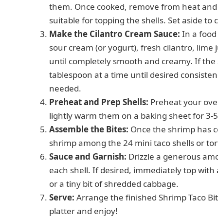
them. Once cooked, remove from heat and ro
suitable for topping the shells. Set aside to c
Make the Cilantro Cream Sauce:
In a food
sour cream (or yogurt), fresh cilantro, lime 
until completely smooth and creamy. If the sa
tablespoon at a time until desired consisten
needed.
Preheat and Prep Shells:
Preheat your oven 
lightly warm them on a baking sheet for 3-5 
Assemble the Bites:
Once the shrimp has co
shrimp among the 24 mini taco shells or tort
Sauce and Garnish:
Drizzle a generous amo
each shell. If desired, immediately top with a
or a tiny bit of shredded cabbage.
Serve:
Arrange the finished Shrimp Taco Bi
platter and enjoy!