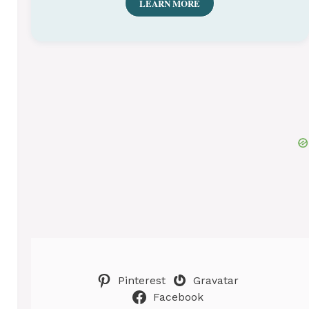
LEARN MORE
Pinterest
Gravatar
Facebook