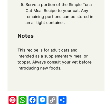
Serve a portion of the Simple Tuna
Cat Meal Recipe to your cat. Any
remaining portions can be stored in
an airtight container.
Notes
This recipe is for adult cats and
intended as a supplementary meal or
topper. Always consult your vet before
introducing new foods.
Pi
W
F
M
C
S
nt
h
a
e
o
h