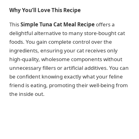
y
Why You’ll Love This Recipe
This
Simple Tuna Cat Meal Recipe
offers a
V
delightful alternative to many store-bought cat
foods. You gain complete control over the
i
ingredients, ensuring your cat receives only
high-quality, wholesome components without
d
unnecessary fillers or artificial additives. You can
be confident knowing exactly what your feline
e
friend is eating, promoting their well-being from
the inside out.
o