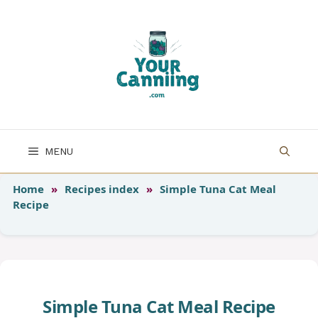
Skip
to
content
MENU
Home
»
Recipes index
»
Simple Tuna Cat Meal
Recipe
Simple Tuna Cat Meal Recipe