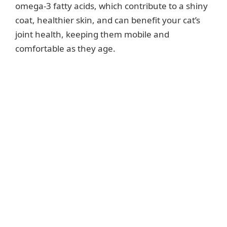
omega-3 fatty acids, which contribute to a shiny
coat, healthier skin, and can benefit your cat’s
joint health, keeping them mobile and
comfortable as they age.