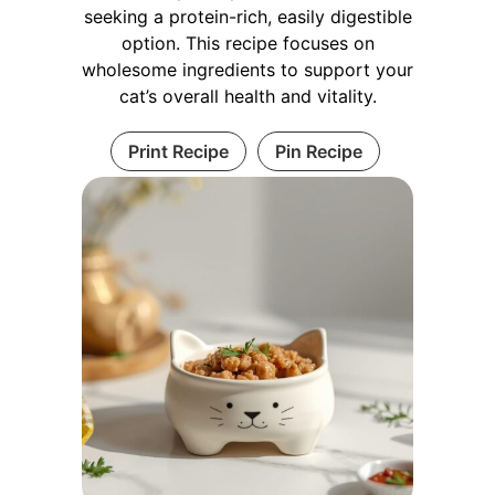
seeking a protein-rich, easily digestible
option. This recipe focuses on
wholesome ingredients to support your
cat’s overall health and vitality.
Print Recipe
Pin Recipe