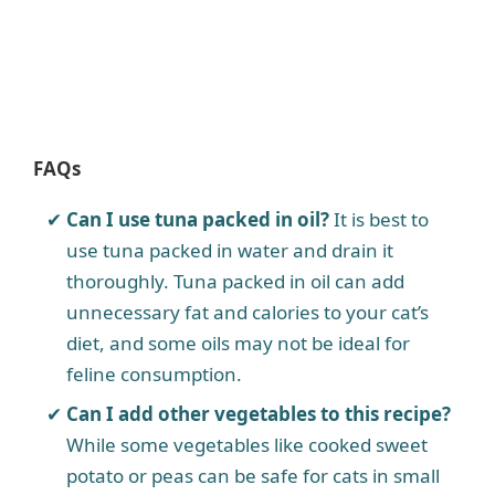
FAQs
Can I use tuna packed in oil?
It is best to
use tuna packed in water and drain it
thoroughly. Tuna packed in oil can add
unnecessary fat and calories to your cat’s
diet, and some oils may not be ideal for
feline consumption.
Can I add other vegetables to this recipe?
While some vegetables like cooked sweet
potato or peas can be safe for cats in small