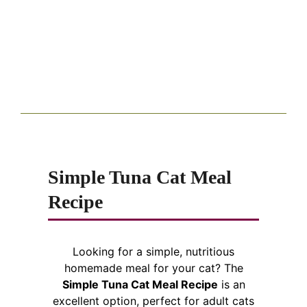
Simple Tuna Cat Meal
Recipe
Looking for a simple, nutritious
homemade meal for your cat? The
Simple Tuna Cat Meal Recipe
is an
excellent option, perfect for adult cats