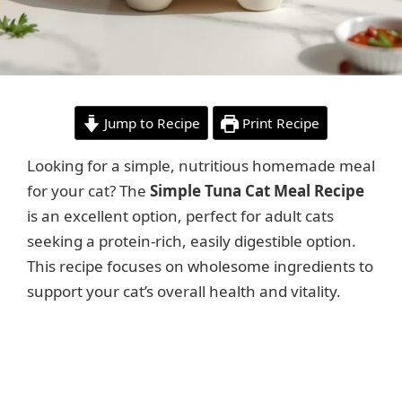
Jump to Recipe
Print Recipe
Looking for a simple, nutritious homemade meal
for your cat? The
Simple Tuna Cat Meal Recipe
is an excellent option, perfect for adult cats
seeking a protein-rich, easily digestible option.
This recipe focuses on wholesome ingredients to
support your cat’s overall health and vitality.