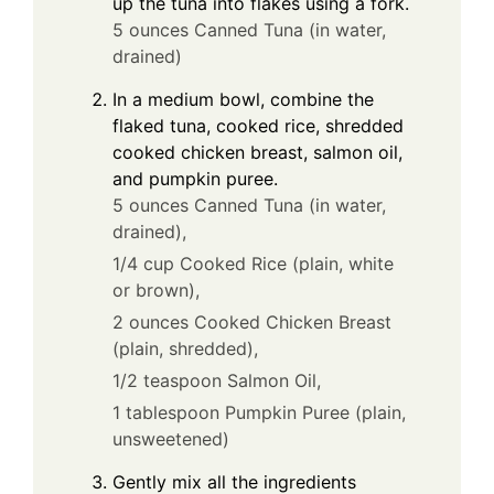
up the tuna into flakes using a fork.
5 ounces Canned Tuna (in water,
drained)
In a medium bowl, combine the
flaked tuna, cooked rice, shredded
cooked chicken breast, salmon oil,
and pumpkin puree.
5 ounces Canned Tuna (in water,
drained),
1/4 cup Cooked Rice (plain, white
or brown),
2 ounces Cooked Chicken Breast
(plain, shredded),
1/2 teaspoon Salmon Oil,
1 tablespoon Pumpkin Puree (plain,
unsweetened)
Gently mix all the ingredients