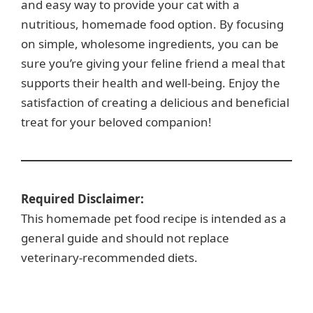
and easy way to provide your cat with a
nutritious, homemade food option. By focusing
on simple, wholesome ingredients, you can be
sure you’re giving your feline friend a meal that
supports their health and well-being. Enjoy the
satisfaction of creating a delicious and beneficial
treat for your beloved companion!
Required Disclaimer:
This homemade pet food recipe is intended as a
general guide and should not replace
veterinary-recommended diets.