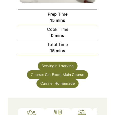
Prep Time
minutes
15
mins
Cook Time
minutes
0
mins
Total Time
minutes
15
mins
Servings:
1
serving
Course:
Cat Food, Main Course
Cuisine:
Homemade