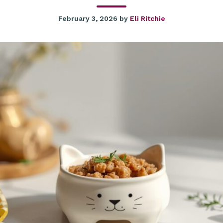
February 3, 2026
by
Eli Ritchie