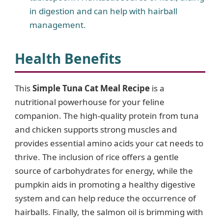
in digestion and can help with hairball
management.
Health Benefits
This
Simple Tuna Cat Meal Recipe
is a
nutritional powerhouse for your feline
companion. The high-quality protein from tuna
and chicken supports strong muscles and
provides essential amino acids your cat needs to
thrive. The inclusion of rice offers a gentle
source of carbohydrates for energy, while the
pumpkin aids in promoting a healthy digestive
system and can help reduce the occurrence of
hairballs. Finally, the salmon oil is brimming with