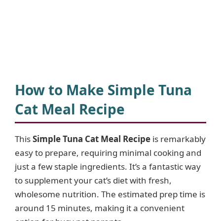
How to Make Simple Tuna
Cat Meal Recipe
This
Simple Tuna Cat Meal Recipe
is remarkably
easy to prepare, requiring minimal cooking and
just a few staple ingredients. It’s a fantastic way
to supplement your cat’s diet with fresh,
wholesome nutrition. The estimated prep time is
around 15 minutes, making it a convenient