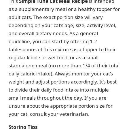
This
Simple Tuna Cat Meal Recipe
is intended
as a supplementary meal or a healthy topper for
adult cats. The exact portion size will vary
depending on your cat’s age, size, activity level,
and overall dietary needs. As a general
guideline, you can start by offering 1-2
tablespoons of this mixture as a topper to their
regular kibble or wet food, or as a small
standalone meal (no more than 1/4 of their total
daily caloric intake). Always monitor your cat’s
weight and adjust portions accordingly. It’s best
to divide their daily food intake into multiple
small meals throughout the day. If you are
unsure about the appropriate portion size for
your cat, consult your veterinarian.
Storing Tips