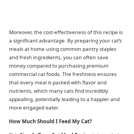
Moreover, the cost-effectiveness of this recipe is
a significant advantage. By preparing your cat’s
meals at home using common pantry staples
and fresh ingredients, you can often save
money compared to purchasing premium
commercial cat foods. The freshness ensures
that every meal is packed with flavor and
nutrients, which many cats find incredibly
appealing, potentially leading to a happier and
more engaged eater.
How Much Should I Feed My Cat?