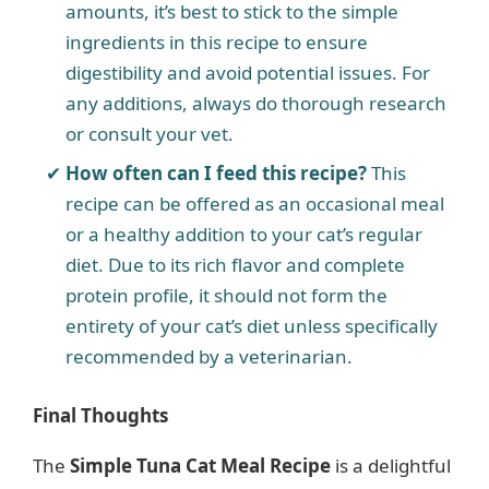
amounts, it’s best to stick to the simple
ingredients in this recipe to ensure
digestibility and avoid potential issues. For
any additions, always do thorough research
or consult your vet.
How often can I feed this recipe?
This
recipe can be offered as an occasional meal
or a healthy addition to your cat’s regular
diet. Due to its rich flavor and complete
protein profile, it should not form the
entirety of your cat’s diet unless specifically
recommended by a veterinarian.
Final Thoughts
The
Simple Tuna Cat Meal Recipe
is a delightful