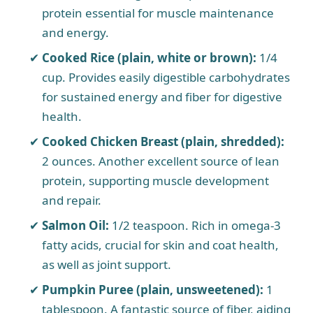
protein essential for muscle maintenance
and energy.
Cooked Rice (plain, white or brown):
1/4
cup. Provides easily digestible carbohydrates
for sustained energy and fiber for digestive
health.
Cooked Chicken Breast (plain, shredded):
2 ounces. Another excellent source of lean
protein, supporting muscle development
and repair.
Salmon Oil:
1/2 teaspoon. Rich in omega-3
fatty acids, crucial for skin and coat health,
as well as joint support.
Pumpkin Puree (plain, unsweetened):
1
tablespoon. A fantastic source of fiber, aiding