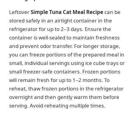
Leftover
Simple Tuna Cat Meal Recipe
can be
stored safely in an airtight container in the
refrigerator for up to 2–3 days. Ensure the
container is well-sealed to maintain freshness
and prevent odor transfer. For longer storage,
you can freeze portions of the prepared meal in
small, individual servings using ice cube trays or
small freezer-safe containers. Frozen portions
will remain fresh for up to 1–2 months. To
reheat, thaw frozen portions in the refrigerator
overnight and then gently warm them before
serving. Avoid reheating multiple times.