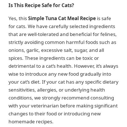
Is This Recipe Safe for Cats?
Yes, this
Simple Tuna Cat Meal Recipe
is safe
for cats. We have carefully selected ingredients
that are well-tolerated and beneficial for felines,
strictly avoiding common harmful foods such as
onions, garlic, excessive salt, sugar, and all
spices. These ingredients can be toxic or
detrimental to a cat’s health. However, it’s always
wise to introduce any new food gradually into
your cat’s diet. If your cat has any specific dietary
sensitivities, allergies, or underlying health
conditions, we strongly recommend consulting
with your veterinarian before making significant
changes to their food or introducing new
homemade recipes.