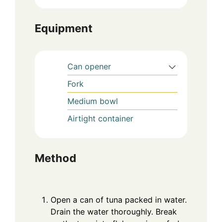
Equipment
Can opener
Fork
Medium bowl
Airtight container
Method
Open a can of tuna packed in water.
Drain the water thoroughly. Break