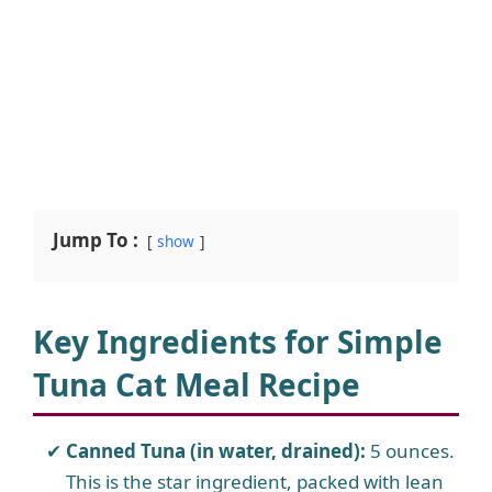
Jump To :
show
Key Ingredients for Simple
Tuna Cat Meal Recipe
Canned Tuna (in water, drained):
5 ounces.
This is the star ingredient, packed with lean