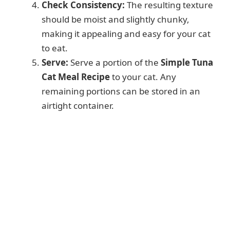
Check Consistency:
The resulting texture
should be moist and slightly chunky,
making it appealing and easy for your cat
to eat.
Serve:
Serve a portion of the
Simple Tuna
Cat Meal Recipe
to your cat. Any
remaining portions can be stored in an
airtight container.