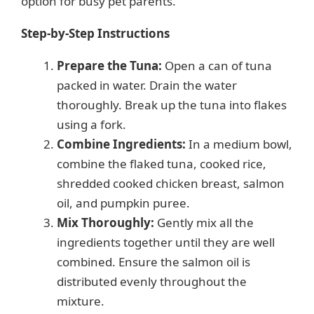
option for busy pet parents.
Step-by-Step Instructions
Prepare the Tuna:
Open a can of tuna
packed in water. Drain the water
thoroughly. Break up the tuna into flakes
using a fork.
Combine Ingredients:
In a medium bowl,
combine the flaked tuna, cooked rice,
shredded cooked chicken breast, salmon
oil, and pumpkin puree.
Mix Thoroughly:
Gently mix all the
ingredients together until they are well
combined. Ensure the salmon oil is
distributed evenly throughout the
mixture.