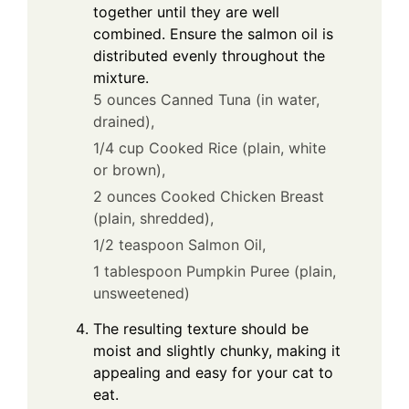
together until they are well
combined. Ensure the salmon oil is
distributed evenly throughout the
mixture.
5 ounces Canned Tuna (in water,
drained),
1/4 cup Cooked Rice (plain, white
or brown),
2 ounces Cooked Chicken Breast
(plain, shredded),
1/2 teaspoon Salmon Oil,
1 tablespoon Pumpkin Puree (plain,
unsweetened)
The resulting texture should be
moist and slightly chunky, making it
appealing and easy for your cat to
eat.