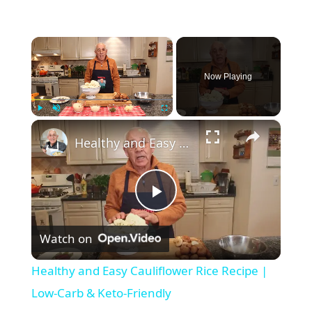
×
Now Playing
×
Play
Unmute
Fullscreen
Healthy and Easy Cauliflower Rice Recipe | Low-Carb & Keto-Friendly
P
Watch on
l
Healthy and Easy Cauliflower Rice Recipe |
a
Low-Carb & Keto-Friendly