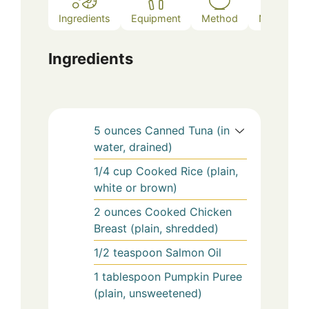
Ingredients
Equipment
Method
Notes
Ingredients
5
ounces
Canned Tuna (in
water, drained)
1/4
cup
Cooked Rice (plain,
white or brown)
2
ounces
Cooked Chicken
Breast (plain, shredded)
1/2
teaspoon
Salmon Oil
1
tablespoon
Pumpkin Puree
(plain, unsweetened)