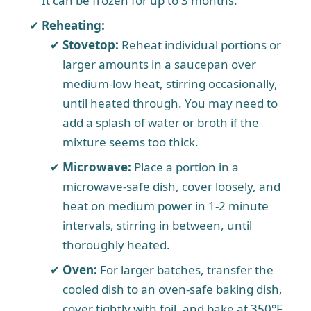
It can be frozen for up to 3 months.
Reheating:
Stovetop:
Reheat individual portions or
larger amounts in a saucepan over
medium-low heat, stirring occasionally,
until heated through. You may need to
add a splash of water or broth if the
mixture seems too thick.
Microwave:
Place a portion in a
microwave-safe dish, cover loosely, and
heat on medium power in 1-2 minute
intervals, stirring in between, until
thoroughly heated.
Oven:
For larger batches, transfer the
cooled dish to an oven-safe baking dish,
cover tightly with foil, and bake at 350°F