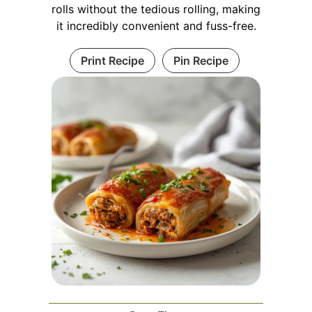
rolls without the tedious rolling, making
it incredibly convenient and fuss-free.
Print Recipe
Pin Recipe