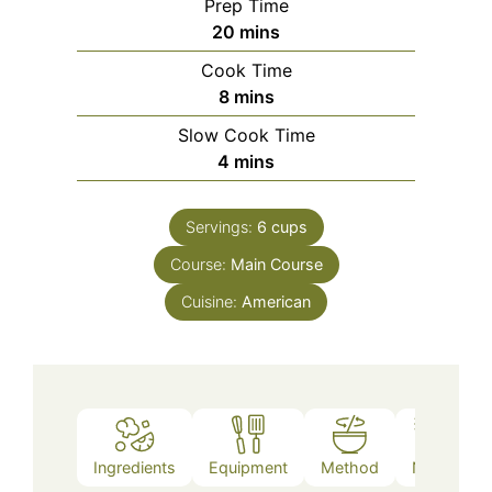
Prep Time
minutes
20
mins
Cook Time
minutes
8
mins
Slow Cook Time
minutes
4
mins
Servings:
6
cups
Course:
Main Course
Cuisine:
American
Ingredients
Equipment
Method
Notes