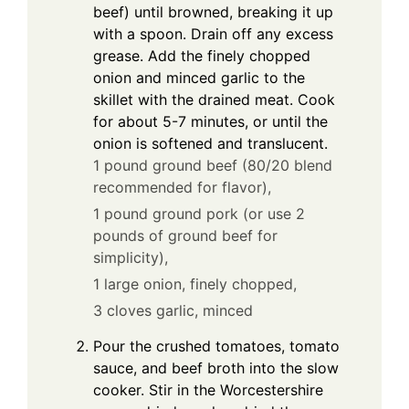
beef) until browned, breaking it up
with a spoon. Drain off any excess
grease. Add the finely chopped
onion and minced garlic to the
skillet with the drained meat. Cook
for about 5-7 minutes, or until the
onion is softened and translucent.
1 pound ground beef (80/20 blend
recommended for flavor),
1 pound ground pork (or use 2
pounds of ground beef for
simplicity),
1 large onion, finely chopped,
3 cloves garlic, minced
Pour the crushed tomatoes, tomato
sauce, and beef broth into the slow
cooker. Stir in the Worcestershire