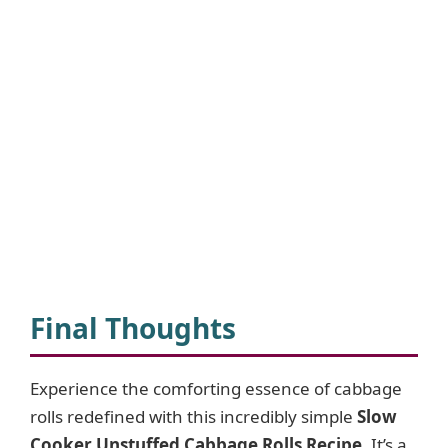
Final Thoughts
Experience the comforting essence of cabbage
rolls redefined with this incredibly simple
Slow
Cooker Unstuffed Cabbage Rolls Recipe
. It’s a