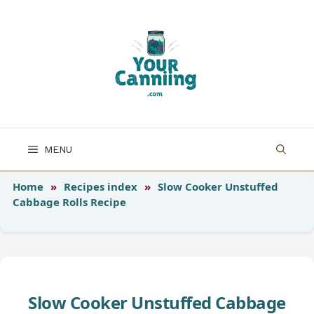
Skip
to
content
MENU
Home
»
Recipes index
»
Slow Cooker Unstuffed
Cabbage Rolls Recipe
Slow Cooker Unstuffed Cabbage