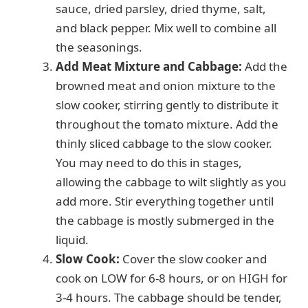
sauce, dried parsley, dried thyme, salt,
and black pepper. Mix well to combine all
the seasonings.
Add Meat Mixture and Cabbage:
Add the
browned meat and onion mixture to the
slow cooker, stirring gently to distribute it
throughout the tomato mixture. Add the
thinly sliced cabbage to the slow cooker.
You may need to do this in stages,
allowing the cabbage to wilt slightly as you
add more. Stir everything together until
the cabbage is mostly submerged in the
liquid.
Slow Cook:
Cover the slow cooker and
cook on LOW for 6-8 hours, or on HIGH for
3-4 hours. The cabbage should be tender,