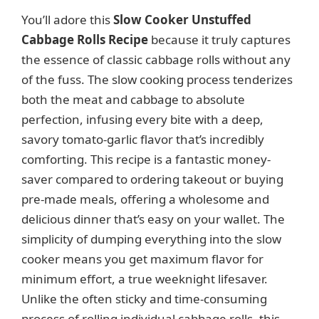
d
You’ll adore this
Slow Cooker Unstuffed
Cabbage Rolls Recipe
because it truly captures
the essence of classic cabbage rolls without any
e
of the fuss. The slow cooking process tenderizes
both the meat and cabbage to absolute
o
perfection, infusing every bite with a deep,
savory tomato-garlic flavor that’s incredibly
comforting. This recipe is a fantastic money-
saver compared to ordering takeout or buying
pre-made meals, offering a wholesome and
delicious dinner that’s easy on your wallet. The
simplicity of dumping everything into the slow
cooker means you get maximum flavor for
minimum effort, a true weeknight lifesaver.
Unlike the often sticky and time-consuming
process of rolling individual cabbage rolls, this