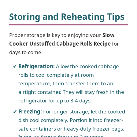
Storing and Reheating Tips
Proper storage is key to enjoying your
Slow
Cooker Unstuffed Cabbage Rolls Recipe
for
days to come.
Refrigeration:
Allow the cooked cabbage
rolls to cool completely at room
temperature, then transfer them to an
airtight container. They will stay fresh in the
refrigerator for up to 3-4 days.
Freezing:
For longer storage, let the cooked
dish cool completely. Portion it into freezer-
safe containers or heavy-duty freezer bags.