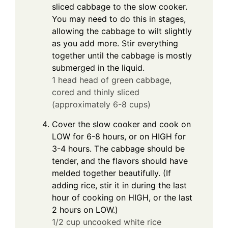
sliced cabbage to the slow cooker.
You may need to do this in stages,
allowing the cabbage to wilt slightly
as you add more. Stir everything
together until the cabbage is mostly
submerged in the liquid.
1 head head of green cabbage,
cored and thinly sliced
(approximately 6-8 cups)
Cover the slow cooker and cook on
LOW for 6-8 hours, or on HIGH for
3-4 hours. The cabbage should be
tender, and the flavors should have
melded together beautifully. (If
adding rice, stir it in during the last
hour of cooking on HIGH, or the last
2 hours on LOW.)
1/2 cup uncooked white rice