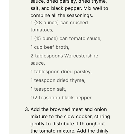
sauce, dried parsley, dried thyme,
salt, and black pepper. Mix well to
combine all the seasonings.
1 (28 ounce) can crushed
tomatoes,
1 (15 ounce) can tomato sauce,
1 cup beef broth,
2 tablespoons Worcestershire
sauce,
1 tablespoon dried parsley,
1 teaspoon dried thyme,
1 teaspoon salt,
1/2 teaspoon black pepper
Add the browned meat and onion
mixture to the slow cooker, stirring
gently to distribute it throughout
the tomato mixture. Add the thinly