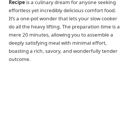
Recipe
is a culinary dream for anyone seeking
effortless yet incredibly delicious comfort food.
It’s a one-pot wonder that lets your slow cooker
do all the heavy lifting. The preparation time is a
mere 20 minutes, allowing you to assemble a
deeply satisfying meal with minimal effort,
boasting a rich, savory, and wonderfully tender
outcome.