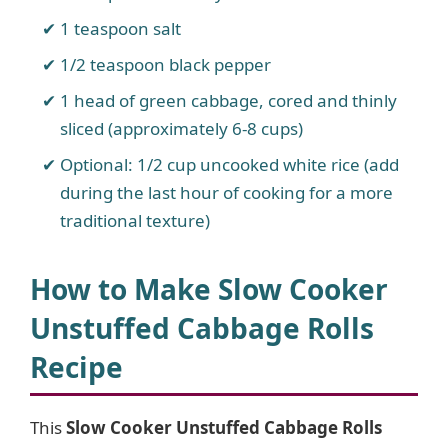
1 teaspoon salt
1/2 teaspoon black pepper
1 head of green cabbage, cored and thinly
sliced (approximately 6-8 cups)
Optional: 1/2 cup uncooked white rice (add
during the last hour of cooking for a more
traditional texture)
How to Make Slow Cooker
Unstuffed Cabbage Rolls
Recipe
This
Slow Cooker Unstuffed Cabbage Rolls