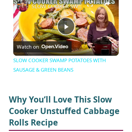
SLOW COOKER SWAMP POTATOES WITH SAUSAGE & GREEN BEANS
P
Watch on
l
SLOW COOKER SWAMP POTATOES WITH
a
SAUSAGE & GREEN BEANS
y
Why You’ll Love This Slow
V
Cooker Unstuffed Cabbage
Rolls Recipe
i