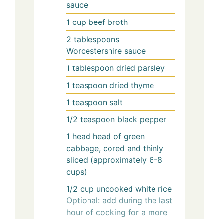
sauce
1
cup
beef broth
2
tablespoons
Worcestershire sauce
1
tablespoon
dried parsley
1
teaspoon
dried thyme
1
teaspoon
salt
1/2
teaspoon
black pepper
1
head
head of green
cabbage, cored and thinly
sliced (approximately 6-8
cups)
1/2
cup
uncooked white rice
Optional: add during the last
hour of cooking for a more