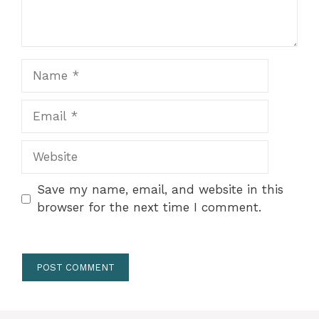
Name
Email
Website
Save my name, email, and website in this
browser for the next time I comment.