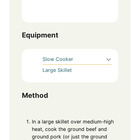
Equipment
Slow Cooker
Large Skillet
Method
In a large skillet over medium-high
heat, cook the ground beef and
ground pork (or just the ground