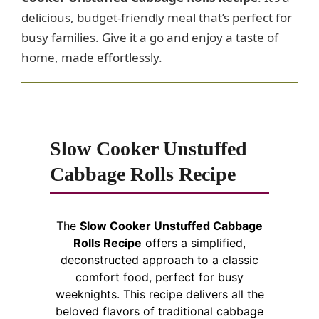
delicious, budget-friendly meal that’s perfect for
busy families. Give it a go and enjoy a taste of
home, made effortlessly.
Slow Cooker Unstuffed
Cabbage Rolls Recipe
The
Slow Cooker Unstuffed Cabbage
Rolls Recipe
offers a simplified,
deconstructed approach to a classic
comfort food, perfect for busy
weeknights. This recipe delivers all the
beloved flavors of traditional cabbage