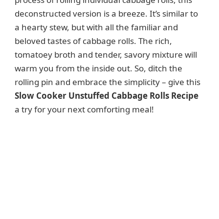
deconstructed version is a breeze. It’s similar to
a hearty stew, but with all the familiar and
beloved tastes of cabbage rolls. The rich,
tomatoey broth and tender, savory mixture will
warm you from the inside out. So, ditch the
rolling pin and embrace the simplicity – give this
Slow Cooker Unstuffed Cabbage Rolls Recipe
a try for your next comforting meal!