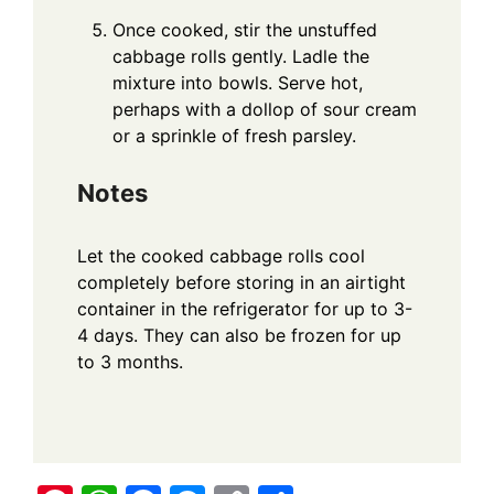
Once cooked, stir the unstuffed
cabbage rolls gently. Ladle the
mixture into bowls. Serve hot,
perhaps with a dollop of sour cream
or a sprinkle of fresh parsley.
Notes
Let the cooked cabbage rolls cool
completely before storing in an airtight
container in the refrigerator for up to 3-
4 days. They can also be frozen for up
to 3 months.