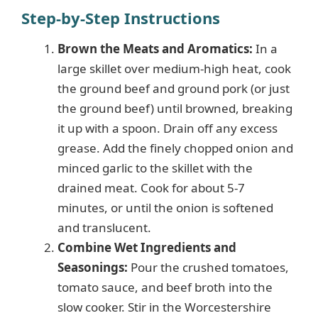
Step-by-Step Instructions
Brown the Meats and Aromatics:
In a
large skillet over medium-high heat, cook
the ground beef and ground pork (or just
the ground beef) until browned, breaking
it up with a spoon. Drain off any excess
grease. Add the finely chopped onion and
minced garlic to the skillet with the
drained meat. Cook for about 5-7
minutes, or until the onion is softened
and translucent.
Combine Wet Ingredients and
Seasonings:
Pour the crushed tomatoes,
tomato sauce, and beef broth into the
slow cooker. Stir in the Worcestershire