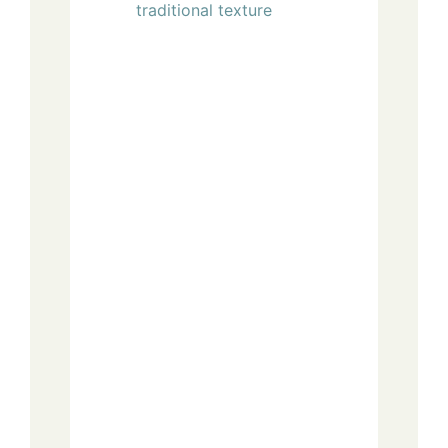
traditional texture