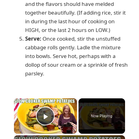
and the flavors should have melded
together beautifully. (If adding rice, stir it
in during the last hour of cooking on
HIGH, or the last 2 hours on LOW.)
Serve:
Once cooked, stir the unstuffed
cabbage rolls gently. Ladle the mixture
into bowls. Serve hot, perhaps with a
dollop of sour cream or a sprinkle of fresh
parsley.
×
Now Playing
Play Video
×