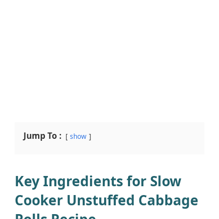
Jump To :
show
Key Ingredients for Slow
Cooker Unstuffed Cabbage