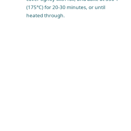
(175°C) for 20-30 minutes, or until
heated through.