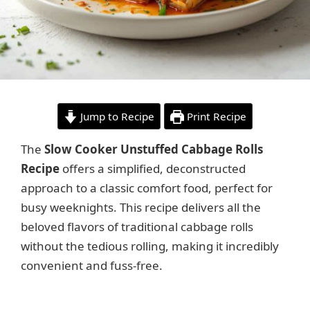
Jump to Recipe
Print Recipe
The
Slow Cooker Unstuffed Cabbage Rolls
Recipe
offers a simplified, deconstructed
approach to a classic comfort food, perfect for
busy weeknights. This recipe delivers all the
beloved flavors of traditional cabbage rolls
without the tedious rolling, making it incredibly
convenient and fuss-free.