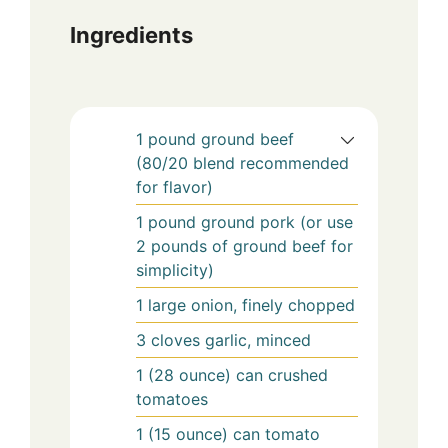
Ingredients
1
pound
ground beef
(80/20 blend recommended
for flavor)
1
pound
ground pork (or use
2 pounds of ground beef for
simplicity)
1
large onion, finely chopped
3
cloves garlic, minced
1
(28 ounce) can
crushed
tomatoes
1
(15 ounce) can
tomato