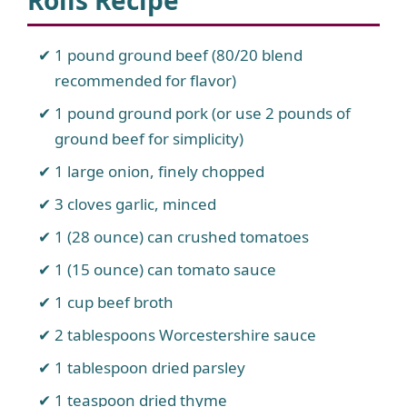
Rolls Recipe
1 pound ground beef (80/20 blend
recommended for flavor)
1 pound ground pork (or use 2 pounds of
ground beef for simplicity)
1 large onion, finely chopped
3 cloves garlic, minced
1 (28 ounce) can crushed tomatoes
1 (15 ounce) can tomato sauce
1 cup beef broth
2 tablespoons Worcestershire sauce
1 tablespoon dried parsley
1 teaspoon dried thyme