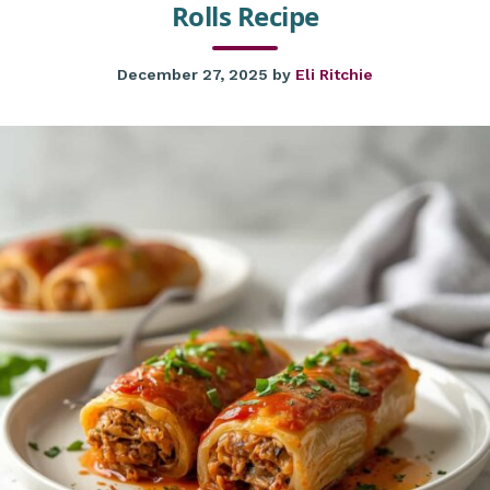
Rolls Recipe
December 27, 2025
by
Eli Ritchie