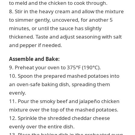
to meld and the chicken to cook through.
8. Stir in the heavy cream and allow the mixture
to simmer gently, uncovered, for another 5
minutes, or until the sauce has slightly
thickened. Taste and adjust seasoning with salt
and pepper if needed.
Assemble and Bake:
9. Preheat your oven to 375°F (190°C).
10. Spoon the prepared mashed potatoes into
an oven-safe baking dish, spreading them
evenly.
11. Pour the smoky beef and jalapeño chicken
mixture over the top of the mashed potatoes.
12. Sprinkle the shredded cheddar cheese
evenly over the entire dish.
13. Place the baking dish in the preheated oven