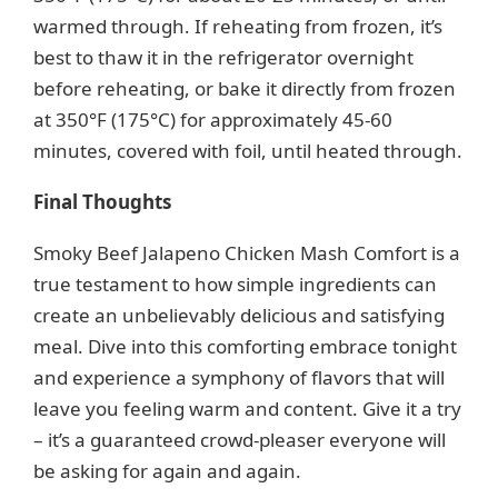
warmed through. If reheating from frozen, it’s
best to thaw it in the refrigerator overnight
before reheating, or bake it directly from frozen
at 350°F (175°C) for approximately 45-60
minutes, covered with foil, until heated through.
Final Thoughts
Smoky Beef Jalapeno Chicken Mash Comfort is a
true testament to how simple ingredients can
create an unbelievably delicious and satisfying
meal. Dive into this comforting embrace tonight
and experience a symphony of flavors that will
leave you feeling warm and content. Give it a try
– it’s a guaranteed crowd-pleaser everyone will
be asking for again and again.