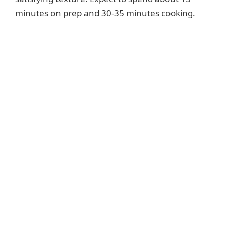
minutes on prep and 30-35 minutes cooking.