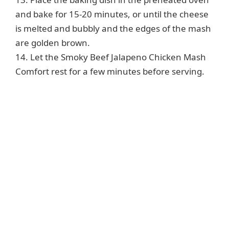
and bake for 15-20 minutes, or until the cheese
is melted and bubbly and the edges of the mash
are golden brown.
14. Let the Smoky Beef Jalapeno Chicken Mash
Comfort rest for a few minutes before serving.