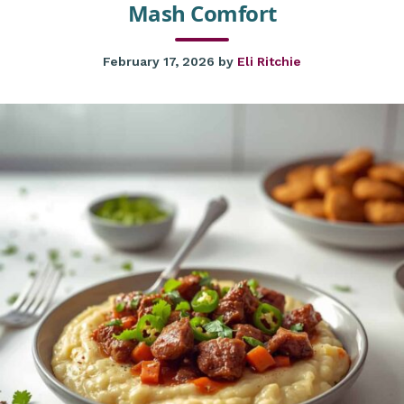
Mash Comfort
February 17, 2026
by
Eli Ritchie