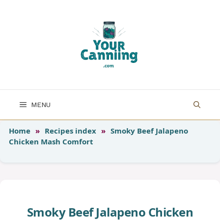
Skip
to
content
MENU
Home
»
Recipes index
»
Smoky Beef Jalapeno
Chicken Mash Comfort
Smoky Beef Jalapeno Chicken