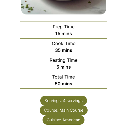
Prep Time
minutes
15
mins
Cook Time
minutes
35
mins
Resting Time
minutes
5
mins
Total Time
minutes
50
mins
Servings:
4
servings
Course:
Main Course
Cuisine:
American