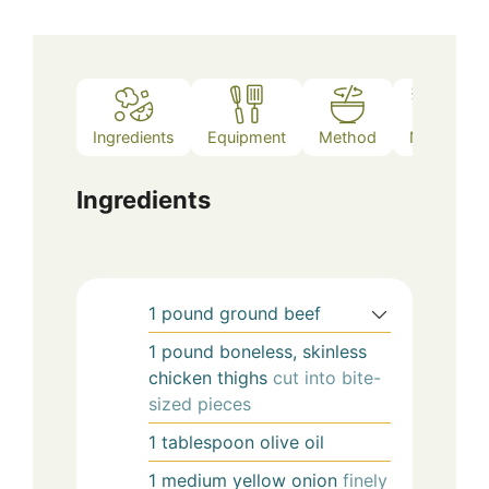
Ingredients
Equipment
Method
Notes
Ingredients
1
pound
ground beef
1
pound
boneless, skinless
chicken thighs
cut into bite-
sized pieces
1
tablespoon
olive oil
1
medium
yellow onion
finely