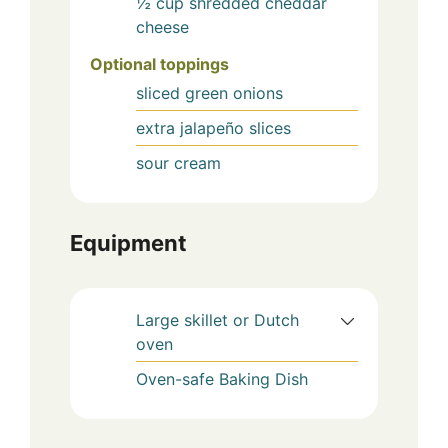
½
cup
shredded cheddar
cheese
Optional toppings
sliced green onions
extra jalapeño slices
sour cream
Equipment
Large skillet or Dutch
oven
Oven-safe Baking Dish