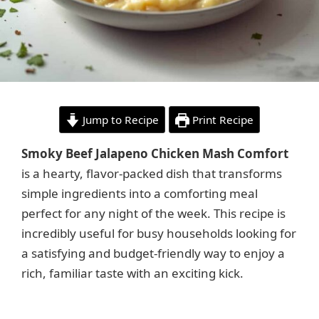
Jump to Recipe
Print Recipe
Smoky Beef Jalapeno Chicken Mash Comfort
is a hearty, flavor-packed dish that transforms
simple ingredients into a comforting meal
perfect for any night of the week. This recipe is
incredibly useful for busy households looking for
a satisfying and budget-friendly way to enjoy a
rich, familiar taste with an exciting kick.