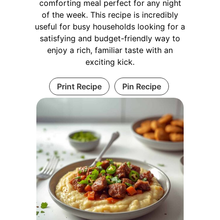
comforting meal perfect for any night
of the week. This recipe is incredibly
useful for busy households looking for a
satisfying and budget-friendly way to
enjoy a rich, familiar taste with an
exciting kick.
Print Recipe
Pin Recipe