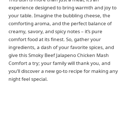
experience designed to bring warmth and joy to
your table. Imagine the bubbling cheese, the
comforting aroma, and the perfect balance of
creamy, savory, and spicy notes – it’s pure
comfort food at its finest. So, gather your
ingredients, a dash of your favorite spices, and
give this Smoky Beef Jalapeno Chicken Mash
Comfort a try; your family will thank you, and
you’ll discover a new go-to recipe for making any
night feel special.