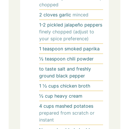
chopped
2
cloves
garlic
minced
1-2
pickled jalapeño peppers
finely chopped (adjust to
your spice preference)
1
teaspoon
smoked paprika
½
teaspoon
chili powder
to taste
salt and freshly
ground black pepper
1 ½
cups
chicken broth
½
cup
heavy cream
4
cups
mashed potatoes
prepared from scratch or
instant