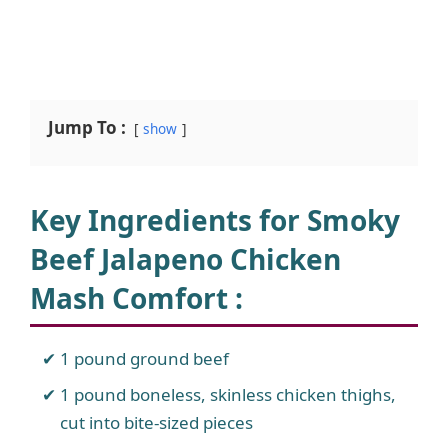
Jump To :
show
Key Ingredients for Smoky
Beef Jalapeno Chicken
Mash Comfort :
1 pound ground beef
1 pound boneless, skinless chicken thighs,
cut into bite-sized pieces