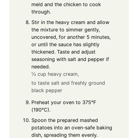
meld and the chicken to cook
through.
Stir in the heavy cream and allow
the mixture to simmer gently,
uncovered, for another 5 minutes,
or until the sauce has slightly
thickened. Taste and adjust
seasoning with salt and pepper if
needed.
½ cup heavy cream,
to taste salt and freshly ground
black pepper
Preheat your oven to 375°F
(190°C).
Spoon the prepared mashed
potatoes into an oven-safe baking
dish, spreading them evenly.