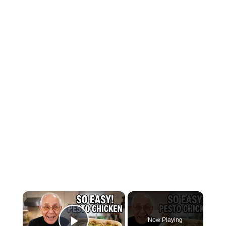
×
Now Playing