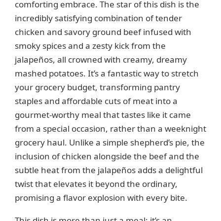
comforting embrace. The star of this dish is the
i
incredibly satisfying combination of tender
chicken and savory ground beef infused with
d
smoky spices and a zesty kick from the
jalapeños, all crowned with creamy, dreamy
e
mashed potatoes. It’s a fantastic way to stretch
your grocery budget, transforming pantry
staples and affordable cuts of meat into a
o
gourmet-worthy meal that tastes like it came
from a special occasion, rather than a weeknight
grocery haul. Unlike a simple shepherd’s pie, the
inclusion of chicken alongside the beef and the
subtle heat from the jalapeños adds a delightful
twist that elevates it beyond the ordinary,
promising a flavor explosion with every bite.
This dish is more than just a meal; it’s an