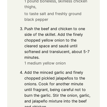
1 pound boneless, skinless chicken
thighs,
to taste salt and freshly ground
black pepper
Push the beef and chicken to one
side of the skillet. Add the finely
chopped yellow onion to the
cleared space and sauté until
softened and translucent, about 5-7
minutes.
1 medium yellow onion
Add the minced garlic and finely
chopped pickled jalapeños to the
onions. Cook for another minute
until fragrant, being careful not to
burn the garlic. Stir the onion, garlic,
and jalapeño mixture into the beef
and chicken.