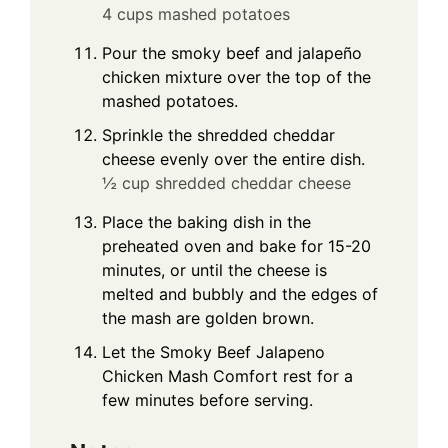
4 cups mashed potatoes
Pour the smoky beef and jalapeño
chicken mixture over the top of the
mashed potatoes.
Sprinkle the shredded cheddar
cheese evenly over the entire dish.
½ cup shredded cheddar cheese
Place the baking dish in the
preheated oven and bake for 15-20
minutes, or until the cheese is
melted and bubbly and the edges of
the mash are golden brown.
Let the Smoky Beef Jalapeno
Chicken Mash Comfort rest for a
few minutes before serving.