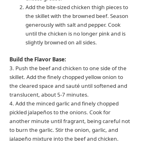
Add the bite-sized chicken thigh pieces to
the skillet with the browned beef. Season
generously with salt and pepper. Cook
until the chicken is no longer pink and is
slightly browned on all sides.
Build the Flavor Base:
3. Push the beef and chicken to one side of the
skillet. Add the finely chopped yellow onion to
the cleared space and sauté until softened and
translucent, about 5-7 minutes.
4. Add the minced garlic and finely chopped
pickled jalapeños to the onions. Cook for
another minute until fragrant, being careful not
to burn the garlic. Stir the onion, garlic, and
jalapeño mixture into the beef and chicken.