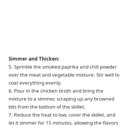
Simmer and Thicken:
5. Sprinkle the smoked paprika and chili powder
over the meat and vegetable mixture. Stir well to
coat everything evenly.
6. Pour in the chicken broth and bring the
mixture to a simmer, scraping up any browned
bits from the bottom of the skillet.
7. Reduce the heat to low, cover the skillet, and
let it simmer for 15 minutes, allowing the flavors