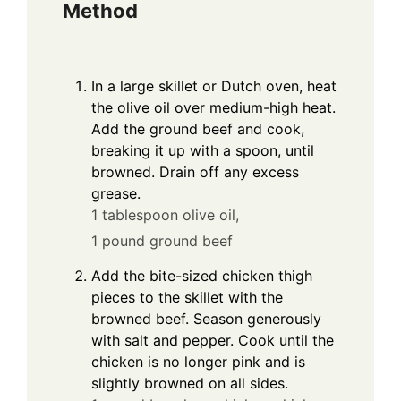
Method
In a large skillet or Dutch oven, heat
the olive oil over medium-high heat.
Add the ground beef and cook,
breaking it up with a spoon, until
browned. Drain off any excess
grease.
1 tablespoon olive oil,
1 pound ground beef
Add the bite-sized chicken thigh
pieces to the skillet with the
browned beef. Season generously
with salt and pepper. Cook until the
chicken is no longer pink and is
slightly browned on all sides.