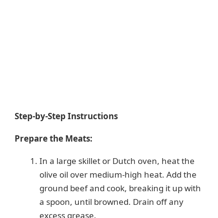
Step-by-Step Instructions
Prepare the Meats:
In a large skillet or Dutch oven, heat the
olive oil over medium-high heat. Add the
ground beef and cook, breaking it up with
a spoon, until browned. Drain off any
excess grease.