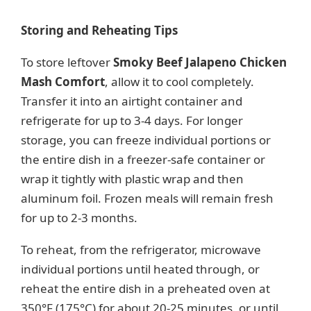
Storing and Reheating Tips
To store leftover
Smoky Beef Jalapeno Chicken
Mash Comfort
, allow it to cool completely.
Transfer it into an airtight container and
refrigerate for up to 3-4 days. For longer
storage, you can freeze individual portions or
the entire dish in a freezer-safe container or
wrap it tightly with plastic wrap and then
aluminum foil. Frozen meals will remain fresh
for up to 2-3 months.
To reheat, from the refrigerator, microwave
individual portions until heated through, or
reheat the entire dish in a preheated oven at
350°F (175°C) for about 20-25 minutes, or until