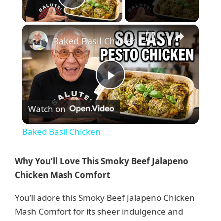
Play Video
×
Baked Basil Chicken
P
Watch on
l
Baked Basil Chicken
a
Why You’ll Love This Smoky Beef Jalapeno
y
Chicken Mash Comfort
You’ll adore this Smoky Beef Jalapeno Chicken
V
Mash Comfort for its sheer indulgence and