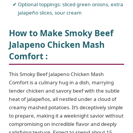
Optional toppings: sliced green onions, extra
jalapeño slices, sour cream
How to Make Smoky Beef
Jalapeno Chicken Mash
Comfort :
This Smoky Beef Jalapeno Chicken Mash
Comfort is a culinary hug in a dish, marrying
tender chicken and savory beef with the subtle
heat of jalapeños, all nestled under a cloud of
creamy mashed potatoes. It’s deceptively simple
to prepare, making it a weeknight savior without
compromising on incredible flavor and deeply
satisfying texture. Expect to spend about 15