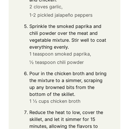
2 cloves garlic,
1-2 pickled jalapeño peppers
Sprinkle the smoked paprika and
chili powder over the meat and
vegetable mixture. Stir well to coat
everything evenly.
1 teaspoon smoked paprika,
½ teaspoon chili powder
Pour in the chicken broth and bring
the mixture to a simmer, scraping
up any browned bits from the
bottom of the skillet.
1 ½ cups chicken broth
Reduce the heat to low, cover the
skillet, and let it simmer for 15
minutes, allowing the flavors to