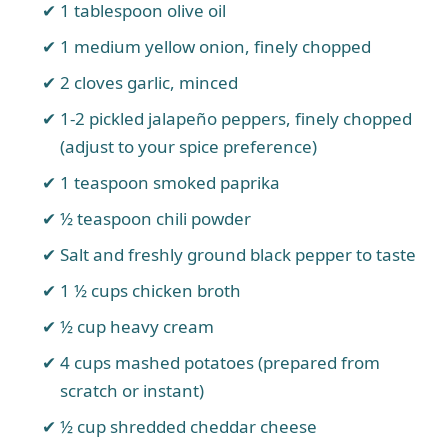
1 tablespoon olive oil
1 medium yellow onion, finely chopped
2 cloves garlic, minced
1-2 pickled jalapeño peppers, finely chopped
(adjust to your spice preference)
1 teaspoon smoked paprika
½ teaspoon chili powder
Salt and freshly ground black pepper to taste
1 ½ cups chicken broth
½ cup heavy cream
4 cups mashed potatoes (prepared from
scratch or instant)
½ cup shredded cheddar cheese