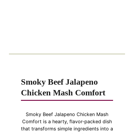
Smoky Beef Jalapeno
Chicken Mash Comfort
Smoky Beef Jalapeno Chicken Mash
Comfort is a hearty, flavor-packed dish
that transforms simple ingredients into a