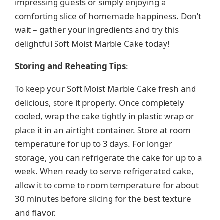
impressing guests or simply enjoying a
comforting slice of homemade happiness. Don’t
wait – gather your ingredients and try this
delightful Soft Moist Marble Cake today!
Storing and Reheating Tips
:
To keep your Soft Moist Marble Cake fresh and
delicious, store it properly. Once completely
cooled, wrap the cake tightly in plastic wrap or
place it in an airtight container. Store at room
temperature for up to 3 days. For longer
storage, you can refrigerate the cake for up to a
week. When ready to serve refrigerated cake,
allow it to come to room temperature for about
30 minutes before slicing for the best texture
and flavor.