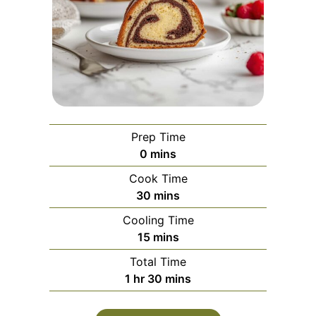
Prep Time
minutes
0
mins
Cook Time
minutes
30
mins
Cooling Time
minutes
15
mins
Total Time
hour
minutes
1
hr
30
mins