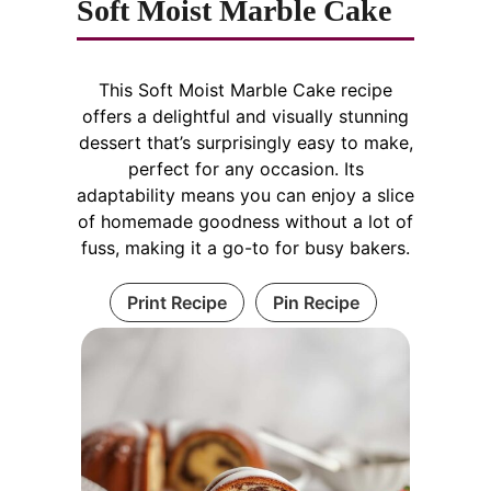
Soft Moist Marble Cake
This Soft Moist Marble Cake recipe
offers a delightful and visually stunning
dessert that’s surprisingly easy to make,
perfect for any occasion. Its
adaptability means you can enjoy a slice
of homemade goodness without a lot of
fuss, making it a go-to for busy bakers.
Print Recipe
Pin Recipe