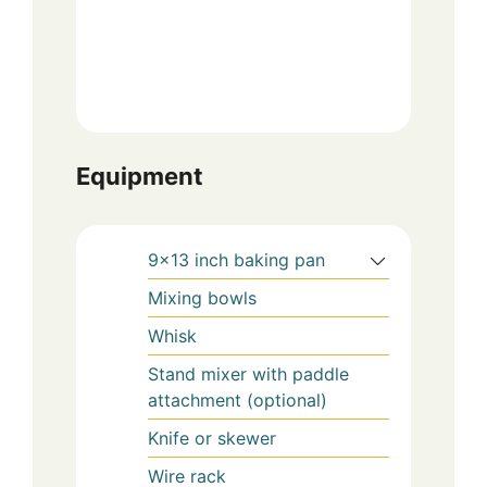
Equipment
9×13 inch baking pan
Mixing bowls
Whisk
Stand mixer with paddle
attachment (optional)
Knife or skewer
Wire rack