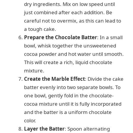
dry ingredients. Mix on low speed until
just combined after each addition. Be
careful not to overmix, as this can lead to
a tough cake.
Prepare the Chocolate Batter
: In a small
bowl, whisk together the unsweetened
cocoa powder and hot water until smooth.
This will create a rich, liquid chocolate
mixture.
Create the Marble Effect
: Divide the cake
batter evenly into two separate bowls. To
one bowl, gently fold in the chocolate-
cocoa mixture until it is fully incorporated
and the batter is a uniform chocolate
color.
Layer the Batter
: Spoon alternating