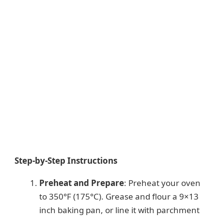
Step-by-Step Instructions
Preheat and Prepare
: Preheat your oven
to 350°F (175°C). Grease and flour a 9×13
inch baking pan, or line it with parchment