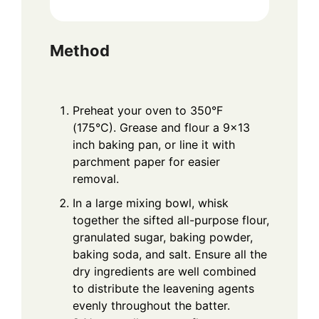
Method
Preheat your oven to 350°F
(175°C). Grease and flour a 9×13
inch baking pan, or line it with
parchment paper for easier
removal.
In a large mixing bowl, whisk
together the sifted all-purpose flour,
granulated sugar, baking powder,
baking soda, and salt. Ensure all the
dry ingredients are well combined
to distribute the leavening agents
evenly throughout the batter.