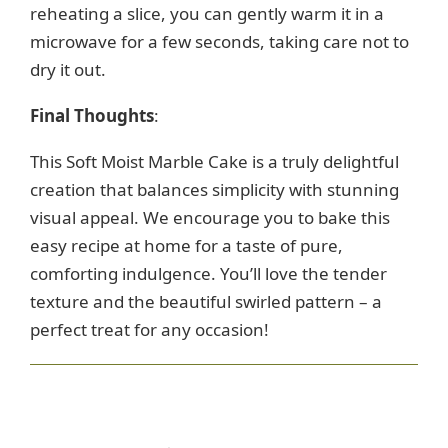
reheating a slice, you can gently warm it in a
microwave for a few seconds, taking care not to
dry it out.
Final Thoughts
:
This Soft Moist Marble Cake is a truly delightful
creation that balances simplicity with stunning
visual appeal. We encourage you to bake this
easy recipe at home for a taste of pure,
comforting indulgence. You’ll love the tender
texture and the beautiful swirled pattern – a
perfect treat for any occasion!