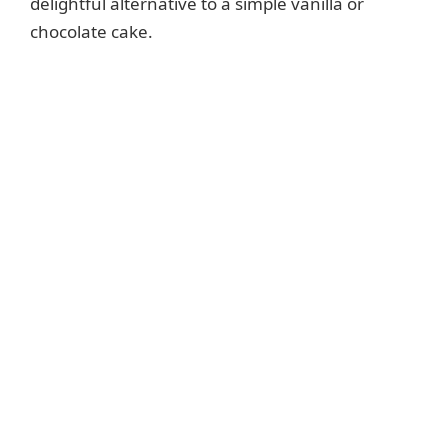
e
delightful alternative to a simple vanilla or
chocolate cake.
o