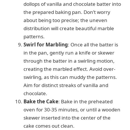
dollops of vanilla and chocolate batter into
the prepared baking pan. Don’t worry
about being too precise; the uneven
distribution will create beautiful marble
patterns.
Swirl for Marbling
: Once all the batter is
in the pan, gently run a knife or skewer
through the batter in a swirling motion,
creating the marbled effect. Avoid over-
swirling, as this can muddy the patterns.
Aim for distinct streaks of vanilla and
chocolate.
Bake the Cake
: Bake in the preheated
oven for 30-35 minutes, or until a wooden
skewer inserted into the center of the
cake comes out clean.