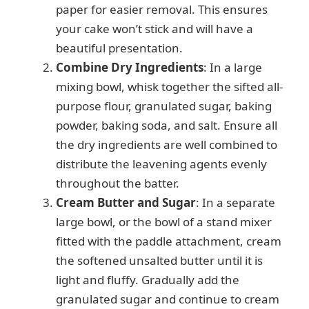
paper for easier removal. This ensures
your cake won’t stick and will have a
beautiful presentation.
Combine Dry Ingredients
: In a large
mixing bowl, whisk together the sifted all-
purpose flour, granulated sugar, baking
powder, baking soda, and salt. Ensure all
the dry ingredients are well combined to
distribute the leavening agents evenly
throughout the batter.
Cream Butter and Sugar
: In a separate
large bowl, or the bowl of a stand mixer
fitted with the paddle attachment, cream
the softened unsalted butter until it is
light and fluffy. Gradually add the
granulated sugar and continue to cream