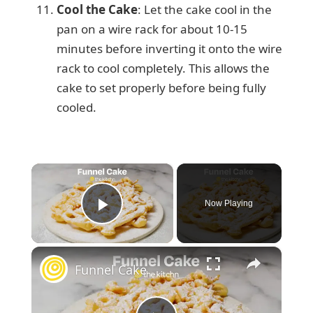
Cool the Cake
: Let the cake cool in the
pan on a wire rack for about 10-15
minutes before inverting it onto the wire
rack to cool completely. This allows the
cake to set properly before being fully
cooled.
×
Now Playing
Play Video
×
Funnel Cake