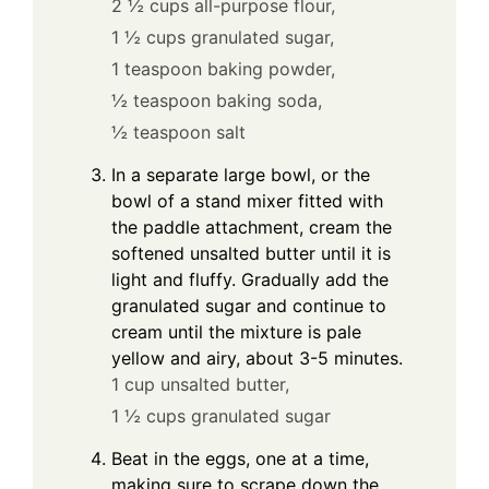
2 ½ cups all-purpose flour,
1 ½ cups granulated sugar,
1 teaspoon baking powder,
½ teaspoon baking soda,
½ teaspoon salt
In a separate large bowl, or the
bowl of a stand mixer fitted with
the paddle attachment, cream the
softened unsalted butter until it is
light and fluffy. Gradually add the
granulated sugar and continue to
cream until the mixture is pale
yellow and airy, about 3-5 minutes.
1 cup unsalted butter,
1 ½ cups granulated sugar
Beat in the eggs, one at a time,
making sure to scrape down the