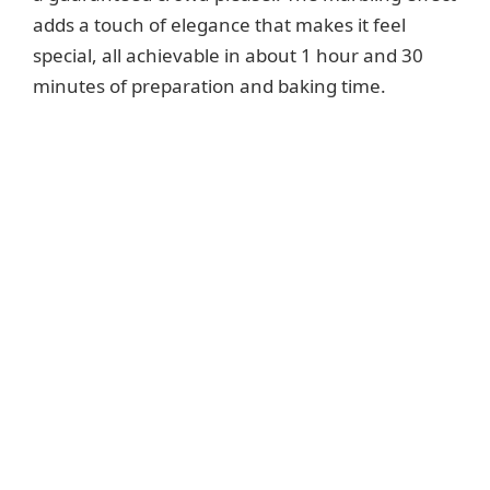
adds a touch of elegance that makes it feel
special, all achievable in about 1 hour and 30
minutes of preparation and baking time.