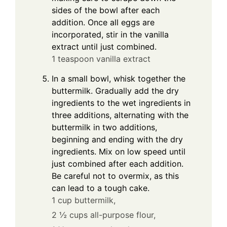
sides of the bowl after each
addition. Once all eggs are
incorporated, stir in the vanilla
extract until just combined.
1 teaspoon vanilla extract
In a small bowl, whisk together the
buttermilk. Gradually add the dry
ingredients to the wet ingredients in
three additions, alternating with the
buttermilk in two additions,
beginning and ending with the dry
ingredients. Mix on low speed until
just combined after each addition.
Be careful not to overmix, as this
can lead to a tough cake.
1 cup buttermilk,
2 ½ cups all-purpose flour,