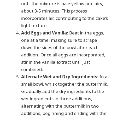
until the mixture is pale yellow and airy,
about 3-5 minutes. This process
incorporates air, contributing to the cake’s
light texture.
Add Eggs and Vanilla
: Beat in the eggs,
one at a time, making sure to scrape
down the sides of the bowl after each
addition. Once all eggs are incorporated,
stir in the vanilla extract until just
combined.
Alternate Wet and Dry Ingredients
: In a
small bowl, whisk together the buttermilk.
Gradually add the dry ingredients to the
wet ingredients in three additions,
alternating with the buttermilk in two
additions, beginning and ending with the