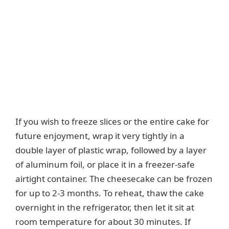
If you wish to freeze slices or the entire cake for
future enjoyment, wrap it very tightly in a
double layer of plastic wrap, followed by a layer
of aluminum foil, or place it in a freezer-safe
airtight container. The cheesecake can be frozen
for up to 2-3 months. To reheat, thaw the cake
overnight in the refrigerator, then let it sit at
room temperature for about 30 minutes. If