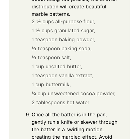
distribution will create beautiful
marble patterns.
2 ½ cups all-purpose flour,
1 ½ cups granulated sugar,
1 teaspoon baking powder,
½ teaspoon baking soda,
½ teaspoon salt,
1 cup unsalted butter,
1 teaspoon vanilla extract,
1 cup buttermilk,
¼ cup unsweetened cocoa powder,
2 tablespoons hot water
Once all the batter is in the pan,
gently run a knife or skewer through
the batter in a swirling motion,
creating the marbled effect. Avoid