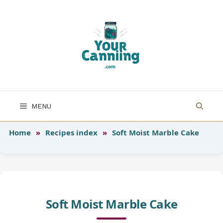
Skip
to
content
MENU
Home
»
Recipes index
»
Soft Moist Marble Cake
Soft Moist Marble Cake