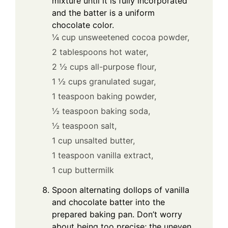
mixture until it is fully incorporated
and the batter is a uniform
chocolate color.
¼ cup unsweetened cocoa powder,
2 tablespoons hot water,
2 ½ cups all-purpose flour,
1 ½ cups granulated sugar,
1 teaspoon baking powder,
½ teaspoon baking soda,
½ teaspoon salt,
1 cup unsalted butter,
1 teaspoon vanilla extract,
1 cup buttermilk
Spoon alternating dollops of vanilla
and chocolate batter into the
prepared baking pan. Don’t worry
about being too precise; the uneven