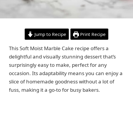
Jump to Recipe
Print Recipe
This Soft Moist Marble Cake recipe offers a
delightful and visually stunning dessert that’s
surprisingly easy to make, perfect for any
occasion. Its adaptability means you can enjoy a
slice of homemade goodness without a lot of
fuss, making it a go-to for busy bakers.