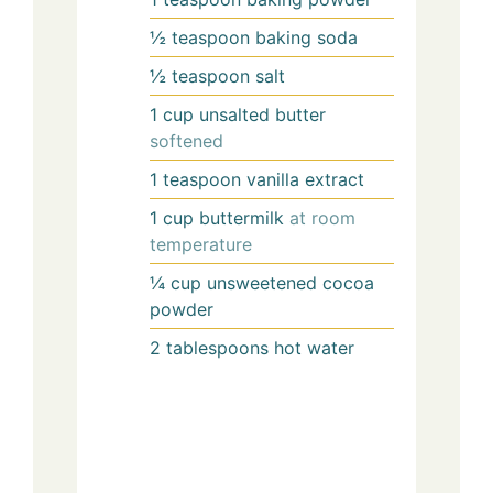
½
teaspoon
baking soda
½
teaspoon
salt
1
cup
unsalted butter
softened
1
teaspoon
vanilla extract
1
cup
buttermilk
at room
temperature
¼
cup
unsweetened cocoa
powder
2
tablespoons
hot water