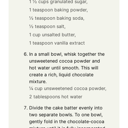
1 ½ cups granulated sugar,
1 teaspoon baking powder,
½ teaspoon baking soda,
½ teaspoon salt,
1 cup unsalted butter,
1 teaspoon vanilla extract
In a small bowl, whisk together the
unsweetened cocoa powder and
hot water until smooth. This will
create a rich, liquid chocolate
mixture.
¼ cup unsweetened cocoa powder,
2 tablespoons hot water
Divide the cake batter evenly into
two separate bowls. To one bowl,
gently fold in the chocolate-cocoa