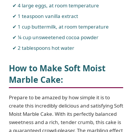
4 large eggs, at room temperature
1 teaspoon vanilla extract
1 cup buttermilk, at room temperature
¼ cup unsweetened cocoa powder
2 tablespoons hot water
How to Make Soft Moist
Marble Cake
:
Prepare to be amazed by how simple it is to
create this incredibly delicious and satisfying Soft
Moist Marble Cake. With its perfectly balanced
sweetness and a rich, tender crumb, this cake is
a guaranteed crowd-pleaser. The marbling effect