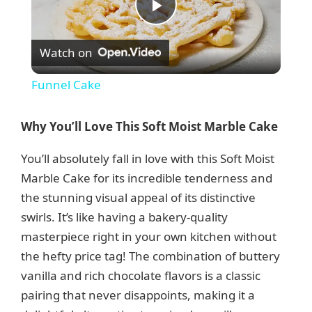
P
Watch on
l
Funnel Cake
a
Why You’ll Love This Soft Moist Marble Cake
y
You’ll absolutely fall in love with this Soft Moist
Marble Cake for its incredible tenderness and
V
the stunning visual appeal of its distinctive
swirls. It’s like having a bakery-quality
i
masterpiece right in your own kitchen without
the hefty price tag! The combination of buttery
d
vanilla and rich chocolate flavors is a classic
pairing that never disappoints, making it a