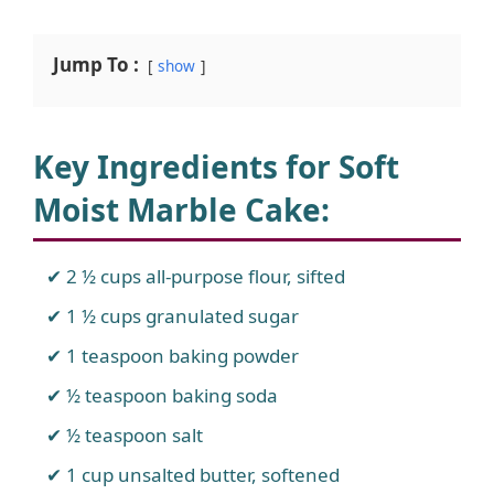
Jump To :
show
Key Ingredients for Soft
Moist Marble Cake
:
2 ½ cups all-purpose flour, sifted
1 ½ cups granulated sugar
1 teaspoon baking powder
½ teaspoon baking soda
½ teaspoon salt
1 cup unsalted butter, softened