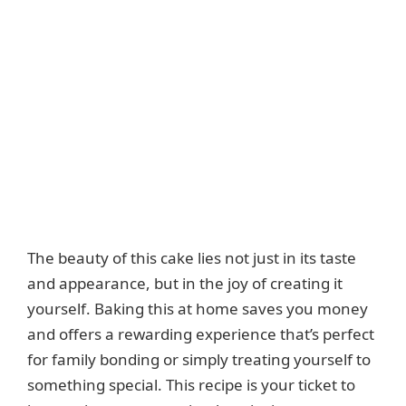
The beauty of this cake lies not just in its taste
and appearance, but in the joy of creating it
yourself. Baking this at home saves you money
and offers a rewarding experience that’s perfect
for family bonding or simply treating yourself to
something special. This recipe is your ticket to