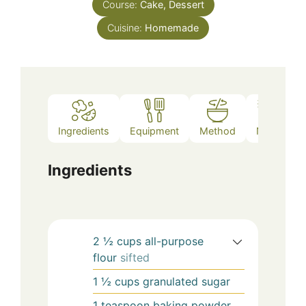
Course:
Cake, Dessert
Cuisine:
Homemade
Ingredients
Equipment
Method
Notes
Ingredients
2 ½
cups
all-purpose
flour
sifted
1 ½
cups
granulated sugar
1
teaspoon
baking powder