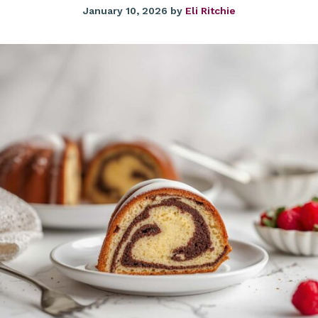
January 10, 2026
by
Eli Ritchie