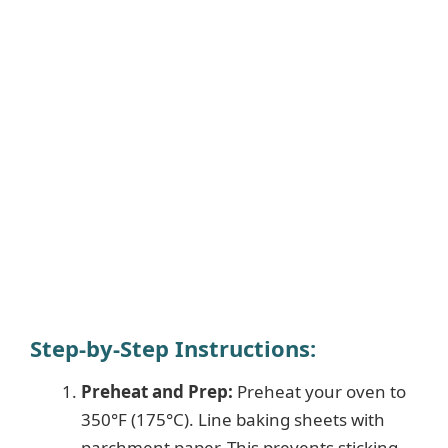
Step-by-Step Instructions:
Preheat and Prep:
Preheat your oven to
350°F (175°C). Line baking sheets with
parchment paper. This prevents sticking