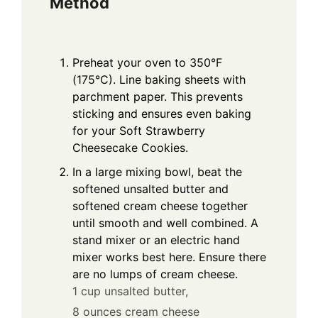
Method
Preheat your oven to 350°F
(175°C). Line baking sheets with
parchment paper. This prevents
sticking and ensures even baking
for your Soft Strawberry
Cheesecake Cookies.
In a large mixing bowl, beat the
softened unsalted butter and
softened cream cheese together
until smooth and well combined. A
stand mixer or an electric hand
mixer works best here. Ensure there
are no lumps of cream cheese.
1 cup unsalted butter,
8 ounces cream cheese