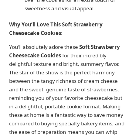
sweetness and visual appeal.
Why You’ll Love This Soft Strawberry
Cheesecake Cookies
:
You’ll absolutely adore these
Soft Strawberry
Cheesecake Cookies
for their incredibly
delightful texture and bright, summery flavor.
The star of the show is the perfect harmony
between the tangy richness of cream cheese
and the sweet, genuine taste of strawberries,
reminding you of your favorite cheesecake but
in a delightful, portable cookie format. Making
these at home is a fantastic way to save money
compared to buying specialty bakery items, and
the ease of preparation means you can whip