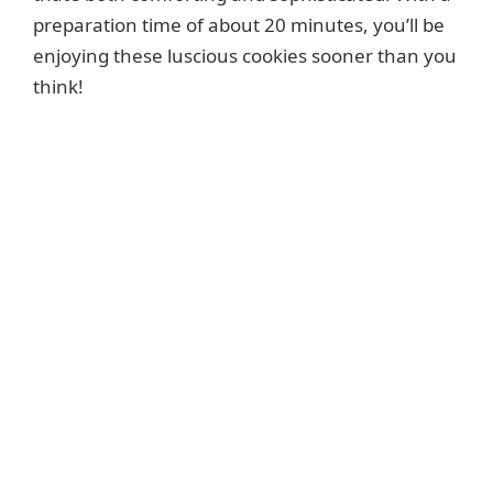
preparation time of about 20 minutes, you’ll be
enjoying these luscious cookies sooner than you
think!