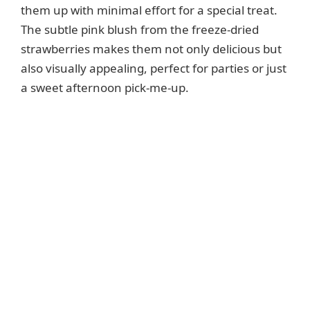
them up with minimal effort for a special treat.
The subtle pink blush from the freeze-dried
strawberries makes them not only delicious but
also visually appealing, perfect for parties or just
a sweet afternoon pick-me-up.