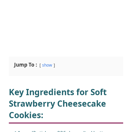
Jump To :
show
Key Ingredients for Soft
Strawberry Cheesecake
Cookies
: