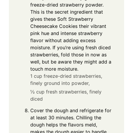
freeze-dried strawberry powder.
This is the secret ingredient that
gives these Soft Strawberry
Cheesecake Cookies their vibrant
pink hue and intense strawberry
flavor without adding excess
moisture. If you’re using fresh diced
strawberries, fold those in now as
well, but be aware they might add a
touch more moisture.
1 cup freeze-dried strawberries,
finely ground into powder,
½ cup fresh strawberries, finely
diced
Cover the dough and refrigerate for
at least 30 minutes. Chilling the
dough helps the flavors meld,
makes the dough easier to handle,