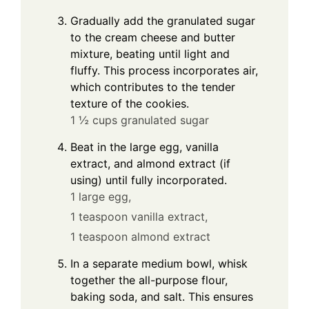
Gradually add the granulated sugar
to the cream cheese and butter
mixture, beating until light and
fluffy. This process incorporates air,
which contributes to the tender
texture of the cookies.
1 ½ cups granulated sugar
Beat in the large egg, vanilla
extract, and almond extract (if
using) until fully incorporated.
1 large egg,
1 teaspoon vanilla extract,
1 teaspoon almond extract
In a separate medium bowl, whisk
together the all-purpose flour,
baking soda, and salt. This ensures