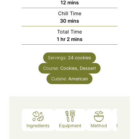
minutes
12
mins
Chill Time
minutes
30
mins
Total Time
hour
minutes
1
hr
2
mins
Servings:
24
cookies
Course:
Cookies, Dessert
Cuisine:
American
Ingredients
Equipment
Method
Notes