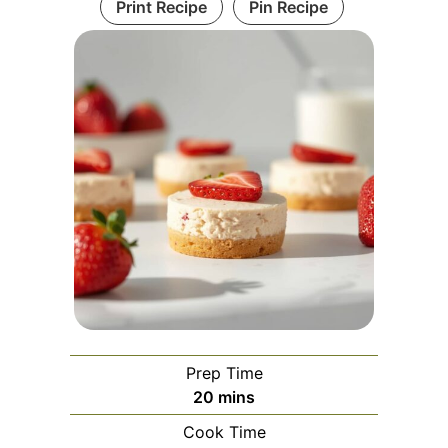
Print Recipe
Pin Recipe
Prep Time
minutes
20
mins
Cook Time