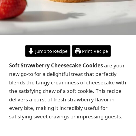
Jump to Recipe
Print Recipe
Soft Strawberry Cheesecake Cookies
are your
new go-to for a delightful treat that perfectly
blends the tangy creaminess of cheesecake with
the satisfying chew of a soft cookie. This recipe
delivers a burst of fresh strawberry flavor in
every bite, making it incredibly useful for
satisfying sweet cravings or impressing guests.