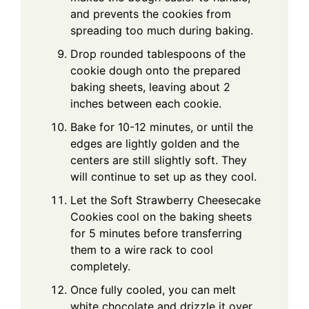
and prevents the cookies from
spreading too much during baking.
Drop rounded tablespoons of the
cookie dough onto the prepared
baking sheets, leaving about 2
inches between each cookie.
Bake for 10-12 minutes, or until the
edges are lightly golden and the
centers are still slightly soft. They
will continue to set up as they cool.
Let the Soft Strawberry Cheesecake
Cookies cool on the baking sheets
for 5 minutes before transferring
them to a wire rack to cool
completely.
Once fully cooled, you can melt
white chocolate and drizzle it over