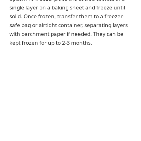
single layer on a baking sheet and freeze until
solid. Once frozen, transfer them to a freezer-
safe bag or airtight container, separating layers
with parchment paper if needed. They can be
kept frozen for up to 2-3 months.