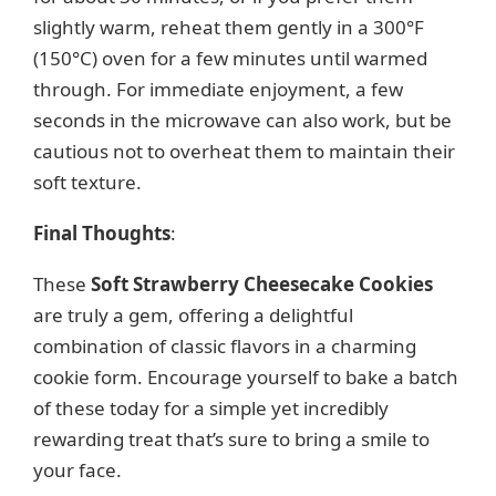
slightly warm, reheat them gently in a 300°F
(150°C) oven for a few minutes until warmed
through. For immediate enjoyment, a few
seconds in the microwave can also work, but be
cautious not to overheat them to maintain their
soft texture.
Final Thoughts
:
These
Soft Strawberry Cheesecake Cookies
are truly a gem, offering a delightful
combination of classic flavors in a charming
cookie form. Encourage yourself to bake a batch
of these today for a simple yet incredibly
rewarding treat that’s sure to bring a smile to
your face.