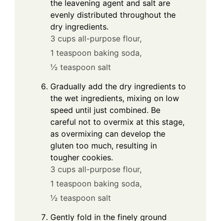
the leavening agent and salt are
evenly distributed throughout the
dry ingredients.
3 cups all-purpose flour,
1 teaspoon baking soda,
½ teaspoon salt
Gradually add the dry ingredients to
the wet ingredients, mixing on low
speed until just combined. Be
careful not to overmix at this stage,
as overmixing can develop the
gluten too much, resulting in
tougher cookies.
3 cups all-purpose flour,
1 teaspoon baking soda,
½ teaspoon salt
Gently fold in the finely ground