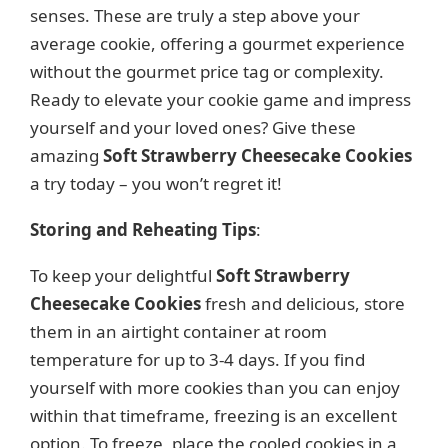
senses. These are truly a step above your
average cookie, offering a gourmet experience
without the gourmet price tag or complexity.
Ready to elevate your cookie game and impress
yourself and your loved ones? Give these
amazing
Soft Strawberry Cheesecake Cookies
a try today – you won’t regret it!
Storing and Reheating Tips
:
To keep your delightful
Soft Strawberry
Cheesecake Cookies
fresh and delicious, store
them in an airtight container at room
temperature for up to 3-4 days. If you find
yourself with more cookies than you can enjoy
within that timeframe, freezing is an excellent
option. To freeze, place the cooled cookies in a