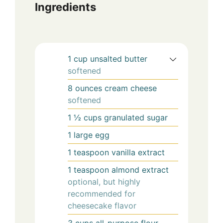
Ingredients
1
cup
unsalted butter
softened
8
ounces
cream cheese
softened
1 ½
cups
granulated sugar
1
large
egg
1
teaspoon
vanilla extract
1
teaspoon
almond extract
optional, but highly
recommended for
cheesecake flavor