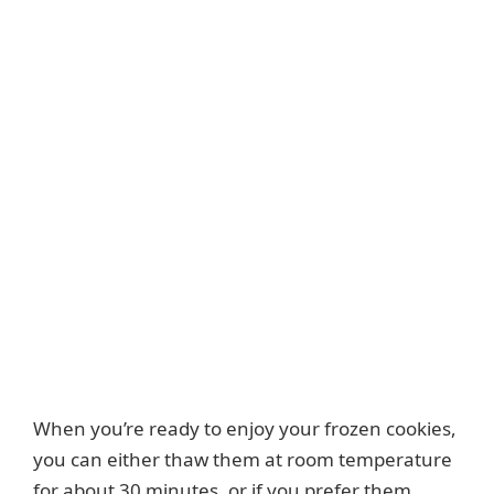
When you’re ready to enjoy your frozen cookies,
you can either thaw them at room temperature
for about 30 minutes, or if you prefer them