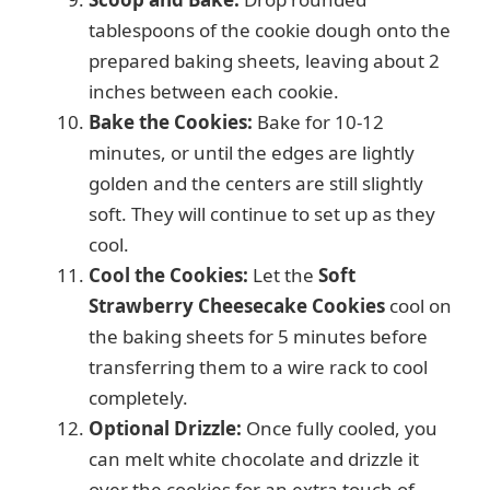
tablespoons of the cookie dough onto the
prepared baking sheets, leaving about 2
inches between each cookie.
Bake the Cookies:
Bake for 10-12
minutes, or until the edges are lightly
golden and the centers are still slightly
soft. They will continue to set up as they
cool.
Cool the Cookies:
Let the
Soft
Strawberry Cheesecake Cookies
cool on
the baking sheets for 5 minutes before
transferring them to a wire rack to cool
completely.
Optional Drizzle:
Once fully cooled, you
can melt white chocolate and drizzle it
over the cookies for an extra touch of