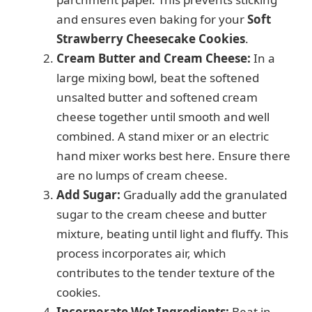
and ensures even baking for your
Soft
Strawberry Cheesecake Cookies
.
Cream Butter and Cream Cheese:
In a
large mixing bowl, beat the softened
unsalted butter and softened cream
cheese together until smooth and well
combined. A stand mixer or an electric
hand mixer works best here. Ensure there
are no lumps of cream cheese.
Add Sugar:
Gradually add the granulated
sugar to the cream cheese and butter
mixture, beating until light and fluffy. This
process incorporates air, which
contributes to the tender texture of the
cookies.
Incorporate Wet Ingredients:
Beat in