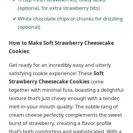
(optional, for extra strawberry bits)
White chocolate chips or chunks for drizzling
(optional)
How to Make Soft Strawberry Cheesecake
Cookies
:
Get ready for an incredibly easy and utterly
satisfying cookie experience! These
Soft
Strawberry Cheesecake Cookies
come
together with minimal fuss, boasting a delightful
texture that’s just chewy enough with a tender,
melt-in-your-mouth quality. The subtle tang of
cream cheese perfectly complements the sweet
burst of strawberry, creating a flavor profile
that’s both comforting and sophisticated. With a