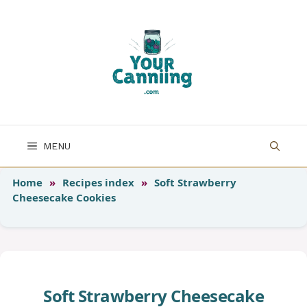
Skip
to
content
MENU
Home
»
Recipes index
»
Soft Strawberry
Cheesecake Cookies
Soft Strawberry Cheesecake