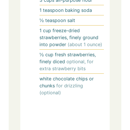
3
cups
all-purpose flour
1
teaspoon
baking soda
½
teaspoon
salt
1
cup
freeze-dried
strawberries, finely ground
into powder
(about 1 ounce)
½
cup
fresh strawberries,
finely diced
optional, for
extra strawberry bits
white chocolate chips or
chunks
for drizzling
(optional)