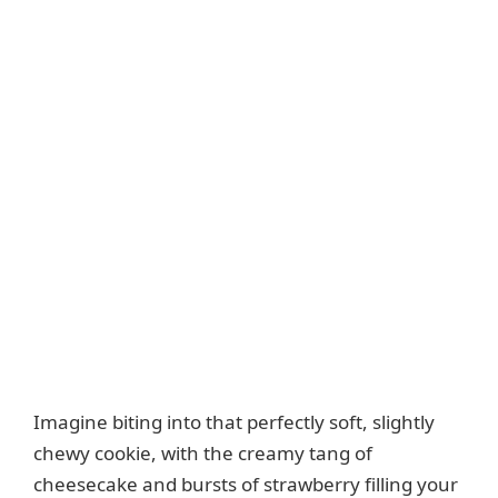
Imagine biting into that perfectly soft, slightly
chewy cookie, with the creamy tang of
cheesecake and bursts of strawberry filling your