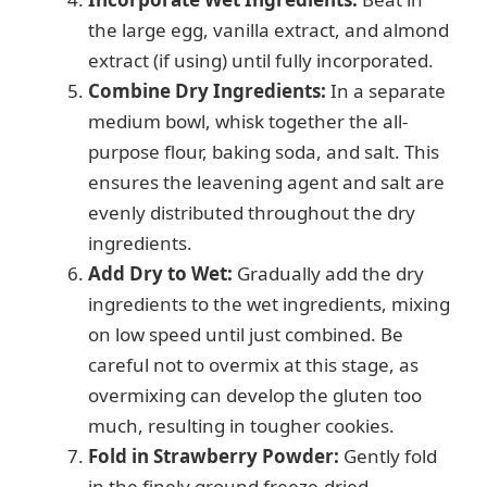
the large egg, vanilla extract, and almond
extract (if using) until fully incorporated.
Combine Dry Ingredients:
In a separate
medium bowl, whisk together the all-
purpose flour, baking soda, and salt. This
ensures the leavening agent and salt are
evenly distributed throughout the dry
ingredients.
Add Dry to Wet:
Gradually add the dry
ingredients to the wet ingredients, mixing
on low speed until just combined. Be
careful not to overmix at this stage, as
overmixing can develop the gluten too
much, resulting in tougher cookies.
Fold in Strawberry Powder:
Gently fold
in the finely ground freeze-dried