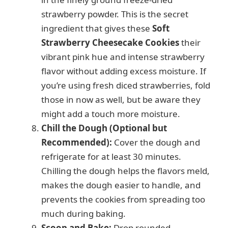
strawberry powder. This is the secret
ingredient that gives these
Soft
Strawberry Cheesecake Cookies
their
vibrant pink hue and intense strawberry
flavor without adding excess moisture. If
you’re using fresh diced strawberries, fold
those in now as well, but be aware they
might add a touch more moisture.
Chill the Dough (Optional but
Recommended):
Cover the dough and
refrigerate for at least 30 minutes.
Chilling the dough helps the flavors meld,
makes the dough easier to handle, and
prevents the cookies from spreading too
much during baking.
Scoop and Bake:
Drop rounded