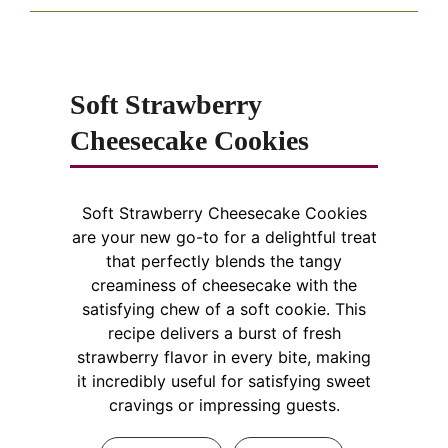
Soft Strawberry
Cheesecake Cookies
Soft Strawberry Cheesecake Cookies
are your new go-to for a delightful treat
that perfectly blends the tangy
creaminess of cheesecake with the
satisfying chew of a soft cookie. This
recipe delivers a burst of fresh
strawberry flavor in every bite, making
it incredibly useful for satisfying sweet
cravings or impressing guests.