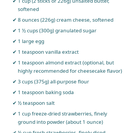
1 cup (2 sticks or 226g) unsalted butter,
softened
8 ounces (226g) cream cheese, softened
1 ½ cups (300g) granulated sugar
1 large egg
1 teaspoon vanilla extract
1 teaspoon almond extract (optional, but
highly recommended for cheesecake flavor)
3 cups (375g) all-purpose flour
1 teaspoon baking soda
½ teaspoon salt
1 cup freeze-dried strawberries, finely
ground into powder (about 1 ounce)
½ cup fresh strawberries, finely diced