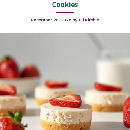
Cookies
December 28, 2025
by
Eli Ritchie