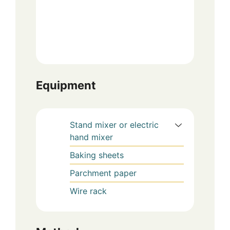
Equipment
Stand mixer or electric
hand mixer
Baking sheets
Parchment paper
Wire rack