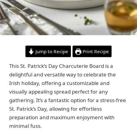
Jump to Recipe
Print Recipe
This St. Patrick’s Day Charcuterie Board is a
delightful and versatile way to celebrate the
Irish holiday, offering a customizable and
visually appealing spread perfect for any
gathering. It’s a fantastic option for a stress-free
St. Patrick’s Day, allowing for effortless
preparation and maximum enjoyment with
minimal fuss.