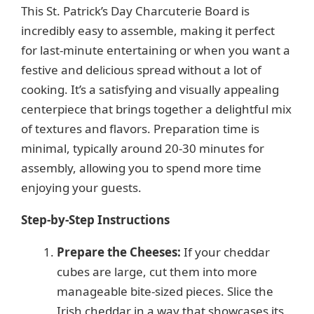
This St. Patrick’s Day Charcuterie Board is
V
incredibly easy to assemble, making it perfect
for last-minute entertaining or when you want a
i
festive and delicious spread without a lot of
cooking. It’s a satisfying and visually appealing
d
centerpiece that brings together a delightful mix
of textures and flavors. Preparation time is
e
minimal, typically around 20-30 minutes for
assembly, allowing you to spend more time
enjoying your guests.
o
Step-by-Step Instructions
Prepare the Cheeses:
If your cheddar
cubes are large, cut them into more
manageable bite-sized pieces. Slice the
Irish cheddar in a way that showcases its