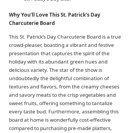
Why You’ll Love This St. Patrick’s Day
Charcuterie Board
This St. Patrick’s Day Charcuterie Board is a true
crowd-pleaser, boasting a vibrant and festive
presentation that captures the spirit of the
holiday with its abundant green hues and
delicious variety. The star of the show is
undoubtedly the delightful combination of
textures and flavors, from the creamy cheeses
and savory meats to the crisp vegetables and
sweet fruits, offering something to tantalize
every taste bud. Furthermore, assembling this
board at home is wonderfully cost-effective
compared to purchasing pre-made platters,