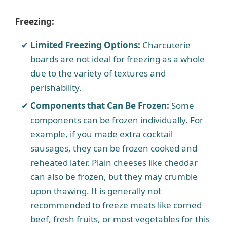
Freezing:
Limited Freezing Options:
Charcuterie
boards are not ideal for freezing as a whole
due to the variety of textures and
perishability.
Components that Can Be Frozen:
Some
components can be frozen individually. For
example, if you made extra cocktail
sausages, they can be frozen cooked and
reheated later. Plain cheeses like cheddar
can also be frozen, but they may crumble
upon thawing. It is generally not
recommended to freeze meats like corned
beef, fresh fruits, or most vegetables for this