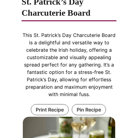
St. Patrick’s Day
Charcuterie Board
This St. Patrick’s Day Charcuterie Board
is a delightful and versatile way to
celebrate the Irish holiday, offering a
customizable and visually appealing
spread perfect for any gathering. It’s a
fantastic option for a stress-free St.
Patrick’s Day, allowing for effortless
preparation and maximum enjoyment
with minimal fuss.
Print Recipe
Pin Recipe