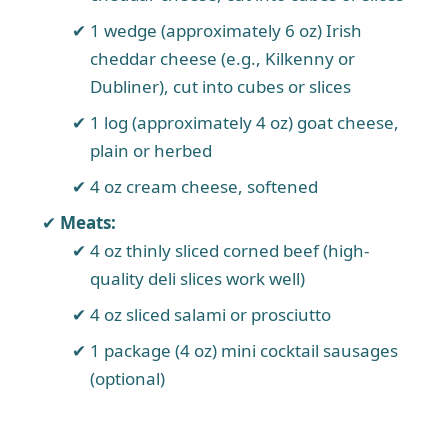
1 wedge (approximately 6 oz) Irish
cheddar cheese (e.g., Kilkenny or
Dubliner), cut into cubes or slices
1 log (approximately 4 oz) goat cheese,
plain or herbed
4 oz cream cheese, softened
Meats:
4 oz thinly sliced corned beef (high-
quality deli slices work well)
4 oz sliced salami or prosciutto
1 package (4 oz) mini cocktail sausages
(optional)