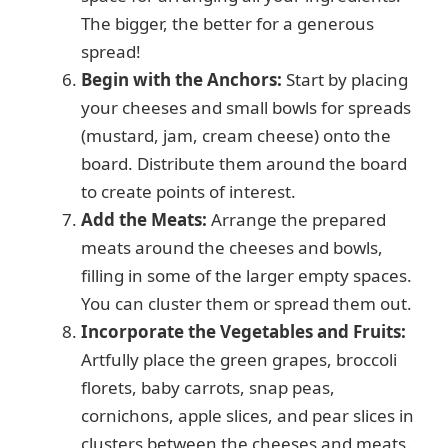
The bigger, the better for a generous
spread!
Begin with the Anchors:
Start by placing
your cheeses and small bowls for spreads
(mustard, jam, cream cheese) onto the
board. Distribute them around the board
to create points of interest.
Add the Meats:
Arrange the prepared
meats around the cheeses and bowls,
filling in some of the larger empty spaces.
You can cluster them or spread them out.
Incorporate the Vegetables and Fruits:
Artfully place the green grapes, broccoli
florets, baby carrots, snap peas,
cornichons, apple slices, and pear slices in
clusters between the cheeses and meats.