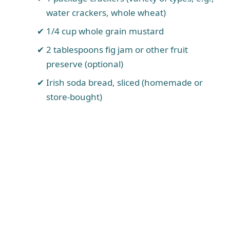
water crackers, whole wheat)
1/4 cup whole grain mustard
2 tablespoons fig jam or other fruit
preserve (optional)
Irish soda bread, sliced (homemade or
store-bought)