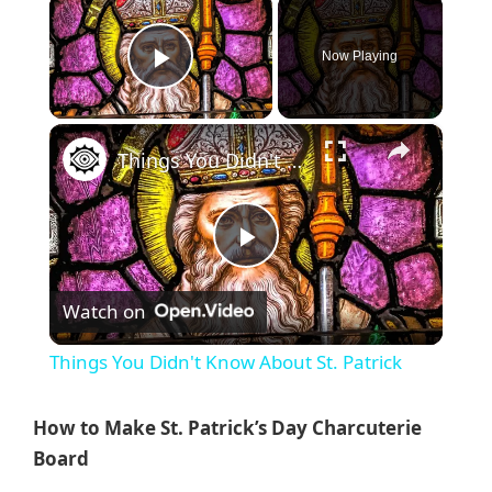
×
Now Playing
Play Video
×
Things You Didn't Know About St. Patrick
P
Watch on
l
Things You Didn't Know About St. Patrick
a
How to Make St. Patrick’s Day Charcuterie
y
Board