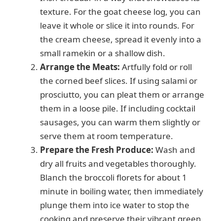
texture. For the goat cheese log, you can
leave it whole or slice it into rounds. For
the cream cheese, spread it evenly into a
small ramekin or a shallow dish.
Arrange the Meats:
Artfully fold or roll
the corned beef slices. If using salami or
prosciutto, you can pleat them or arrange
them in a loose pile. If including cocktail
sausages, you can warm them slightly or
serve them at room temperature.
Prepare the Fresh Produce:
Wash and
dry all fruits and vegetables thoroughly.
Blanch the broccoli florets for about 1
minute in boiling water, then immediately
plunge them into ice water to stop the
cooking and preserve their vibrant green