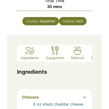
Total Time
minutes
30
mins
Course:
Appetizer
Cuisine:
Irish
Ingredients
Equipment
Method
Notes
Ingredients
Cheeses
6
oz
sharp cheddar cheese