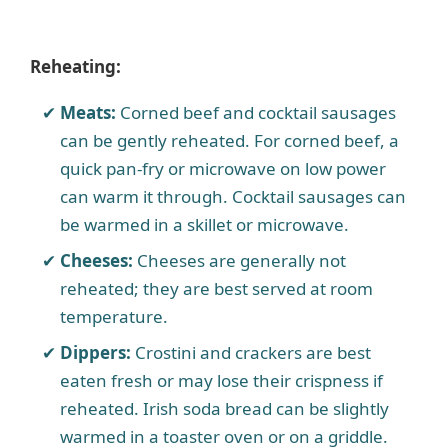
Reheating:
Meats:
Corned beef and cocktail sausages
can be gently reheated. For corned beef, a
quick pan-fry or microwave on low power
can warm it through. Cocktail sausages can
be warmed in a skillet or microwave.
Cheeses:
Cheeses are generally not
reheated; they are best served at room
temperature.
Dippers:
Crostini and crackers are best
eaten fresh or may lose their crispness if
reheated. Irish soda bread can be slightly
warmed in a toaster oven or on a griddle.