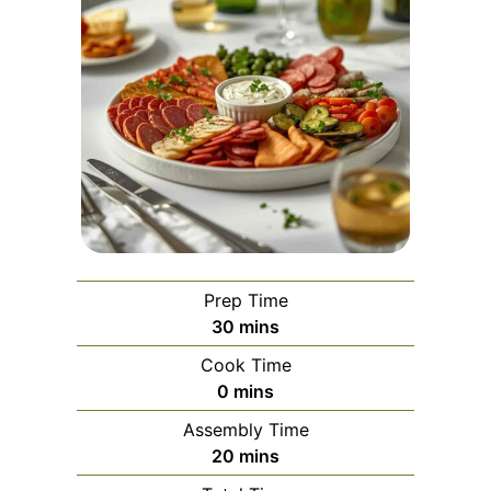
Prep Time
minutes
30
mins
Cook Time
minutes
0
mins
Assembly Time
minutes
20
mins