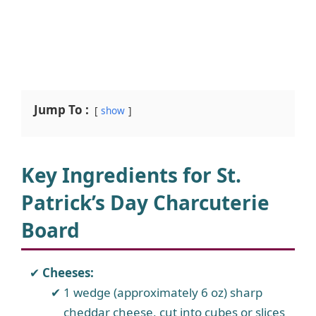
Jump To :
show
Key Ingredients for St.
Patrick’s Day Charcuterie
Board
Cheeses:
1 wedge (approximately 6 oz) sharp
cheddar cheese, cut into cubes or slices