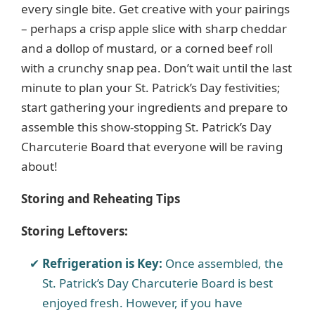
every single bite. Get creative with your pairings
– perhaps a crisp apple slice with sharp cheddar
and a dollop of mustard, or a corned beef roll
with a crunchy snap pea. Don’t wait until the last
minute to plan your St. Patrick’s Day festivities;
start gathering your ingredients and prepare to
assemble this show-stopping St. Patrick’s Day
Charcuterie Board that everyone will be raving
about!
Storing and Reheating Tips
Storing Leftovers:
Refrigeration is Key:
Once assembled, the
St. Patrick’s Day Charcuterie Board is best
enjoyed fresh. However, if you have