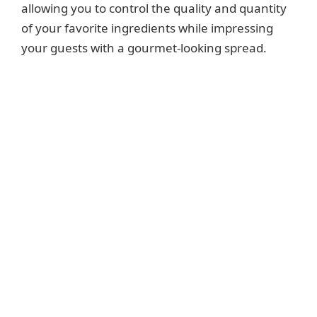
allowing you to control the quality and quantity
of your favorite ingredients while impressing
your guests with a gourmet-looking spread.