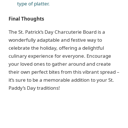
type of platter.
Final Thoughts
The St. Patrick’s Day Charcuterie Board is a
wonderfully adaptable and festive way to
celebrate the holiday, offering a delightful
culinary experience for everyone. Encourage
your loved ones to gather around and create
their own perfect bites from this vibrant spread –
it’s sure to be a memorable addition to your St.
Paddy’s Day traditions!