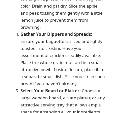
color. Drain and pat dry. Slice the apple
and pear, tossing them gently with a little
lemon juice to prevent them from
browning.
Gather Your Dippers and Spreads:
Ensure your baguette is sliced and lightly
toasted into crostini. Have your
assortment of crackers readily available.
Place the whole grain mustard in a small,
attractive bowl. If using fig jam, place it in
a separate small dish. Slice your Irish soda
bread if you haven’t already.
Select Your Board or Platter:
Choose a
large wooden board, a slate platter, or any
attractive serving tray that allows ample
space for arranging all your ingredients.