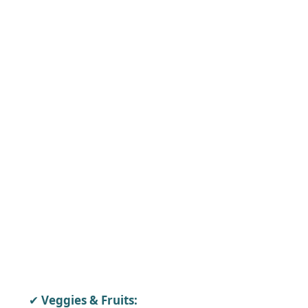
Veggies & Fruits: