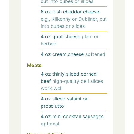
cut into cubes or slices
6
oz
Irish cheddar cheese
e.g., Kilkenny or Dubliner, cut
into cubes or slices
4
oz
goat cheese
plain or
herbed
4
oz
cream cheese
softened
Meats
4
oz
thinly sliced corned
beef
high-quality deli slices
work well
4
oz
sliced salami or
prosciutto
4
oz
mini cocktail sausages
optional