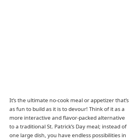
It’s the ultimate no-cook meal or appetizer that’s
as fun to build as it is to devour! Think of it as a
more interactive and flavor-packed alternative
to a traditional St. Patrick’s Day meal; instead of
one large dish, you have endless possibilities in