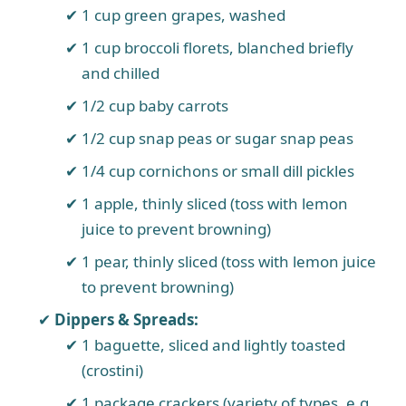
1 cup green grapes, washed
1 cup broccoli florets, blanched briefly
and chilled
1/2 cup baby carrots
1/2 cup snap peas or sugar snap peas
1/4 cup cornichons or small dill pickles
1 apple, thinly sliced (toss with lemon
juice to prevent browning)
1 pear, thinly sliced (toss with lemon juice
to prevent browning)
Dippers & Spreads:
1 baguette, sliced and lightly toasted
(crostini)
1 package crackers (variety of types, e.g.,