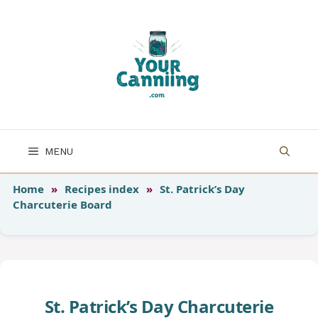
Skip
to
content
MENU
Home
»
Recipes index
»
St. Patrick’s Day
Charcuterie Board
St. Patrick’s Day Charcuterie