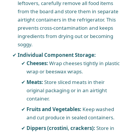
leftovers, carefully remove all food items
from the board and store them in separate
airtight containers in the refrigerator. This
prevents cross-contamination and keeps
ingredients from drying out or becoming
soggy.
Individual Component Storage:
Cheeses:
Wrap cheeses tightly in plastic
wrap or beeswax wraps.
Meats:
Store sliced meats in their
original packaging or in an airtight
container.
Fruits and Vegetables:
Keep washed
and cut produce in sealed containers.
Dippers (crostini, crackers):
Store in