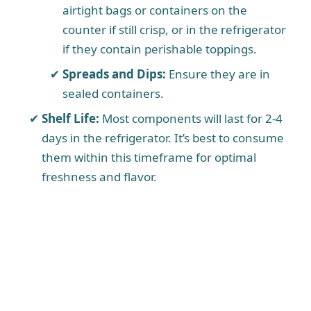
airtight bags or containers on the
counter if still crisp, or in the refrigerator
if they contain perishable toppings.
Spreads and Dips:
Ensure they are in
sealed containers.
Shelf Life:
Most components will last for 2-4
days in the refrigerator. It’s best to consume
them within this timeframe for optimal
freshness and flavor.