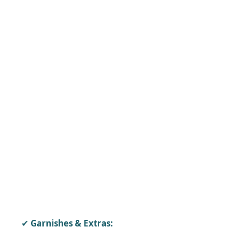
Garnishes & Extras: