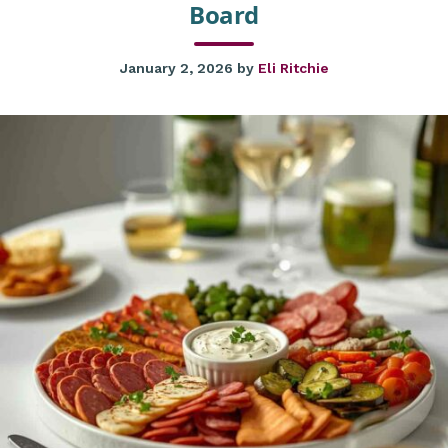
Board
January 2, 2026
by
Eli Ritchie