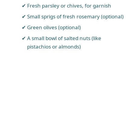
Fresh parsley or chives, for garnish
Small sprigs of fresh rosemary (optional)
Green olives (optional)
A small bowl of salted nuts (like
pistachios or almonds)