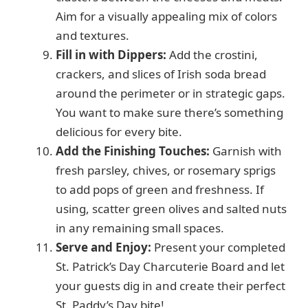
Aim for a visually appealing mix of colors
and textures.
Fill in with Dippers:
Add the crostini,
crackers, and slices of Irish soda bread
around the perimeter or in strategic gaps.
You want to make sure there’s something
delicious for every bite.
Add the Finishing Touches:
Garnish with
fresh parsley, chives, or rosemary sprigs
to add pops of green and freshness. If
using, scatter green olives and salted nuts
in any remaining small spaces.
Serve and Enjoy:
Present your completed
St. Patrick’s Day Charcuterie Board and let
your guests dig in and create their perfect
St. Paddy’s Day bite!