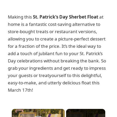
Making this
St. Patrick’s Day Sherbet Float
at
home is a fantastic cost-saving alternative to
store-bought treats or restaurant versions,
allowing you to create a picture-perfect dessert
for a fraction of the price. It’s the ideal way to
add a touch of jubilant fun to your St. Patrick’s
Day celebrations without breaking the bank. So
grab your ingredients and get ready to impress
your guests or treatyourself to this delightful,
easy-to-make, and utterly delicious float this
March 17th!
×