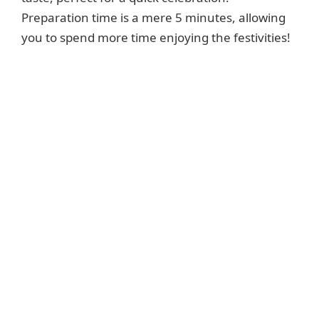
Preparation time is a mere 5 minutes, allowing
you to spend more time enjoying the festivities!