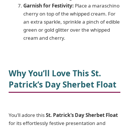
Garnish for Festivity:
Place a maraschino
cherry on top of the whipped cream. For
an extra sparkle, sprinkle a pinch of edible
green or gold glitter over the whipped
cream and cherry.
Why You’ll Love This St.
Patrick’s Day Sherbet Float
You’ll adore this
St. Patrick’s Day Sherbet Float
for its effortlessly festive presentation and