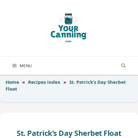
Skip
to
content
MENU
Home
»
Recipes index
»
St. Patrick’s Day Sherbet
Float
St. Patrick’s Day Sherbet Float