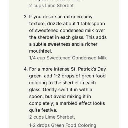
2 cups Lime Sherbet
If you desire an extra creamy
texture, drizzle about 1 tablespoon
of sweetened condensed milk over
the sherbet in each glass. This adds
a subtle sweetness and a richer
mouthfeel.
1/4 cup Sweetened Condensed Milk
For a more intense St. Patrick’s Day
green, add 1-2 drops of green food
coloring to the sherbet in each
glass. Gently swirl it in with a
spoon, but avoid mixing it in
completely; a marbled effect looks
quite festive.
2 cups Lime Sherbet,
1-2 drops Green Food Coloring