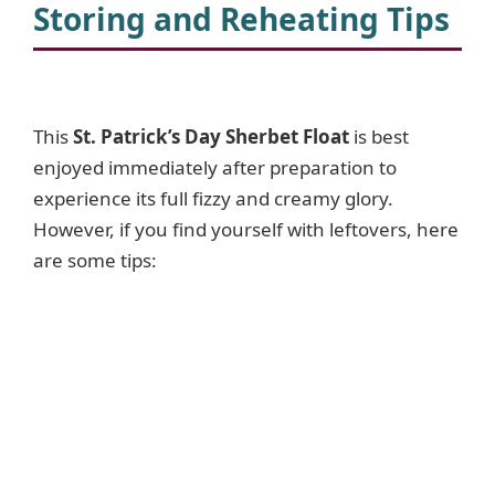
V
Storing and Reheating Tips
i
This
St. Patrick’s Day Sherbet Float
is best
d
enjoyed immediately after preparation to
experience its full fizzy and creamy glory.
e
However, if you find yourself with leftovers, here
are some tips:
o