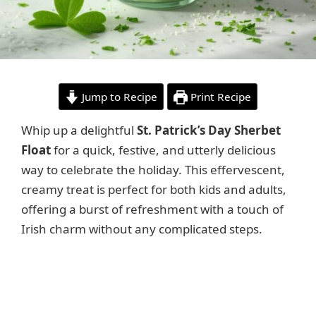
Jump to Recipe
Print Recipe
Whip up a delightful
St. Patrick’s Day Sherbet
Float
for a quick, festive, and utterly delicious
way to celebrate the holiday. This effervescent,
creamy treat is perfect for both kids and adults,
offering a burst of refreshment with a touch of
Irish charm without any complicated steps.