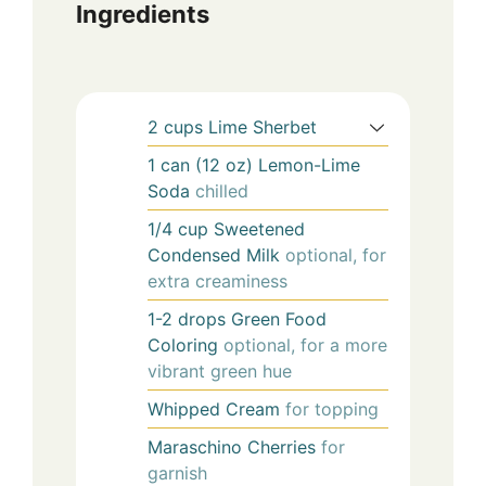
Ingredients
2
cups
Lime Sherbet
1
can (12 oz)
Lemon-Lime
Soda
chilled
1/4
cup
Sweetened
Condensed Milk
optional, for
extra creaminess
1-2
drops
Green Food
Coloring
optional, for a more
vibrant green hue
Whipped Cream
for topping
Maraschino Cherries
for
garnish