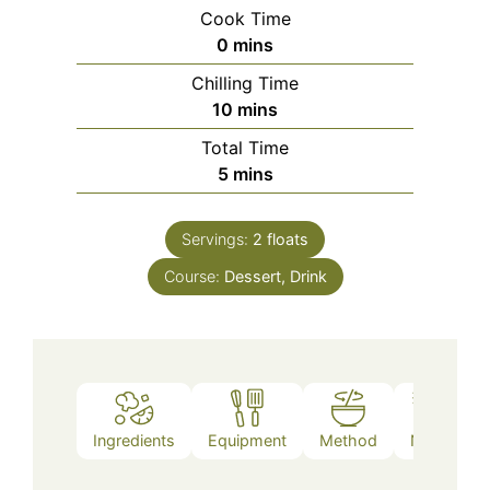
Cook Time
minutes
0
mins
Chilling Time
minutes
10
mins
Total Time
minutes
5
mins
Servings:
2
floats
Course:
Dessert, Drink
Ingredients
Equipment
Method
Notes