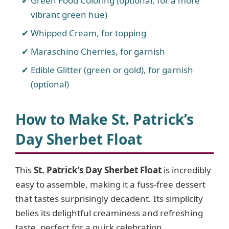
Green Food Coloring (optional, for a more
vibrant green hue)
Whipped Cream, for topping
Maraschino Cherries, for garnish
Edible Glitter (green or gold), for garnish
(optional)
How to Make St. Patrick’s
Day Sherbet Float
This
St. Patrick’s Day Sherbet Float
is incredibly
easy to assemble, making it a fuss-free dessert
that tastes surprisingly decadent. Its simplicity
belies its delightful creaminess and refreshing
taste, perfect for a quick celebration.