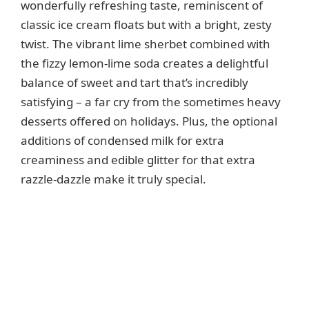
wonderfully refreshing taste, reminiscent of
classic ice cream floats but with a bright, zesty
twist. The vibrant lime sherbet combined with
the fizzy lemon-lime soda creates a delightful
balance of sweet and tart that’s incredibly
satisfying – a far cry from the sometimes heavy
desserts offered on holidays. Plus, the optional
additions of condensed milk for extra
creaminess and edible glitter for that extra
razzle-dazzle make it truly special.