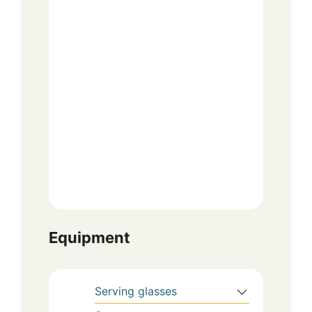
Equipment
Serving glasses