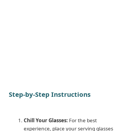
Step-by-Step Instructions
Chill Your Glasses:
For the best
experience, place your serving glasses