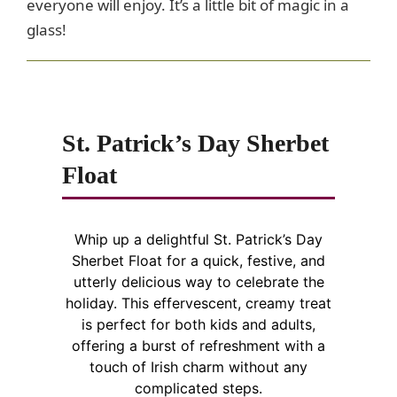
everyone will enjoy. It’s a little bit of magic in a
glass!
St. Patrick’s Day Sherbet
Float
Whip up a delightful St. Patrick’s Day
Sherbet Float for a quick, festive, and
utterly delicious way to celebrate the
holiday. This effervescent, creamy treat
is perfect for both kids and adults,
offering a burst of refreshment with a
touch of Irish charm without any
complicated steps.