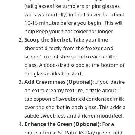
(tall glasses like tumblers or pint glasses
work wonderfully) in the freezer for about
10-15 minutes before you begin. This will
help keep your float colder for longer.
Scoop the Sherbet:
Take your lime
sherbet directly from the freezer and
scoop 1 cup of sherbet into each chilled
glass. A good-sized scoop at the bottom of
the glass is ideal to start.
Add Creaminess (Optional):
If you desire
an extra creamy texture, drizzle about 1
tablespoon of sweetened condensed milk
over the sherbet in each glass. This adds a
subtle sweetness and a richer mouthfeel.
Enhance the Green (Optional):
For a
more intense St. Patrick’s Day green, add