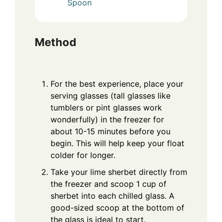
Spoon
Method
For the best experience, place your
serving glasses (tall glasses like
tumblers or pint glasses work
wonderfully) in the freezer for
about 10-15 minutes before you
begin. This will help keep your float
colder for longer.
Take your lime sherbet directly from
the freezer and scoop 1 cup of
sherbet into each chilled glass. A
good-sized scoop at the bottom of
the glass is ideal to start.