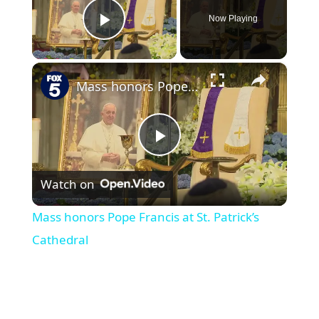
Now Playing
Play Video
×
Mass honors Pope Francis at St. Patrick’s Cathedral
P
Watch on
l
Mass honors Pope Francis at St. Patrick’s
a
Cathedral
y