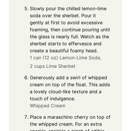
Slowly pour the chilled lemon-lime
soda over the sherbet. Pour it
gently at first to avoid excessive
foaming, then continue pouring until
the glass is nearly full. Watch as the
sherbet starts to effervesce and
create a beautiful foamy head.
1 can (12 oz) Lemon-Lime Soda,
2 cups Lime Sherbet
Generously add a swirl of whipped
cream on top of the float. This adds
a lovely cloud-like texture and a
touch of indulgence.
Whipped Cream
Place a maraschino cherry on top of
the whipped cream. For an extra