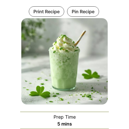
Print Recipe
Pin Recipe
Prep Time
minutes
5
mins