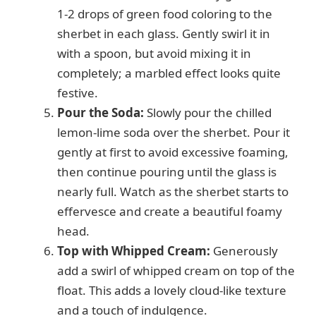
1-2 drops of green food coloring to the
sherbet in each glass. Gently swirl it in
with a spoon, but avoid mixing it in
completely; a marbled effect looks quite
festive.
Pour the Soda:
Slowly pour the chilled
lemon-lime soda over the sherbet. Pour it
gently at first to avoid excessive foaming,
then continue pouring until the glass is
nearly full. Watch as the sherbet starts to
effervesce and create a beautiful foamy
head.
Top with Whipped Cream:
Generously
add a swirl of whipped cream on top of the
float. This adds a lovely cloud-like texture
and a touch of indulgence.