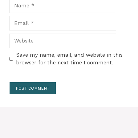
Name
Email
Website
Save my name, email, and website in this
browser for the next time I comment.