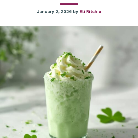
January 2, 2026
by
Eli Ritchie