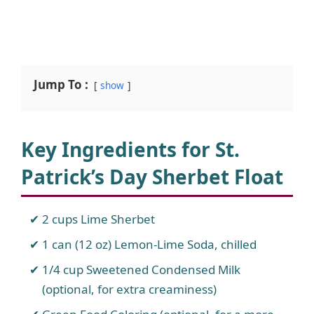
Jump To :
show
Key Ingredients for St.
Patrick’s Day Sherbet Float
2 cups Lime Sherbet
1 can (12 oz) Lemon-Lime Soda, chilled
1/4 cup Sweetened Condensed Milk
(optional, for extra creaminess)