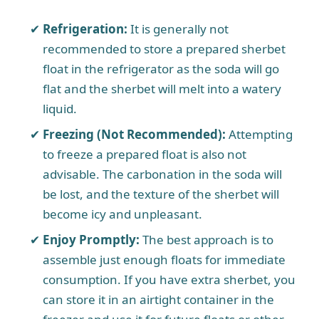
Refrigeration:
It is generally not
recommended to store a prepared sherbet
float in the refrigerator as the soda will go
flat and the sherbet will melt into a watery
liquid.
Freezing (Not Recommended):
Attempting
to freeze a prepared float is also not
advisable. The carbonation in the soda will
be lost, and the texture of the sherbet will
become icy and unpleasant.
Enjoy Promptly:
The best approach is to
assemble just enough floats for immediate
consumption. If you have extra sherbet, you
can store it in an airtight container in the