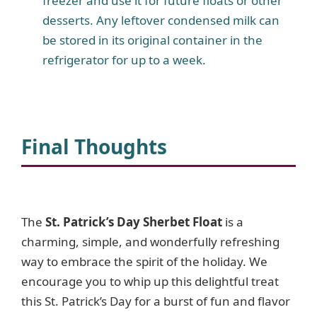
freezer and use it for future floats or other
desserts. Any leftover condensed milk can
be stored in its original container in the
refrigerator for up to a week.
Final Thoughts
The
St. Patrick’s Day Sherbet Float
is a
charming, simple, and wonderfully refreshing
way to embrace the spirit of the holiday. We
encourage you to whip up this delightful treat
this St. Patrick’s Day for a burst of fun and flavor