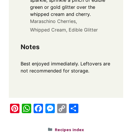
sparkle, sprinkle a pinch of edible
green or gold glitter over the
whipped cream and cherry.
Maraschino Cherries,
Whipped Cream,
Edible Glitter
Notes
Best enjoyed immediately. Leftovers are
not recommended for storage.
Pi
W
F
M
C
S
nt
h
a
e
o
h
er
at
c
ss
p
ar
Categories
Recipes index