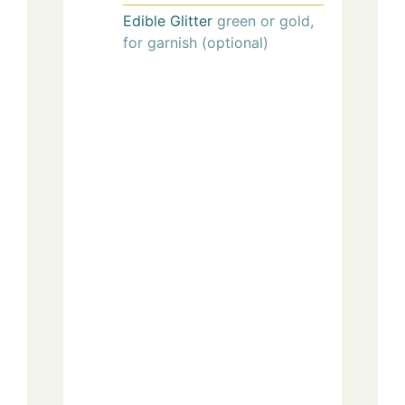
Edible Glitter
green or gold,
for garnish (optional)