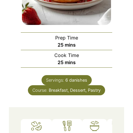
Prep Time
minutes
25
mins
Cook Time
minutes
25
mins
Servings:
6
danishes
Course:
Breakfast, Dessert, Pastry