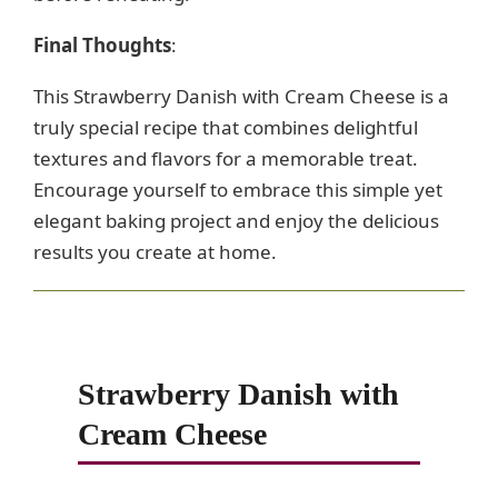
Final Thoughts
:
This Strawberry Danish with Cream Cheese is a
truly special recipe that combines delightful
textures and flavors for a memorable treat.
Encourage yourself to embrace this simple yet
elegant baking project and enjoy the delicious
results you create at home.
Strawberry Danish with
Cream Cheese