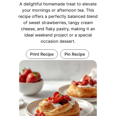
A delightful homemade treat to elevate
your mornings or afternoon tea. This
recipe offers a perfectly balanced blend
of sweet strawberries, tangy cream
cheese, and flaky pastry, making it an
ideal weekend project or a special
occasion dessert.
Print Recipe
Pin Recipe