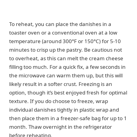
To reheat, you can place the danishes in a
toaster oven or a conventional oven at a low
temperature (around 300°F or 150°C) for 5-10
minutes to crisp up the pastry. Be cautious not
to overheat, as this can melt the cream cheese
filling too much. For a quick fix, a few seconds in
the microwave can warm them up, but this will
likely result in a softer crust. Freezing is an
option, though it’s best enjoyed fresh for optimal
texture. If you do choose to freeze, wrap
individual danishes tightly in plastic wrap and
then place them in a freezer-safe bag for up to 1
month. Thaw overnight in the refrigerator
before reheating.