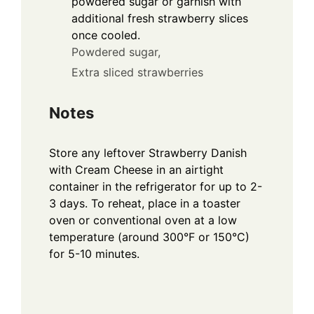
powdered sugar or garnish with
additional fresh strawberry slices
once cooled.
Powdered sugar,
Extra sliced strawberries
Notes
Store any leftover Strawberry Danish
with Cream Cheese in an airtight
container in the refrigerator for up to 2-
3 days. To reheat, place in a toaster
oven or conventional oven at a low
temperature (around 300°F or 150°C)
for 5-10 minutes.