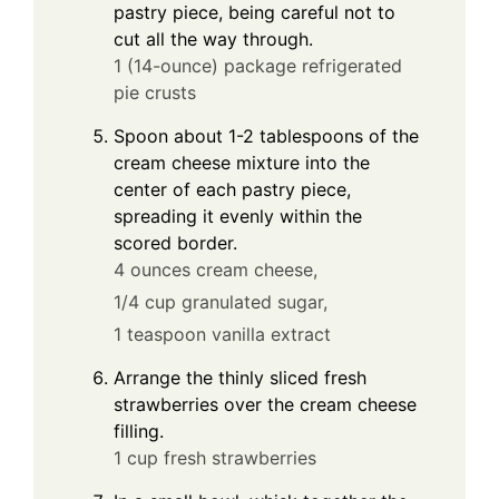
pastry piece, being careful not to
cut all the way through.
1 (14-ounce) package refrigerated
pie crusts
Spoon about 1-2 tablespoons of the
cream cheese mixture into the
center of each pastry piece,
spreading it evenly within the
scored border.
4 ounces cream cheese,
1/4 cup granulated sugar,
1 teaspoon vanilla extract
Arrange the thinly sliced fresh
strawberries over the cream cheese
filling.
1 cup fresh strawberries