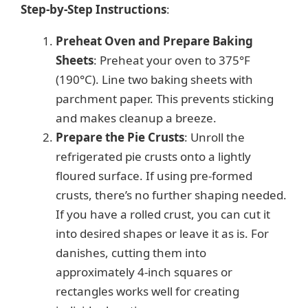
Step-by-Step Instructions
:
Preheat Oven and Prepare Baking
Sheets
: Preheat your oven to 375°F
(190°C). Line two baking sheets with
parchment paper. This prevents sticking
and makes cleanup a breeze.
Prepare the Pie Crusts
: Unroll the
refrigerated pie crusts onto a lightly
floured surface. If using pre-formed
crusts, there’s no further shaping needed.
If you have a rolled crust, you can cut it
into desired shapes or leave it as is. For
danishes, cutting them into
approximately 4-inch squares or
rectangles works well for creating