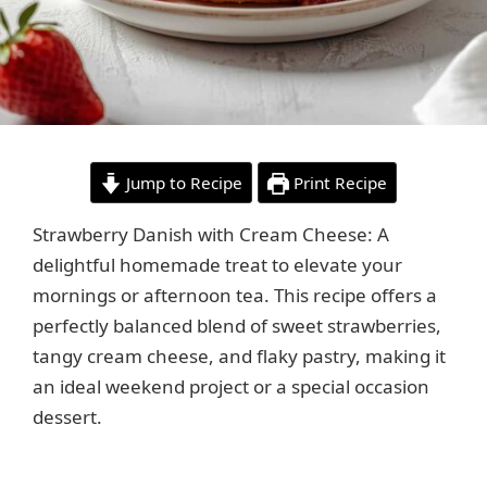
Jump to Recipe
Print Recipe
Strawberry Danish with Cream Cheese: A
delightful homemade treat to elevate your
mornings or afternoon tea. This recipe offers a
perfectly balanced blend of sweet strawberries,
tangy cream cheese, and flaky pastry, making it
an ideal weekend project or a special occasion
dessert.