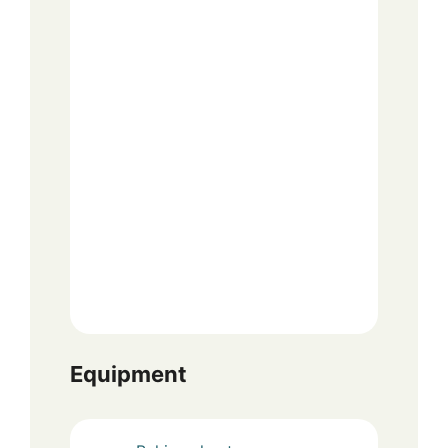
Equipment