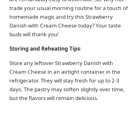
trade your usual morning routine for a touch of
homemade magic and try this Strawberry
Danish with Cream Cheese today? Your taste
buds will thank you!
Storing and Reheating Tips
:
Store any leftover Strawberry Danish with
Cream Cheese in an airtight container in the
refrigerator. They will stay fresh for up to 2-3
days. The pastry may soften slightly over time,
but the flavors will remain delicious.