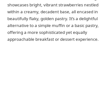
showcases bright, vibrant strawberries nestled
within a creamy, decadent base, all encased in
beautifully flaky, golden pastry. It’s a delightful
alternative to a simple muffin or a basic pastry,
offering a more sophisticated yet equally
approachable breakfast or dessert experience.