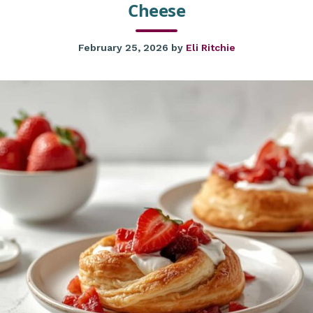
Cheese
February 25, 2026
by
Eli Ritchie