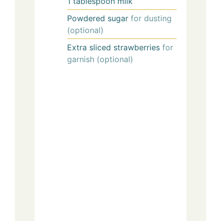
1
tablespoon
milk
Powdered sugar
for dusting
(optional)
Extra sliced strawberries
for
garnish (optional)