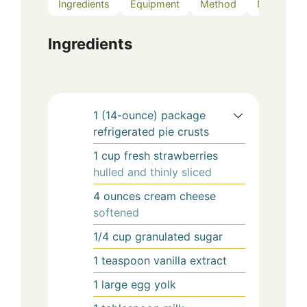
Ingredients
Equipment
Method
Notes
Ingredients
1
(14-ounce)
package
refrigerated pie crusts
1
cup
fresh strawberries
hulled and thinly sliced
4
ounces
cream cheese
softened
1/4
cup
granulated sugar
1
teaspoon
vanilla extract
1
large
egg yolk