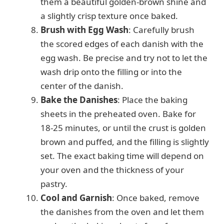
them a beautiful golden-brown shine and
a slightly crisp texture once baked.
Brush with Egg Wash
: Carefully brush
the scored edges of each danish with the
egg wash. Be precise and try not to let the
wash drip onto the filling or into the
center of the danish.
Bake the Danishes
: Place the baking
sheets in the preheated oven. Bake for
18-25 minutes, or until the crust is golden
brown and puffed, and the filling is slightly
set. The exact baking time will depend on
your oven and the thickness of your
pastry.
Cool and Garnish
: Once baked, remove
the danishes from the oven and let them