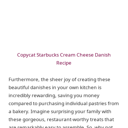
Copycat Starbucks Cream Cheese Danish
Recipe
Furthermore, the sheer joy of creating these
beautiful danishes in your own kitchen is
incredibly rewarding, saving you money
compared to purchasing individual pastries from
a bakery. Imagine surprising your family with
these gorgeous, restaurant-worthy treats that
are remarkably easy to assemble. So, why not