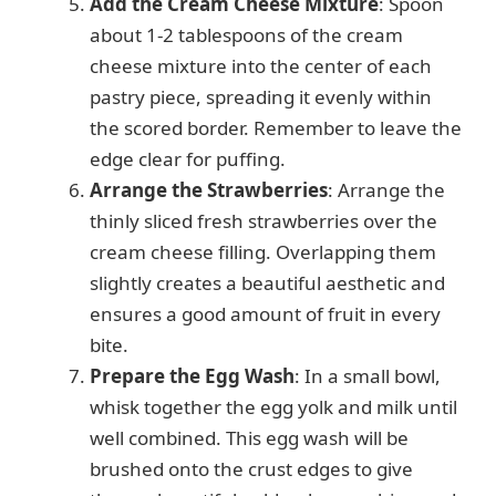
Add the Cream Cheese Mixture
: Spoon
about 1-2 tablespoons of the cream
cheese mixture into the center of each
pastry piece, spreading it evenly within
the scored border. Remember to leave the
edge clear for puffing.
Arrange the Strawberries
: Arrange the
thinly sliced fresh strawberries over the
cream cheese filling. Overlapping them
slightly creates a beautiful aesthetic and
ensures a good amount of fruit in every
bite.
Prepare the Egg Wash
: In a small bowl,
whisk together the egg yolk and milk until
well combined. This egg wash will be
brushed onto the crust edges to give