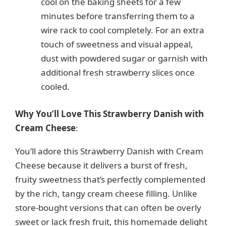
cool on the baking sheets for a few
minutes before transferring them to a
wire rack to cool completely. For an extra
touch of sweetness and visual appeal,
dust with powdered sugar or garnish with
additional fresh strawberry slices once
cooled.
Why You’ll Love This Strawberry Danish with
Cream Cheese
:
You’ll adore this Strawberry Danish with Cream
Cheese because it delivers a burst of fresh,
fruity sweetness that’s perfectly complemented
by the rich, tangy cream cheese filling. Unlike
store-bought versions that can often be overly
sweet or lack fresh fruit, this homemade delight