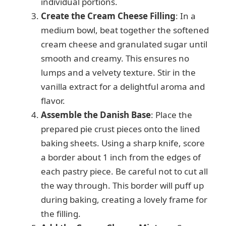
individual portions.
Create the Cream Cheese Filling
: In a
medium bowl, beat together the softened
cream cheese and granulated sugar until
smooth and creamy. This ensures no
lumps and a velvety texture. Stir in the
vanilla extract for a delightful aroma and
flavor.
Assemble the Danish Base
: Place the
prepared pie crust pieces onto the lined
baking sheets. Using a sharp knife, score
a border about 1 inch from the edges of
each pastry piece. Be careful not to cut all
the way through. This border will puff up
during baking, creating a lovely frame for
the filling.