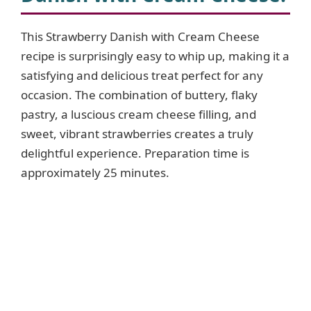
This Strawberry Danish with Cream Cheese
recipe is surprisingly easy to whip up, making it a
satisfying and delicious treat perfect for any
occasion. The combination of buttery, flaky
pastry, a luscious cream cheese filling, and
sweet, vibrant strawberries creates a truly
delightful experience. Preparation time is
approximately 25 minutes.