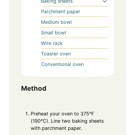
Baking sheets
Parchment paper
Medium bowl
Small bowl
Wire rack
Toaster oven
Conventional oven
Method
Preheat your oven to 375°F
(190°C). Line two baking sheets
with parchment paper.