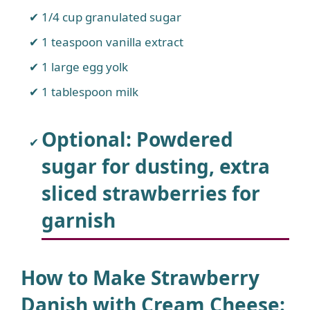
1/4 cup granulated sugar
1 teaspoon vanilla extract
1 large egg yolk
1 tablespoon milk
Optional: Powdered
sugar for dusting, extra
sliced strawberries for
garnish
How to Make Strawberry
Danish with Cream Cheese
: