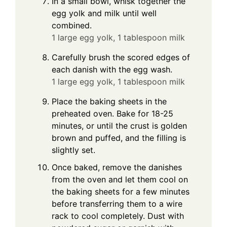
In a small bowl, whisk together the
egg yolk and milk until well
combined.
1 large egg yolk,
1 tablespoon milk
Carefully brush the scored edges of
each danish with the egg wash.
1 large egg yolk,
1 tablespoon milk
Place the baking sheets in the
preheated oven. Bake for 18-25
minutes, or until the crust is golden
brown and puffed, and the filling is
slightly set.
Once baked, remove the danishes
from the oven and let them cool on
the baking sheets for a few minutes
before transferring them to a wire
rack to cool completely. Dust with