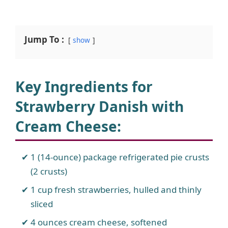
Jump To :
show
Key Ingredients for
Strawberry Danish with
Cream Cheese
:
1 (14-ounce) package refrigerated pie crusts
(2 crusts)
1 cup fresh strawberries, hulled and thinly
sliced
4 ounces cream cheese, softened