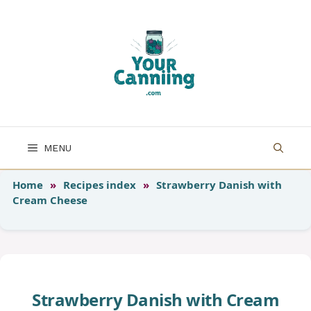
Skip
to
content
MENU
Home
»
Recipes index
»
Strawberry Danish with
Cream Cheese
Strawberry Danish with Cream