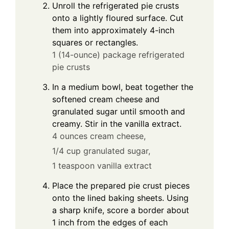
Unroll the refrigerated pie crusts
onto a lightly floured surface. Cut
them into approximately 4-inch
squares or rectangles.
1 (14-ounce) package refrigerated
pie crusts
In a medium bowl, beat together the
softened cream cheese and
granulated sugar until smooth and
creamy. Stir in the vanilla extract.
4 ounces cream cheese,
1/4 cup granulated sugar,
1 teaspoon vanilla extract
Place the prepared pie crust pieces
onto the lined baking sheets. Using
a sharp knife, score a border about
1 inch from the edges of each