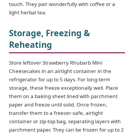
touch. They pair wonderfully with coffee or a
light herbal tea.
Storage, Freezing &
Reheating
Store leftover Strawberry Rhubarb Mini
Cheesecakes in an airtight container in the
refrigerator for up to 5 days. For long-term
storage, these freeze exceptionally well. Place
them on a baking sheet lined with parchment
paper and freeze until solid. Once frozen,
transfer them to a freezer-safe, airtight
container or zip-top bag, separating layers with
parchment paper. They can be frozen for up to 2