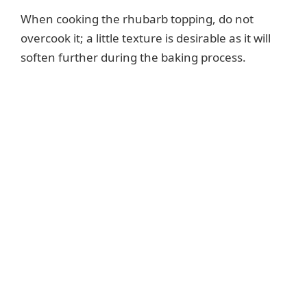
When cooking the rhubarb topping, do not
overcook it; a little texture is desirable as it will
soften further during the baking process.