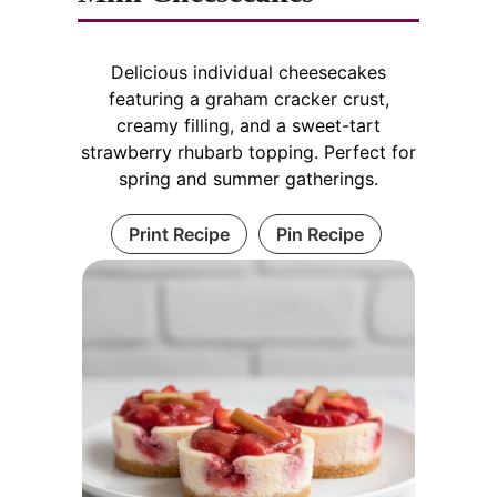
Delicious individual cheesecakes
featuring a graham cracker crust,
creamy filling, and a sweet-tart
strawberry rhubarb topping. Perfect for
spring and summer gatherings.
Print Recipe
Pin Recipe