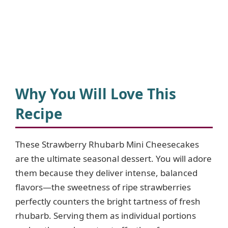
Why You Will Love This
Recipe
These Strawberry Rhubarb Mini Cheesecakes
are the ultimate seasonal dessert. You will adore
them because they deliver intense, balanced
flavors—the sweetness of ripe strawberries
perfectly counters the bright tartness of fresh
rhubarb. Serving them as individual portions