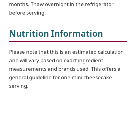
months. Thaw overnight in the refrigerator
before serving.
Nutrition Information
Please note that this is an estimated calculation
and will vary based on exact ingredient
measurements and brands used. This offers a
general guideline for one mini cheesecake
serving.