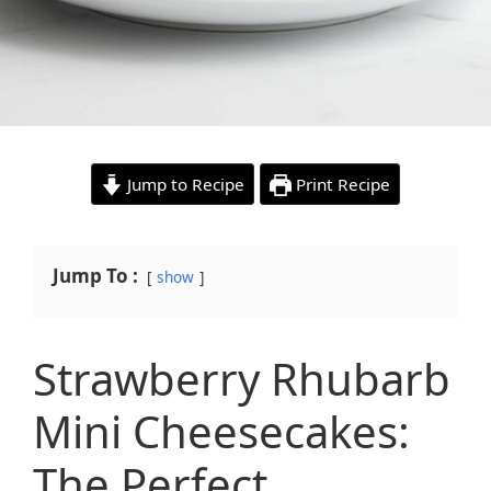
Jump to Recipe
Print Recipe
Jump To :
show
Strawberry Rhubarb
Mini Cheesecakes:
The Perfect