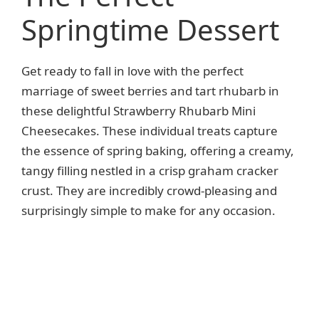
Springtime Dessert
Get ready to fall in love with the perfect
marriage of sweet berries and tart rhubarb in
these delightful Strawberry Rhubarb Mini
Cheesecakes. These individual treats capture
the essence of spring baking, offering a creamy,
tangy filling nestled in a crisp graham cracker
crust. They are incredibly crowd-pleasing and
surprisingly simple to make for any occasion.