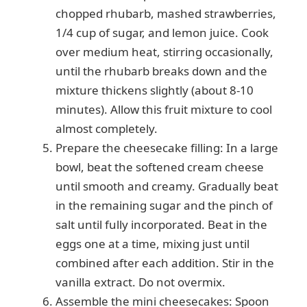
chopped rhubarb, mashed strawberries,
1/4 cup of sugar, and lemon juice. Cook
over medium heat, stirring occasionally,
until the rhubarb breaks down and the
mixture thickens slightly (about 8-10
minutes). Allow this fruit mixture to cool
almost completely.
Prepare the cheesecake filling: In a large
bowl, beat the softened cream cheese
until smooth and creamy. Gradually beat
in the remaining sugar and the pinch of
salt until fully incorporated. Beat in the
eggs one at a time, mixing just until
combined after each addition. Stir in the
vanilla extract. Do not overmix.
Assemble the mini cheesecakes: Spoon