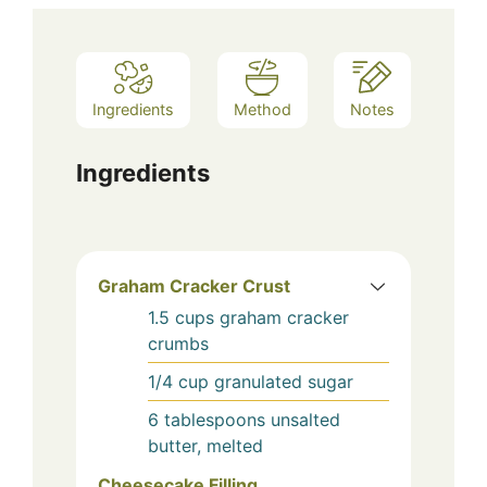
Ingredients
Method
Notes
Ingredients
Graham Cracker Crust
1.5
cups
graham cracker
crumbs
1/4
cup
granulated sugar
6
tablespoons
unsalted
butter, melted
Cheesecake Filling