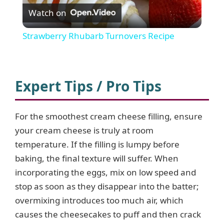
Watch on
l
Strawberry Rhubarb Turnovers Recipe
a
y
Expert Tips / Pro Tips
V
For the smoothest cream cheese filling, ensure
your cream cheese is truly at room
i
temperature. If the filling is lumpy before
baking, the final texture will suffer. When
d
incorporating the eggs, mix on low speed and
stop as soon as they disappear into the batter;
e
overmixing introduces too much air, which
causes the cheesecakes to puff and then crack