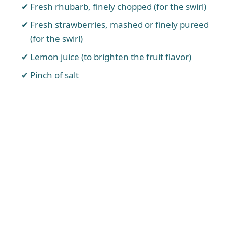
Fresh rhubarb, finely chopped (for the swirl)
Fresh strawberries, mashed or finely pureed
(for the swirl)
Lemon juice (to brighten the fruit flavor)
Pinch of salt