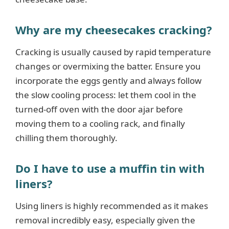
Why are my cheesecakes cracking?
Cracking is usually caused by rapid temperature
changes or overmixing the batter. Ensure you
incorporate the eggs gently and always follow
the slow cooling process: let them cool in the
turned-off oven with the door ajar before
moving them to a cooling rack, and finally
chilling them thoroughly.
Do I have to use a muffin tin with
liners?
Using liners is highly recommended as it makes
removal incredibly easy, especially given the