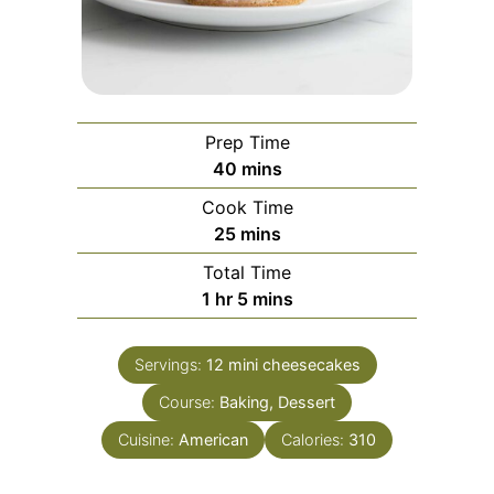
Prep Time
minutes
40
mins
Cook Time
minutes
25
mins
Total Time
hour
minutes
1
hr
5
mins
Servings:
12
mini cheesecakes
Course:
Baking, Dessert
Cuisine:
American
Calories:
310