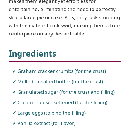
makes them elegant yet effortless for
entertaining, eliminating the need to perfectly
slice a large pie or cake. Plus, they look stunning
with their vibrant pink swirl, making them a true
centerpiece on any dessert table.
Ingredients
Graham cracker crumbs (for the crust)
Melted unsalted butter (for the crust)
Granulated sugar (for the crust and filling)
Cream cheese, softened (for the filling)
Large eggs (to bind the filling)
Vanilla extract (for flavor)