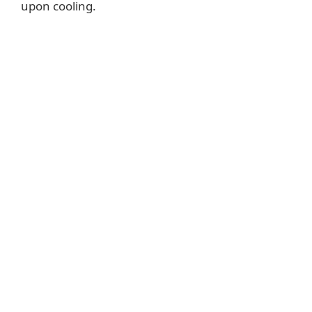
upon cooling.
o