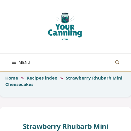
Skip
to
content
MENU
Home
»
Recipes index
»
Strawberry Rhubarb Mini
Cheesecakes
Strawberry Rhubarb Mini