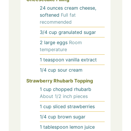
24
ounces
cream cheese,
softened
Full fat
recommended
3/4
cup
granulated sugar
2
large
eggs
Room
temperature
1
teaspoon
vanilla extract
1/4
cup
sour cream
Strawberry Rhubarb Topping
1
cup
chopped rhubarb
About 1/2 inch pieces
1
cup
sliced strawberries
1/4
cup
brown sugar
1
tablespoon
lemon juice