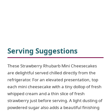
Serving Suggestions
These Strawberry Rhubarb Mini Cheesecakes
are delightful served chilled directly from the
refrigerator. For an elevated presentation, top
each mini cheesecake with a tiny dollop of fresh
whipped cream and a thin slice of fresh
strawberry just before serving. A light dusting of
powdered sugar also adds a beautiful finishing