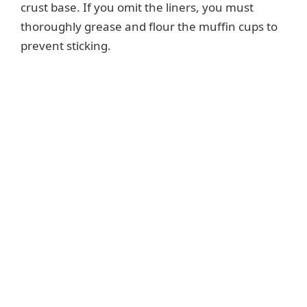
crust base. If you omit the liners, you must
thoroughly grease and flour the muffin cups to
prevent sticking.