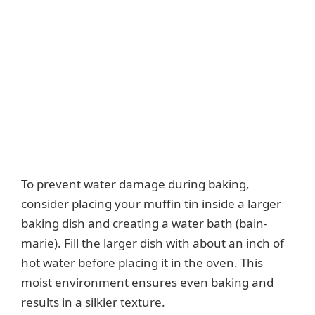
To prevent water damage during baking,
consider placing your muffin tin inside a larger
baking dish and creating a water bath (bain-
marie). Fill the larger dish with about an inch of
hot water before placing it in the oven. This
moist environment ensures even baking and
results in a silkier texture.