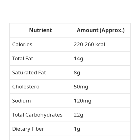
Nutrient
Amount (Approx.)
Calories
220-260 kcal
Total Fat
14g
Saturated Fat
8g
Cholesterol
50mg
Sodium
120mg
Total Carbohydrates
22g
Dietary Fiber
1g