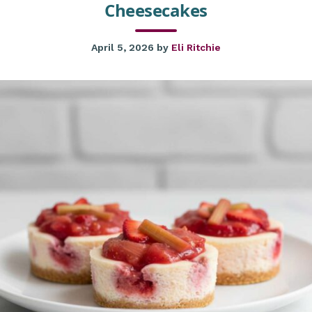
Cheesecakes
April 5, 2026
by
Eli Ritchie