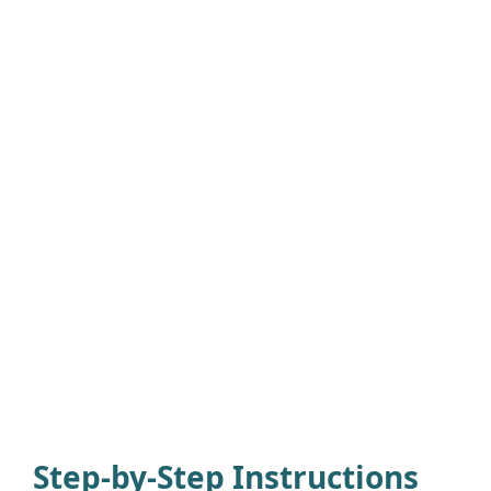
Step-by-Step Instructions