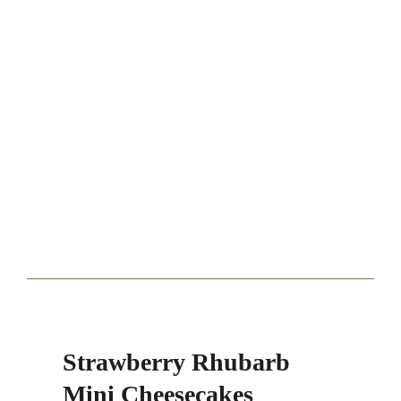
Strawberry Rhubarb
Mini Cheesecakes