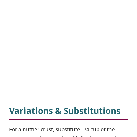
Variations & Substitutions
For a nuttier crust, substitute 1/4 cup of the