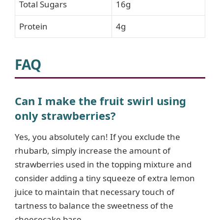
Total Sugars
16g
Protein
4g
FAQ
Can I make the fruit swirl using
only strawberries?
Yes, you absolutely can! If you exclude the
rhubarb, simply increase the amount of
strawberries used in the topping mixture and
consider adding a tiny squeeze of extra lemon
juice to maintain that necessary touch of
tartness to balance the sweetness of the
cheesecake base.