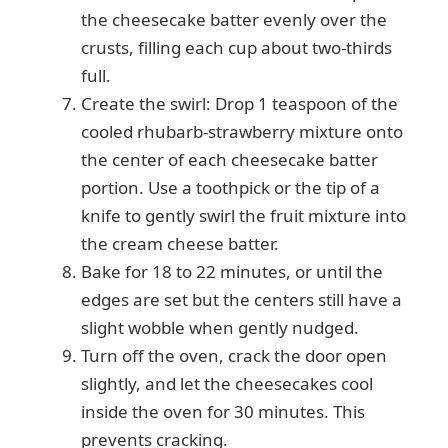
the cheesecake batter evenly over the
crusts, filling each cup about two-thirds
full.
Create the swirl: Drop 1 teaspoon of the
cooled rhubarb-strawberry mixture onto
the center of each cheesecake batter
portion. Use a toothpick or the tip of a
knife to gently swirl the fruit mixture into
the cream cheese batter.
Bake for 18 to 22 minutes, or until the
edges are set but the centers still have a
slight wobble when gently nudged.
Turn off the oven, crack the door open
slightly, and let the cheesecakes cool
inside the oven for 30 minutes. This
prevents cracking.