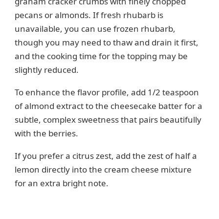
graham cracker crumbs with finely chopped
pecans or almonds. If fresh rhubarb is
unavailable, you can use frozen rhubarb,
though you may need to thaw and drain it first,
and the cooking time for the topping may be
slightly reduced.
To enhance the flavor profile, add 1/2 teaspoon
of almond extract to the cheesecake batter for a
subtle, complex sweetness that pairs beautifully
with the berries.
If you prefer a citrus zest, add the zest of half a
lemon directly into the cream cheese mixture
for an extra bright note.