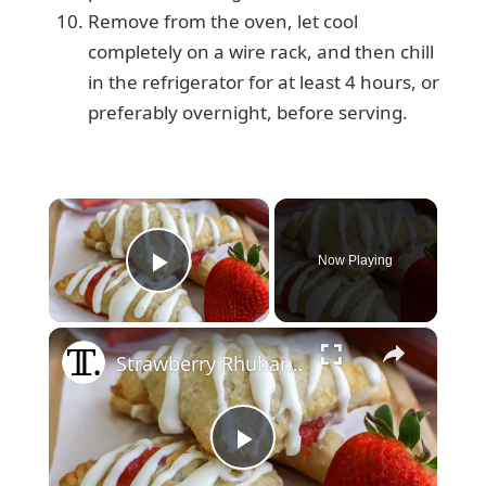
Remove from the oven, let cool
completely on a wire rack, and then chill
in the refrigerator for at least 4 hours, or
preferably overnight, before serving.
×
Now Playing
Play Video
×
Strawberry Rhubarb Turnovers Recipe
P