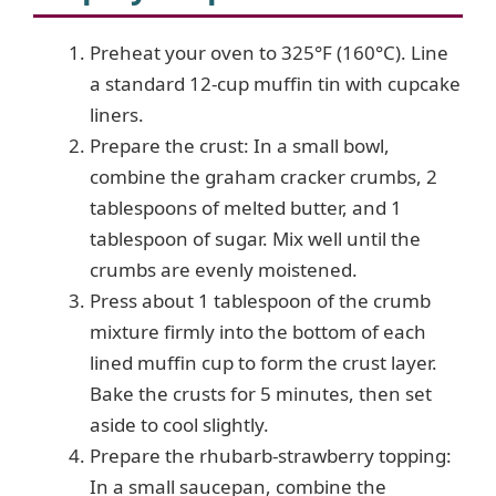
Preheat your oven to 325°F (160°C). Line
a standard 12-cup muffin tin with cupcake
liners.
Prepare the crust: In a small bowl,
combine the graham cracker crumbs, 2
tablespoons of melted butter, and 1
tablespoon of sugar. Mix well until the
crumbs are evenly moistened.
Press about 1 tablespoon of the crumb
mixture firmly into the bottom of each
lined muffin cup to form the crust layer.
Bake the crusts for 5 minutes, then set
aside to cool slightly.
Prepare the rhubarb-strawberry topping:
In a small saucepan, combine the