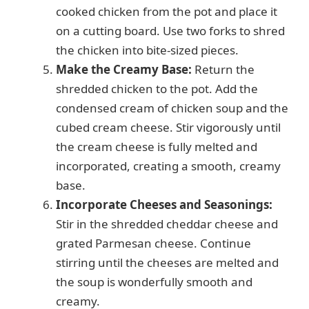
cooked chicken from the pot and place it
on a cutting board. Use two forks to shred
the chicken into bite-sized pieces.
Make the Creamy Base:
Return the
shredded chicken to the pot. Add the
condensed cream of chicken soup and the
cubed cream cheese. Stir vigorously until
the cream cheese is fully melted and
incorporated, creating a smooth, creamy
base.
Incorporate Cheeses and Seasonings:
Stir in the shredded cheddar cheese and
grated Parmesan cheese. Continue
stirring until the cheeses are melted and
the soup is wonderfully smooth and
creamy.