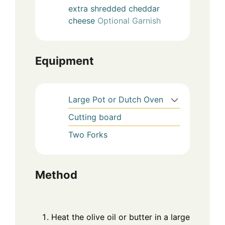
extra shredded cheddar
cheese
Optional Garnish
Equipment
Large Pot or Dutch Oven
Cutting board
Two Forks
Method
Heat the olive oil or butter in a large