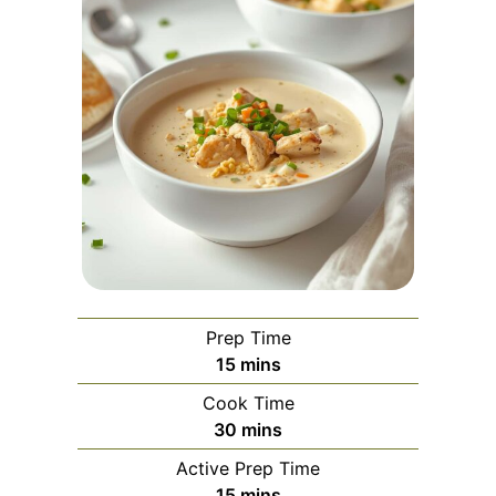
Prep Time
minutes
15
mins
Cook Time
minutes
30
mins
Active Prep Time
minutes
15
mins