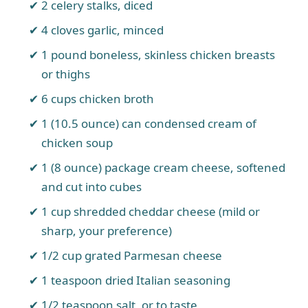
2 celery stalks, diced
4 cloves garlic, minced
1 pound boneless, skinless chicken breasts
or thighs
6 cups chicken broth
1 (10.5 ounce) can condensed cream of
chicken soup
1 (8 ounce) package cream cheese, softened
and cut into cubes
1 cup shredded cheddar cheese (mild or
sharp, your preference)
1/2 cup grated Parmesan cheese
1 teaspoon dried Italian seasoning
1/2 teaspoon salt, or to taste