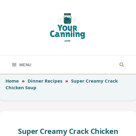
Skip
to
content
MENU
Home
»
Dinner Recipes
»
Super Creamy Crack
Chicken Soup
Super Creamy Crack Chicken