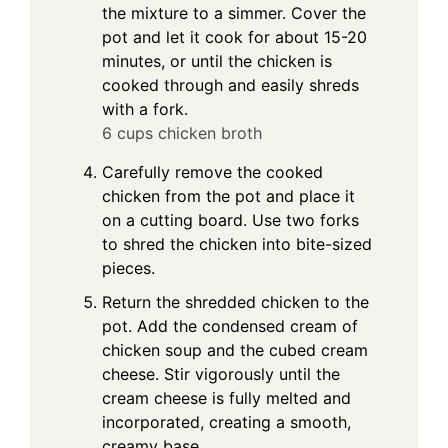
the mixture to a simmer. Cover the
pot and let it cook for about 15-20
minutes, or until the chicken is
cooked through and easily shreds
with a fork.
6 cups chicken broth
Carefully remove the cooked
chicken from the pot and place it
on a cutting board. Use two forks
to shred the chicken into bite-sized
pieces.
Return the shredded chicken to the
pot. Add the condensed cream of
chicken soup and the cubed cream
cheese. Stir vigorously until the
cream cheese is fully melted and
incorporated, creating a smooth,
creamy base.