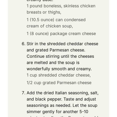
1 pound boneless, skinless chicken
breasts or thighs,
1 (10.5 ounce) can condensed
cream of chicken soup,
1 (8 ounce) package cream cheese
Stir in the shredded cheddar cheese
and grated Parmesan cheese.
Continue stirring until the cheeses
are melted and the soup is
wonderfully smooth and creamy.
1 cup shredded cheddar cheese,
1/2 cup grated Parmesan cheese
Add the dried Italian seasoning, salt,
and black pepper. Taste and adjust
seasonings as needed. Let the soup
simmer gently for another 5-10