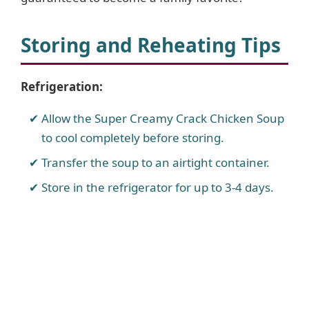
o
Storing and Reheating Tips
Refrigeration:
Allow the Super Creamy Crack Chicken Soup
to cool completely before storing.
Transfer the soup to an airtight container.
Store in the refrigerator for up to 3-4 days.