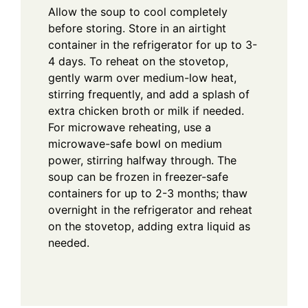
Allow the soup to cool completely
before storing. Store in an airtight
container in the refrigerator for up to 3-
4 days. To reheat on the stovetop,
gently warm over medium-low heat,
stirring frequently, and add a splash of
extra chicken broth or milk if needed.
For microwave reheating, use a
microwave-safe bowl on medium
power, stirring halfway through. The
soup can be frozen in freezer-safe
containers for up to 2-3 months; thaw
overnight in the refrigerator and reheat
on the stovetop, adding extra liquid as
needed.