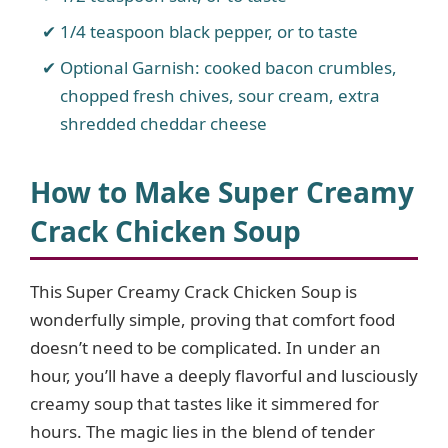
1/4 teaspoon black pepper, or to taste
Optional Garnish: cooked bacon crumbles,
chopped fresh chives, sour cream, extra
shredded cheddar cheese
How to Make Super Creamy
Crack Chicken Soup
This Super Creamy Crack Chicken Soup is
wonderfully simple, proving that comfort food
doesn’t need to be complicated. In under an
hour, you’ll have a deeply flavorful and lusciously
creamy soup that tastes like it simmered for
hours. The magic lies in the blend of tender