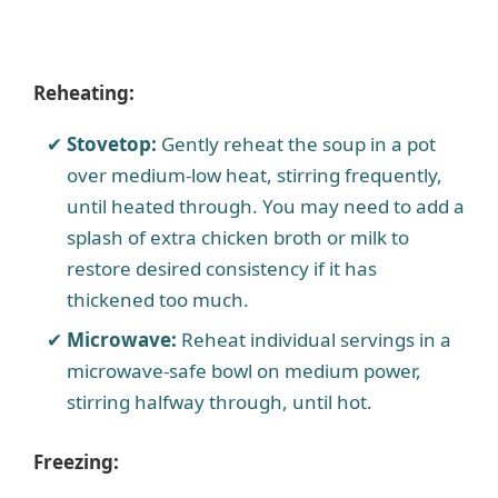
Reheating:
Stovetop:
Gently reheat the soup in a pot
over medium-low heat, stirring frequently,
until heated through. You may need to add a
splash of extra chicken broth or milk to
restore desired consistency if it has
thickened too much.
Microwave:
Reheat individual servings in a
microwave-safe bowl on medium power,
stirring halfway through, until hot.
Freezing: