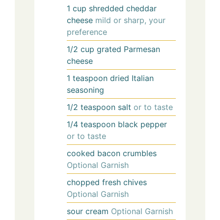
1
cup
shredded cheddar
cheese
mild or sharp, your
preference
1/2
cup
grated Parmesan
cheese
1
teaspoon
dried Italian
seasoning
1/2
teaspoon
salt
or to taste
1/4
teaspoon
black pepper
or to taste
cooked bacon crumbles
Optional Garnish
chopped fresh chives
Optional Garnish
sour cream
Optional Garnish