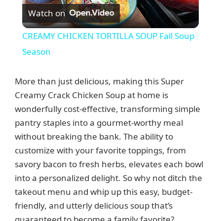
Watch on
l
CREAMY CHICKEN TORTILLA SOUP Fall Soup
a
Season
y
More than just delicious, making this Super
Creamy Crack Chicken Soup at home is
V
wonderfully cost-effective, transforming simple
pantry staples into a gourmet-worthy meal
without breaking the bank. The ability to
i
customize with your favorite toppings, from
savory bacon to fresh herbs, elevates each bowl
d
into a personalized delight. So why not ditch the
takeout menu and whip up this easy, budget-
e
friendly, and utterly delicious soup that’s
guaranteed to become a family favorite?