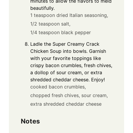
minutes to allow the flavors to meld
beautifully.
1 teaspoon dried Italian seasoning,
1/2 teaspoon salt,
1/4 teaspoon black pepper
Ladle the Super Creamy Crack
Chicken Soup into bowls. Garnish
with your favorite toppings like
crispy bacon crumbles, fresh chives,
a dollop of sour cream, or extra
shredded cheddar cheese. Enjoy!
cooked bacon crumbles,
chopped fresh chives,
sour cream,
extra shredded cheddar cheese
Notes