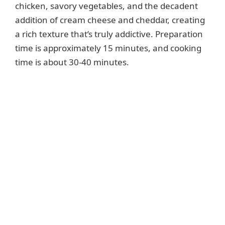
chicken, savory vegetables, and the decadent
addition of cream cheese and cheddar, creating
a rich texture that’s truly addictive. Preparation
time is approximately 15 minutes, and cooking
time is about 30-40 minutes.