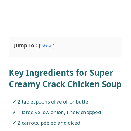
Jump To :
show
Key Ingredients for Super
Creamy Crack Chicken Soup
2 tablespoons olive oil or butter
1 large yellow onion, finely chopped
2 carrots, peeled and diced