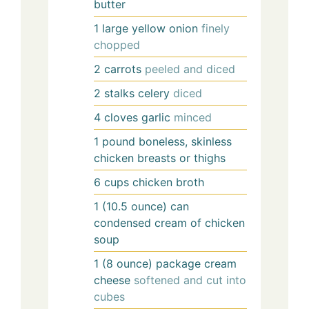
butter
1
large
yellow onion
finely
chopped
2
carrots
peeled and diced
2
stalks
celery
diced
4
cloves
garlic
minced
1
pound
boneless, skinless
chicken breasts or thighs
6
cups
chicken broth
1
(10.5 ounce) can
condensed cream of chicken
soup
1
(8 ounce) package
cream
cheese
softened and cut into
cubes