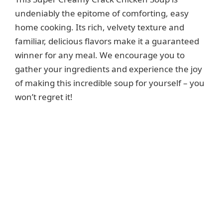
undeniably the epitome of comforting, easy
home cooking. Its rich, velvety texture and
familiar, delicious flavors make it a guaranteed
winner for any meal. We encourage you to
gather your ingredients and experience the joy
of making this incredible soup for yourself – you
won’t regret it!