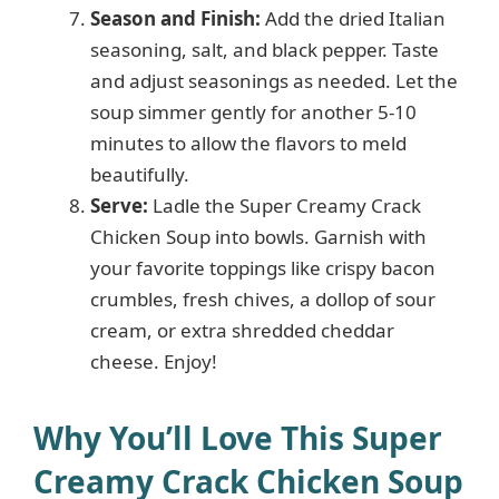
Season and Finish:
Add the dried Italian
seasoning, salt, and black pepper. Taste
and adjust seasonings as needed. Let the
soup simmer gently for another 5-10
minutes to allow the flavors to meld
beautifully.
Serve:
Ladle the Super Creamy Crack
Chicken Soup into bowls. Garnish with
your favorite toppings like crispy bacon
crumbles, fresh chives, a dollop of sour
cream, or extra shredded cheddar
cheese. Enjoy!
Why You’ll Love This Super
Creamy Crack Chicken Soup