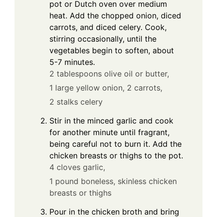
pot or Dutch oven over medium
heat. Add the chopped onion, diced
carrots, and diced celery. Cook,
stirring occasionally, until the
vegetables begin to soften, about
5-7 minutes.
2 tablespoons olive oil or butter,
1 large yellow onion,
2 carrots,
2 stalks celery
Stir in the minced garlic and cook
for another minute until fragrant,
being careful not to burn it. Add the
chicken breasts or thighs to the pot.
4 cloves garlic,
1 pound boneless, skinless chicken
breasts or thighs
Pour in the chicken broth and bring