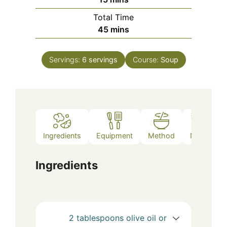
Total Time
minutes
45
mins
Servings:
6
servings
Course:
Soup
Ingredients
Equipment
Method
Notes
Ingredients
2
tablespoons
olive oil or