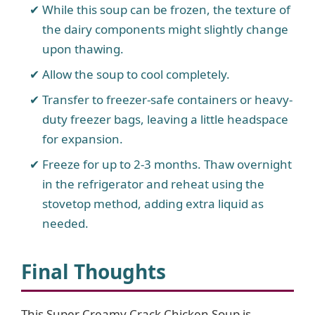
While this soup can be frozen, the texture of
the dairy components might slightly change
upon thawing.
Allow the soup to cool completely.
Transfer to freezer-safe containers or heavy-
duty freezer bags, leaving a little headspace
for expansion.
Freeze for up to 2-3 months. Thaw overnight
in the refrigerator and reheat using the
stovetop method, adding extra liquid as
needed.
Final Thoughts
This Super Creamy Crack Chicken Soup is