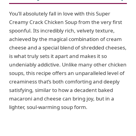
You’ll absolutely fall in love with this Super
Creamy Crack Chicken Soup from the very first
spoonful. Its incredibly rich, velvety texture,
achieved by the magical combination of cream
cheese and a special blend of shredded cheeses,
is what truly sets it apart and makes it so
undeniably addictive. Unlike many other chicken
soups, this recipe offers an unparalleled level of
creaminess that’s both comforting and deeply
satisfying, similar to how a decadent baked
macaroni and cheese can bring joy, but in a
lighter, soul-warming soup form.