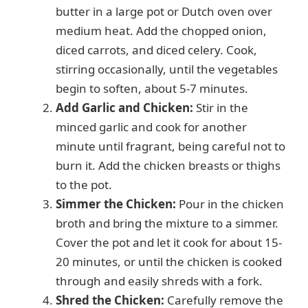
butter in a large pot or Dutch oven over
medium heat. Add the chopped onion,
diced carrots, and diced celery. Cook,
stirring occasionally, until the vegetables
begin to soften, about 5-7 minutes.
Add Garlic and Chicken:
Stir in the
minced garlic and cook for another
minute until fragrant, being careful not to
burn it. Add the chicken breasts or thighs
to the pot.
Simmer the Chicken:
Pour in the chicken
broth and bring the mixture to a simmer.
Cover the pot and let it cook for about 15-
20 minutes, or until the chicken is cooked
through and easily shreds with a fork.
Shred the Chicken:
Carefully remove the