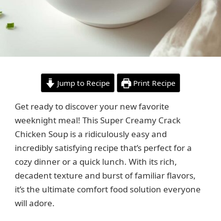
Jump to Recipe
Print Recipe
Get ready to discover your new favorite
weeknight meal! This Super Creamy Crack
Chicken Soup is a ridiculously easy and
incredibly satisfying recipe that’s perfect for a
cozy dinner or a quick lunch. With its rich,
decadent texture and burst of familiar flavors,
it’s the ultimate comfort food solution everyone
will adore.