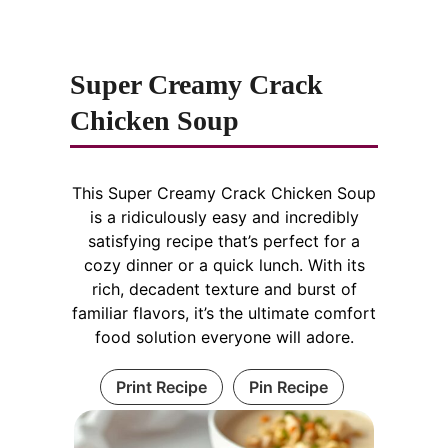
Super Creamy Crack
Chicken Soup
This Super Creamy Crack Chicken Soup
is a ridiculously easy and incredibly
satisfying recipe that’s perfect for a
cozy dinner or a quick lunch. With its
rich, decadent texture and burst of
familiar flavors, it’s the ultimate comfort
food solution everyone will adore.
Print Recipe
Pin Recipe