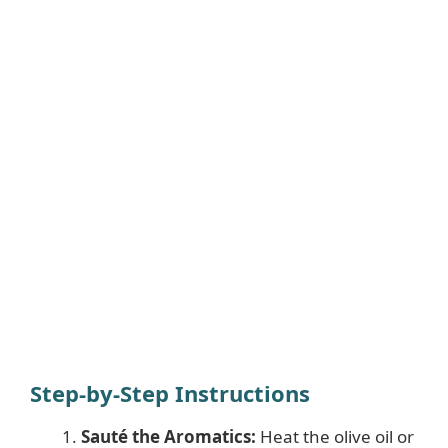
Step-by-Step Instructions
Sauté the Aromatics:
Heat the olive oil or