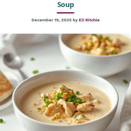
Soup
December 19, 2025
by
Eli Ritchie