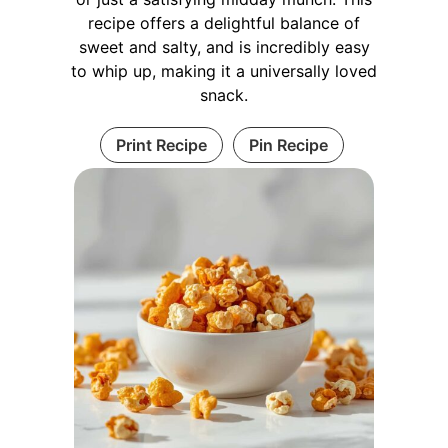
recipe offers a delightful balance of
sweet and salty, and is incredibly easy
to whip up, making it a universally loved
snack.
Print Recipe
Pin Recipe