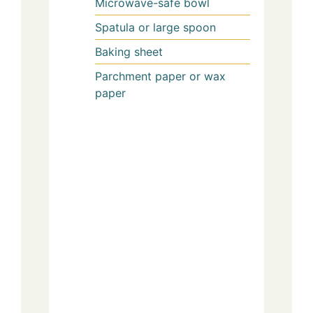
Microwave-safe bowl
Spatula or large spoon
Baking sheet
Parchment paper or wax
paper