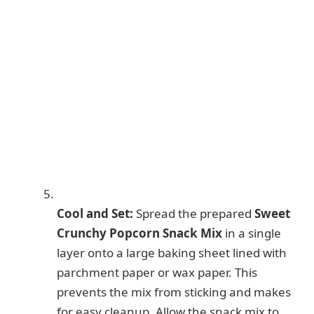
Cool and Set:
Spread the prepared
Sweet
Crunchy Popcorn Snack Mix
in a single
layer onto a large baking sheet lined with
parchment paper or wax paper. This
prevents the mix from sticking and makes
for easy cleanup. Allow the snack mix to