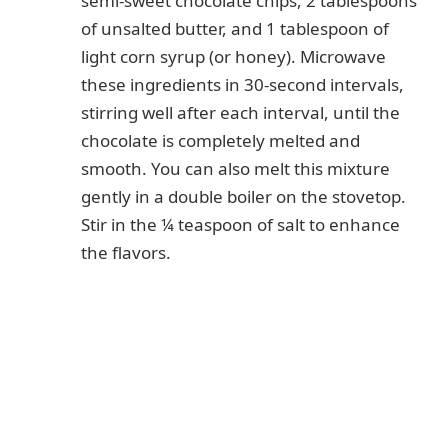
semi-sweet chocolate chips, 2 tablespoons
of unsalted butter, and 1 tablespoon of
light corn syrup (or honey). Microwave
these ingredients in 30-second intervals,
stirring well after each interval, until the
chocolate is completely melted and
smooth. You can also melt this mixture
gently in a double boiler on the stovetop.
Stir in the ¼ teaspoon of salt to enhance
the flavors.