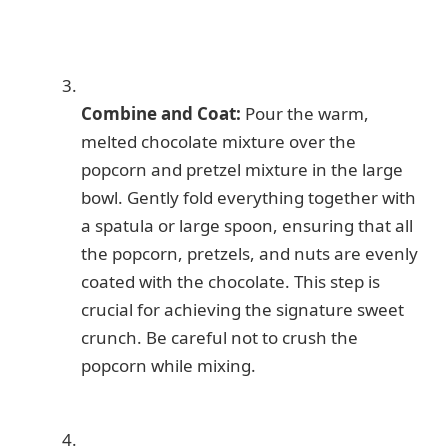
Combine and Coat:
Pour the warm,
melted chocolate mixture over the
popcorn and pretzel mixture in the large
bowl. Gently fold everything together with
a spatula or large spoon, ensuring that all
the popcorn, pretzels, and nuts are evenly
coated with the chocolate. This step is
crucial for achieving the signature sweet
crunch. Be careful not to crush the
popcorn while mixing.