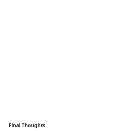
Final Thoughts