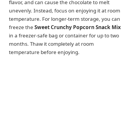
flavor, and can cause the chocolate to melt
unevenly. Instead, focus on enjoying it at room
temperature. For longer-term storage, you can
freeze the
Sweet Crunchy Popcorn Snack Mix
in a freezer-safe bag or container for up to two
months. Thaw it completely at room
temperature before enjoying.