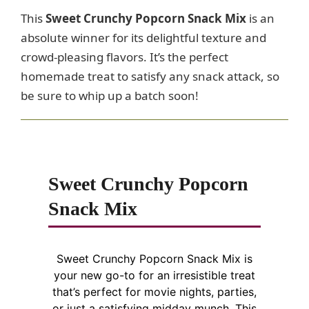
This
Sweet Crunchy Popcorn Snack Mix
is an
absolute winner for its delightful texture and
crowd-pleasing flavors. It’s the perfect
homemade treat to satisfy any snack attack, so
be sure to whip up a batch soon!
Sweet Crunchy Popcorn
Snack Mix
Sweet Crunchy Popcorn Snack Mix is
your new go-to for an irresistible treat
that’s perfect for movie nights, parties,
or just a satisfying midday munch. This