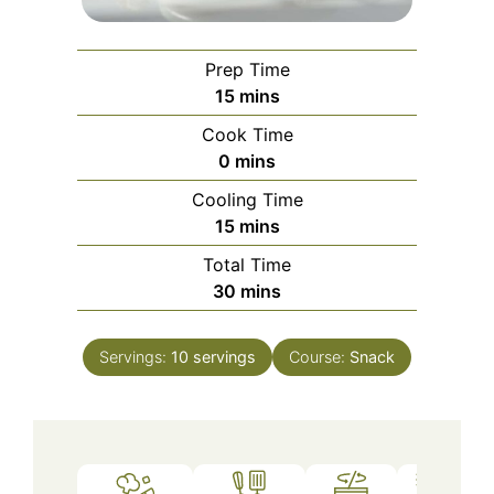
Prep Time
minutes
15
mins
Cook Time
minutes
0
mins
Cooling Time
minutes
15
mins
Total Time
minutes
30
mins
Servings:
10
servings
Course:
Snack