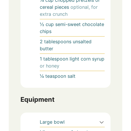
¼
cup
chopped pretzels or
cereal pieces
optional, for
extra crunch
½
cup
semi-sweet chocolate
chips
2
tablespoons
unsalted
butter
1
tablespoon
light corn syrup
or honey
¼
teaspoon
salt
Equipment
Large bowl