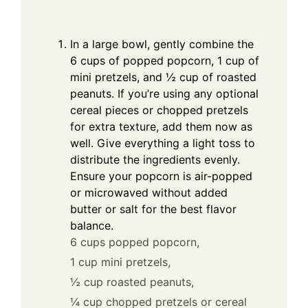
In a large bowl, gently combine the
6 cups of popped popcorn, 1 cup of
mini pretzels, and ½ cup of roasted
peanuts. If you’re using any optional
cereal pieces or chopped pretzels
for extra texture, add them now as
well. Give everything a light toss to
distribute the ingredients evenly.
Ensure your popcorn is air-popped
or microwaved without added
butter or salt for the best flavor
balance.
6 cups popped popcorn,
1 cup mini pretzels,
½ cup roasted peanuts,
¼ cup chopped pretzels or cereal