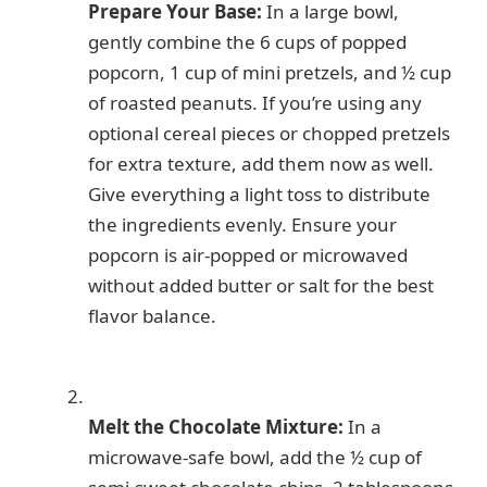
Prepare Your Base:
In a large bowl,
gently combine the 6 cups of popped
popcorn, 1 cup of mini pretzels, and ½ cup
of roasted peanuts. If you’re using any
optional cereal pieces or chopped pretzels
for extra texture, add them now as well.
Give everything a light toss to distribute
the ingredients evenly. Ensure your
popcorn is air-popped or microwaved
without added butter or salt for the best
flavor balance.
Melt the Chocolate Mixture:
In a
microwave-safe bowl, add the ½ cup of