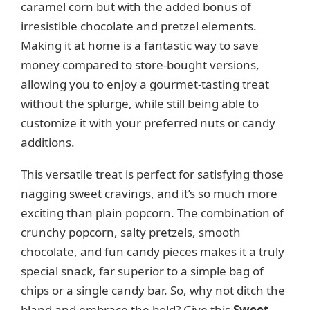
e
caramel corn but with the added bonus of
irresistible chocolate and pretzel elements.
o
Making it at home is a fantastic way to save
money compared to store-bought versions,
allowing you to enjoy a gourmet-tasting treat
without the splurge, while still being able to
customize it with your preferred nuts or candy
additions.
This versatile treat is perfect for satisfying those
nagging sweet cravings, and it’s so much more
exciting than plain popcorn. The combination of
crunchy popcorn, salty pretzels, smooth
chocolate, and fun candy pieces makes it a truly
special snack, far superior to a simple bag of
chips or a single candy bar. So, why not ditch the
bland and embrace the bold? Give this
Sweet