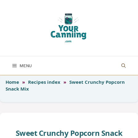
Skip
to
content
MENU
Home
»
Recipes index
»
Sweet Crunchy Popcorn
Snack Mix
Sweet Crunchy Popcorn Snack