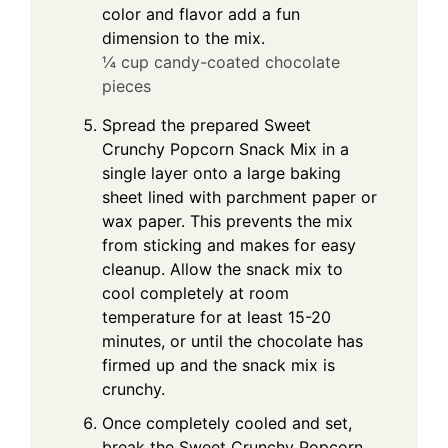
color and flavor add a fun
dimension to the mix.
¼ cup candy-coated chocolate
pieces
Spread the prepared Sweet
Crunchy Popcorn Snack Mix in a
single layer onto a large baking
sheet lined with parchment paper or
wax paper. This prevents the mix
from sticking and makes for easy
cleanup. Allow the snack mix to
cool completely at room
temperature for at least 15-20
minutes, or until the chocolate has
firmed up and the snack mix is
crunchy.
Once completely cooled and set,
break the Sweet Crunchy Popcorn