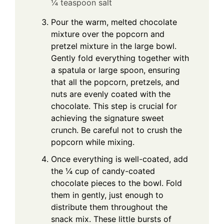
¼ teaspoon salt
Pour the warm, melted chocolate
mixture over the popcorn and
pretzel mixture in the large bowl.
Gently fold everything together with
a spatula or large spoon, ensuring
that all the popcorn, pretzels, and
nuts are evenly coated with the
chocolate. This step is crucial for
achieving the signature sweet
crunch. Be careful not to crush the
popcorn while mixing.
Once everything is well-coated, add
the ¼ cup of candy-coated
chocolate pieces to the bowl. Fold
them in gently, just enough to
distribute them throughout the
snack mix. These little bursts of