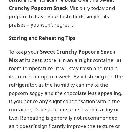
Crunchy Popcorn Snack Mix
a try today and
prepare to have your taste buds singing its
praises – you won’t regret it!
Storing and Reheating Tips
To keep your
Sweet Crunchy Popcorn Snack
Mix
at its best, store it in an airtight container at
room temperature. It will stay fresh and retain
its crunch for up to a week. Avoid storing it in the
refrigerator, as the humidity can make the
popcorn soggy and the chocolate less appealing.
If you notice any slight condensation within the
container, it’s best to consume it within a day or
two. Reheating is generally not recommended
as it doesn’t significantly improve the texture or