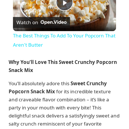
P
Watch on
l
The Best Things To Add To Your Popcorn That
a
Aren't Butter
y
Why You’ll Love This Sweet Crunchy Popcorn
Snack Mix
V
You’ll absolutely adore this
Sweet Crunchy
Popcorn Snack Mix
for its incredible texture
i
and craveable flavor combination – it’s like a
party in your mouth with every bite! This
d
delightful snack delivers a satisfyingly sweet and
salty crunch reminiscent of your favorite