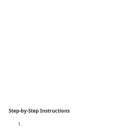
Step-by-Step Instructions