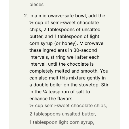
pieces
In a microwave-safe bowl, add the
½ cup of semi-sweet chocolate
chips, 2 tablespoons of unsalted
butter, and 1 tablespoon of light
corn syrup (or honey). Microwave
these ingredients in 30-second
intervals, stirring well after each
interval, until the chocolate is
completely melted and smooth. You
can also melt this mixture gently in
a double boiler on the stovetop. Stir
in the ¼ teaspoon of salt to
enhance the flavors.
½ cup semi-sweet chocolate chips,
2 tablespoons unsalted butter,
1 tablespoon light corn syrup,