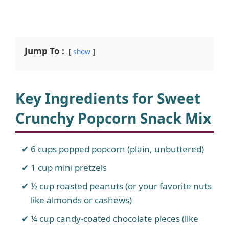
Jump To :
show
Key Ingredients for Sweet
Crunchy Popcorn Snack Mix
6 cups popped popcorn (plain, unbuttered)
1 cup mini pretzels
½ cup roasted peanuts (or your favorite nuts
like almonds or cashews)
¼ cup candy-coated chocolate pieces (like