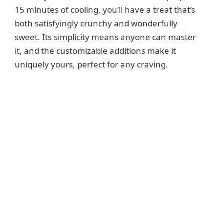
15 minutes of cooling, you’ll have a treat that’s
both satisfyingly crunchy and wonderfully
sweet. Its simplicity means anyone can master
it, and the customizable additions make it
uniquely yours, perfect for any craving.