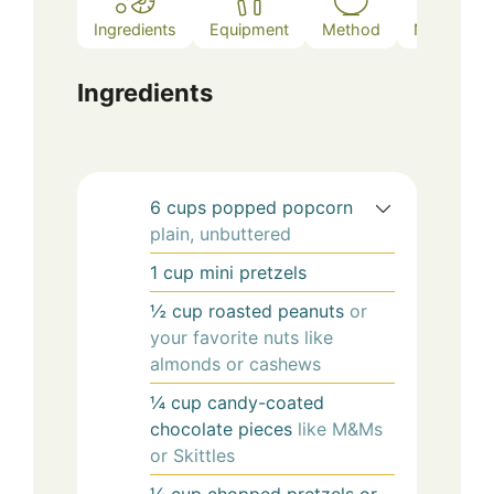
Ingredients
Equipment
Method
Notes
Ingredients
6
cups
popped popcorn
plain, unbuttered
1
cup
mini pretzels
½
cup
roasted peanuts
or
your favorite nuts like
almonds or cashews
¼
cup
candy-coated
chocolate pieces
like M&Ms
or Skittles