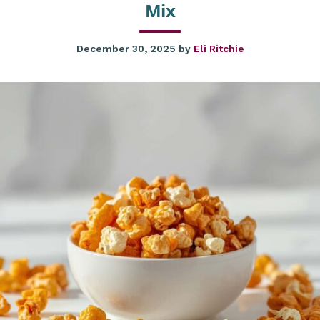
Mix
December 30, 2025
by
Eli Ritchie