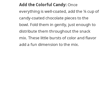
Add the Colorful Candy:
Once
everything is well-coated, add the ¼ cup of
candy-coated chocolate pieces to the
bowl. Fold them in gently, just enough to
distribute them throughout the snack
mix. These little bursts of color and flavor
add a fun dimension to the mix.