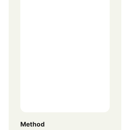
Method