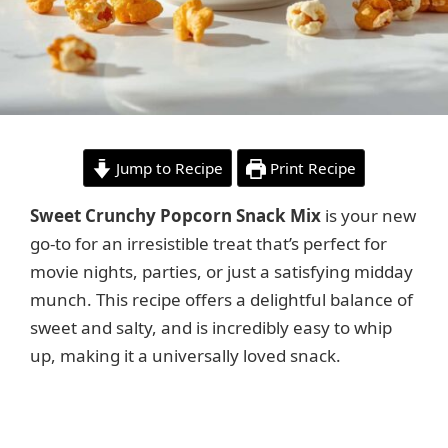
Jump to Recipe
Print Recipe
Sweet Crunchy Popcorn Snack Mix
is your new
go-to for an irresistible treat that’s perfect for
movie nights, parties, or just a satisfying midday
munch. This recipe offers a delightful balance of
sweet and salty, and is incredibly easy to whip
up, making it a universally loved snack.