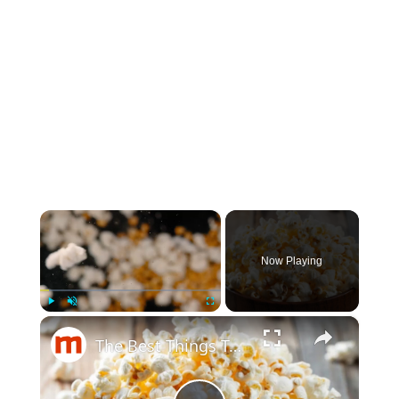
×
Now Playing
×
Play
Unmute
Fullscreen
The Best Things To Add To Your Popcorn That Aren't Butter