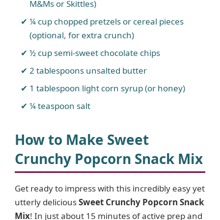
M&Ms or Skittles)
¼ cup chopped pretzels or cereal pieces
(optional, for extra crunch)
½ cup semi-sweet chocolate chips
2 tablespoons unsalted butter
1 tablespoon light corn syrup (or honey)
¼ teaspoon salt
How to Make Sweet
Crunchy Popcorn Snack Mix
Get ready to impress with this incredibly easy yet
utterly delicious
Sweet Crunchy Popcorn Snack
Mix
! In just about 15 minutes of active prep and