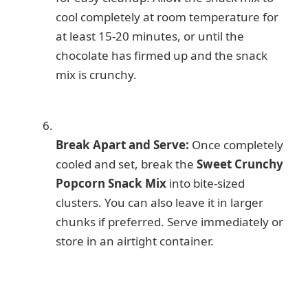
cool completely at room temperature for
at least 15-20 minutes, or until the
chocolate has firmed up and the snack
mix is crunchy.
Break Apart and Serve:
Once completely
cooled and set, break the
Sweet Crunchy
Popcorn Snack Mix
into bite-sized
clusters. You can also leave it in larger
chunks if preferred. Serve immediately or
store in an airtight container.