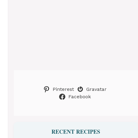
Pinterest
Gravatar
Facebook
RECENT RECIPES