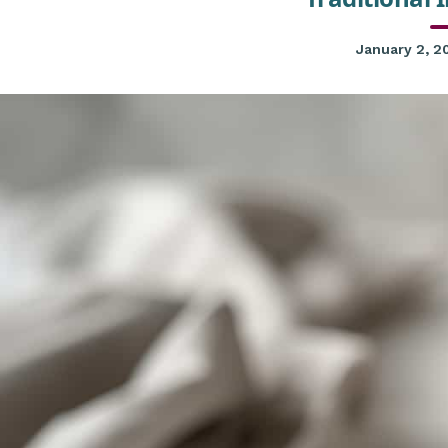
January 2, 2