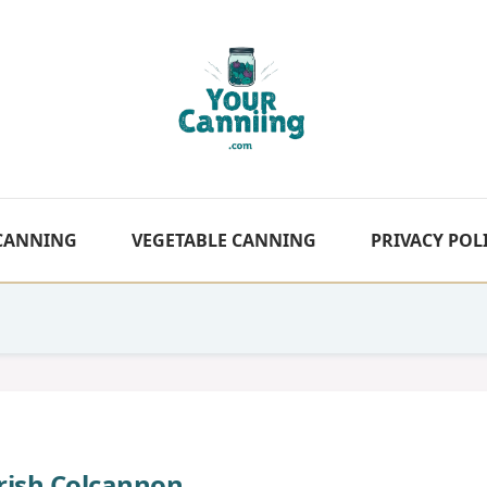
 CANNING
VEGETABLE CANNING
PRIVACY POL
Irish Colcannon