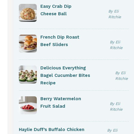
Easy Crab Dip
By Eli
Cheese Ball
Ritchie
French Dip Roast
By Eli
Beef Sliders
Ritchie
Delicious Everything
By Eli
Bagel Cucumber Bites
Ritchie
Recipe
Berry Watermelon
By Eli
Fruit Salad
Ritchie
Haylie Duff’s Buffalo Chicken
By Eli