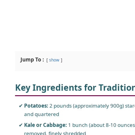
Jump To :
show
Key Ingredients for Traditio
Potatoes:
2 pounds (approximately 900g) starc
and quartered
Kale or Cabbage:
1 bunch (about 8-10 ounces
removed, finely shredded