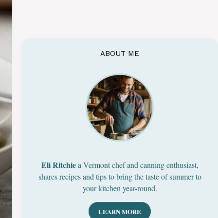
ABOUT ME
Eli Ritchie
a Vermont chef and canning enthusiast,
shares recipes and tips to bring the taste of summer to
your kitchen year-round.
LEARN MORE