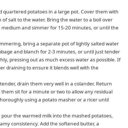
 quartered potatoes in a large pot. Cover them with
of salt to the water. Bring the water to a boil over
 medium and simmer for 15-20 minutes, or until the
mmering, bring a separate pot of lightly salted water
abbage and blanch for 2-3 minutes, or until just tender
ly, pressing out as much excess water as possible. If
er draining to ensure it blends well with the
ender, drain them very well in a colander. Return
t them sit for a minute or two to allow any residual
horoughly using a potato masher or a ricer until
 pour the warmed milk into the mashed potatoes,
eamy consistency. Add the softened butter, a