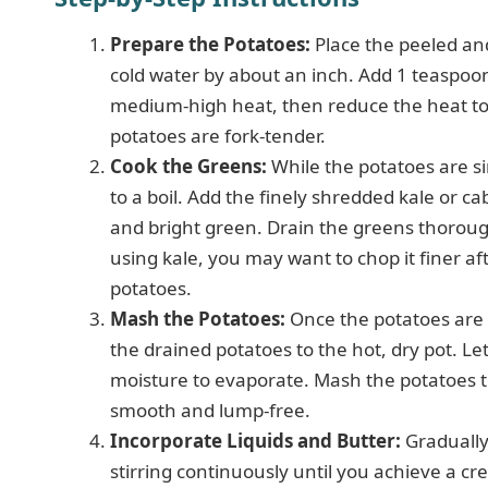
Prepare the Potatoes:
Place the peeled and
cold water by about an inch. Add 1 teaspoon 
medium-high heat, then reduce the heat to
potatoes are fork-tender.
Cook the Greens:
While the potatoes are si
to a boil. Add the finely shredded kale or c
and bright green. Drain the greens thorough
using kale, you may want to chop it finer aft
potatoes.
Mash the Potatoes:
Once the potatoes are t
the drained potatoes to the hot, dry pot. Le
moisture to evaporate. Mash the potatoes t
smooth and lump-free.
Incorporate Liquids and Butter:
Gradually
stirring continuously until you achieve a cr