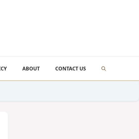
ICY
ABOUT
CONTACT US