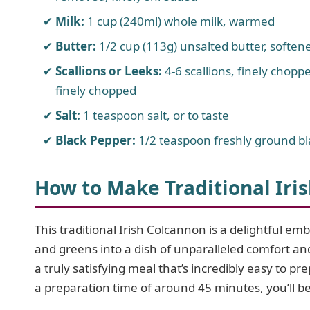
Milk:
1 cup (240ml) whole milk, warmed
Butter:
1/2 cup (113g) unsalted butter, softene
Scallions or Leeks:
4-6 scallions, finely choppe
finely chopped
Salt:
1 teaspoon salt, or to taste
Black Pepper:
1/2 teaspoon freshly ground bla
How to Make Traditional Iri
This traditional Irish Colcannon is a delightful em
and greens into a dish of unparalleled comfort an
a truly satisfying meal that’s incredibly easy to 
a preparation time of around 45 minutes, you’ll be 