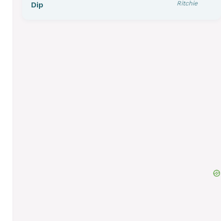
Ritchie
Dip