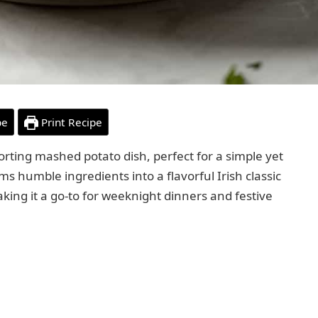
pe
Print Recipe
rting mashed potato dish, perfect for a simple yet
s humble ingredients into a flavorful Irish classic
aking it a go-to for weeknight dinners and festive