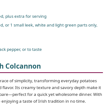
d, plus extra for serving
d, or 1 small leek, white and light green parts only,
ck pepper, or to taste
sh Colcannon
brace of simplicity, transforming everyday potatoes
d flavor. Its creamy texture and savory depth make it
prepare—perfect for a quick yet wholesome dinner. With
enjoying a taste of Irish tradition in no time.