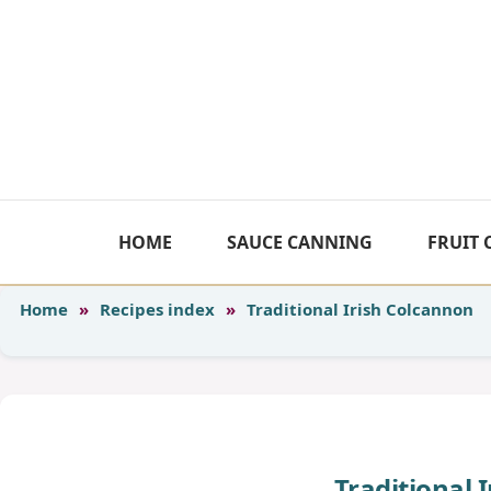
Skip
to
content
HOME
SAUCE CANNING
FRUIT
Home
»
Recipes index
»
Traditional Irish Colcannon
Traditional 