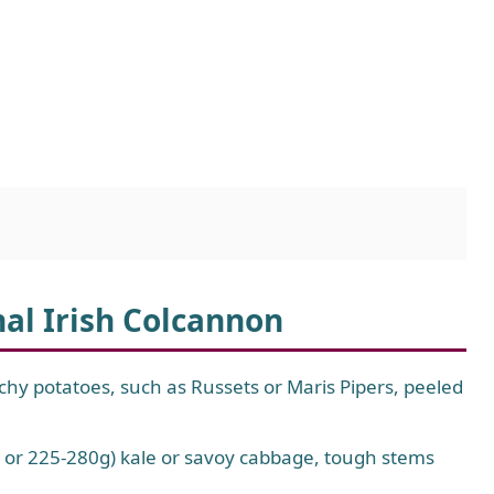
nal Irish Colcannon
hy potatoes, such as Russets or Maris Pipers, peeled
 or 225-280g) kale or savoy cabbage, tough stems