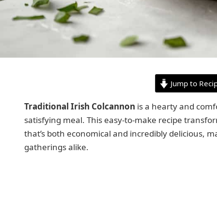
Jump to Reci
Traditional Irish Colcannon
is a hearty and comfo
satisfying meal. This easy-to-make recipe transform
that’s both economical and incredibly delicious, m
gatherings alike.