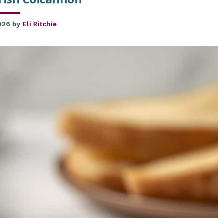
026
by
Eli Ritchie