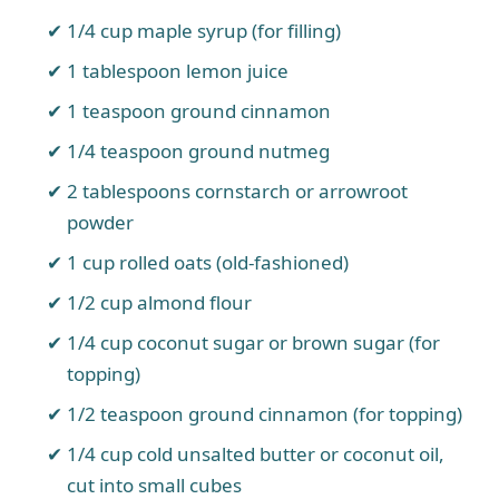
1/4 cup maple syrup (for filling)
1 tablespoon lemon juice
1 teaspoon ground cinnamon
1/4 teaspoon ground nutmeg
2 tablespoons cornstarch or arrowroot
powder
1 cup rolled oats (old-fashioned)
1/2 cup almond flour
1/4 cup coconut sugar or brown sugar (for
topping)
1/2 teaspoon ground cinnamon (for topping)
1/4 cup cold unsalted butter or coconut oil,
cut into small cubes