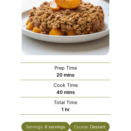
Prep Time
minutes
20
mins
Cook Time
minutes
40
mins
Total Time
hour
1
hr
Servings:
6
servings
Course:
Dessert