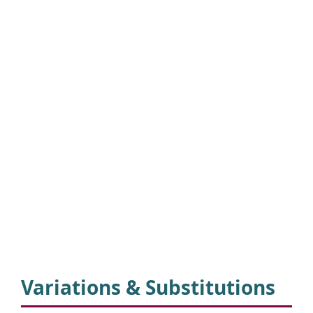
Variations & Substitutions