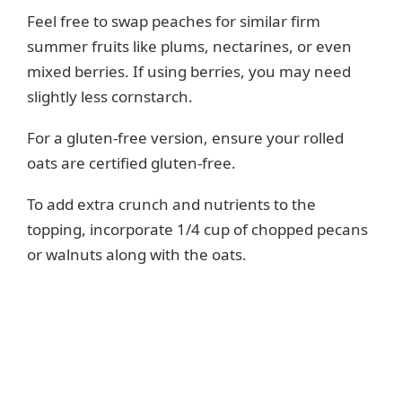
Feel free to swap peaches for similar firm
summer fruits like plums, nectarines, or even
mixed berries. If using berries, you may need
slightly less cornstarch.
For a gluten-free version, ensure your rolled
oats are certified gluten-free.
To add extra crunch and nutrients to the
topping, incorporate 1/4 cup of chopped pecans
or walnuts along with the oats.