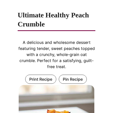
Ultimate Healthy Peach
Crumble
A delicious and wholesome dessert
featuring tender, sweet peaches topped
with a crunchy, whole-grain oat
crumble. Perfect for a satisfying, guilt-
free treat.
Print Recipe
Pin Recipe