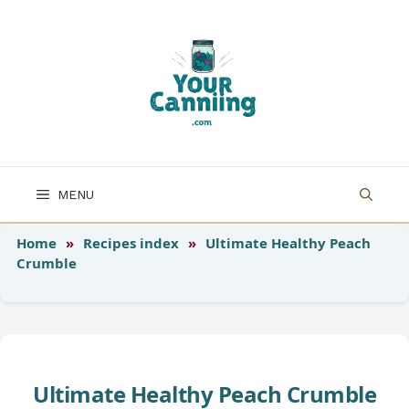
Skip
to
content
MENU
Home
»
Recipes index
»
Ultimate Healthy Peach
Crumble
Ultimate Healthy Peach Crumble