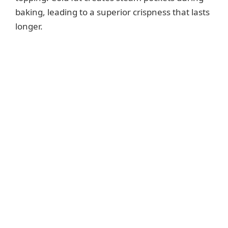
baking, leading to a superior crispness that lasts
longer.