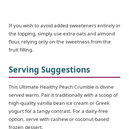
If you wish to avoid added sweeteners entirely in
the topping, simply use extra oats and almond
flour, relying only on the sweetness from the
fruit filling.
Serving Suggestions
This Ultimate Healthy Peach Crumble is divine
served warm. Pair it traditionally with a scoop of
high-quality vanilla bean ice cream or Greek
yogurt for a tangy contrast. For a dairy-free
option, serve with cashew or coconut-based
frozen dessert.