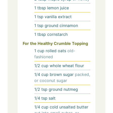
1
tbsp
lemon juice
1
tsp
vanilla extract
1
tsp
ground cinnamon
1
tbsp
cornstarch
For the Healthy Crumble Topping
1
cup
rolled oats
old-
fashioned
1/2
cup
whole wheat flour
1/4
cup
brown sugar
packed,
or coconut sugar
1/2
tsp
ground nutmeg
1/4
tsp
salt
1/4
cup
cold unsalted butter