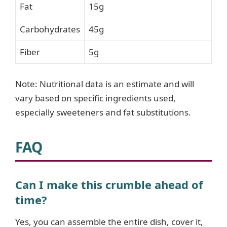
Fat
15g
Carbohydrates
45g
Fiber
5g
Note: Nutritional data is an estimate and will
vary based on specific ingredients used,
especially sweeteners and fat substitutions.
FAQ
Can I make this crumble ahead of
time?
Yes, you can assemble the entire dish, cover it,