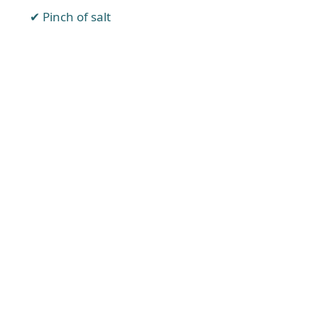
Pinch of salt