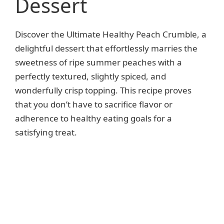
Dessert
Discover the Ultimate Healthy Peach Crumble, a
delightful dessert that effortlessly marries the
sweetness of ripe summer peaches with a
perfectly textured, slightly spiced, and
wonderfully crisp topping. This recipe proves
that you don’t have to sacrifice flavor or
adherence to healthy eating goals for a
satisfying treat.