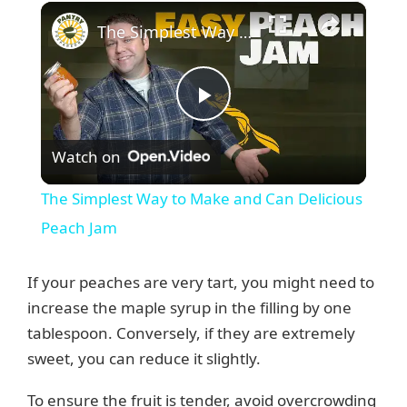
×
The Simplest Way to Make and Can Delicious Peach Jam
P
Watch on
l
The Simplest Way to Make and Can Delicious
a
Peach Jam
y
If your peaches are very tart, you might need to
increase the maple syrup in the filling by one
V
tablespoon. Conversely, if they are extremely
sweet, you can reduce it slightly.
i
To ensure the fruit is tender, avoid overcrowding