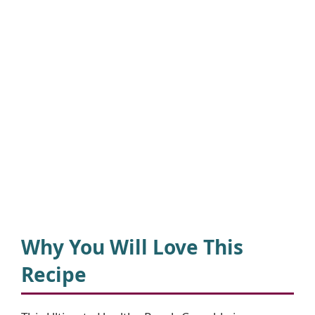
Why You Will Love This
Recipe