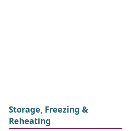
Storage, Freezing &
Reheating