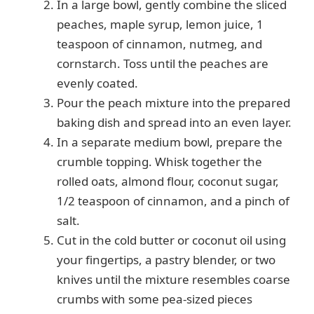
In a large bowl, gently combine the sliced
peaches, maple syrup, lemon juice, 1
teaspoon of cinnamon, nutmeg, and
cornstarch. Toss until the peaches are
evenly coated.
Pour the peach mixture into the prepared
baking dish and spread into an even layer.
In a separate medium bowl, prepare the
crumble topping. Whisk together the
rolled oats, almond flour, coconut sugar,
1/2 teaspoon of cinnamon, and a pinch of
salt.
Cut in the cold butter or coconut oil using
your fingertips, a pastry blender, or two
knives until the mixture resembles coarse
crumbs with some pea-sized pieces