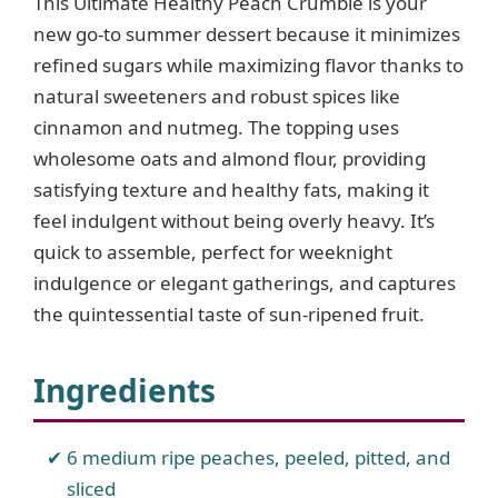
This Ultimate Healthy Peach Crumble is your
new go-to summer dessert because it minimizes
refined sugars while maximizing flavor thanks to
natural sweeteners and robust spices like
cinnamon and nutmeg. The topping uses
wholesome oats and almond flour, providing
satisfying texture and healthy fats, making it
feel indulgent without being overly heavy. It’s
quick to assemble, perfect for weeknight
indulgence or elegant gatherings, and captures
the quintessential taste of sun-ripened fruit.
Ingredients
6 medium ripe peaches, peeled, pitted, and
sliced