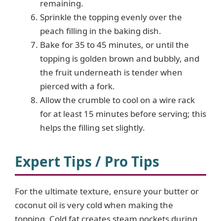
remaining.
Sprinkle the topping evenly over the
peach filling in the baking dish.
Bake for 35 to 45 minutes, or until the
topping is golden brown and bubbly, and
the fruit underneath is tender when
pierced with a fork.
Allow the crumble to cool on a wire rack
for at least 15 minutes before serving; this
helps the filling set slightly.
Expert Tips / Pro Tips
For the ultimate texture, ensure your butter or
coconut oil is very cold when making the
topping. Cold fat creates steam pockets during