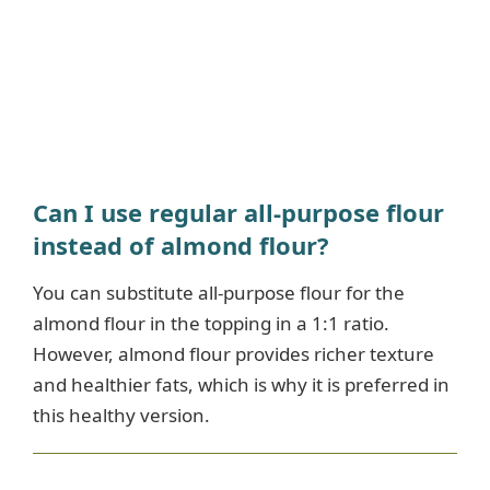
Can I use regular all-purpose flour
instead of almond flour?
You can substitute all-purpose flour for the
almond flour in the topping in a 1:1 ratio.
However, almond flour provides richer texture
and healthier fats, which is why it is preferred in
this healthy version.