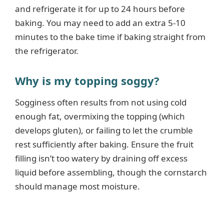
and refrigerate it for up to 24 hours before
baking. You may need to add an extra 5-10
minutes to the bake time if baking straight from
the refrigerator.
Why is my topping soggy?
Sogginess often results from not using cold
enough fat, overmixing the topping (which
develops gluten), or failing to let the crumble
rest sufficiently after baking. Ensure the fruit
filling isn’t too watery by draining off excess
liquid before assembling, though the cornstarch
should manage most moisture.