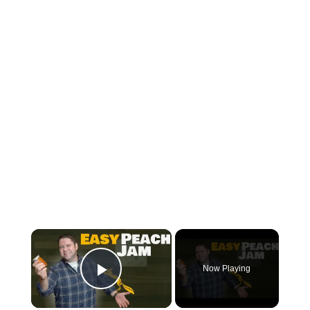
×
Now Playing
Play Video