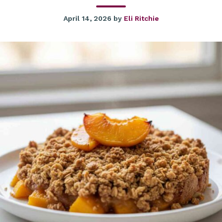
April 14, 2026
by
Eli Ritchie