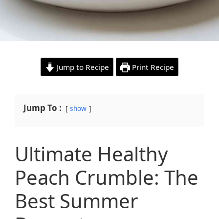
Jump to Recipe
Print Recipe
Jump To :
show
Ultimate Healthy
Peach Crumble: The
Best Summer