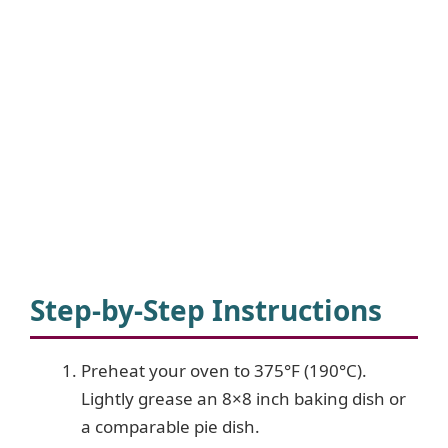
Step-by-Step Instructions
Preheat your oven to 375°F (190°C).
Lightly grease an 8×8 inch baking dish or
a comparable pie dish.