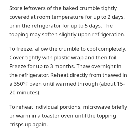
Store leftovers of the baked crumble tightly
covered at room temperature for up to 2 days,
or in the refrigerator for up to 5 days. The
topping may soften slightly upon refrigeration.
To freeze, allow the crumble to cool completely.
Cover tightly with plastic wrap and then foil.
Freeze for up to 3 months. Thaw overnight in
the refrigerator. Reheat directly from thawed in
a 350°F oven until warmed through (about 15-
20 minutes).
To reheat individual portions, microwave briefly
or warm in a toaster oven until the topping
crisps up again.