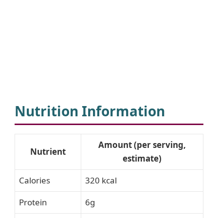
Nutrition Information
Amount (per serving,
Nutrient
estimate)
Calories
320 kcal
Protein
6g