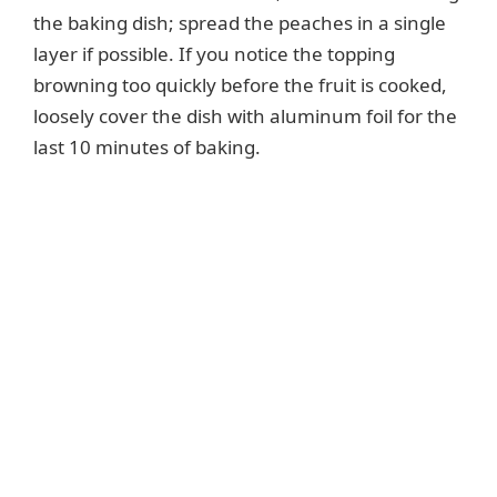
the baking dish; spread the peaches in a single
d
layer if possible. If you notice the topping
browning too quickly before the fruit is cooked,
e
loosely cover the dish with aluminum foil for the
last 10 minutes of baking.
o