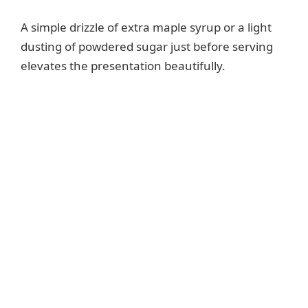
A simple drizzle of extra maple syrup or a light
dusting of powdered sugar just before serving
elevates the presentation beautifully.