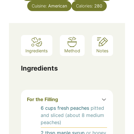
Cuisine:
American
Calories:
280
Ingredients
Method
Notes
Ingredients
For the Filling
6
cups
fresh peaches
pitted
and sliced (about 8 medium
peaches)
2
tbsp
maple syrup
or honey