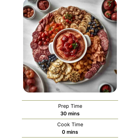
Prep Time
minutes
30
mins
Cook Time
minutes
0
mins