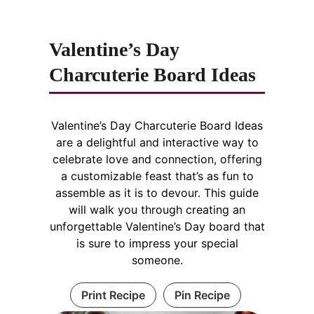
Valentine’s Day
Charcuterie Board Ideas
Valentine’s Day Charcuterie Board Ideas
are a delightful and interactive way to
celebrate love and connection, offering
a customizable feast that’s as fun to
assemble as it is to devour. This guide
will walk you through creating an
unforgettable Valentine’s Day board that
is sure to impress your special
someone.
Print Recipe
Pin Recipe