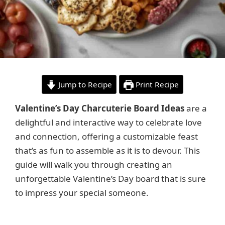
Jump to Recipe
Print Recipe
Valentine’s Day Charcuterie Board Ideas
are a
delightful and interactive way to celebrate love
and connection, offering a customizable feast
that’s as fun to assemble as it is to devour. This
guide will walk you through creating an
unforgettable Valentine’s Day board that is sure
to impress your special someone.