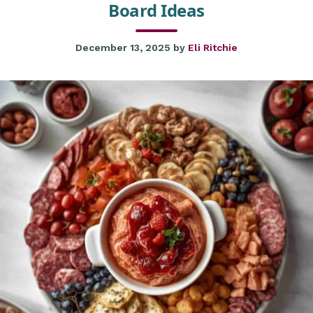
Board Ideas
December 13, 2025
by
Eli Ritchie