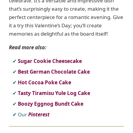
celebrate. It’s a versatile and impressive dish
that’s surprisingly easy to create, making it the
perfect centerpiece for a romantic evening. Give
it a try this Valentine’s Day; you’ll create
memories as delightful as the board itself!
Read more also:
Sugar Cookie Cheesecake
Best German Chocolate Cake
Hot Cocoa Poke Cake
Tasty Tiramisu Yule Log Cake
Boozy Eggnog Bundt Cake
Our
Pinterest