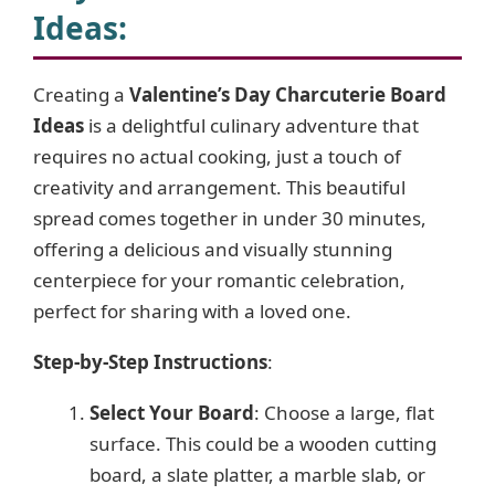
V
Ideas
:
i
Creating a
Valentine’s Day Charcuterie Board
Ideas
is a delightful culinary adventure that
d
requires no actual cooking, just a touch of
creativity and arrangement. This beautiful
e
spread comes together in under 30 minutes,
offering a delicious and visually stunning
o
centerpiece for your romantic celebration,
perfect for sharing with a loved one.
Step-by-Step Instructions
:
Select Your Board
: Choose a large, flat
surface. This could be a wooden cutting
board, a slate platter, a marble slab, or