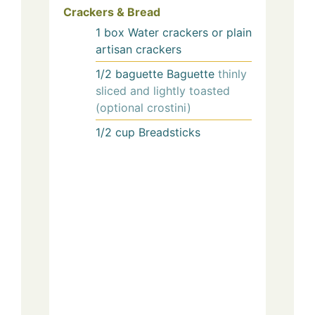
Crackers & Bread
1
box
Water crackers or plain
artisan crackers
1/2
baguette
Baguette
thinly
sliced and lightly toasted
(optional crostini)
1/2
cup
Breadsticks