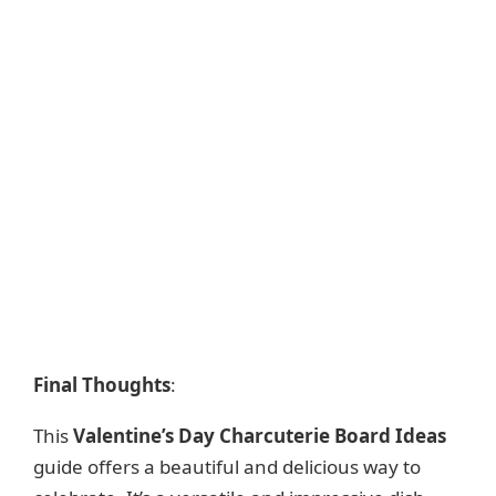
Final Thoughts
:
This
Valentine’s Day Charcuterie Board Ideas
guide offers a beautiful and delicious way to