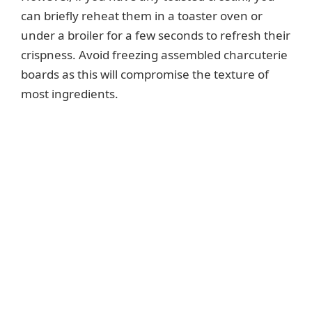
can briefly reheat them in a toaster oven or
under a broiler for a few seconds to refresh their
crispness. Avoid freezing assembled charcuterie
boards as this will compromise the texture of
most ingredients.