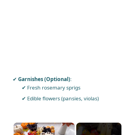
Garnishes (Optional)
:
Fresh rosemary sprigs
Edible flowers (pansies, violas)
×