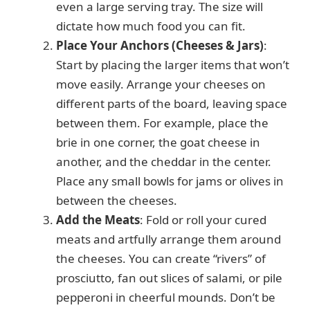
even a large serving tray. The size will
dictate how much food you can fit.
Place Your Anchors (Cheeses & Jars)
:
Start by placing the larger items that won’t
move easily. Arrange your cheeses on
different parts of the board, leaving space
between them. For example, place the
brie in one corner, the goat cheese in
another, and the cheddar in the center.
Place any small bowls for jams or olives in
between the cheeses.
Add the Meats
: Fold or roll your cured
meats and artfully arrange them around
the cheeses. You can create “rivers” of
prosciutto, fan out slices of salami, or pile
pepperoni in cheerful mounds. Don’t be