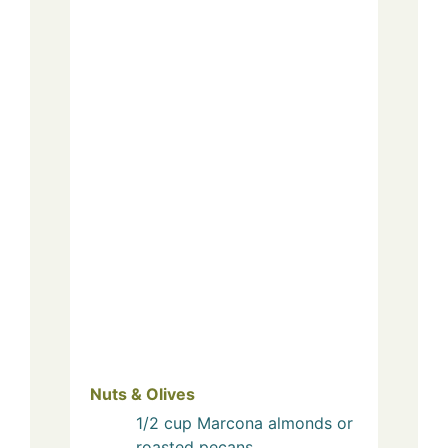
Nuts & Olives
1/2
cup
Marcona almonds or
roasted pecans