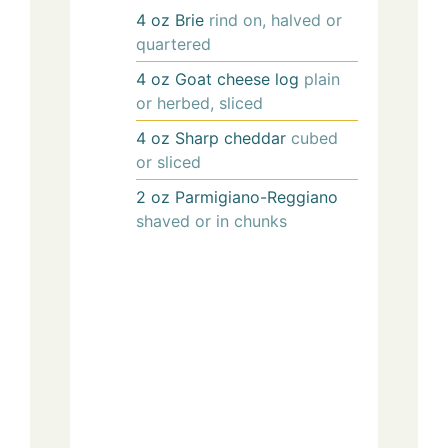
4
oz
Brie
rind on, halved or
quartered
4
oz
Goat cheese log
plain
or herbed, sliced
4
oz
Sharp cheddar
cubed
or sliced
2
oz
Parmigiano-Reggiano
shaved or in chunks