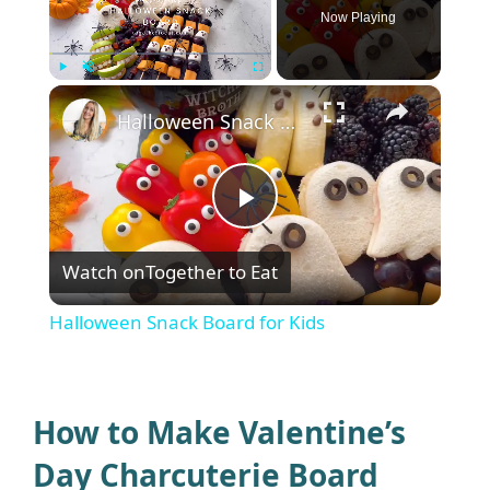
Now Playing
×
Play
Unmute
Fullscreen
Halloween Snack Board for Kids
P
Watch on
Together to Eat
l
Halloween Snack Board for Kids
a
y
How to Make Valentine’s
Day Charcuterie Board