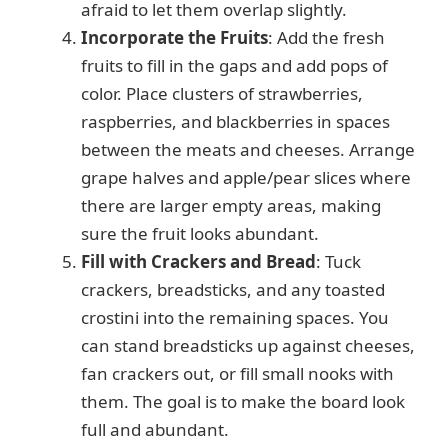
afraid to let them overlap slightly.
Incorporate the Fruits
: Add the fresh
fruits to fill in the gaps and add pops of
color. Place clusters of strawberries,
raspberries, and blackberries in spaces
between the meats and cheeses. Arrange
grape halves and apple/pear slices where
there are larger empty areas, making
sure the fruit looks abundant.
Fill with Crackers and Bread
: Tuck
crackers, breadsticks, and any toasted
crostini into the remaining spaces. You
can stand breadsticks up against cheeses,
fan crackers out, or fill small nooks with
them. The goal is to make the board look
full and abundant.