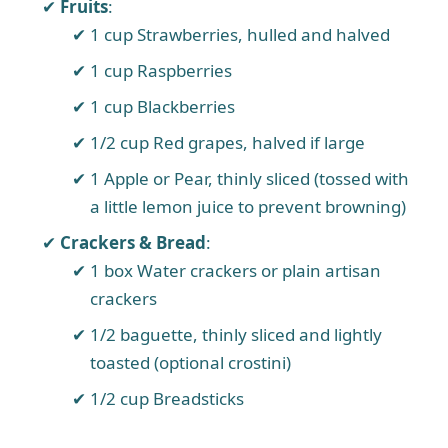
Fruits
:
1 cup Strawberries, hulled and halved
1 cup Raspberries
1 cup Blackberries
1/2 cup Red grapes, halved if large
1 Apple or Pear, thinly sliced (tossed with
a little lemon juice to prevent browning)
Crackers & Bread
:
1 box Water crackers or plain artisan
crackers
1/2 baguette, thinly sliced and lightly
toasted (optional crostini)
1/2 cup Breadsticks