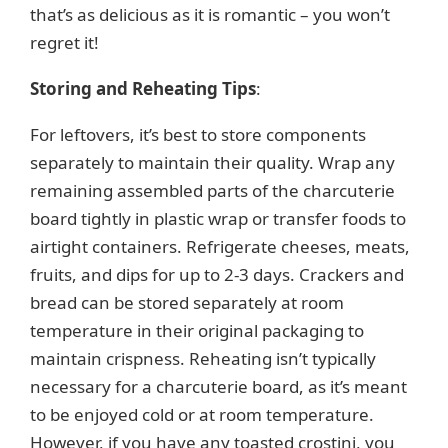
that’s as delicious as it is romantic – you won’t
regret it!
Storing and Reheating Tips
:
For leftovers, it’s best to store components
separately to maintain their quality. Wrap any
remaining assembled parts of the charcuterie
board tightly in plastic wrap or transfer foods to
airtight containers. Refrigerate cheeses, meats,
fruits, and dips for up to 2-3 days. Crackers and
bread can be stored separately at room
temperature in their original packaging to
maintain crispness. Reheating isn’t typically
necessary for a charcuterie board, as it’s meant
to be enjoyed cold or at room temperature.
However, if you have any toasted crostini, you