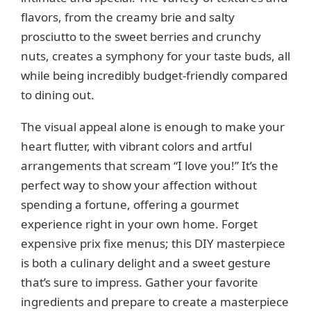
flavors, from the creamy brie and salty
prosciutto to the sweet berries and crunchy
nuts, creates a symphony for your taste buds, all
while being incredibly budget-friendly compared
to dining out.
The visual appeal alone is enough to make your
heart flutter, with vibrant colors and artful
arrangements that scream “I love you!” It’s the
perfect way to show your affection without
spending a fortune, offering a gourmet
experience right in your own home. Forget
expensive prix fixe menus; this DIY masterpiece
is both a culinary delight and a sweet gesture
that’s sure to impress. Gather your favorite
ingredients and prepare to create a masterpiece