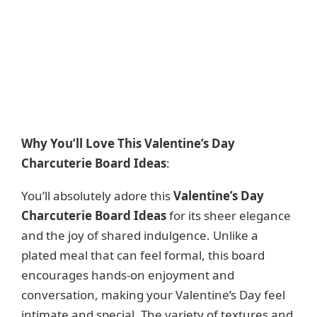
Why You’ll Love This Valentine’s Day
Charcuterie Board Ideas
:
You’ll absolutely adore this
Valentine’s Day
Charcuterie Board Ideas
for its sheer elegance
and the joy of shared indulgence. Unlike a
plated meal that can feel formal, this board
encourages hands-on enjoyment and
conversation, making your Valentine’s Day feel
intimate and special. The variety of textures and