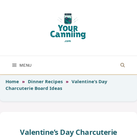
Skip
to
content
MENU
Home
»
Dinner Recipes
»
Valentine’s Day
Charcuterie Board Ideas
Valentine’s Day Charcuterie