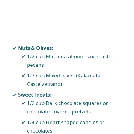
Nuts & Olives
:
1/2 cup Marcona almonds or roasted
pecans
1/2 cup Mixed olives (Kalamata,
Castelvetrano)
Sweet Treats
:
1/2 cup Dark chocolate squares or
chocolate-covered pretzels
1/4 cup Heart-shaped candies or
chocolates