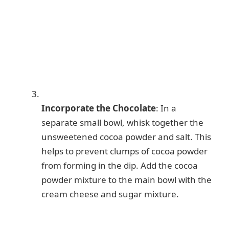
Incorporate the Chocolate
: In a
separate small bowl, whisk together the
unsweetened cocoa powder and salt. This
helps to prevent clumps of cocoa powder
from forming in the dip. Add the cocoa
powder mixture to the main bowl with the
cream cheese and sugar mixture.