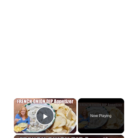
×
Now Playing
Play Video
×