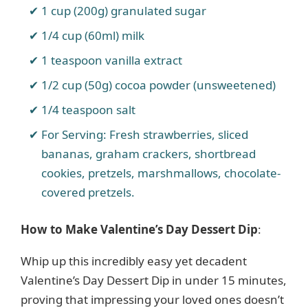
1 cup (200g) granulated sugar
1/4 cup (60ml) milk
1 teaspoon vanilla extract
1/2 cup (50g) cocoa powder (unsweetened)
1/4 teaspoon salt
For Serving: Fresh strawberries, sliced
bananas, graham crackers, shortbread
cookies, pretzels, marshmallows, chocolate-
covered pretzels.
How to Make Valentine’s Day Dessert Dip
:
Whip up this incredibly easy yet decadent
Valentine’s Day Dessert Dip in under 15 minutes,
proving that impressing your loved ones doesn’t