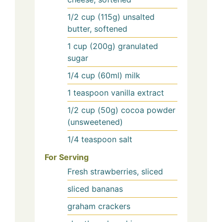
1/2
cup (115g)
unsalted
butter, softened
1
cup (200g)
granulated
sugar
1/4
cup (60ml)
milk
1
teaspoon
vanilla extract
1/2
cup (50g)
cocoa powder
(unsweetened)
1/4
teaspoon
salt
For Serving
Fresh strawberries, sliced
sliced bananas
graham crackers