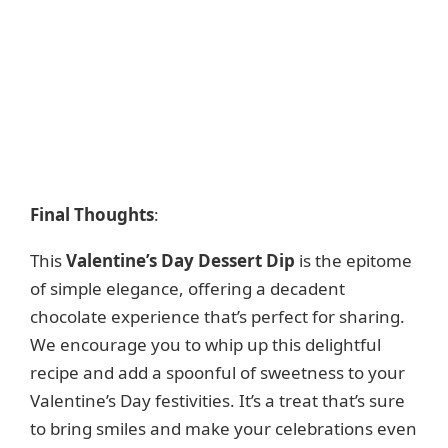
Final Thoughts
:
This
Valentine’s Day Dessert Dip
is the epitome
of simple elegance, offering a decadent
chocolate experience that’s perfect for sharing.
We encourage you to whip up this delightful
recipe and add a spoonful of sweetness to your
Valentine’s Day festivities. It’s a treat that’s sure
to bring smiles and make your celebrations even