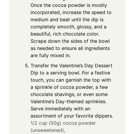
Once the cocoa powder is mostly
incorporated, increase the speed to
medium and beat until the dip is
completely smooth, glossy, and a
beautiful, rich chocolate color.
Scrape down the sides of the bowl
as needed to ensure all ingredients
are fully mixed in.
Transfer the Valentine’s Day Dessert
Dip to a serving bowl. For a festive
touch, you can garnish the top with
a sprinkle of cocoa powder, a few
chocolate shavings, or even some
Valentine’s Day-themed sprinkles.
Serve immediately with an
assortment of your favorite dippers.
1/2 cup (50g) cocoa powder
(unsweetened),