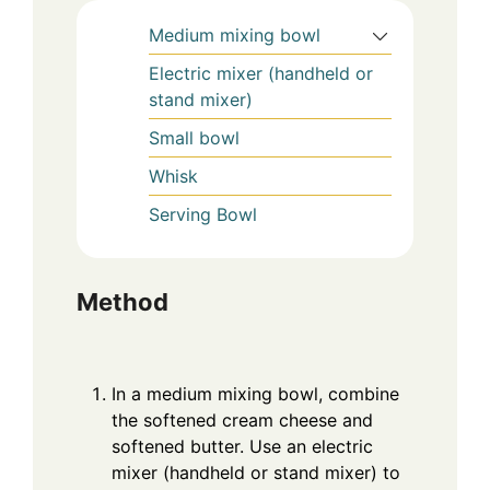
Medium mixing bowl
Electric mixer (handheld or
stand mixer)
Small bowl
Whisk
Serving Bowl
Method
In a medium mixing bowl, combine
the softened cream cheese and
softened butter. Use an electric
mixer (handheld or stand mixer) to