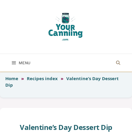
Skip
to
content
MENU
Home
»
Recipes index
»
Valentine’s Day Dessert
Dip
Valentine’s Day Dessert Dip