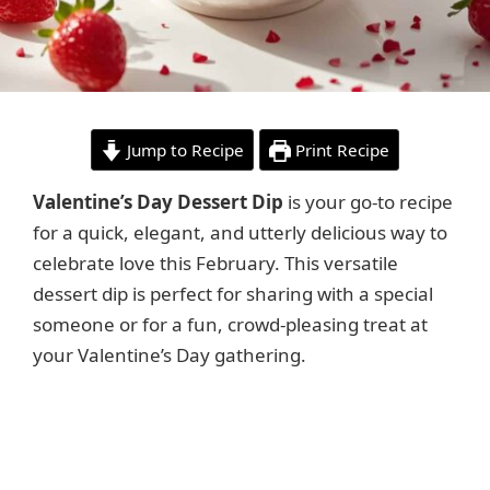
Jump to Recipe
Print Recipe
Valentine’s Day Dessert Dip
is your go-to recipe
for a quick, elegant, and utterly delicious way to
celebrate love this February. This versatile
dessert dip is perfect for sharing with a special
someone or for a fun, crowd-pleasing treat at
your Valentine’s Day gathering.