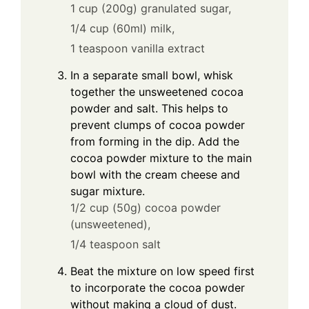
1 cup (200g) granulated sugar,
1/4 cup (60ml) milk,
1 teaspoon vanilla extract
In a separate small bowl, whisk
together the unsweetened cocoa
powder and salt. This helps to
prevent clumps of cocoa powder
from forming in the dip. Add the
cocoa powder mixture to the main
bowl with the cream cheese and
sugar mixture.
1/2 cup (50g) cocoa powder
(unsweetened),
1/4 teaspoon salt
Beat the mixture on low speed first
to incorporate the cocoa powder
without making a cloud of dust.