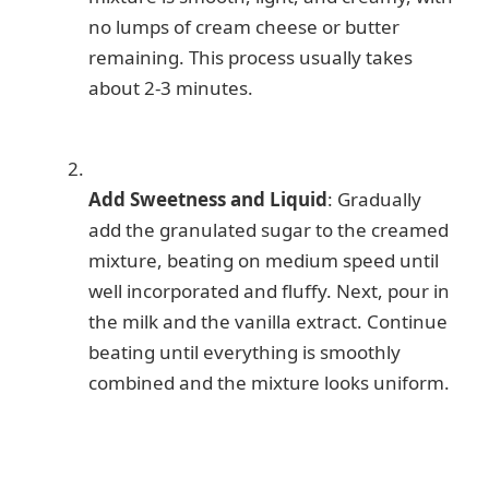
no lumps of cream cheese or butter
remaining. This process usually takes
about 2-3 minutes.
Add Sweetness and Liquid
: Gradually
add the granulated sugar to the creamed
mixture, beating on medium speed until
well incorporated and fluffy. Next, pour in
the milk and the vanilla extract. Continue
beating until everything is smoothly
combined and the mixture looks uniform.