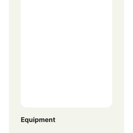
Equipment