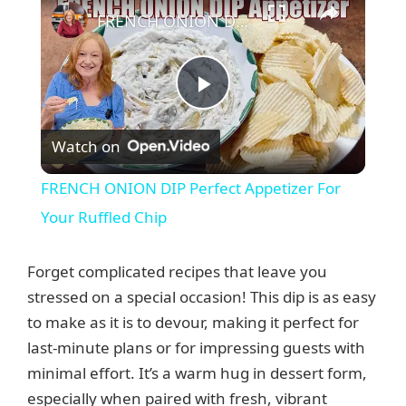
FRENCH ONION DIP Perfect Appetizer For Your Ruffled Chip
P
Watch on
l
FRENCH ONION DIP Perfect Appetizer For
a
Your Ruffled Chip
y
Forget complicated recipes that leave you
stressed on a special occasion! This dip is as easy
V
to make as it is to devour, making it perfect for
last-minute plans or for impressing guests with
minimal effort. It’s a warm hug in dessert form,
i
especially when paired with fresh, vibrant