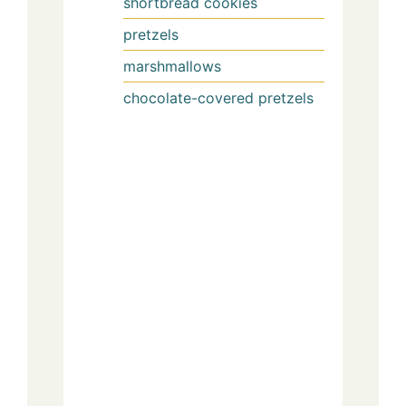
shortbread cookies
pretzels
marshmallows
chocolate-covered pretzels