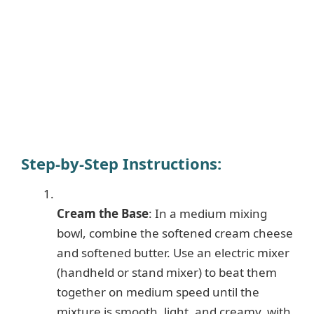
Step-by-Step Instructions
:
Cream the Base
: In a medium mixing
bowl, combine the softened cream cheese
and softened butter. Use an electric mixer
(handheld or stand mixer) to beat them
together on medium speed until the
mixture is smooth, light, and creamy, with