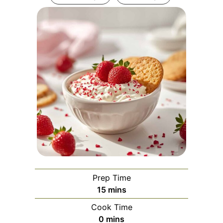
Prep Time
minutes
15
mins
Cook Time
minutes
0
mins