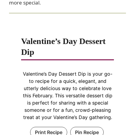
more special.
Valentine’s Day Dessert
Dip
Valentine’s Day Dessert Dip is your go-
to recipe for a quick, elegant, and
utterly delicious way to celebrate love
this February. This versatile dessert dip
is perfect for sharing with a special
someone or for a fun, crowd-pleasing
treat at your Valentine’s Day gathering.
Print Recipe
Pin Recipe