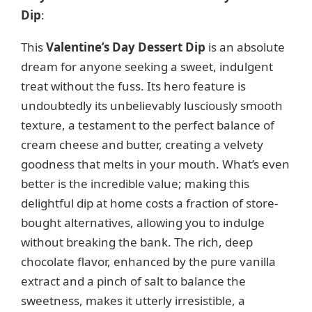
Dip
:
This
Valentine’s Day Dessert Dip
is an absolute
dream for anyone seeking a sweet, indulgent
treat without the fuss. Its hero feature is
undoubtedly its unbelievably lusciously smooth
texture, a testament to the perfect balance of
cream cheese and butter, creating a velvety
goodness that melts in your mouth. What’s even
better is the incredible value; making this
delightful dip at home costs a fraction of store-
bought alternatives, allowing you to indulge
without breaking the bank. The rich, deep
chocolate flavor, enhanced by the pure vanilla
extract and a pinch of salt to balance the
sweetness, makes it utterly irresistible, a