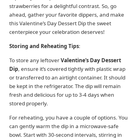
strawberries for a delightful contrast. So, go
d
ahead, gather your favorite dippers, and make
this Valentine’s Day Dessert Dip the sweet
e
centerpiece your celebration deserves!
o
Storing and Reheating Tips
:
To store any leftover
Valentine’s Day Dessert
Dip
, ensure it’s covered tightly with plastic wrap
or transferred to an airtight container. It should
be kept in the refrigerator. The dip will remain
fresh and delicious for up to 3-4 days when
stored properly.
For reheating, you have a couple of options. You
can gently warm the dip in a microwave-safe
bowl. Start with 30-second intervals, stirring in