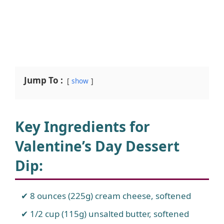
Jump To :
show
Key Ingredients for
Valentine’s Day Dessert
Dip
:
8 ounces (225g) cream cheese, softened
1/2 cup (115g) unsalted butter, softened