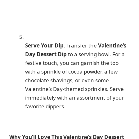
Serve Your Dip
: Transfer the
Valentine’s
Day Dessert Dip
to a serving bowl. For a
festive touch, you can garnish the top
with a sprinkle of cocoa powder, a few
chocolate shavings, or even some
Valentine’s Day-themed sprinkles. Serve
immediately with an assortment of your
favorite dippers.
Why You’ll Love This Valentine’s Day Dessert