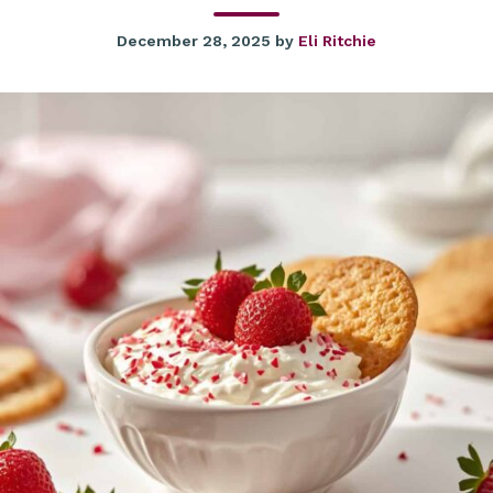
December 28, 2025
by
Eli Ritchie