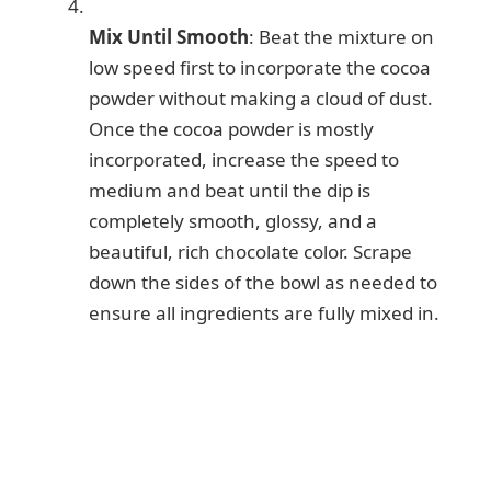
Mix Until Smooth
: Beat the mixture on
low speed first to incorporate the cocoa
powder without making a cloud of dust.
Once the cocoa powder is mostly
incorporated, increase the speed to
medium and beat until the dip is
completely smooth, glossy, and a
beautiful, rich chocolate color. Scrape
down the sides of the bowl as needed to
ensure all ingredients are fully mixed in.