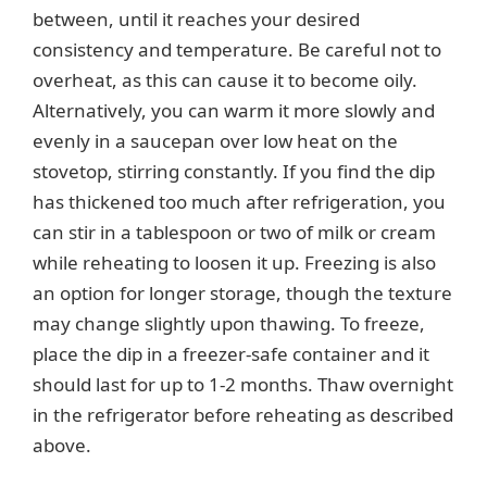
between, until it reaches your desired
consistency and temperature. Be careful not to
overheat, as this can cause it to become oily.
Alternatively, you can warm it more slowly and
evenly in a saucepan over low heat on the
stovetop, stirring constantly. If you find the dip
has thickened too much after refrigeration, you
can stir in a tablespoon or two of milk or cream
while reheating to loosen it up. Freezing is also
an option for longer storage, though the texture
may change slightly upon thawing. To freeze,
place the dip in a freezer-safe container and it
should last for up to 1-2 months. Thaw overnight
in the refrigerator before reheating as described
above.