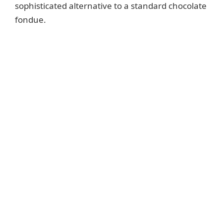
sophisticated alternative to a standard chocolate
fondue.