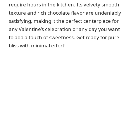
require hours in the kitchen. Its velvety smooth
texture and rich chocolate flavor are undeniably
satisfying, making it the perfect centerpiece for
any Valentine’s celebration or any day you want
to add a touch of sweetness. Get ready for pure
bliss with minimal effort!