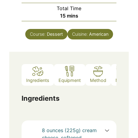
Total Time
minutes
15
mins
Course:
Dessert
Cuisine:
American
Ingredients
Equipment
Method
Notes
Ingredients
8
ounces (225g)
cream
cheese, softened