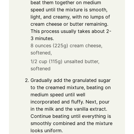
beat them together on medium
speed until the mixture is smooth,
light, and creamy, with no lumps of
cream cheese or butter remaining.
This process usually takes about 2-
3 minutes.
8 ounces (225g) cream cheese,
softened,
1/2 cup (115g) unsalted butter,
softened
Gradually add the granulated sugar
to the creamed mixture, beating on
medium speed until well
incorporated and fluffy. Next, pour
in the milk and the vanilla extract.
Continue beating until everything is
smoothly combined and the mixture
looks uniform.