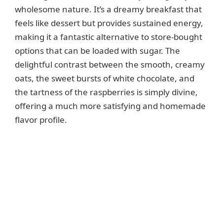
i
wholesome nature. It’s a dreamy breakfast that
feels like dessert but provides sustained energy,
d
making it a fantastic alternative to store-bought
options that can be loaded with sugar. The
e
delightful contrast between the smooth, creamy
oats, the sweet bursts of white chocolate, and
o
the tartness of the raspberries is simply divine,
offering a much more satisfying and homemade
flavor profile.