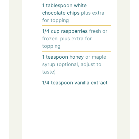
1
tablespoon
white
chocolate chips
plus extra
for topping
1/4
cup
raspberries
fresh or
frozen, plus extra for
topping
1
teaspoon
honey
or maple
syrup (optional, adjust to
taste)
1/4
teaspoon
vanilla extract