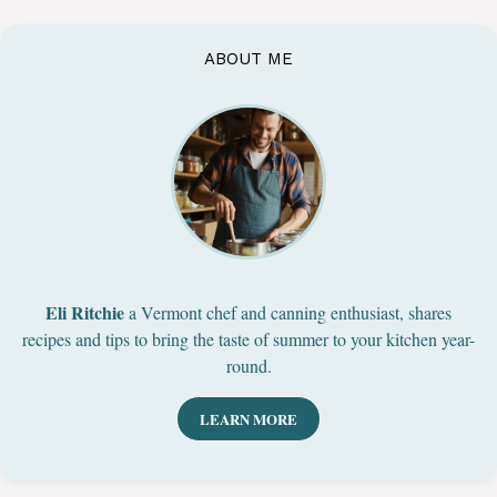
ABOUT ME
Eli Ritchie
a Vermont chef and canning enthusiast, shares
recipes and tips to bring the taste of summer to your kitchen year-
round.
LEARN MORE