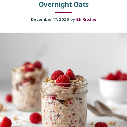
Overnight Oats
December 17, 2025
by
Eli Ritchie