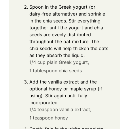
Spoon in the Greek yogurt (or
dairy-free alternative) and sprinkle
in the chia seeds. Stir everything
together until the yogurt and chia
seeds are evenly distributed
throughout the oat mixture. The
chia seeds will help thicken the oats
as they absorb the liquid.
1/4 cup plain Greek yogurt,
1 tablespoon chia seeds
Add the vanilla extract and the
optional honey or maple syrup (if
using). Stir again until fully
incorporated.
1/4 teaspoon vanilla extract,
1 teaspoon honey