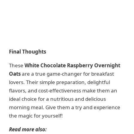
Final Thoughts
These
White Chocolate Raspberry Overnight
Oats
are a true game-changer for breakfast
lovers. Their simple preparation, delightful
flavors, and cost-effectiveness make them an
ideal choice for a nutritious and delicious
morning meal. Give them a try and experience
the magic for yourself!
Read more also: