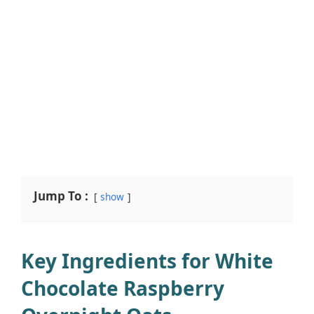
Jump To :
show
Key Ingredients for White
Chocolate Raspberry