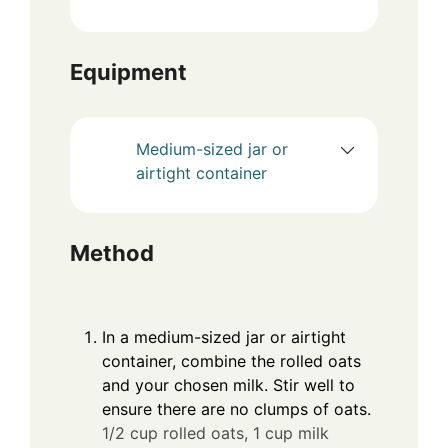
Equipment
Medium-sized jar or
airtight container
Method
In a medium-sized jar or airtight
container, combine the rolled oats
and your chosen milk. Stir well to
ensure there are no clumps of oats.
1/2 cup rolled oats,
1 cup milk