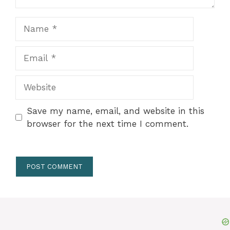
Name
Email
Website
Save my name, email, and website in this
browser for the next time I comment.