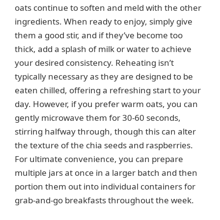
oats continue to soften and meld with the other
ingredients. When ready to enjoy, simply give
them a good stir, and if they’ve become too
thick, add a splash of milk or water to achieve
your desired consistency. Reheating isn’t
typically necessary as they are designed to be
eaten chilled, offering a refreshing start to your
day. However, if you prefer warm oats, you can
gently microwave them for 30-60 seconds,
stirring halfway through, though this can alter
the texture of the chia seeds and raspberries.
For ultimate convenience, you can prepare
multiple jars at once in a larger batch and then
portion them out into individual containers for
grab-and-go breakfasts throughout the week.