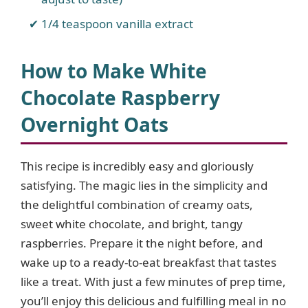
1/4 teaspoon vanilla extract
How to Make White
Chocolate Raspberry
Overnight Oats
This recipe is incredibly easy and gloriously
satisfying. The magic lies in the simplicity and
the delightful combination of creamy oats,
sweet white chocolate, and bright, tangy
raspberries. Prepare it the night before, and
wake up to a ready-to-eat breakfast that tastes
like a treat. With just a few minutes of prep time,
you’ll enjoy this delicious and fulfilling meal in no