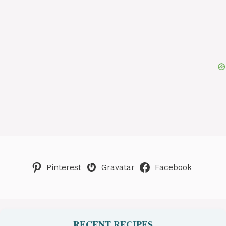
Pinterest
Gravatar
Facebook
RECENT RECIPES