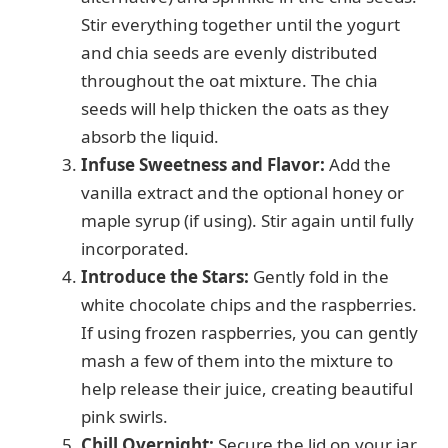
Stir everything together until the yogurt
and chia seeds are evenly distributed
throughout the oat mixture. The chia
seeds will help thicken the oats as they
absorb the liquid.
Infuse Sweetness and Flavor:
Add the
vanilla extract and the optional honey or
maple syrup (if using). Stir again until fully
incorporated.
Introduce the Stars:
Gently fold in the
white chocolate chips and the raspberries.
If using frozen raspberries, you can gently
mash a few of them into the mixture to
help release their juice, creating beautiful
pink swirls.
Chill Overnight:
Secure the lid on your jar