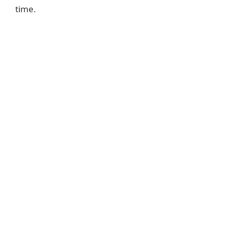
time.