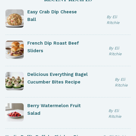
Easy Crab Dip Cheese
By Eli
Ball
Ritchie
French Dip Roast Beef
By Eli
Sliders
Ritchie
Delicious Everything Bagel
By Eli
Cucumber Bites Recipe
Ritchie
Berry Watermelon Fruit
By Eli
Salad
Ritchie