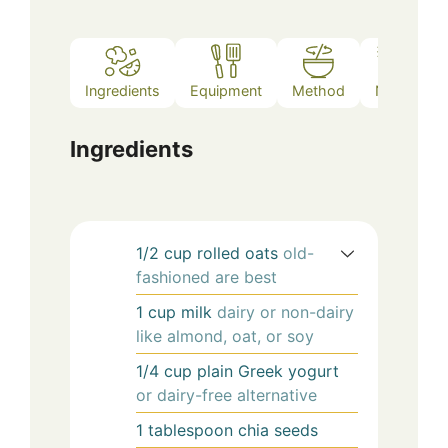
Ingredients
Equipment
Method
Notes
Ingredients
1/2
cup
rolled oats
old-
fashioned are best
1
cup
milk
dairy or non-dairy
like almond, oat, or soy
1/4
cup
plain Greek yogurt
or dairy-free alternative
1
tablespoon
chia seeds