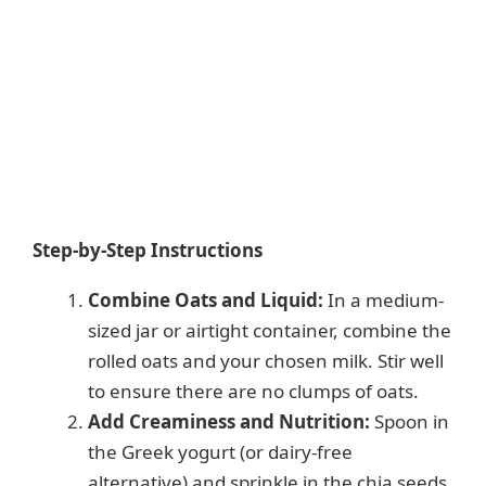
Step-by-Step Instructions
Combine Oats and Liquid:
In a medium-
sized jar or airtight container, combine the
rolled oats and your chosen milk. Stir well
to ensure there are no clumps of oats.
Add Creaminess and Nutrition:
Spoon in
the Greek yogurt (or dairy-free
alternative) and sprinkle in the chia seeds.