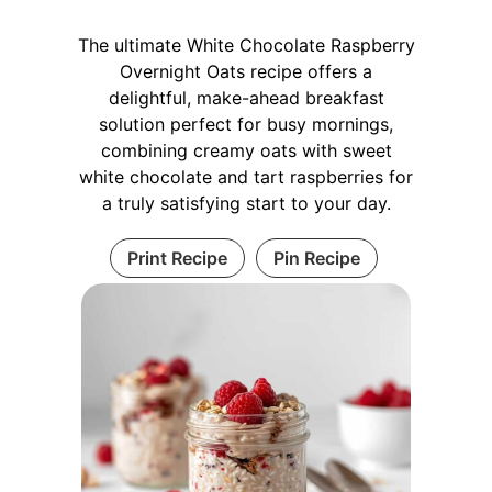
The ultimate White Chocolate Raspberry
Overnight Oats recipe offers a
delightful, make-ahead breakfast
solution perfect for busy mornings,
combining creamy oats with sweet
white chocolate and tart raspberries for
a truly satisfying start to your day.
Print Recipe
Pin Recipe