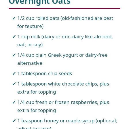
Overnight Oats
1/2 cup rolled oats (old-fashioned are best
for texture)
1 cup milk (dairy or non-dairy like almond,
oat, or soy)
1/4 cup plain Greek yogurt or dairy-free
alternative
1 tablespoon chia seeds
1 tablespoon white chocolate chips, plus
extra for topping
1/4 cup fresh or frozen raspberries, plus
extra for topping
1 teaspoon honey or maple syrup (optional,
adjust to taste)