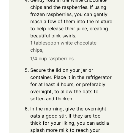
Gently fold in the white chocolate
chips and the raspberries. If using
frozen raspberries, you can gently
mash a few of them into the mixture
to help release their juice, creating
beautiful pink swirls.
1 tablespoon white chocolate
chips,
1/4 cup raspberries
Secure the lid on your jar or
container. Place it in the refrigerator
for at least 4 hours, or preferably
overnight, to allow the oats to
soften and thicken.
In the morning, give the overnight
oats a good stir. If they are too
thick for your liking, you can add a
splash more milk to reach your