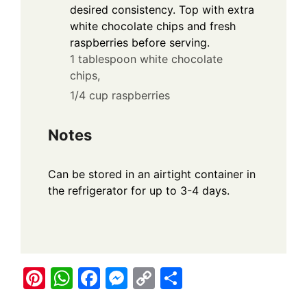
desired consistency. Top with extra
white chocolate chips and fresh
raspberries before serving.
1 tablespoon white chocolate
chips,
1/4 cup raspberries
Notes
Can be stored in an airtight container in
the refrigerator for up to 3-4 days.
Pi
W
F
M
C
S
nt
h
a
e
o
h