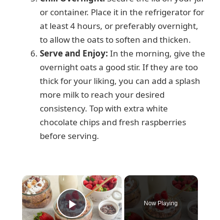
or container. Place it in the refrigerator for
at least 4 hours, or preferably overnight,
to allow the oats to soften and thicken.
Serve and Enjoy:
In the morning, give the
overnight oats a good stir. If they are too
thick for your liking, you can add a splash
more milk to reach your desired
consistency. Top with extra white
chocolate chips and fresh raspberries
before serving.
×
Now Playing
Play Video