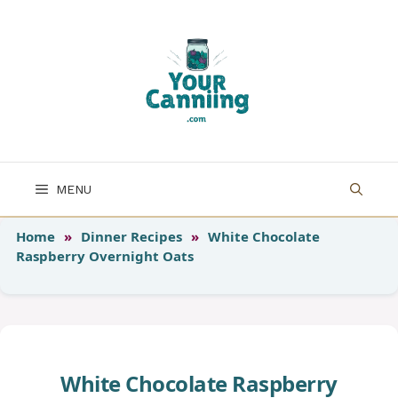
Skip
to
content
MENU
Home
»
Dinner Recipes
»
White Chocolate
Raspberry Overnight Oats
White Chocolate Raspberry