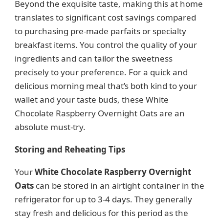
Beyond the exquisite taste, making this at home
translates to significant cost savings compared
to purchasing pre-made parfaits or specialty
breakfast items. You control the quality of your
ingredients and can tailor the sweetness
precisely to your preference. For a quick and
delicious morning meal that’s both kind to your
wallet and your taste buds, these White
Chocolate Raspberry Overnight Oats are an
absolute must-try.
Storing and Reheating Tips
Your
White Chocolate Raspberry Overnight
Oats
can be stored in an airtight container in the
refrigerator for up to 3-4 days. They generally
stay fresh and delicious for this period as the