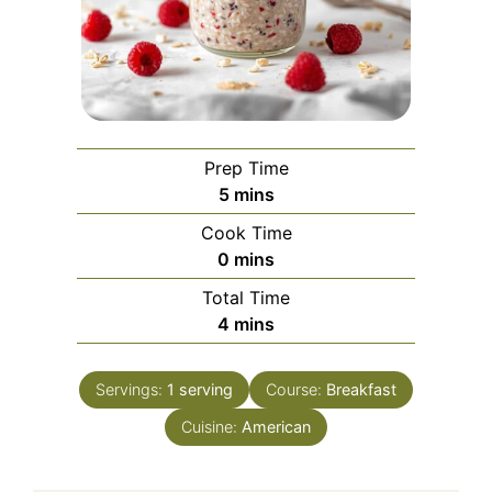
Prep Time
minutes
5
mins
Cook Time
minutes
0
mins
Total Time
minutes
4
mins
Servings:
1
serving
Course:
Breakfast
Cuisine:
American