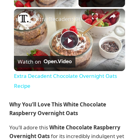
×
Extra Decadent Chocolate Overnight Oats Recipe
P
Watch on
l
Extra Decadent Chocolate Overnight Oats
a
Recipe
y
Why You’ll Love This White Chocolate
Raspberry Overnight Oats
V
You’ll adore this
White Chocolate Raspberry
Overnight Oats
for its incredibly indulgent yet