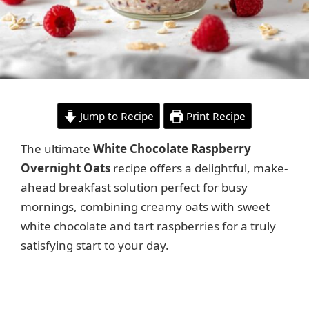
Jump to Recipe
Print Recipe
The ultimate
White Chocolate Raspberry
Overnight Oats
recipe offers a delightful, make-
ahead breakfast solution perfect for busy
mornings, combining creamy oats with sweet
white chocolate and tart raspberries for a truly
satisfying start to your day.