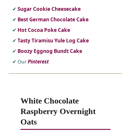
Sugar Cookie Cheesecake
Best German Chocolate Cake
Hot Cocoa Poke Cake
Tasty Tiramisu Yule Log Cake
Boozy Eggnog Bundt Cake
Our
Pinterest
White Chocolate
Raspberry Overnight
Oats