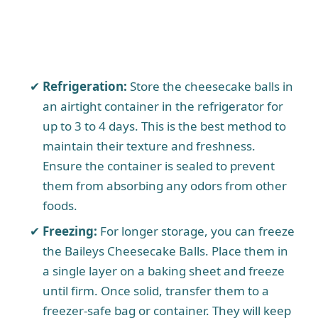
Refrigeration:
Store the cheesecake balls in
an airtight container in the refrigerator for
up to 3 to 4 days. This is the best method to
maintain their texture and freshness.
Ensure the container is sealed to prevent
them from absorbing any odors from other
foods.
Freezing:
For longer storage, you can freeze
the Baileys Cheesecake Balls. Place them in
a single layer on a baking sheet and freeze
until firm. Once solid, transfer them to a
freezer-safe bag or container. They will keep