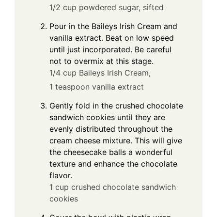
1/2 cup powdered sugar, sifted
Pour in the Baileys Irish Cream and
vanilla extract. Beat on low speed
until just incorporated. Be careful
not to overmix at this stage.
1/4 cup Baileys Irish Cream,
1 teaspoon vanilla extract
Gently fold in the crushed chocolate
sandwich cookies until they are
evenly distributed throughout the
cream cheese mixture. This will give
the cheesecake balls a wonderful
texture and enhance the chocolate
flavor.
1 cup crushed chocolate sandwich
cookies