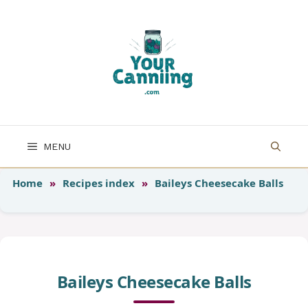
Skip
to
content
MENU
Home
»
Recipes index
»
Baileys Cheesecake Balls
Baileys Cheesecake Balls