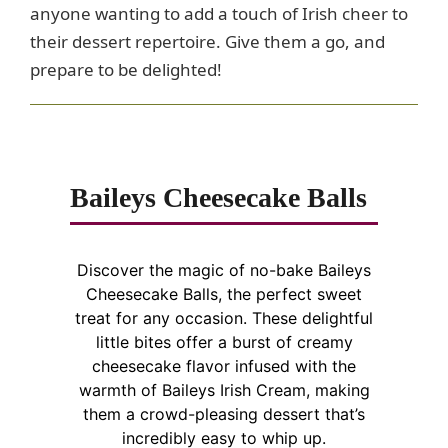
anyone wanting to add a touch of Irish cheer to
their dessert repertoire. Give them a go, and
prepare to be delighted!
Baileys Cheesecake Balls
Discover the magic of no-bake Baileys
Cheesecake Balls, the perfect sweet
treat for any occasion. These delightful
little bites offer a burst of creamy
cheesecake flavor infused with the
warmth of Baileys Irish Cream, making
them a crowd-pleasing dessert that’s
incredibly easy to whip up.