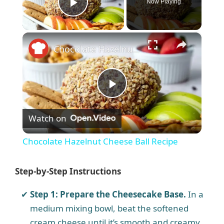
Now Playing
Play Video
×
Chocolate Hazelnut Cheese Ball Recipe
P
Watch on
l
Chocolate Hazelnut Cheese Ball Recipe
a
Step-by-Step Instructions
y
Step 1: Prepare the Cheesecake Base.
In a
medium mixing bowl, beat the softened
V
cream cheese until it’s smooth and creamy.