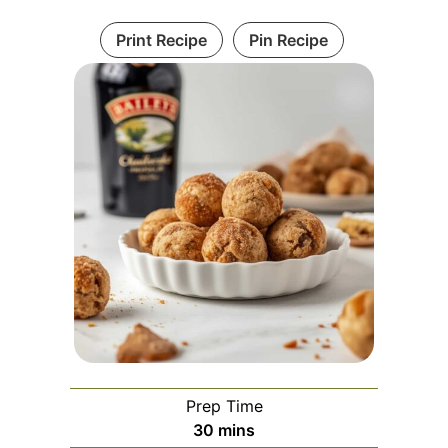
Print Recipe
Pin Recipe
Prep Time
minutes
30
mins