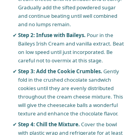
Gradually add the sifted powdered sugar
i
and continue beating until well combined
and no lumps remain.
d
Step 2: Infuse with Baileys.
Pour in the
Baileys Irish Cream and vanilla extract. Beat
e
on low speed until just incorporated. Be
careful not to overmix at this stage.
o
Step 3: Add the Cookie Crumbles.
Gently
fold in the crushed chocolate sandwich
cookies until they are evenly distributed
throughout the cream cheese mixture. This
will give the cheesecake balls a wonderful
texture and enhance the chocolate flavor.
Step 4: Chill the Mixture.
Cover the bowl
with plastic wrap and refrigerate for at least