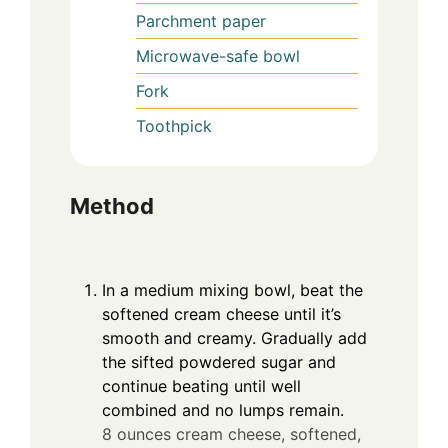
Parchment paper
Microwave-safe bowl
Fork
Toothpick
Method
In a medium mixing bowl, beat the
softened cream cheese until it’s
smooth and creamy. Gradually add
the sifted powdered sugar and
continue beating until well
combined and no lumps remain.
8 ounces cream cheese, softened,