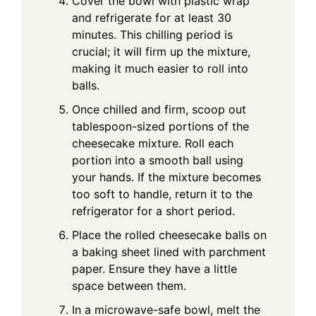
Cover the bowl with plastic wrap
and refrigerate for at least 30
minutes. This chilling period is
crucial; it will firm up the mixture,
making it much easier to roll into
balls.
Once chilled and firm, scoop out
tablespoon-sized portions of the
cheesecake mixture. Roll each
portion into a smooth ball using
your hands. If the mixture becomes
too soft to handle, return it to the
refrigerator for a short period.
Place the rolled cheesecake balls on
a baking sheet lined with parchment
paper. Ensure they have a little
space between them.
In a microwave-safe bowl, melt the