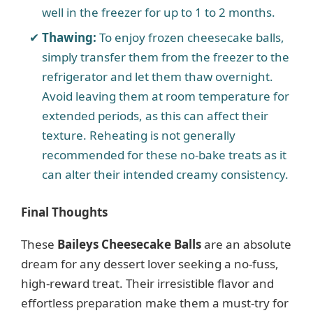
well in the freezer for up to 1 to 2 months.
Thawing:
To enjoy frozen cheesecake balls,
simply transfer them from the freezer to the
refrigerator and let them thaw overnight.
Avoid leaving them at room temperature for
extended periods, as this can affect their
texture. Reheating is not generally
recommended for these no-bake treats as it
can alter their intended creamy consistency.
Final Thoughts
These
Baileys Cheesecake Balls
are an absolute
dream for any dessert lover seeking a no-fuss,
high-reward treat. Their irresistible flavor and
effortless preparation make them a must-try for