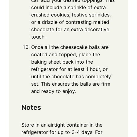
can add your desired toppings. This
could include a sprinkle of extra
crushed cookies, festive sprinkles,
or a drizzle of contrasting melted
chocolate for an extra decorative
touch.
Once all the cheesecake balls are
coated and topped, place the
baking sheet back into the
refrigerator for at least 1 hour, or
until the chocolate has completely
set. This ensures the balls are firm
and ready to enjoy.
Notes
Store in an airtight container in the
refrigerator for up to 3-4 days. For