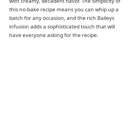
with creamy, decadent flavor. The simplicity of
this no-bake recipe means you can whip up a
batch for any occasion, and the rich Baileys
infusion adds a sophisticated touch that will
have everyone asking for the recipe.