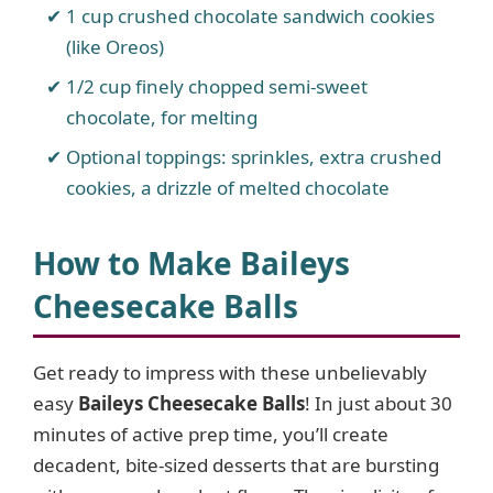
1 cup crushed chocolate sandwich cookies
(like Oreos)
1/2 cup finely chopped semi-sweet
chocolate, for melting
Optional toppings: sprinkles, extra crushed
cookies, a drizzle of melted chocolate
How to Make Baileys
Cheesecake Balls
Get ready to impress with these unbelievably
easy
Baileys Cheesecake Balls
! In just about 30
minutes of active prep time, you’ll create
decadent, bite-sized desserts that are bursting