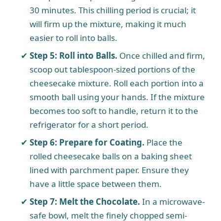
30 minutes. This chilling period is crucial; it
will firm up the mixture, making it much
easier to roll into balls.
Step 5: Roll into Balls.
Once chilled and firm,
scoop out tablespoon-sized portions of the
cheesecake mixture. Roll each portion into a
smooth ball using your hands. If the mixture
becomes too soft to handle, return it to the
refrigerator for a short period.
Step 6: Prepare for Coating.
Place the
rolled cheesecake balls on a baking sheet
lined with parchment paper. Ensure they
have a little space between them.
Step 7: Melt the Chocolate.
In a microwave-
safe bowl, melt the finely chopped semi-