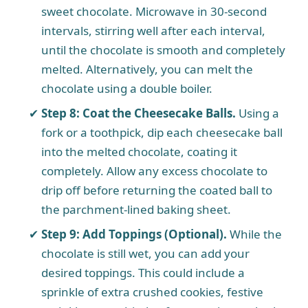
sweet chocolate. Microwave in 30-second
intervals, stirring well after each interval,
until the chocolate is smooth and completely
melted. Alternatively, you can melt the
chocolate using a double boiler.
Step 8: Coat the Cheesecake Balls.
Using a
fork or a toothpick, dip each cheesecake ball
into the melted chocolate, coating it
completely. Allow any excess chocolate to
drip off before returning the coated ball to
the parchment-lined baking sheet.
Step 9: Add Toppings (Optional).
While the
chocolate is still wet, you can add your
desired toppings. This could include a
sprinkle of extra crushed cookies, festive