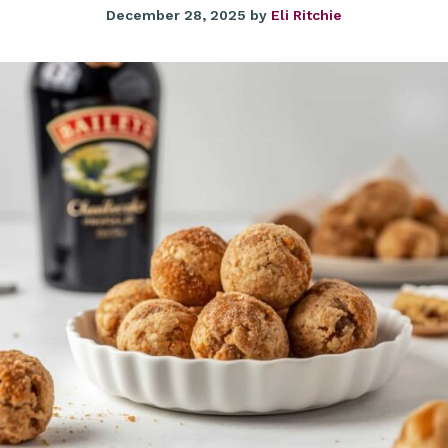
December 28, 2025
by
Eli Ritchie