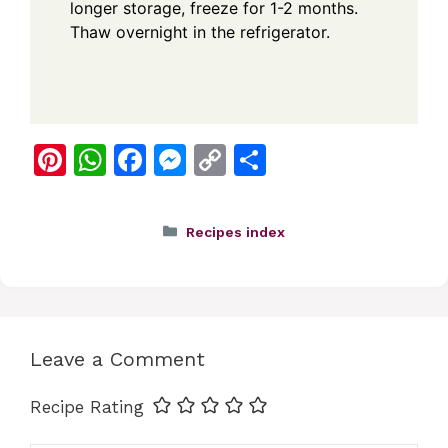
longer storage, freeze for 1-2 months.
Thaw overnight in the refrigerator.
Pi
W
F
M
C
S
nt
h
a
e
o
h
er
at
c
ss
p
ar
Categories
Recipes index
e
s
e
e
y
e
st
A
b
n
Li
p
o
g
n
p
o
er
k
Leave a Comment
k
Recipe Rating