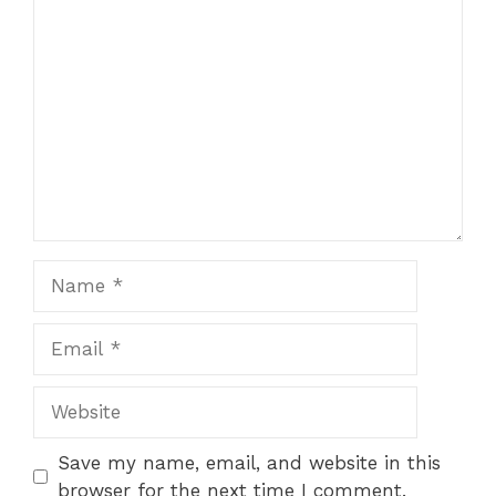
Comment
Name
Email
Website
Save my name, email, and website in this
browser for the next time I comment.