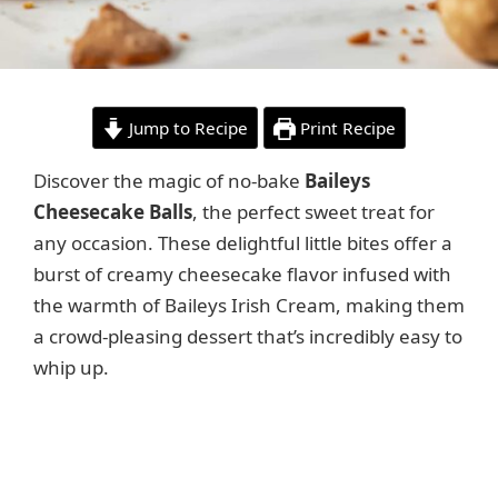
Jump to Recipe
Print Recipe
Discover the magic of no-bake
Baileys
Cheesecake Balls
, the perfect sweet treat for
any occasion. These delightful little bites offer a
burst of creamy cheesecake flavor infused with
the warmth of Baileys Irish Cream, making them
a crowd-pleasing dessert that’s incredibly easy to
whip up.