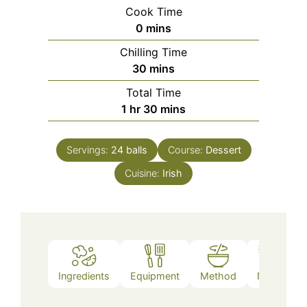
Cook Time
minutes
0
mins
Chilling Time
minutes
30
mins
Total Time
hour
minutes
1
hr
30
mins
Servings:
24
balls
Course:
Dessert
Cuisine:
Irish
Ingredients
Equipment
Method
Notes