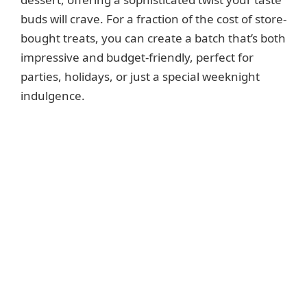
buds will crave. For a fraction of the cost of store-
bought treats, you can create a batch that’s both
impressive and budget-friendly, perfect for
parties, holidays, or just a special weeknight
indulgence.