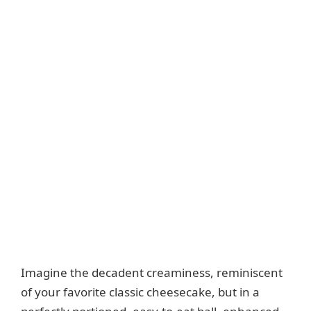
Imagine the decadent creaminess, reminiscent
of your favorite classic cheesecake, but in a