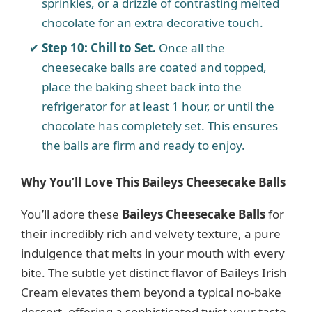
sprinkles, or a drizzle of contrasting melted
chocolate for an extra decorative touch.
Step 10: Chill to Set.
Once all the
cheesecake balls are coated and topped,
place the baking sheet back into the
refrigerator for at least 1 hour, or until the
chocolate has completely set. This ensures
the balls are firm and ready to enjoy.
Why You’ll Love This Baileys Cheesecake Balls
You’ll adore these
Baileys Cheesecake Balls
for
their incredibly rich and velvety texture, a pure
indulgence that melts in your mouth with every
bite. The subtle yet distinct flavor of Baileys Irish
Cream elevates them beyond a typical no-bake
dessert, offering a sophisticated twist your taste