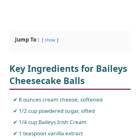
Jump To :
show
Key Ingredients for Baileys
Cheesecake Balls
8 ounces cream cheese, softened
1/2 cup powdered sugar, sifted
1/4 cup Baileys Irish Cream
1 teaspoon vanilla extract