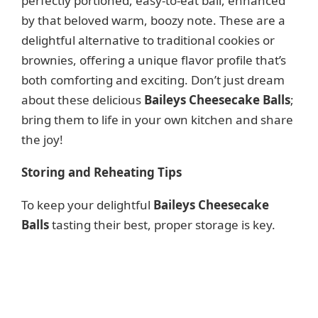
perfectly portioned, easy-to-eat ball, enhanced
by that beloved warm, boozy note. These are a
delightful alternative to traditional cookies or
brownies, offering a unique flavor profile that’s
both comforting and exciting. Don’t just dream
about these delicious
Baileys Cheesecake Balls
;
bring them to life in your own kitchen and share
the joy!
Storing and Reheating Tips
To keep your delightful
Baileys Cheesecake
Balls
tasting their best, proper storage is key.