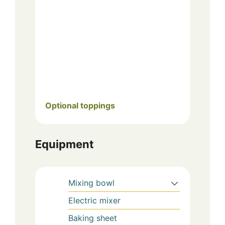
Optional toppings
Equipment
Mixing bowl
Electric mixer
Baking sheet