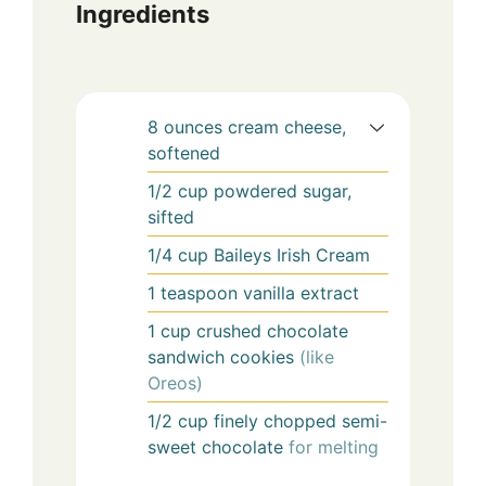
Ingredients
8
ounces
cream cheese,
softened
1/2
cup
powdered sugar,
sifted
1/4
cup
Baileys Irish Cream
1
teaspoon
vanilla extract
1
cup
crushed chocolate
sandwich cookies
(like
Oreos)
1/2
cup
finely chopped semi-
sweet chocolate
for melting