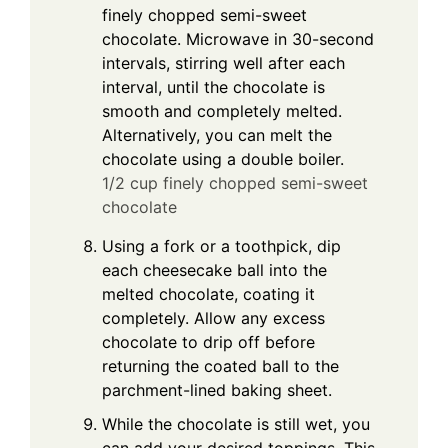
finely chopped semi-sweet
chocolate. Microwave in 30-second
intervals, stirring well after each
interval, until the chocolate is
smooth and completely melted.
Alternatively, you can melt the
chocolate using a double boiler.
1/2 cup finely chopped semi-sweet
chocolate
Using a fork or a toothpick, dip
each cheesecake ball into the
melted chocolate, coating it
completely. Allow any excess
chocolate to drip off before
returning the coated ball to the
parchment-lined baking sheet.
While the chocolate is still wet, you