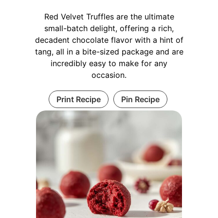
Red Velvet Truffles are the ultimate
small-batch delight, offering a rich,
decadent chocolate flavor with a hint of
tang, all in a bite-sized package and are
incredibly easy to make for any
occasion.
Print Recipe
Pin Recipe