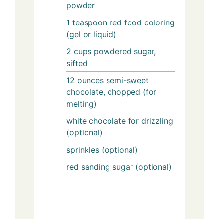
powder
1
teaspoon
red food coloring
(gel or liquid)
2
cups
powdered sugar,
sifted
12
ounces
semi-sweet
chocolate, chopped (for
melting)
white chocolate for drizzling
(optional)
sprinkles (optional)
red sanding sugar (optional)