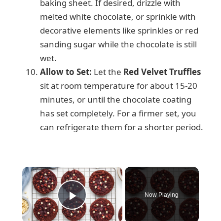
baking sheet. If desired, drizzle with
melted white chocolate, or sprinkle with
decorative elements like sprinkles or red
sanding sugar while the chocolate is still
wet.
Allow to Set:
Let the
Red Velvet Truffles
sit at room temperature for about 15-20
minutes, or until the chocolate coating
has set completely. For a firmer set, you
can refrigerate them for a shorter period.
×
Now Playing
Play Video