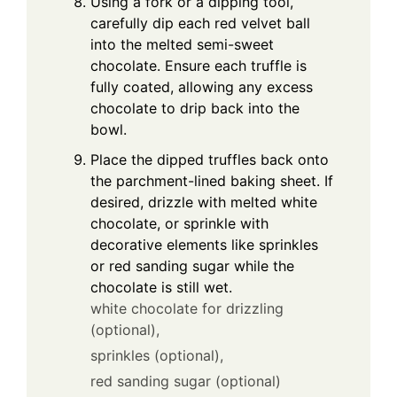
Using a fork or a dipping tool,
carefully dip each red velvet ball
into the melted semi-sweet
chocolate. Ensure each truffle is
fully coated, allowing any excess
chocolate to drip back into the
bowl.
Place the dipped truffles back onto
the parchment-lined baking sheet. If
desired, drizzle with melted white
chocolate, or sprinkle with
decorative elements like sprinkles
or red sanding sugar while the
chocolate is still wet.
white chocolate for drizzling
(optional),
sprinkles (optional),
red sanding sugar (optional)