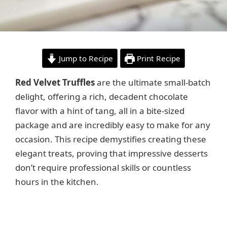
Jump to Recipe
Print Recipe
Red Velvet Truffles
are the ultimate small-batch
delight, offering a rich, decadent chocolate
flavor with a hint of tang, all in a bite-sized
package and are incredibly easy to make for any
occasion. This recipe demystifies creating these
elegant treats, proving that impressive desserts
don’t require professional skills or countless
hours in the kitchen.