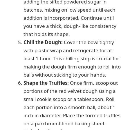
adding the sifted powdered sugar in
batches, mixing on low speed until each
addition is incorporated. Continue until
you have a thick, dough-like consistency
that holds its shape.
Chill the Dough:
Cover the bowl tightly
with plastic wrap and refrigerate for at
least 1 hour. This chilling step is crucial for
making the dough firm enough to roll into
balls without sticking to your hands.
Shape the Truffles:
Once firm, scoop out
portions of the red velvet dough using a
small cookie scoop or a tablespoon. Roll
each portion into a smooth ball, about 1
inch in diameter. Place the formed truffles
on a parchment-lined baking sheet.