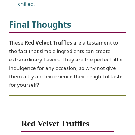
chilled.
Final Thoughts
These
Red Velvet Truffles
are a testament to
the fact that simple ingredients can create
extraordinary flavors. They are the perfect little
indulgence for any occasion, so why not give
them a try and experience their delightful taste
for yourself?
Red Velvet Truffles