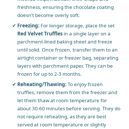
freshness, ensuring the chocolate coating
doesn’t become overly soft.
Freezing:
For longer storage, place the set
Red Velvet Truffles
in a single layer on a
parchment-lined baking sheet and freeze
until solid. Once frozen, transfer them to an
airtight container or freezer bag, separating
layers with parchment paper. They can be
frozen for up to 2-3 months.
Reheating/Thawing:
To enjoy frozen
truffles, remove them from the freezer and
let them thaw at room temperature for
about 30-60 minutes before serving. They do
not require reheating, as they are best
served at room temperature or slightly