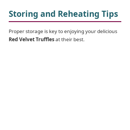
Storing and Reheating Tips
Proper storage is key to enjoying your delicious
Red Velvet Truffles
at their best.