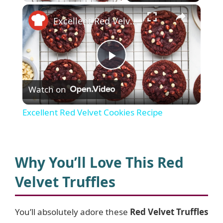
×
Excellent Red Velvet Cookies Recipe
P
Watch on
l
Excellent Red Velvet Cookies Recipe
a
y
Why You’ll Love This Red
Velvet Truffles
V
You’ll absolutely adore these
Red Velvet Truffles
i