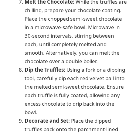
Melt the Chocolate:
While the truffles are
chilling, prepare your chocolate coating.
Place the chopped semi-sweet chocolate
in a microwave-safe bowl. Microwave in
30-second intervals, stirring between
each, until completely melted and
smooth. Alternatively, you can melt the
chocolate over a double boiler.
Dip the Truffles:
Using a fork or a dipping
tool, carefully dip each red velvet ball into
the melted semi-sweet chocolate. Ensure
each truffle is fully coated, allowing any
excess chocolate to drip back into the
bowl.
Decorate and Set:
Place the dipped
truffles back onto the parchment-lined