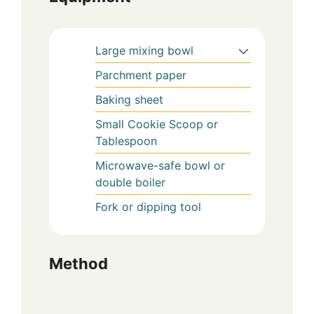
Large mixing bowl
Parchment paper
Baking sheet
Small Cookie Scoop or
Tablespoon
Microwave-safe bowl or
double boiler
Fork or dipping tool
Method