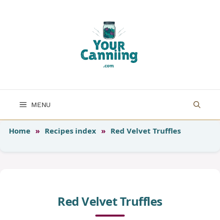
Skip
to
content
MENU
Home
»
Recipes index
»
Red Velvet Truffles
Red Velvet Truffles