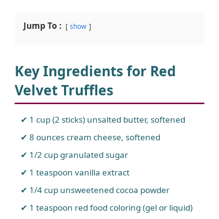
Jump To :
show
Key Ingredients for Red
Velvet Truffles
1 cup (2 sticks) unsalted butter, softened
8 ounces cream cheese, softened
1/2 cup granulated sugar
1 teaspoon vanilla extract
1/4 cup unsweetened cocoa powder
1 teaspoon red food coloring (gel or liquid)