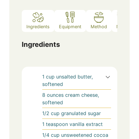
Ingredients
Equipment
Method
Notes
Ingredients
1
cup
unsalted butter,
softened
8
ounces
cream cheese,
softened
1/2
cup
granulated sugar
1
teaspoon
vanilla extract
1/4
cup
unsweetened cocoa