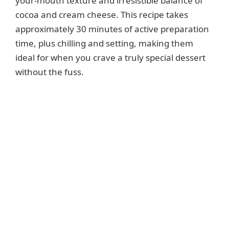
your-mouth texture and irresistible balance of
cocoa and cream cheese. This recipe takes
approximately 30 minutes of active preparation
time, plus chilling and setting, making them
ideal for when you crave a truly special dessert
without the fuss.