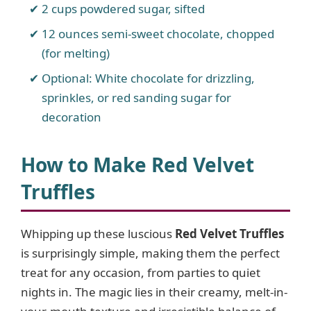
2 cups powdered sugar, sifted
12 ounces semi-sweet chocolate, chopped
(for melting)
Optional: White chocolate for drizzling,
sprinkles, or red sanding sugar for
decoration
How to Make Red Velvet
Truffles
Whipping up these luscious
Red Velvet Truffles
is surprisingly simple, making them the perfect
treat for any occasion, from parties to quiet
nights in. The magic lies in their creamy, melt-in-