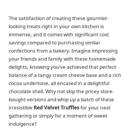
The satisfaction of creating these gourmet-
looking treats right in your own kitchen is
immense, and it comes with significant cost
savings compared to purchasing similar
confections from a bakery. Imagine impressing
your friends and family with these homemade
delights, knowing you’ve achieved that perfect
balance of a tangy cream cheese base and a rich
cocoa undertone, all encased in a delightful
chocolate shell. Why not skip the pricey store-
bought versions and whip up a batch of these
irresistible
Red Velvet Truffles
for your next
gathering or simply for a moment of sweet
indulgence?