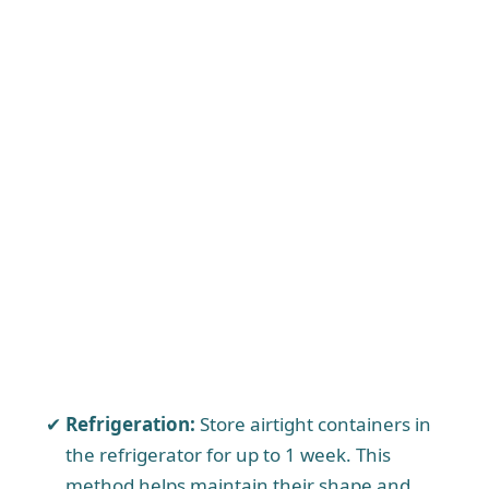
Refrigeration:
Store airtight containers in
the refrigerator for up to 1 week. This
method helps maintain their shape and