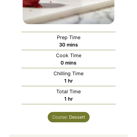
Prep Time
minutes
30
mins
Cook Time
minutes
0
mins
Chilling Time
hour
1
hr
Total Time
hour
1
hr
Course:
Dessert