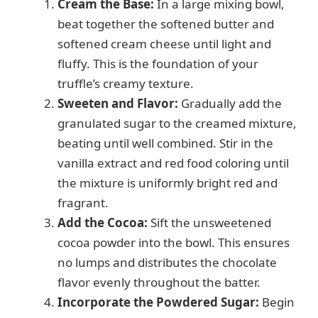
Cream the Base:
In a large mixing bowl,
beat together the softened butter and
softened cream cheese until light and
fluffy. This is the foundation of your
truffle’s creamy texture.
Sweeten and Flavor:
Gradually add the
granulated sugar to the creamed mixture,
beating until well combined. Stir in the
vanilla extract and red food coloring until
the mixture is uniformly bright red and
fragrant.
Add the Cocoa:
Sift the unsweetened
cocoa powder into the bowl. This ensures
no lumps and distributes the chocolate
flavor evenly throughout the batter.
Incorporate the Powdered Sugar:
Begin