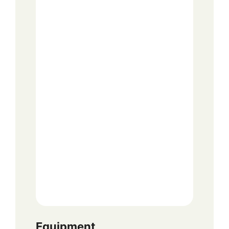
Equipment