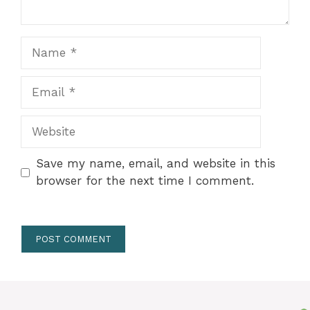
Name
Email
Website
Save my name, email, and website in this
browser for the next time I comment.