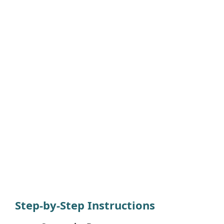
Step-by-Step Instructions