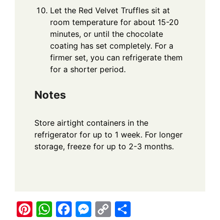
Let the Red Velvet Truffles sit at
room temperature for about 15-20
minutes, or until the chocolate
coating has set completely. For a
firmer set, you can refrigerate them
for a shorter period.
Notes
Store airtight containers in the
refrigerator for up to 1 week. For longer
storage, freeze for up to 2-3 months.
Pi
W
F
M
C
S