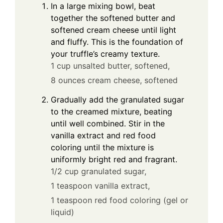
In a large mixing bowl, beat
together the softened butter and
softened cream cheese until light
and fluffy. This is the foundation of
your truffle’s creamy texture.
1 cup unsalted butter, softened,
8 ounces cream cheese, softened
Gradually add the granulated sugar
to the creamed mixture, beating
until well combined. Stir in the
vanilla extract and red food
coloring until the mixture is
uniformly bright red and fragrant.
1/2 cup granulated sugar,
1 teaspoon vanilla extract,
1 teaspoon red food coloring (gel or
liquid)