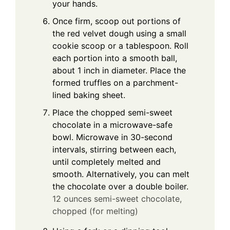
your hands.
Once firm, scoop out portions of
the red velvet dough using a small
cookie scoop or a tablespoon. Roll
each portion into a smooth ball,
about 1 inch in diameter. Place the
formed truffles on a parchment-
lined baking sheet.
Place the chopped semi-sweet
chocolate in a microwave-safe
bowl. Microwave in 30-second
intervals, stirring between each,
until completely melted and
smooth. Alternatively, you can melt
the chocolate over a double boiler.
12 ounces semi-sweet chocolate,
chopped (for melting)