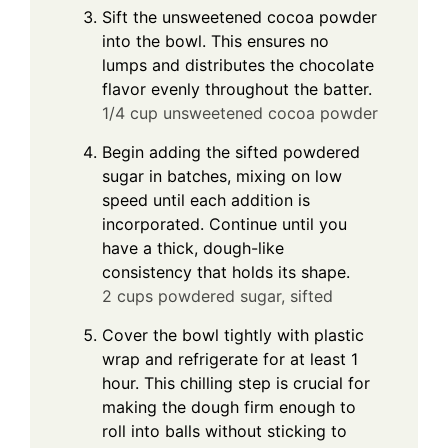
Sift the unsweetened cocoa powder
into the bowl. This ensures no
lumps and distributes the chocolate
flavor evenly throughout the batter.
1/4 cup unsweetened cocoa powder
Begin adding the sifted powdered
sugar in batches, mixing on low
speed until each addition is
incorporated. Continue until you
have a thick, dough-like
consistency that holds its shape.
2 cups powdered sugar, sifted
Cover the bowl tightly with plastic
wrap and refrigerate for at least 1
hour. This chilling step is crucial for
making the dough firm enough to
roll into balls without sticking to