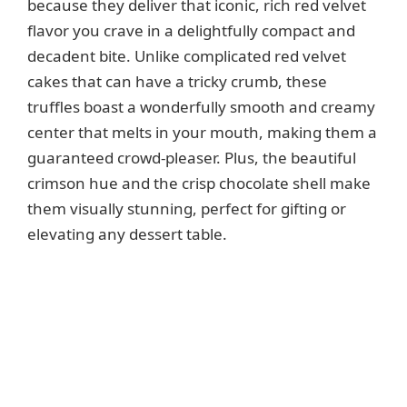
because they deliver that iconic, rich red velvet
flavor you crave in a delightfully compact and
d
decadent bite. Unlike complicated red velvet
cakes that can have a tricky crumb, these
e
truffles boast a wonderfully smooth and creamy
center that melts in your mouth, making them a
o
guaranteed crowd-pleaser. Plus, the beautiful
crimson hue and the crisp chocolate shell make
them visually stunning, perfect for gifting or
elevating any dessert table.