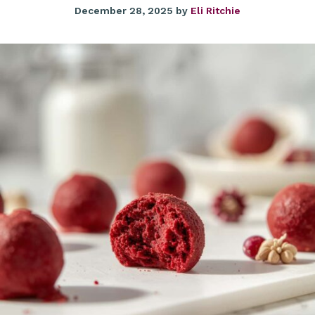
December 28, 2025
by
Eli Ritchie