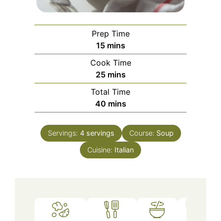
Prep Time
minutes
15
mins
Cook Time
minutes
25
mins
Total Time
minutes
40
mins
Servings:
4
servings
Course:
Soup
Cuisine:
Italian