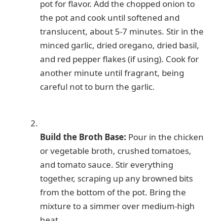
pot for flavor. Add the chopped onion to
the pot and cook until softened and
translucent, about 5-7 minutes. Stir in the
minced garlic, dried oregano, dried basil,
and red pepper flakes (if using). Cook for
another minute until fragrant, being
careful not to burn the garlic.
Build the Broth Base:
Pour in the chicken
or vegetable broth, crushed tomatoes,
and tomato sauce. Stir everything
together, scraping up any browned bits
from the bottom of the pot. Bring the
mixture to a simmer over medium-high
heat.