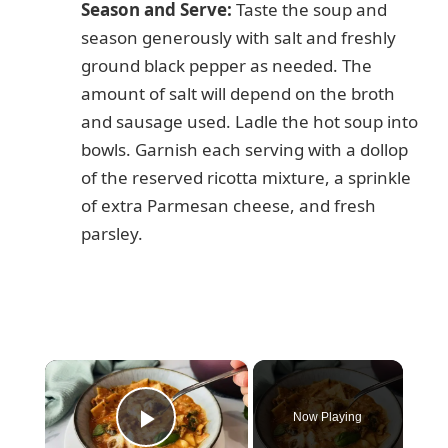
Season and Serve:
Taste the soup and
season generously with salt and freshly
ground black pepper as needed. The
amount of salt will depend on the broth
and sausage used. Ladle the hot soup into
bowls. Garnish each serving with a dollop
of the reserved ricotta mixture, a sprinkle
of extra Parmesan cheese, and fresh
parsley.
×
Now Playing
Play Video