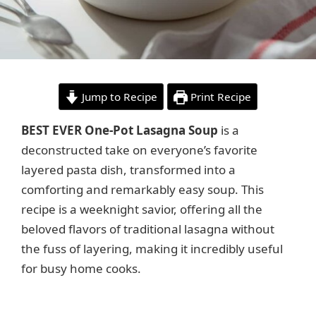
Jump to Recipe
Print Recipe
BEST EVER One-Pot Lasagna Soup
is a
deconstructed take on everyone’s favorite
layered pasta dish, transformed into a
comforting and remarkably easy soup. This
recipe is a weeknight savior, offering all the
beloved flavors of traditional lasagna without
the fuss of layering, making it incredibly useful
for busy home cooks.