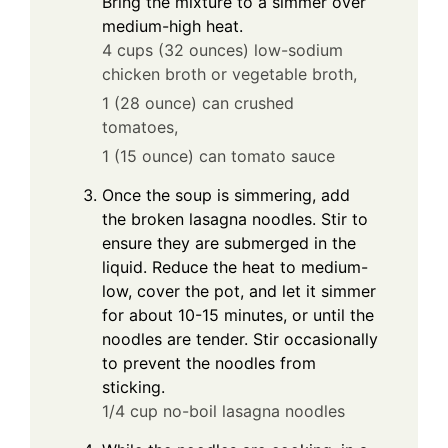
Bring the mixture to a simmer over
medium-high heat.
4 cups (32 ounces) low-sodium
chicken broth or vegetable broth,
1 (28 ounce) can crushed
tomatoes,
1 (15 ounce) can tomato sauce
Once the soup is simmering, add
the broken lasagna noodles. Stir to
ensure they are submerged in the
liquid. Reduce the heat to medium-
low, cover the pot, and let it simmer
for about 10-15 minutes, or until the
noodles are tender. Stir occasionally
to prevent the noodles from
sticking.
1/4 cup no-boil lasagna noodles