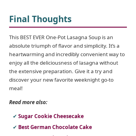
Final Thoughts
This BEST EVER One-Pot Lasagna Soup is an
absolute triumph of flavor and simplicity. It’s a
heartwarming and incredibly convenient way to
enjoy all the deliciousness of lasagna without
the extensive preparation. Give it a try and
discover your new favorite weeknight go-to
meal!
Read more also:
Sugar Cookie Cheesecake
Best German Chocolate Cake