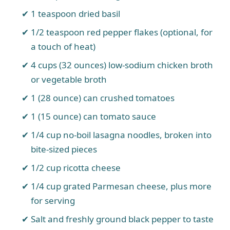
1 teaspoon dried basil
1/2 teaspoon red pepper flakes (optional, for
a touch of heat)
4 cups (32 ounces) low-sodium chicken broth
or vegetable broth
1 (28 ounce) can crushed tomatoes
1 (15 ounce) can tomato sauce
1/4 cup no-boil lasagna noodles, broken into
bite-sized pieces
1/2 cup ricotta cheese
1/4 cup grated Parmesan cheese, plus more
for serving
Salt and freshly ground black pepper to taste