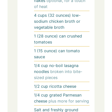
flakes
optional, for a touch
of heat
4
cups (32 ounces)
low-
sodium chicken broth or
vegetable broth
1
(28 ounce) can
crushed
tomatoes
1
(15 ounce) can
tomato
sauce
1/4
cup
no-boil lasagna
noodles
broken into bite-
sized pieces
1/2
cup
ricotta cheese
1/4
cup
grated Parmesan
cheese
plus more for serving
Salt and freshly ground