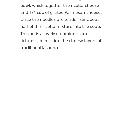
bowl, whisk together the ricotta cheese
and 1/4 cup of grated Parmesan cheese.
Once the noodles are tender, stir about
half of this ricotta mixture into the soup.
This adds a lovely creaminess and
richness, mimicking the cheesy layers of
traditional lasagna.