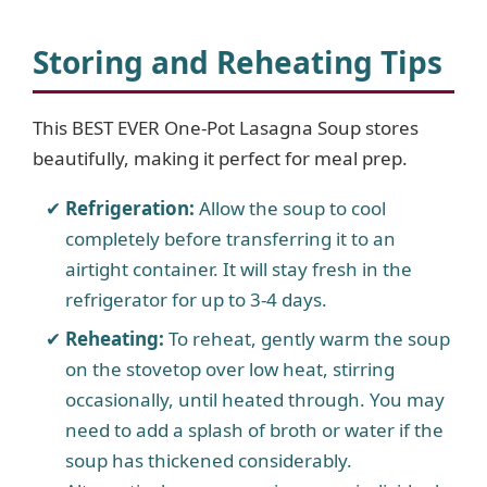
Storing and Reheating Tips
This BEST EVER One-Pot Lasagna Soup stores
beautifully, making it perfect for meal prep.
Refrigeration:
Allow the soup to cool
completely before transferring it to an
airtight container. It will stay fresh in the
refrigerator for up to 3-4 days.
Reheating:
To reheat, gently warm the soup
on the stovetop over low heat, stirring
occasionally, until heated through. You may
need to add a splash of broth or water if the
soup has thickened considerably.