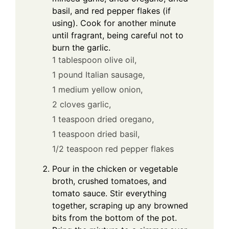
basil, and red pepper flakes (if
using). Cook for another minute
until fragrant, being careful not to
burn the garlic.
1 tablespoon olive oil,
1 pound Italian sausage,
1 medium yellow onion,
2 cloves garlic,
1 teaspoon dried oregano,
1 teaspoon dried basil,
1/2 teaspoon red pepper flakes
Pour in the chicken or vegetable
broth, crushed tomatoes, and
tomato sauce. Stir everything
together, scraping up any browned
bits from the bottom of the pot.