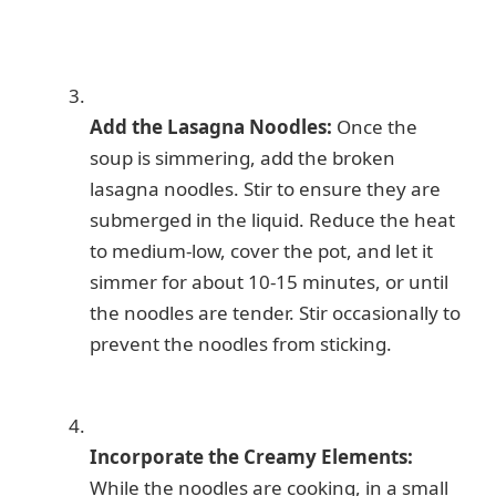
Add the Lasagna Noodles:
Once the
soup is simmering, add the broken
lasagna noodles. Stir to ensure they are
submerged in the liquid. Reduce the heat
to medium-low, cover the pot, and let it
simmer for about 10-15 minutes, or until
the noodles are tender. Stir occasionally to
prevent the noodles from sticking.
Incorporate the Creamy Elements:
While the noodles are cooking, in a small