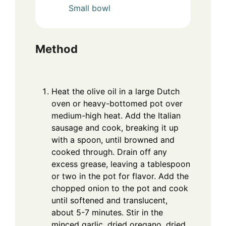
Small bowl
Method
Heat the olive oil in a large Dutch
oven or heavy-bottomed pot over
medium-high heat. Add the Italian
sausage and cook, breaking it up
with a spoon, until browned and
cooked through. Drain off any
excess grease, leaving a tablespoon
or two in the pot for flavor. Add the
chopped onion to the pot and cook
until softened and translucent,
about 5-7 minutes. Stir in the
minced garlic, dried oregano, dried