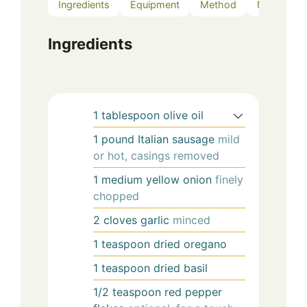
Ingredients
Equipment
Method
Notes
Ingredients
1
tablespoon
olive oil
1
pound
Italian sausage
mild
or hot, casings removed
1
medium
yellow onion
finely
chopped
2
cloves
garlic
minced
1
teaspoon
dried oregano
1
teaspoon
dried basil
1/2
teaspoon
red pepper