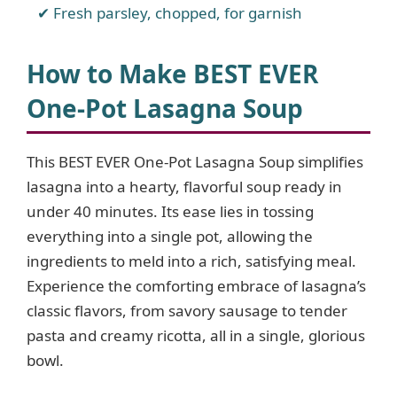
Fresh parsley, chopped, for garnish
How to Make BEST EVER
One-Pot Lasagna Soup
This BEST EVER One-Pot Lasagna Soup simplifies
lasagna into a hearty, flavorful soup ready in
under 40 minutes. Its ease lies in tossing
everything into a single pot, allowing the
ingredients to meld into a rich, satisfying meal.
Experience the comforting embrace of lasagna’s
classic flavors, from savory sausage to tender
pasta and creamy ricotta, all in a single, glorious
bowl.