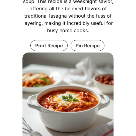
soup. This recipe is a weeknight savior,
offering all the beloved flavors of
traditional lasagna without the fuss of
layering, making it incredibly useful for
busy home cooks.
Print Recipe
Pin Recipe