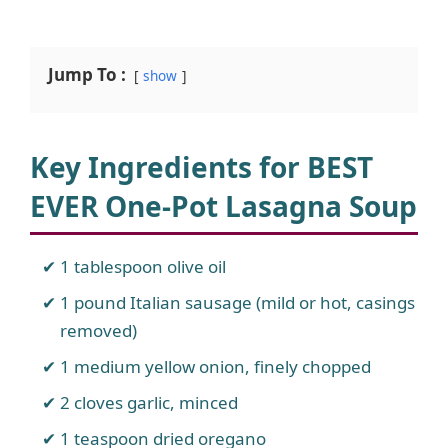
Jump To :
show
Key Ingredients for BEST
EVER One-Pot Lasagna Soup
1 tablespoon olive oil
1 pound Italian sausage (mild or hot, casings
removed)
1 medium yellow onion, finely chopped
2 cloves garlic, minced
1 teaspoon dried oregano