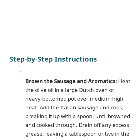
Step-by-Step Instructions
Brown the Sausage and Aromatics:
Heat
the olive oil in a large Dutch oven or
heavy-bottomed pot over medium-high
heat. Add the Italian sausage and cook,
breaking it up with a spoon, until browned
and cooked through. Drain off any excess
grease, leaving a tablespoon or two in the