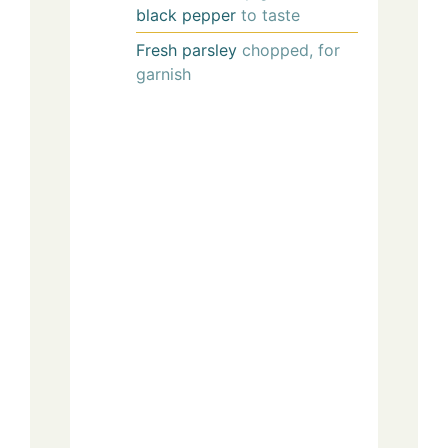
black pepper
to taste
Fresh parsley
chopped, for
garnish