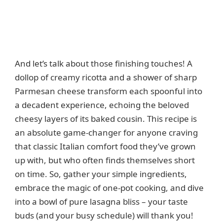
And let’s talk about those finishing touches! A
dollop of creamy ricotta and a shower of sharp
Parmesan cheese transform each spoonful into
a decadent experience, echoing the beloved
cheesy layers of its baked cousin. This recipe is
an absolute game-changer for anyone craving
that classic Italian comfort food they’ve grown
up with, but who often finds themselves short
on time. So, gather your simple ingredients,
embrace the magic of one-pot cooking, and dive
into a bowl of pure lasagna bliss – your taste
buds (and your busy schedule) will thank you!