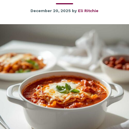
December 20, 2025
by
Eli Ritchie