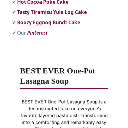
Hot Cocoa Poke Cake
Tasty Tiramisu Yule Log Cake
Boozy Eggnog Bundt Cake
Our
Pinterest
BEST EVER One-Pot
Lasagna Soup
BEST EVER One-Pot Lasagna Soup is a
deconstructed take on everyone’s
favorite layered pasta dish, transformed
into a comforting and remarkably easy