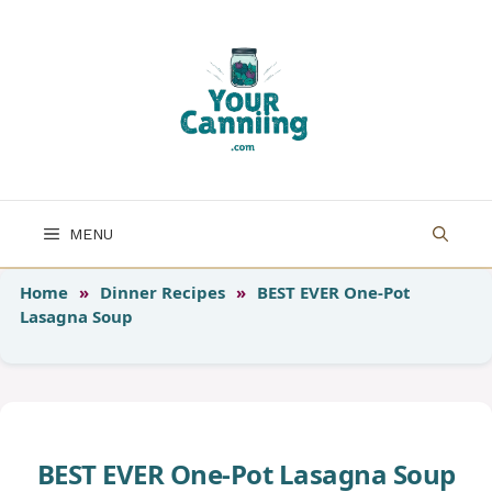
Skip
to
content
MENU
Home
»
Dinner Recipes
»
BEST EVER One-Pot
Lasagna Soup
BEST EVER One-Pot Lasagna Soup