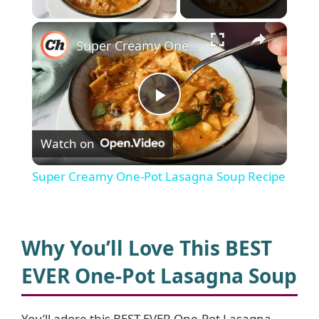
×
Super Creamy One-Pot Lasagna Soup Recipe
P
Watch on
l
Super Creamy One-Pot Lasagna Soup Recipe
a
y
Why You’ll Love This BEST
EVER One-Pot Lasagna Soup
V
You’ll adore this BEST EVER One-Pot Lasagna