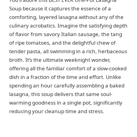
i
Soup because it captures the essence of a
comforting, layered lasagna without any of the
d
culinary acrobatics. Imagine the satisfying depth
of flavor from savory Italian sausage, the tang
e
of ripe tomatoes, and the delightful chew of
tender pasta, all swimming in a rich, herbaceous
o
broth. It’s the ultimate weeknight wonder,
offering all the familiar comfort of a slow-cooked
dish in a fraction of the time and effort. Unlike
spending an hour carefully assembling a baked
lasagna, this soup delivers that same soul-
warming goodness in a single pot, significantly
reducing your cleanup time and stress.