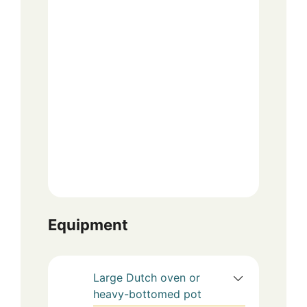
Equipment
Large Dutch oven or
heavy-bottomed pot