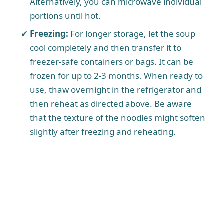
Alternatively, you can microwave individual
portions until hot.
Freezing:
For longer storage, let the soup
cool completely and then transfer it to
freezer-safe containers or bags. It can be
frozen for up to 2-3 months. When ready to
use, thaw overnight in the refrigerator and
then reheat as directed above. Be aware
that the texture of the noodles might soften
slightly after freezing and reheating.