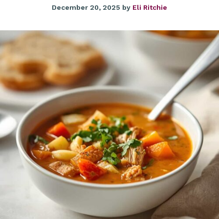
December 20, 2025
by
Eli Ritchie