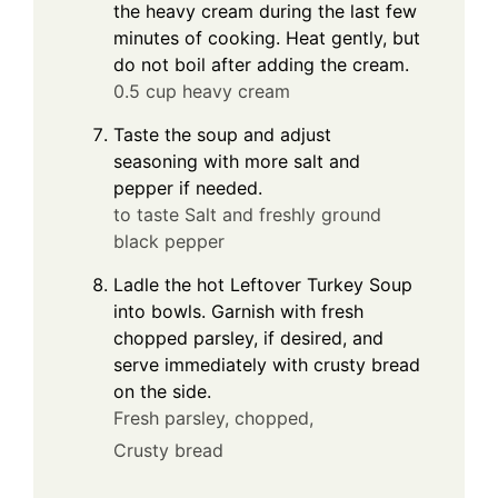
the heavy cream during the last few
minutes of cooking. Heat gently, but
do not boil after adding the cream.
0.5 cup heavy cream
Taste the soup and adjust
seasoning with more salt and
pepper if needed.
to taste Salt and freshly ground
black pepper
Ladle the hot Leftover Turkey Soup
into bowls. Garnish with fresh
chopped parsley, if desired, and
serve immediately with crusty bread
on the side.
Fresh parsley, chopped,
Crusty bread