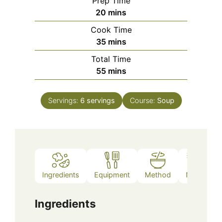
Prep Time
minutes
20
mins
Cook Time
minutes
35
mins
Total Time
minutes
55
mins
Servings:
6
servings
Course:
Soup
Ingredients
Equipment
Method
Notes
Ingredients