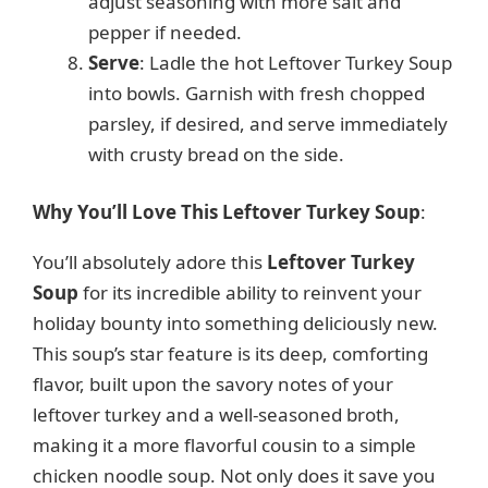
adjust seasoning with more salt and
pepper if needed.
Serve
: Ladle the hot Leftover Turkey Soup
into bowls. Garnish with fresh chopped
parsley, if desired, and serve immediately
with crusty bread on the side.
Why You’ll Love This Leftover Turkey Soup
:
You’ll absolutely adore this
Leftover Turkey
Soup
for its incredible ability to reinvent your
holiday bounty into something deliciously new.
This soup’s star feature is its deep, comforting
flavor, built upon the savory notes of your
leftover turkey and a well-seasoned broth,
making it a more flavorful cousin to a simple
chicken noodle soup. Not only does it save you