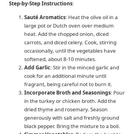
Step-by-Step Instructions
:
Sauté Aromatics
: Heat the olive oil in a
large pot or Dutch oven over medium
heat. Add the chopped onion, diced
carrots, and diced celery. Cook, stirring
occasionally, until the vegetables have
softened, about 8-10 minutes.
Add Garlic
: Stir in the minced garlic and
cook for an additional minute until
fragrant, being careful not to burn it.
Incorporate Broth and Seasonings
: Pour
in the turkey or chicken broth. Add the
dried thyme and rosemary. Season
generously with salt and freshly ground
black pepper. Bring the mixture to a boil.