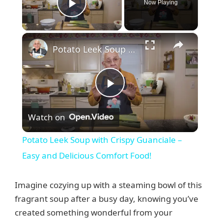
Now Playing
Play Video
×
Potato Leek Soup with Crispy Guanciale – Easy and Delicious Comfort Food!
P
Watch on
l
Potato Leek Soup with Crispy Guanciale –
a
Easy and Delicious Comfort Food!
y
Imagine cozying up with a steaming bowl of this
fragrant soup after a busy day, knowing you’ve
V
created something wonderful from your