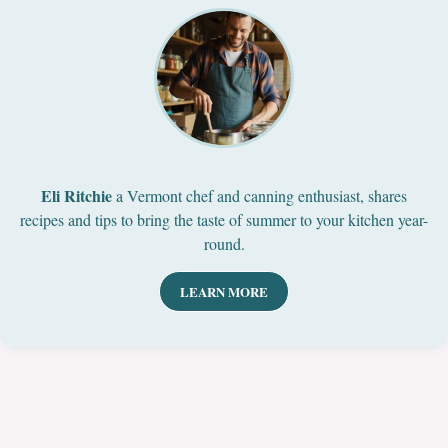
Eli Ritchie
a Vermont chef and canning enthusiast, shares
recipes and tips to bring the taste of summer to your kitchen year-
round.
LEARN MORE