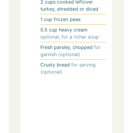
2
cups
cooked leftover
turkey, shredded or diced
1
cup
frozen peas
0.5
cup
heavy cream
optional, for a richer soup
Fresh parsley, chopped
for
garnish (optional)
Crusty bread
for serving
(optional)