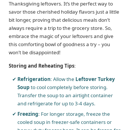
Thanksgiving leftovers. It’s the perfect way to
savor those cherished holiday flavors just a little
i
bit longer, proving that delicious meals don’t
always require a trip to the grocery store. So,
d
embrace the magic of your leftovers and give
this comforting bowl of goodness a try – you
e
won’t be disappointed!
o
Storing and Reheating Tips
:
Refrigeration
: Allow the
Leftover Turkey
Soup
to cool completely before storing.
Transfer the soup to an airtight container
and refrigerate for up to 3-4 days.
Freezing
: For longer storage, freeze the
cooled soup in freezer-safe containers or