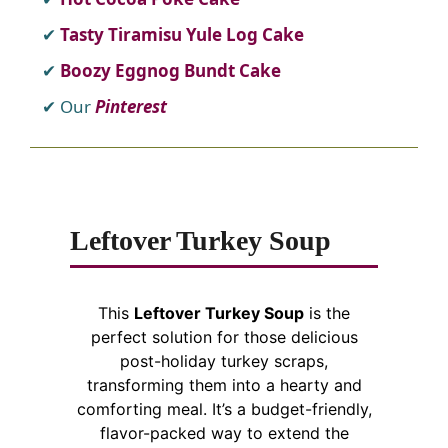
Tasty Tiramisu Yule Log Cake
Boozy Eggnog Bundt Cake
Our
Pinterest
Leftover Turkey Soup
This
Leftover Turkey Soup
is the
perfect solution for those delicious
post-holiday turkey scraps,
transforming them into a hearty and
comforting meal. It’s a budget-friendly,
flavor-packed way to extend the