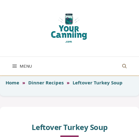
Skip
to
content
MENU
Home
»
Dinner Recipes
»
Leftover Turkey Soup
Leftover Turkey Soup