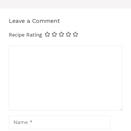
p
o
g
n
p
o
er
k
Leave a Comment
k
Recipe Rating
Comment
Name