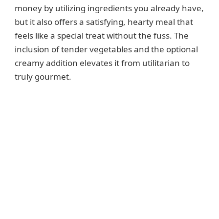
money by utilizing ingredients you already have,
but it also offers a satisfying, hearty meal that
feels like a special treat without the fuss. The
inclusion of tender vegetables and the optional
creamy addition elevates it from utilitarian to
truly gourmet.