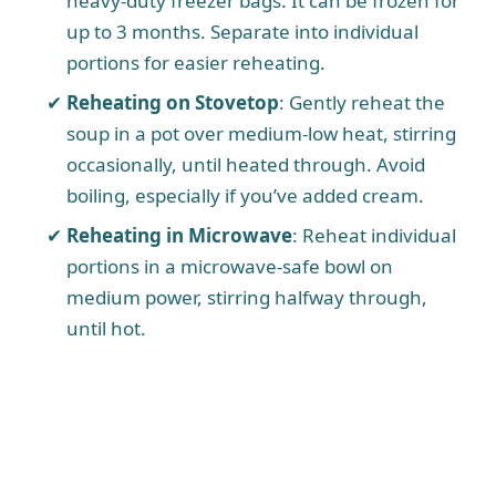
heavy-duty freezer bags. It can be frozen for
up to 3 months. Separate into individual
portions for easier reheating.
Reheating on Stovetop
: Gently reheat the
soup in a pot over medium-low heat, stirring
occasionally, until heated through. Avoid
boiling, especially if you’ve added cream.
Reheating in Microwave
: Reheat individual
portions in a microwave-safe bowl on
medium power, stirring halfway through,
until hot.