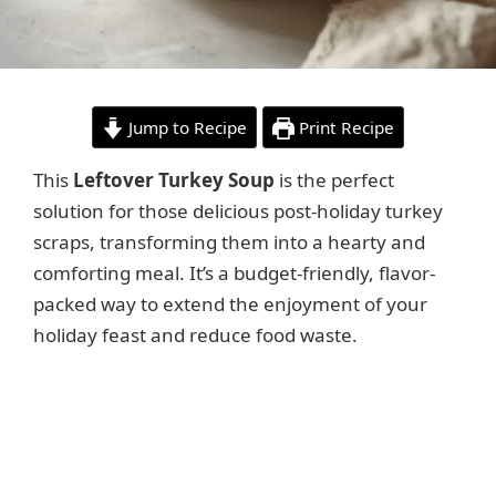
Jump to Recipe
Print Recipe
This
Leftover Turkey Soup
is the perfect
solution for those delicious post-holiday turkey
scraps, transforming them into a hearty and
comforting meal. It’s a budget-friendly, flavor-
packed way to extend the enjoyment of your
holiday feast and reduce food waste.