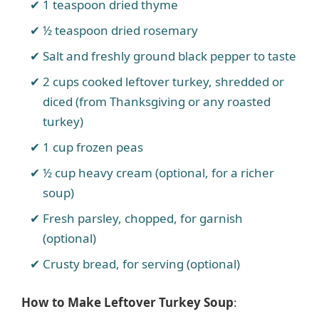
1 teaspoon dried thyme
½ teaspoon dried rosemary
Salt and freshly ground black pepper to taste
2 cups cooked leftover turkey, shredded or
diced (from Thanksgiving or any roasted
turkey)
1 cup frozen peas
½ cup heavy cream (optional, for a richer
soup)
Fresh parsley, chopped, for garnish
(optional)
Crusty bread, for serving (optional)
How to Make Leftover Turkey Soup
: