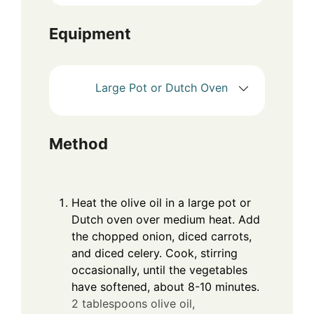
Equipment
Large Pot or Dutch Oven
Method
Heat the olive oil in a large pot or
Dutch oven over medium heat. Add
the chopped onion, diced carrots,
and diced celery. Cook, stirring
occasionally, until the vegetables
have softened, about 8-10 minutes.
2 tablespoons olive oil,