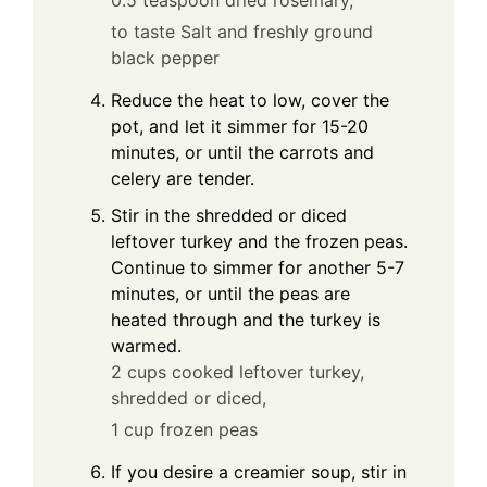
0.5 teaspoon dried rosemary,
to taste Salt and freshly ground
black pepper
Reduce the heat to low, cover the
pot, and let it simmer for 15-20
minutes, or until the carrots and
celery are tender.
Stir in the shredded or diced
leftover turkey and the frozen peas.
Continue to simmer for another 5-7
minutes, or until the peas are
heated through and the turkey is
warmed.
2 cups cooked leftover turkey,
shredded or diced,
1 cup frozen peas
If you desire a creamier soup, stir in