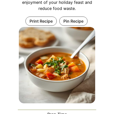
enjoyment of your holiday feast and
reduce food waste.
Print Recipe
Pin Recipe