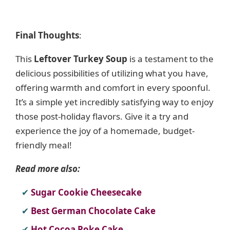
Final Thoughts
:
This
Leftover Turkey Soup
is a testament to the
delicious possibilities of utilizing what you have,
offering warmth and comfort in every spoonful.
It’s a simple yet incredibly satisfying way to enjoy
those post-holiday flavors. Give it a try and
experience the joy of a homemade, budget-
friendly meal!
Read more also:
Sugar Cookie Cheesecake
Best German Chocolate Cake
Hot Cocoa Poke Cake