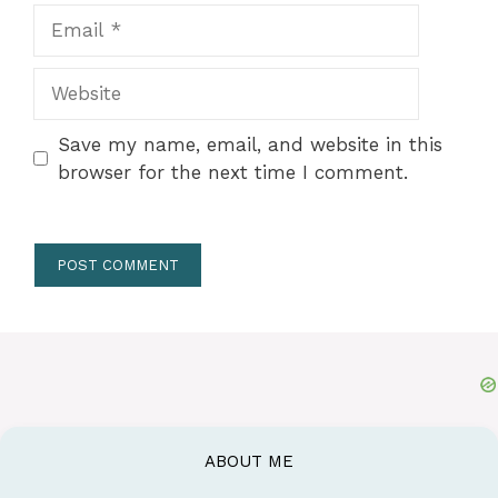
Email
Website
Save my name, email, and website in this
browser for the next time I comment.
ABOUT ME