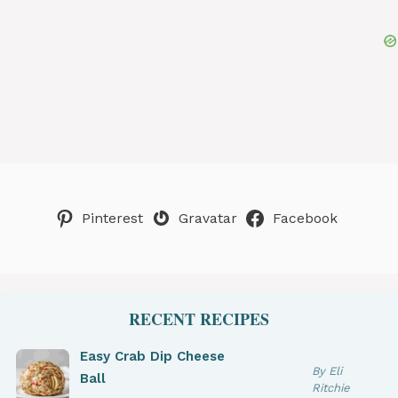
Pinterest
Gravatar
Facebook
RECENT RECIPES
Easy Crab Dip Cheese
By Eli
Ball
Ritchie