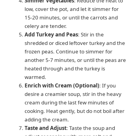
Simmer Vegetables
: Reduce the heat to
low, cover the pot, and let it simmer for
15-20 minutes, or until the carrots and
celery are tender.
Add Turkey and Peas
: Stir in the
shredded or diced leftover turkey and the
frozen peas. Continue to simmer for
another 5-7 minutes, or until the peas are
heated through and the turkey is
warmed.
Enrich with Cream (Optional)
: If you
desire a creamier soup, stir in the heavy
cream during the last few minutes of
cooking. Heat gently, but do not boil after
adding the cream.
Taste and Adjust
: Taste the soup and