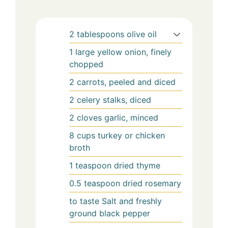
2
tablespoons
olive oil
1
large yellow onion, finely
chopped
2
carrots, peeled and diced
2
celery stalks, diced
2
cloves garlic, minced
8
cups
turkey or chicken
broth
1
teaspoon
dried thyme
0.5
teaspoon
dried rosemary
to taste
Salt and freshly
ground black pepper