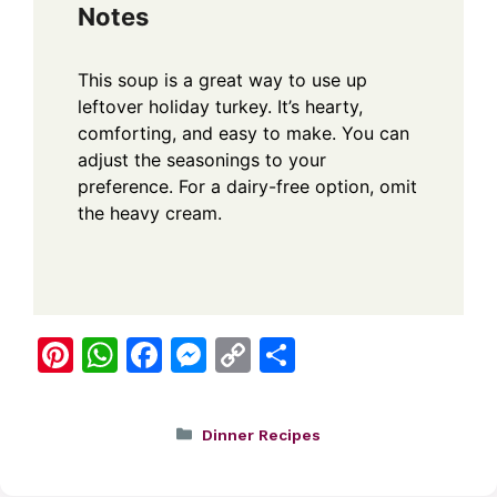
Notes
This soup is a great way to use up
leftover holiday turkey. It’s hearty,
comforting, and easy to make. You can
adjust the seasonings to your
preference. For a dairy-free option, omit
the heavy cream.
Pi
W
F
M
C
S
nt
h
a
e
o
h
er
at
c
ss
p
ar
Categories
Dinner Recipes
e
s
e
e
y
e
st
A
b
n
Li