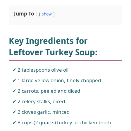
Jump To :
show
Key Ingredients for
Leftover Turkey Soup
:
2 tablespoons olive oil
1 large yellow onion, finely chopped
2 carrots, peeled and diced
2 celery stalks, diced
2 cloves garlic, minced
8 cups (2 quarts) turkey or chicken broth