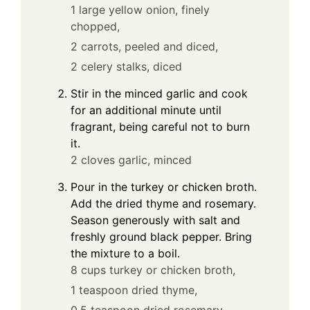
1 large yellow onion, finely
chopped,
2 carrots, peeled and diced,
2 celery stalks, diced
Stir in the minced garlic and cook
for an additional minute until
fragrant, being careful not to burn
it.
2 cloves garlic, minced
Pour in the turkey or chicken broth.
Add the dried thyme and rosemary.
Season generously with salt and
freshly ground black pepper. Bring
the mixture to a boil.
8 cups turkey or chicken broth,
1 teaspoon dried thyme,