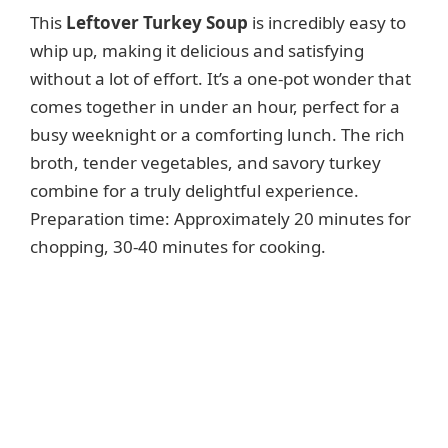
This
Leftover Turkey Soup
is incredibly easy to
whip up, making it delicious and satisfying
without a lot of effort. It’s a one-pot wonder that
comes together in under an hour, perfect for a
busy weeknight or a comforting lunch. The rich
broth, tender vegetables, and savory turkey
combine for a truly delightful experience.
Preparation time: Approximately 20 minutes for
chopping, 30-40 minutes for cooking.