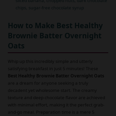
sliced banana, chopped nuts, dark chocolate
chips, sugar-free chocolate syrup
How to Make Best Healthy
Brownie Batter Overnight
Oats
Whip up this incredibly simple and utterly
satisfying breakfast in just 5 minutes! These
Best Healthy Brownie Batter Overnight Oats
are a dream for anyone seeking a truly
decadent yet wholesome start. The creamy
texture and deep chocolate flavor are achieved
with minimal effort, making it the perfect grab-
and-go meal. Preparation time is a mere 5