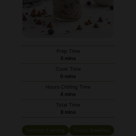
Prep Time
minutes
5
mins
Cook Time
minutes
0
mins
Hours Chilling Time
minutes
4
mins
Total Time
minutes
8
mins
Servings:
1
serving
Course:
Breakfast