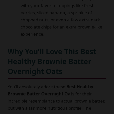
with your favorite toppings like fresh
berries, sliced banana, a sprinkle of
chopped nuts, or even a few extra dark
chocolate chips for an extra brownie-like
experience.
Why You’ll Love This Best
Healthy Brownie Batter
Overnight Oats
You’ll absolutely adore these
Best Healthy
Brownie Batter Overnight Oats
for their
incredible resemblance to actual brownie batter,
but with a far more nutritious profile. The