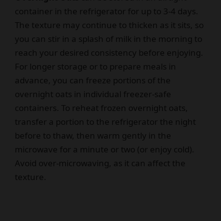
container in the refrigerator for up to 3-4 days.
The texture may continue to thicken as it sits, so
you can stir in a splash of milk in the morning to
reach your desired consistency before enjoying.
For longer storage or to prepare meals in
advance, you can freeze portions of the
overnight oats in individual freezer-safe
containers. To reheat frozen overnight oats,
transfer a portion to the refrigerator the night
before to thaw, then warm gently in the
microwave for a minute or two (or enjoy cold).
Avoid over-microwaving, as it can affect the
texture.