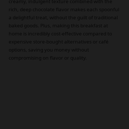
creamy, indulgent texture combined with the
rich, deep chocolate flavor makes each spoonful
a delightful treat, without the guilt of traditional
baked goods. Plus, making this breakfast at
home is incredibly cost-effective compared to
expensive store-bought alternatives or café
options, saving you money without
compromising on flavor or quality.