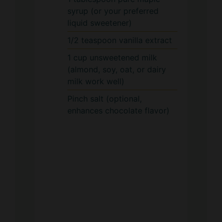
syrup (or your preferred
liquid sweetener)
1/2
teaspoon
vanilla extract
1
cup
unsweetened milk
(almond, soy, oat, or dairy
milk work well)
Pinch
salt (optional,
enhances chocolate flavor)