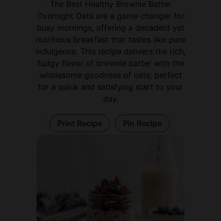
The Best Healthy Brownie Batter
Overnight Oats are a game-changer for
busy mornings, offering a decadent yet
nutritious breakfast that tastes like pure
indulgence. This recipe delivers the rich,
fudgy flavor of brownie batter with the
wholesome goodness of oats, perfect
for a quick and satisfying start to your
day.
Print Recipe
Pin Recipe