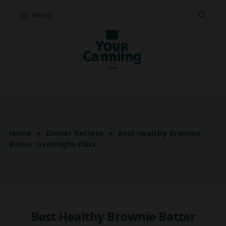
Skip
MENU
to
content
Home
»
Dinner Recipes
»
Best Healthy Brownie
Batter Overnight Oats
Best Healthy Brownie Batter