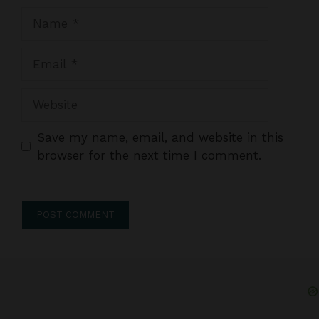
Name
Email
Website
Save my name, email, and website in this
browser for the next time I comment.