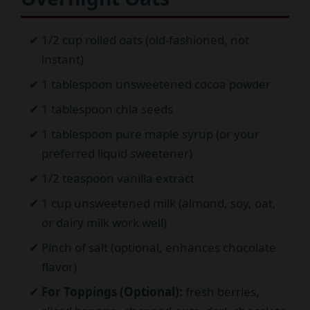
1/2 cup rolled oats (old-fashioned, not
instant)
1 tablespoon unsweetened cocoa powder
1 tablespoon chia seeds
1 tablespoon pure maple syrup (or your
preferred liquid sweetener)
1/2 teaspoon vanilla extract
1 cup unsweetened milk (almond, soy, oat,
or dairy milk work well)
Pinch of salt (optional, enhances chocolate
flavor)
For Toppings (Optional):
fresh berries,