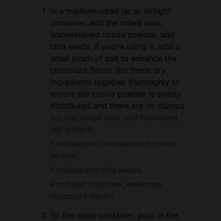
In a medium-sized jar or airtight
container, add the rolled oats,
unsweetened cocoa powder, and
chia seeds. If you’re using it, add a
small pinch of salt to enhance the
chocolate flavor. Stir these dry
ingredients together thoroughly to
ensure the cocoa powder is evenly
distributed and there are no clumps.
1/2 cup rolled oats (old-fashioned,
not instant),
1 tablespoon unsweetened cocoa
powder,
1 tablespoon chia seeds,
Pinch salt (optional, enhances
chocolate flavor)
To the same container, pour in the