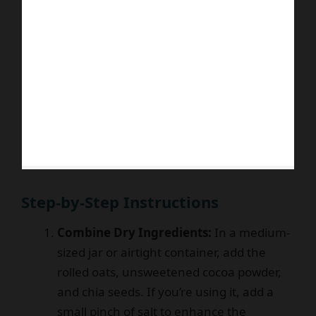
Step-by-Step Instructions
Combine Dry Ingredients:
In a medium-
sized jar or airtight container, add the
rolled oats, unsweetened cocoa powder,
and chia seeds. If you’re using it, add a
small pinch of salt to enhance the