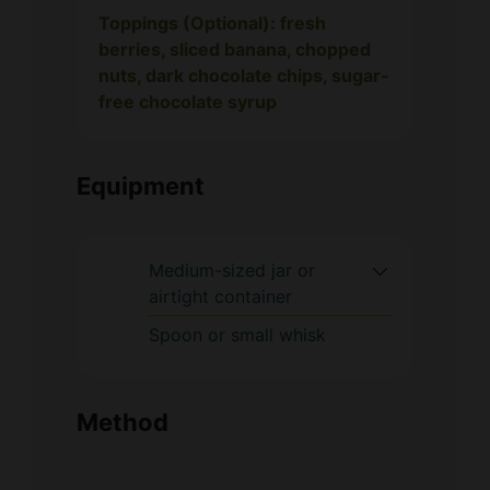
Toppings (Optional): fresh
berries, sliced banana, chopped
nuts, dark chocolate chips, sugar-
free chocolate syrup
Equipment
Medium-sized jar or
airtight container
Spoon or small whisk
Method