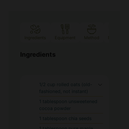
Ingredients
Equipment
Method
Notes
Ingredients
1/2
cup
rolled oats (old-
fashioned, not instant)
1
tablespoon
unsweetened
cocoa powder
1
tablespoon
chia seeds
1
tablespoon
pure maple