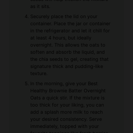
as it sits.
Securely place the lid on your
container. Place the jar or container
in the refrigerator and let it chill for
at least 4 hours, but ideally
overnight. This allows the oats to
soften and absorb the liquid, and
the chia seeds to gel, creating that
signature thick and pudding-like
texture.
In the morning, give your Best
Healthy Brownie Batter Overnight
Oats a quick stir. If the mixture is
too thick for your liking, you can
add a splash more milk to reach
your desired consistency. Serve
immediately, topped with your