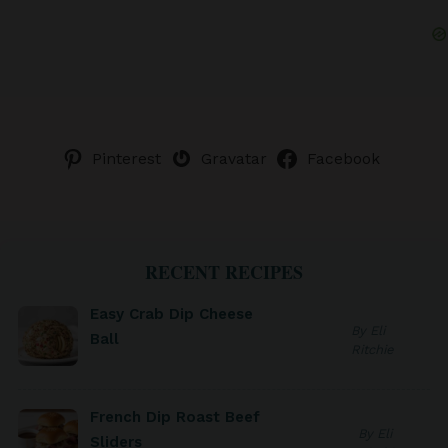
Pinterest
Gravatar
Facebook
RECENT RECIPES
Easy Crab Dip Cheese
By Eli
Ball
Ritchie
French Dip Roast Beef
By Eli
Sliders