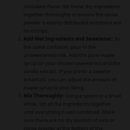
chocolate flavor. Stir these dry ingredients
together thoroughly to ensure the cocoa
powder is evenly distributed and there are
no clumps.
Add Wet Ingredients and Sweetener:
To
the same container, pour in the
unsweetened milk. Add the pure maple
syrup (or your chosen sweetener) and the
vanilla extract. If you prefer a sweeter
breakfast, you can adjust the amount of
maple syrup to your liking.
Mix Thoroughly:
Using a spoon or a small
whisk, stir all the ingredients together
until everything is well combined. Make
sure there are no dry pockets of oats or
cocoa powder at the bottom of the