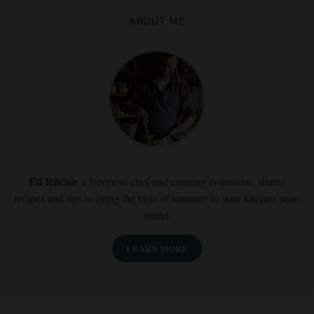
ABOUT ME
Eli Ritchie
a Vermont chef and canning enthusiast, shares
recipes and tips to bring the taste of summer to your kitchen year-
round.
LEARN MORE