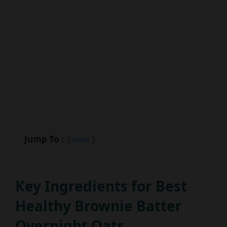
Jump To :
show
Key Ingredients for Best
Healthy Brownie Batter
Overnight Oats