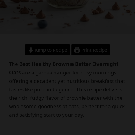
Jump to Recipe
Print Recipe
The
Best Healthy Brownie Batter Overnight
Oats
are a game-changer for busy mornings,
offering a decadent yet nutritious breakfast that
tastes like pure indulgence. This recipe delivers
the rich, fudgy flavor of brownie batter with the
wholesome goodness of oats, perfect for a quick
and satisfying start to your day.