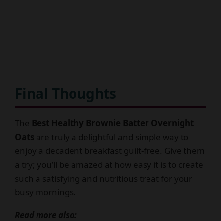
Final Thoughts
The
Best Healthy Brownie Batter Overnight
Oats
are truly a delightful and simple way to
enjoy a decadent breakfast guilt-free. Give them
a try; you’ll be amazed at how easy it is to create
such a satisfying and nutritious treat for your
busy mornings.
Read more also: