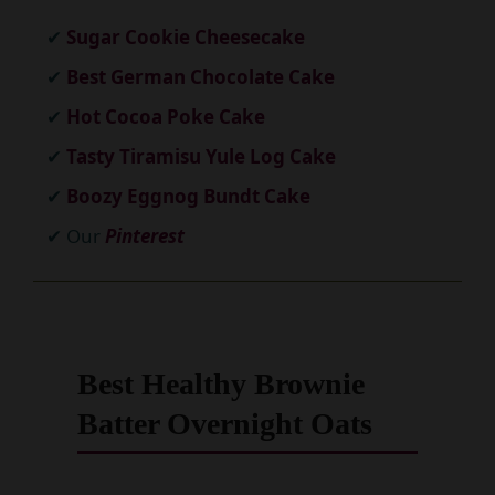
Sugar Cookie Cheesecake
Best German Chocolate Cake
Hot Cocoa Poke Cake
Tasty Tiramisu Yule Log Cake
Boozy Eggnog Bundt Cake
Our
Pinterest
Best Healthy Brownie
Batter Overnight Oats