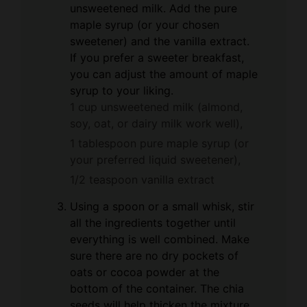
unsweetened milk. Add the pure
maple syrup (or your chosen
sweetener) and the vanilla extract.
If you prefer a sweeter breakfast,
you can adjust the amount of maple
syrup to your liking.
1 cup unsweetened milk (almond,
soy, oat, or dairy milk work well),
1 tablespoon pure maple syrup (or
your preferred liquid sweetener),
1/2 teaspoon vanilla extract
Using a spoon or a small whisk, stir
all the ingredients together until
everything is well combined. Make
sure there are no dry pockets of
oats or cocoa powder at the
bottom of the container. The chia
seeds will help thicken the mixture