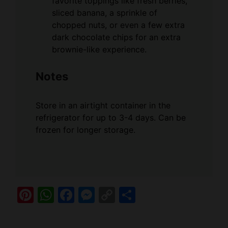
favorite toppings like fresh berries,
sliced banana, a sprinkle of
chopped nuts, or even a few extra
dark chocolate chips for an extra
brownie-like experience.
Notes
Store in an airtight container in the
refrigerator for up to 3-4 days. Can be
frozen for longer storage.
Pi
W
F
M
C
S
nt
h
a
e
o
h
er
at
c
ss
p
ar