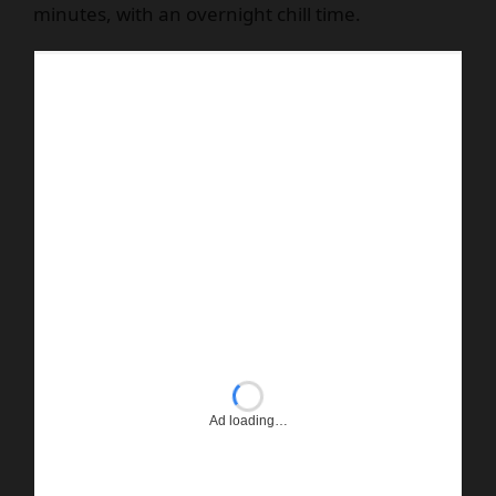
minutes, with an overnight chill time.
Ad loading…