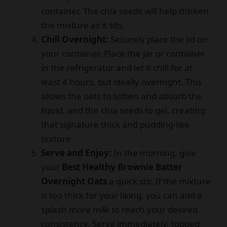
container. The chia seeds will help thicken
the mixture as it sits.
Chill Overnight:
Securely place the lid on
your container. Place the jar or container
in the refrigerator and let it chill for at
least 4 hours, but ideally overnight. This
allows the oats to soften and absorb the
liquid, and the chia seeds to gel, creating
that signature thick and pudding-like
texture.
Serve and Enjoy:
In the morning, give
your
Best Healthy Brownie Batter
Overnight Oats
a quick stir. If the mixture
is too thick for your liking, you can add a
splash more milk to reach your desired
consistency. Serve immediately, topped