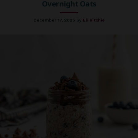
Overnight Oats
December 17, 2025
by
Eli Ritchie