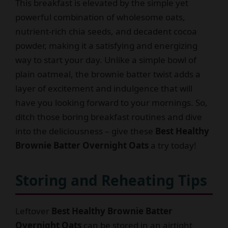
This breakfast is elevated by the simple yet
powerful combination of wholesome oats,
nutrient-rich chia seeds, and decadent cocoa
powder, making it a satisfying and energizing
way to start your day. Unlike a simple bowl of
plain oatmeal, the brownie batter twist adds a
layer of excitement and indulgence that will
have you looking forward to your mornings. So,
ditch those boring breakfast routines and dive
into the deliciousness – give these
Best Healthy
Brownie Batter Overnight Oats
a try today!
Storing and Reheating Tips
Leftover
Best Healthy Brownie Batter
Overnight Oats
can be stored in an airtight