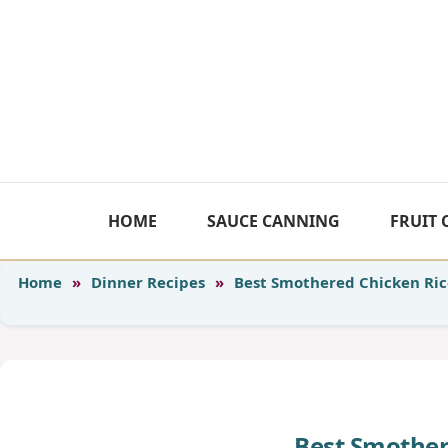
Skip
to
content
HOME
SAUCE CANNING
FRUIT
Home
»
Dinner Recipes
»
Best Smothered Chicken Ric
Best Smother