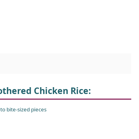
othered Chicken Rice
:
to bite-sized pieces