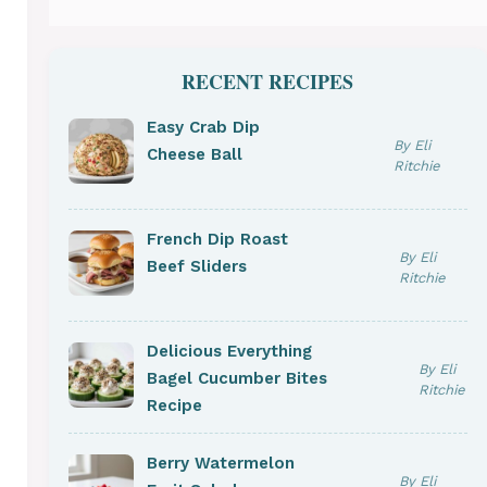
RECENT RECIPES
Easy Crab Dip
By Eli
Cheese Ball
Ritchie
French Dip Roast
By Eli
Beef Sliders
Ritchie
Delicious Everything
By Eli
Bagel Cucumber Bites
Ritchie
Recipe
Berry Watermelon
By Eli