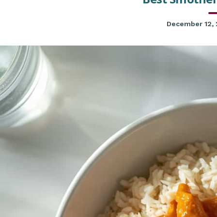
December 12,