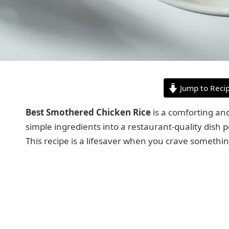
Jump to Reci
Best Smothered Chicken Rice
is a comforting and
simple ingredients into a restaurant-quality dish p
This recipe is a lifesaver when you crave somethin