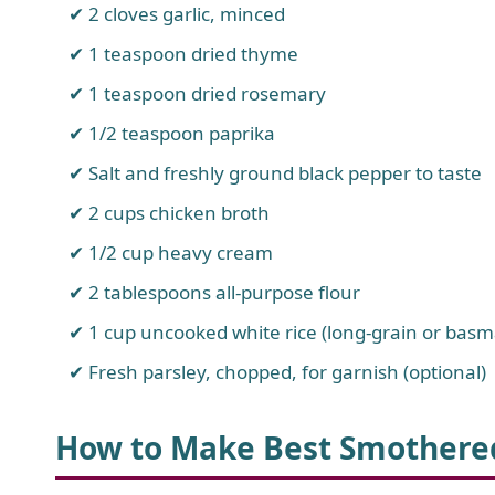
2 cloves garlic, minced
1 teaspoon dried thyme
1 teaspoon dried rosemary
1/2 teaspoon paprika
Salt and freshly ground black pepper to taste
2 cups chicken broth
1/2 cup heavy cream
2 tablespoons all-purpose flour
1 cup uncooked white rice (long-grain or ba
Fresh parsley, chopped, for garnish (optional)
How to Make Best Smothered