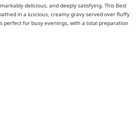
emarkably delicious, and deeply satisfying. This Best
athed in a luscious, creamy gravy served over fluffy
s perfect for busy evenings, with a total preparation