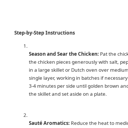
Step-by-Step Instructions
Season and Sear the Chicken:
Pat the chic
the chicken pieces generously with salt, pe
in a large skillet or Dutch oven over mediu
single layer, working in batches if necessar
3-4 minutes per side until golden brown an
the skillet and set aside on a plate.
Sauté Aromatics:
Reduce the heat to mediu