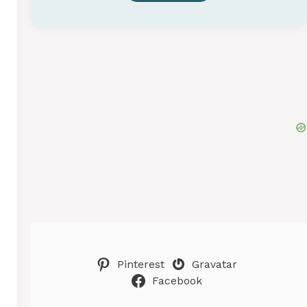
Pinterest
Gravatar
Facebook