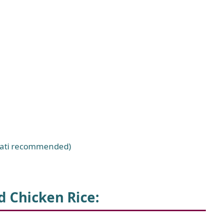
smati recommended)
 Chicken Rice
: