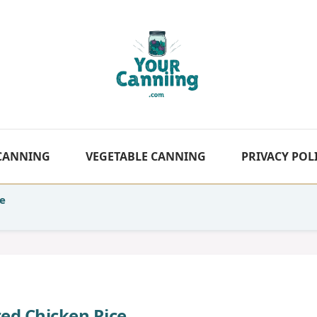
 CANNING
VEGETABLE CANNING
PRIVACY POL
e
ed Chicken Rice