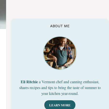
ABOUT ME
Eli Ritchie
a Vermont chef and canning enthusiast,
shares recipes and tips to bring the taste of summer to
your kitchen year-round.
LEARN MORE