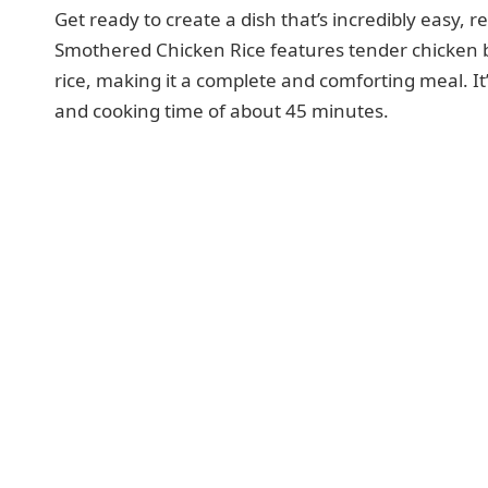
Get ready to create a dish that’s incredibly easy, r
Smothered Chicken Rice features tender chicken b
rice, making it a complete and comforting meal. It’
and cooking time of about 45 minutes.