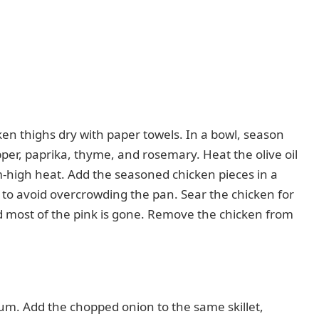
ken thighs dry with paper towels. In a bowl, season
pper, paprika, thyme, and rosemary. Heat the olive oil
m-high heat. Add the seasoned chicken pieces in a
y to avoid overcrowding the pan. Sear the chicken for
d most of the pink is gone. Remove the chicken from
m. Add the chopped onion to the same skillet,