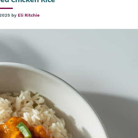
 2025
by
Eli Ritchie