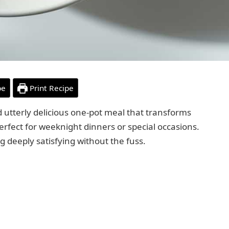
pe
Print Recipe
 utterly delicious one-pot meal that transforms
erfect for weeknight dinners or special occasions.
g deeply satisfying without the fuss.