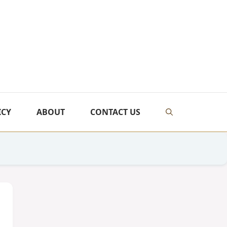
ICY
ABOUT
CONTACT US