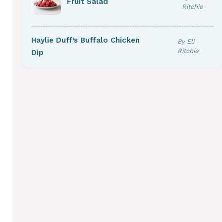
Fruit Salad
Ritchie
Haylie Duff’s Buffalo Chicken
By Eli
Ritchie
Dip