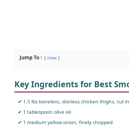
Jump To :
show
Key Ingredients for Best Sm
1.5 lbs boneless, skinless chicken thighs, cut in
1 tablespoon olive oil
1 medium yellow onion, finely chopped