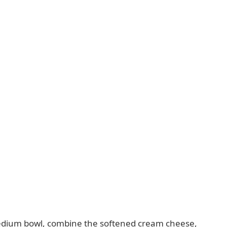
dium bowl, combine the softened cream cheese,