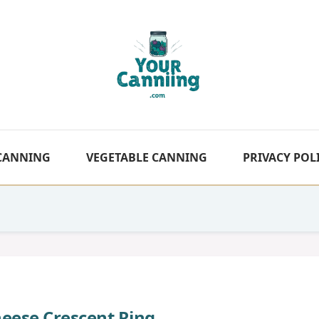
 CANNING
VEGETABLE CANNING
PRIVACY POL
eese Crescent Ring