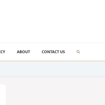
ICY
ABOUT
CONTACT US