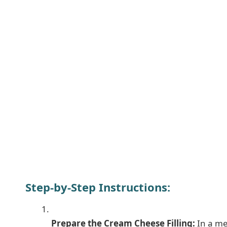
Step-by-Step Instructions:
Prepare the Cream Cheese Filling:
In a me