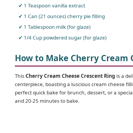
1 Teaspoon vanilla extract
1 Can (21 ounces) cherry pie filling
1 Tablespoon milk (for glaze)
1/4 Cup powdered sugar (for glaze)
How to Make Cherry Cream 
This
Cherry Cream Cheese Crescent Ring
is a de
centerpiece, boasting a luscious cream cheese fill
perfect quick bake for brunch, dessert, or a speci
and 20-25 minutes to bake.