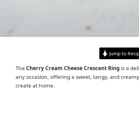
Jump to Reci
The
Cherry Cream Cheese Crescent Ring
is a del
any occasion, offering a sweet, tangy, and creamy 
create at home.