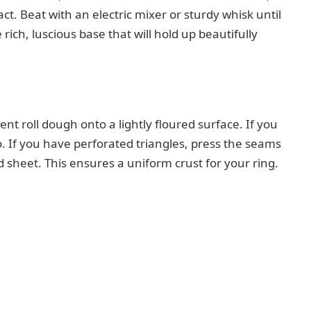
ct. Beat with an electric mixer or sturdy whisk until
ich, luscious base that will hold up beautifully
ent roll dough onto a lightly floured surface. If you
o. If you have perforated triangles, press the seams
d sheet. This ensures a uniform crust for your ring.