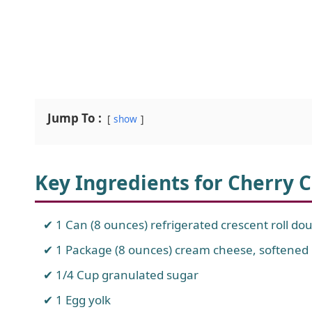
Jump To :
show
Key Ingredients for Cherry 
1 Can (8 ounces) refrigerated crescent roll do
1 Package (8 ounces) cream cheese, softened
1/4 Cup granulated sugar
1 Egg yolk