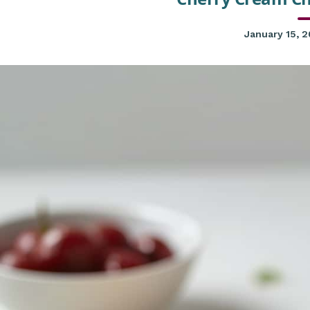
January 15, 