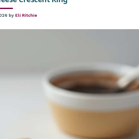
2026
by
Eli Ritchie