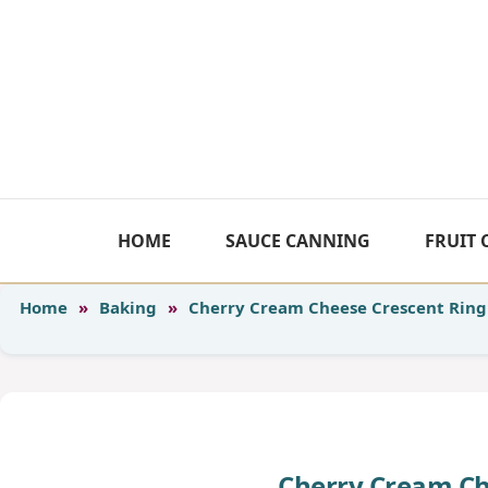
Skip
to
content
HOME
SAUCE CANNING
FRUIT
Home
»
Baking
»
Cherry Cream Cheese Crescent Ring
Cherry Cream Ch