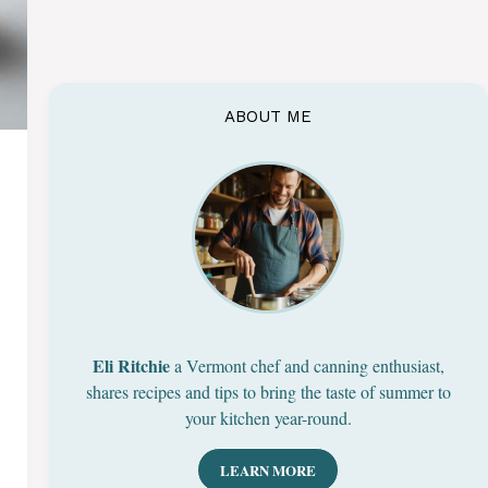
ABOUT ME
Eli Ritchie
a Vermont chef and canning enthusiast,
shares recipes and tips to bring the taste of summer to
your kitchen year-round.
LEARN MORE