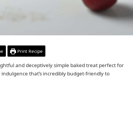
pe
Print Recipe
ightful and deceptively simple baked treat perfect for
indulgence that’s incredibly budget-friendly to