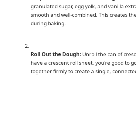
granulated sugar, egg yolk, and vanilla extra
smooth and well-combined. This creates the r
during baking.
Roll Out the Dough:
Unroll the can of cresc
have a crescent roll sheet, you’re good to g
together firmly to create a single, connecte