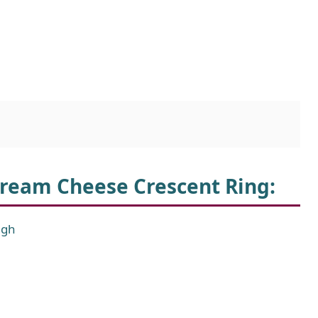
Cream Cheese Crescent Ring
:
ugh