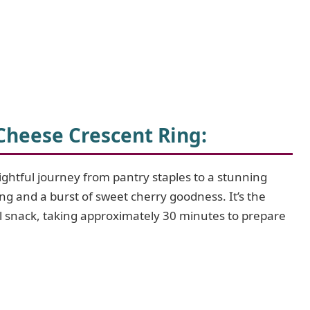
Cheese Crescent Ring
:
lightful journey from pantry staples to a stunning
ing and a burst of sweet cherry goodness. It’s the
al snack, taking approximately 30 minutes to prepare