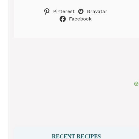
Pinterest
Gravatar
Facebook
RECENT RECIPES