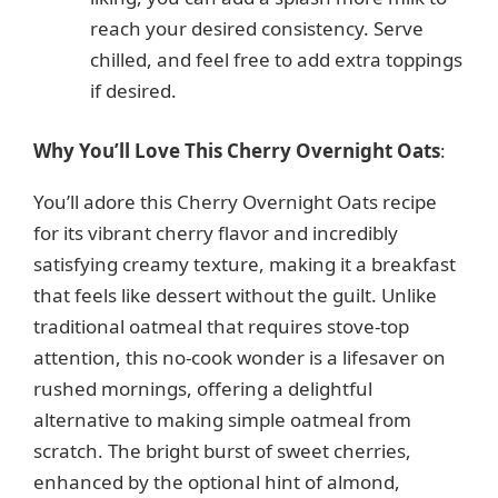
reach your desired consistency. Serve
chilled, and feel free to add extra toppings
if desired.
Why You’ll Love This Cherry Overnight Oats
:
You’ll adore this Cherry Overnight Oats recipe
for its vibrant cherry flavor and incredibly
satisfying creamy texture, making it a breakfast
that feels like dessert without the guilt. Unlike
traditional oatmeal that requires stove-top
attention, this no-cook wonder is a lifesaver on
rushed mornings, offering a delightful
alternative to making simple oatmeal from
scratch. The bright burst of sweet cherries,
enhanced by the optional hint of almond,