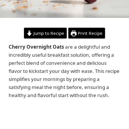
Jump to Recipe
Print Recipe
Cherry Overnight Oats
are a delightful and
incredibly useful breakfast solution, offering a
perfect blend of convenience and delicious
flavor to kickstart your day with ease. This recipe
simplifies your mornings by preparing a
satisfying meal the night before, ensuring a
healthy and flavorful start without the rush.