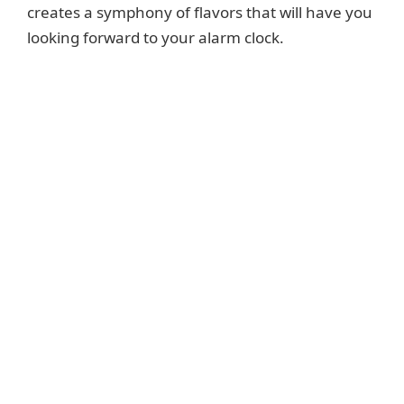
creates a symphony of flavors that will have you
looking forward to your alarm clock.