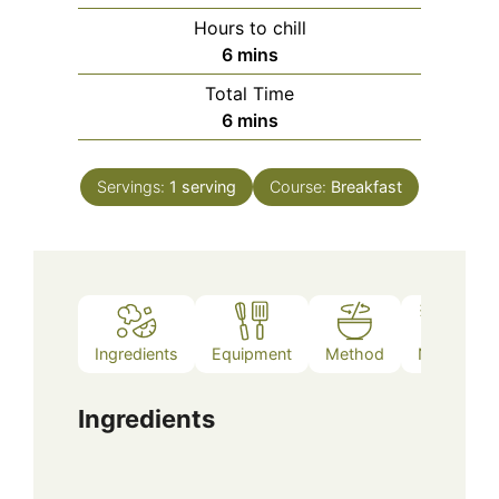
Hours to chill
minutes
6
mins
Total Time
minutes
6
mins
Servings:
1
serving
Course:
Breakfast
Ingredients
Equipment
Method
Notes
Ingredients