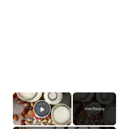
×
Now Playing
Play Video
×