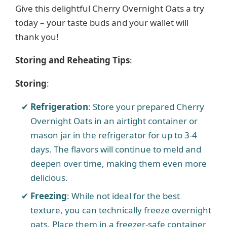
Give this delightful Cherry Overnight Oats a try
d
today – your taste buds and your wallet will
thank you!
e
Storing and Reheating Tips
:
o
Storing
:
Refrigeration
: Store your prepared Cherry
Overnight Oats in an airtight container or
mason jar in the refrigerator for up to 3-4
days. The flavors will continue to meld and
deepen over time, making them even more
delicious.
Freezing
: While not ideal for the best
texture, you can technically freeze overnight
oats. Place them in a freezer-safe container