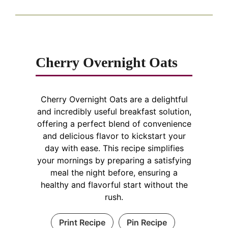
Cherry Overnight Oats
Cherry Overnight Oats are a delightful
and incredibly useful breakfast solution,
offering a perfect blend of convenience
and delicious flavor to kickstart your
day with ease. This recipe simplifies
your mornings by preparing a satisfying
meal the night before, ensuring a
healthy and flavorful start without the
rush.
Print Recipe
Pin Recipe