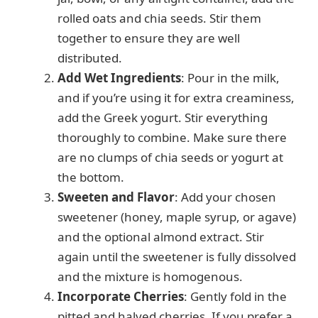
rolled oats and chia seeds. Stir them
together to ensure they are well
distributed.
Add Wet Ingredients
: Pour in the milk,
and if you’re using it for extra creaminess,
add the Greek yogurt. Stir everything
thoroughly to combine. Make sure there
are no clumps of chia seeds or yogurt at
the bottom.
Sweeten and Flavor
: Add your chosen
sweetener (honey, maple syrup, or agave)
and the optional almond extract. Stir
again until the sweetener is fully dissolved
and the mixture is homogenous.
Incorporate Cherries
: Gently fold in the
pitted and halved cherries. If you prefer a