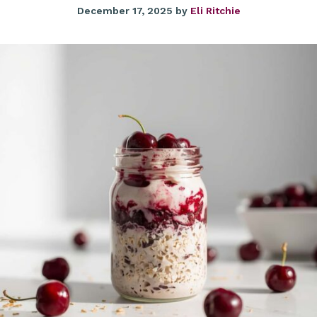
December 17, 2025
by
Eli Ritchie