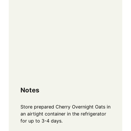
Notes
Store prepared Cherry Overnight Oats in
an airtight container in the refrigerator
for up to 3-4 days.