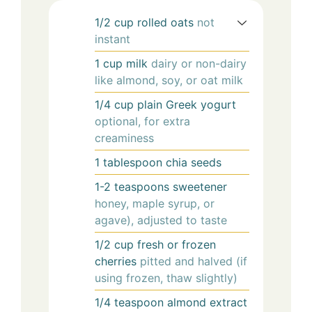
1/2
cup
rolled oats
not
instant
1
cup
milk
dairy or non-dairy
like almond, soy, or oat milk
1/4
cup
plain Greek yogurt
optional, for extra
creaminess
1
tablespoon
chia seeds
1-2
teaspoons
sweetener
honey, maple syrup, or
agave), adjusted to taste
1/2
cup
fresh or frozen
cherries
pitted and halved (if
using frozen, thaw slightly)
1/4
teaspoon
almond extract