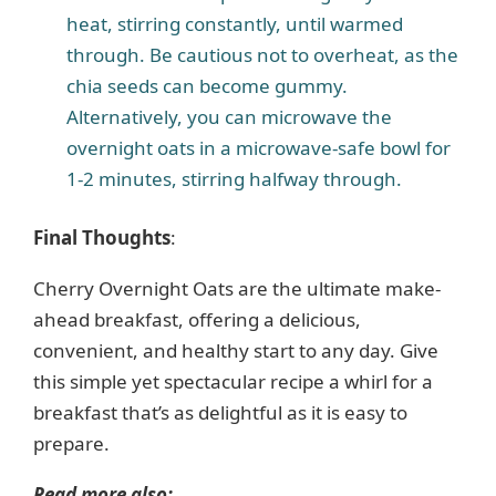
heat, stirring constantly, until warmed
through. Be cautious not to overheat, as the
chia seeds can become gummy.
Alternatively, you can microwave the
overnight oats in a microwave-safe bowl for
1-2 minutes, stirring halfway through.
Final Thoughts
:
Cherry Overnight Oats are the ultimate make-
ahead breakfast, offering a delicious,
convenient, and healthy start to any day. Give
this simple yet spectacular recipe a whirl for a
breakfast that’s as delightful as it is easy to
prepare.
Read more also: