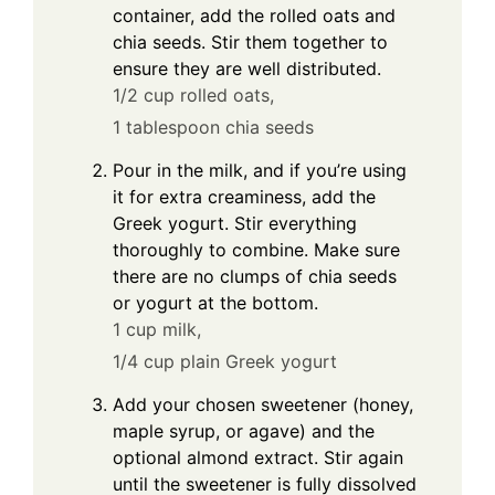
container, add the rolled oats and
chia seeds. Stir them together to
ensure they are well distributed.
1/2 cup rolled oats,
1 tablespoon chia seeds
Pour in the milk, and if you’re using
it for extra creaminess, add the
Greek yogurt. Stir everything
thoroughly to combine. Make sure
there are no clumps of chia seeds
or yogurt at the bottom.
1 cup milk,
1/4 cup plain Greek yogurt
Add your chosen sweetener (honey,
maple syrup, or agave) and the
optional almond extract. Stir again
until the sweetener is fully dissolved