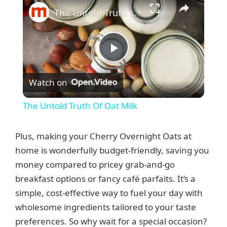
The Untold Truth Of Oat Milk
P
Watch on
l
The Untold Truth Of Oat Milk
a
Plus, making your Cherry Overnight Oats at
y
home is wonderfully budget-friendly, saving you
money compared to pricey grab-and-go
breakfast options or fancy café parfaits. It’s a
V
simple, cost-effective way to fuel your day with
wholesome ingredients tailored to your taste
i
preferences. So why wait for a special occasion?