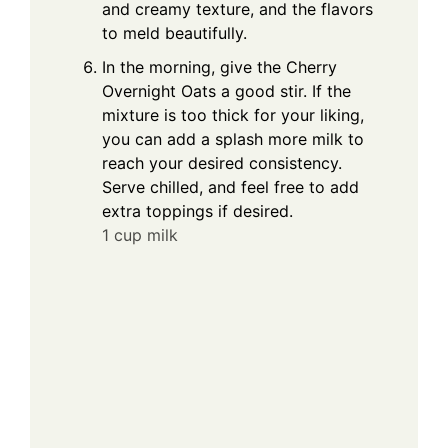
and creamy texture, and the flavors
to meld beautifully.
In the morning, give the Cherry
Overnight Oats a good stir. If the
mixture is too thick for your liking,
you can add a splash more milk to
reach your desired consistency.
Serve chilled, and feel free to add
extra toppings if desired.
1 cup milk