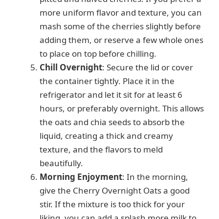
more uniform flavor and texture, you can
mash some of the cherries slightly before
adding them, or reserve a few whole ones
to place on top before chilling.
Chill Overnight
: Secure the lid or cover
the container tightly. Place it in the
refrigerator and let it sit for at least 6
hours, or preferably overnight. This allows
the oats and chia seeds to absorb the
liquid, creating a thick and creamy
texture, and the flavors to meld
beautifully.
Morning Enjoyment
: In the morning,
give the Cherry Overnight Oats a good
stir. If the mixture is too thick for your
liking, you can add a splash more milk to