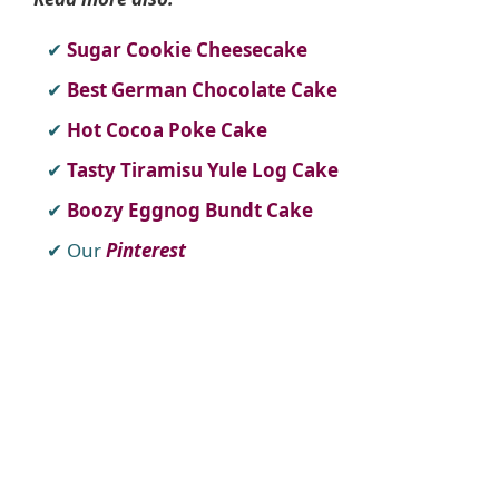
Sugar Cookie Cheesecake
Best German Chocolate Cake
Hot Cocoa Poke Cake
Tasty Tiramisu Yule Log Cake
Boozy Eggnog Bundt Cake
Our
Pinterest