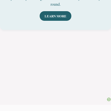
round.
LEARN MORE