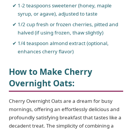
1-2 teaspoons sweetener (honey, maple
syrup, or agave), adjusted to taste
1/2 cup fresh or frozen cherries, pitted and
halved (if using frozen, thaw slightly)
1/4 teaspoon almond extract (optional,
enhances cherry flavor)
How to Make Cherry
Overnight Oats
:
Cherry Overnight Oats are a dream for busy
mornings, offering an effortlessly delicious and
profoundly satisfying breakfast that tastes like a
decadent treat. The simplicity of combining a