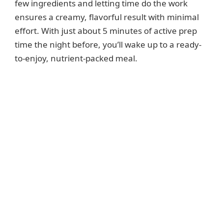
few ingredients and letting time do the work
ensures a creamy, flavorful result with minimal
effort. With just about 5 minutes of active prep
time the night before, you’ll wake up to a ready-
to-enjoy, nutrient-packed meal.