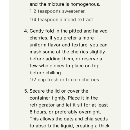
and the mixture is homogenous.
1-2 teaspoons sweetener,
1/4 teaspoon almond extract
Gently fold in the pitted and halved
cherries. If you prefer a more
uniform flavor and texture, you can
mash some of the cherries slightly
before adding them, or reserve a
few whole ones to place on top
before chilling.
1/2 cup fresh or frozen cherries
Secure the lid or cover the
container tightly. Place it in the
refrigerator and let it sit for at least
6 hours, or preferably overnight.
This allows the oats and chia seeds
to absorb the liquid, creating a thick