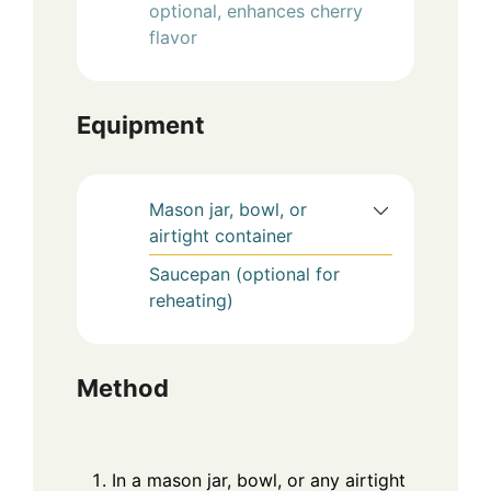
optional, enhances cherry
flavor
Equipment
Mason jar, bowl, or
airtight container
Saucepan (optional for
reheating)
Method
In a mason jar, bowl, or any airtight