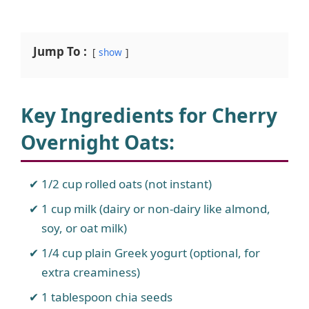
Jump To :
show
Key Ingredients for Cherry
Overnight Oats
:
1/2 cup rolled oats (not instant)
1 cup milk (dairy or non-dairy like almond,
soy, or oat milk)
1/4 cup plain Greek yogurt (optional, for
extra creaminess)
1 tablespoon chia seeds