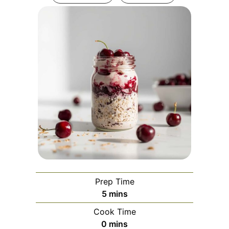
Prep Time
minutes
5
mins
Cook Time
minutes
0
mins