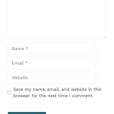
Name
Email
Website
Save my name, email, and website in this
browser for the next time I comment.