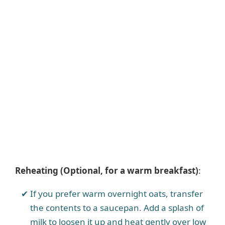
Reheating (Optional, for a warm breakfast)
:
If you prefer warm overnight oats, transfer
the contents to a saucepan. Add a splash of
milk to loosen it up and heat gently over low