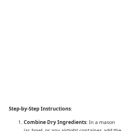
Step-by-Step Instructions
:
Combine Dry Ingredients
: In a mason
jar, bowl, or any airtight container, add the