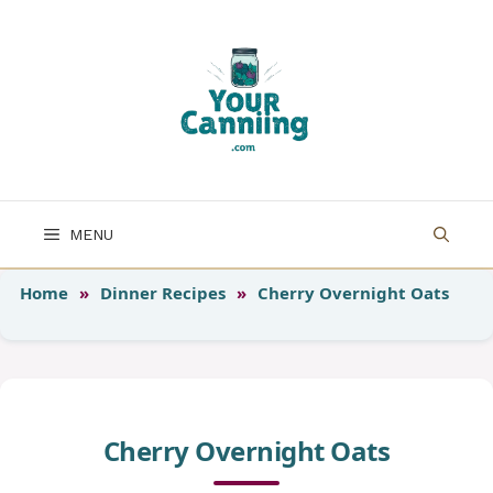
Skip
to
content
MENU
Home
»
Dinner Recipes
»
Cherry Overnight Oats
Cherry Overnight Oats