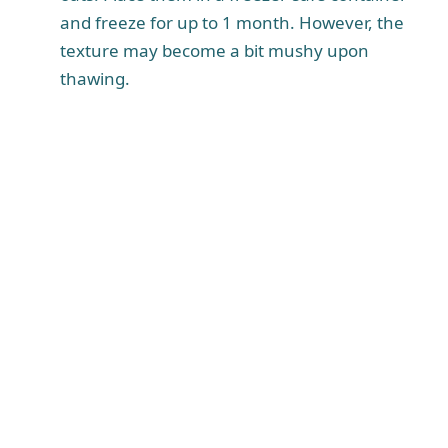
and freeze for up to 1 month. However, the
texture may become a bit mushy upon
thawing.