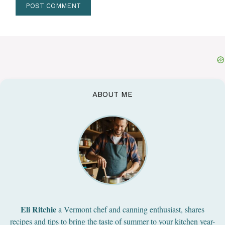
ABOUT ME
Eli Ritchie
a Vermont chef and canning enthusiast, shares
recipes and tips to bring the taste of summer to your kitchen year-