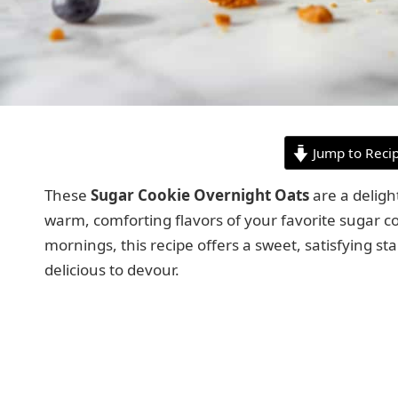
Jump to Reci
These
Sugar Cookie Overnight Oats
are a deligh
warm, comforting flavors of your favorite sugar co
mornings, this recipe offers a sweet, satisfying sta
delicious to devour.