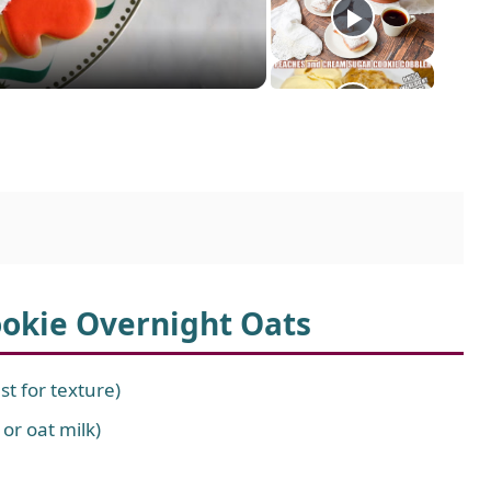
ookie Overnight Oats
st for texture)
 or oat milk)