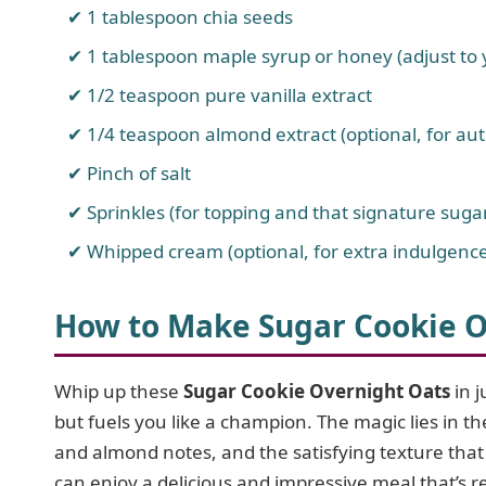
1 tablespoon chia seeds
1 tablespoon maple syrup or honey (adjust to
1/2 teaspoon pure vanilla extract
1/4 teaspoon almond extract (optional, for aut
Pinch of salt
Sprinkles (for topping and that signature sugar
Whipped cream (optional, for extra indulgence
How to Make Sugar Cookie O
Whip up these
Sugar Cookie Overnight Oats
in j
but fuels you like a champion. The magic lies in t
and almond notes, and the satisfying texture tha
can enjoy a delicious and impressive meal that’s 