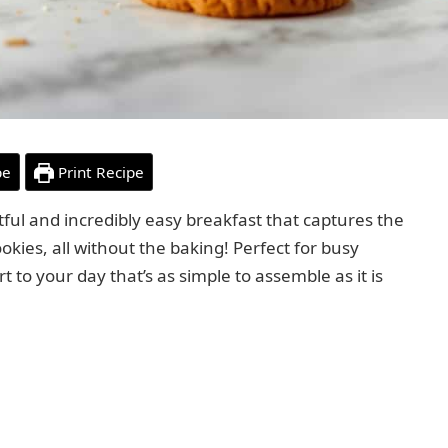
pe
Print Recipe
tful and incredibly easy breakfast that captures the
okies, all without the baking! Perfect for busy
rt to your day that’s as simple to assemble as it is