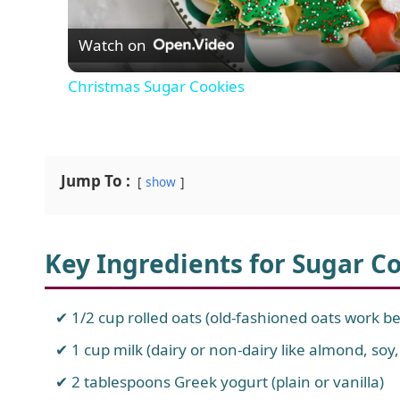
Watch on
a
Christmas Sugar Cookies
y
V
Jump To :
show
i
Key Ingredients for Sugar C
d
e
1/2 cup rolled oats (old-fashioned oats work be
1 cup milk (dairy or non-dairy like almond, soy,
o
2 tablespoons Greek yogurt (plain or vanilla)