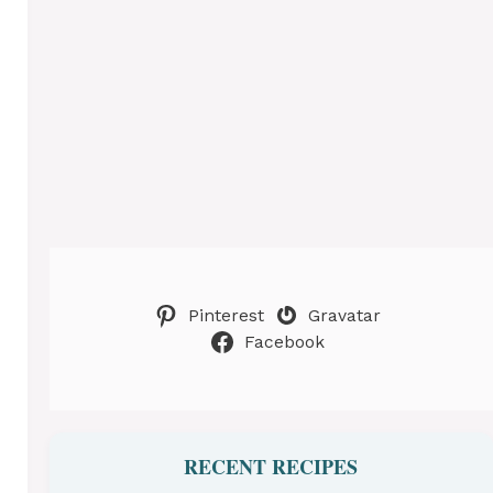
Pinterest
Gravatar
Facebook
RECENT RECIPES