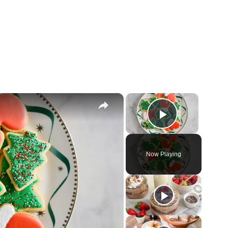
×
×
Play Vid
Now Playing