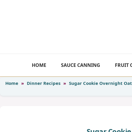
Skip
to
content
HOME
SAUCE CANNING
FRUIT
Home
»
Dinner Recipes
»
Sugar Cookie Overnight Oat
Sugar Cookie