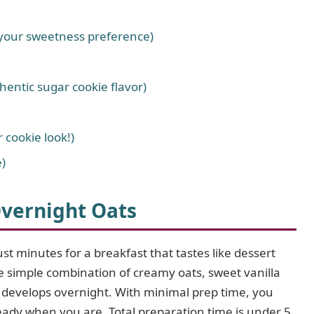
 your sweetness preference)
hentic sugar cookie flavor)
 cookie look!)
)
vernight Oats
ust minutes for a breakfast that tastes like dessert
he simple combination of creamy oats, sweet vanilla
t develops overnight. With minimal prep time, you
ready when you are. Total preparation time is under 5