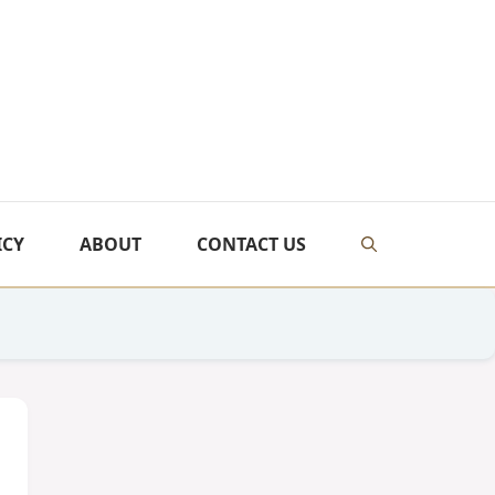
ICY
ABOUT
CONTACT US