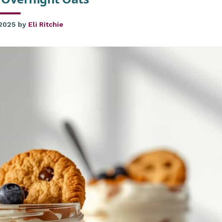
 2025
by
Eli Ritchie