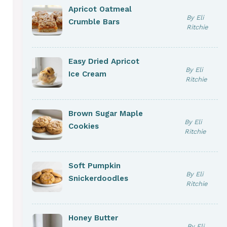
Apricot Oatmeal
By Eli
Crumble Bars
Ritchie
Easy Dried Apricot
By Eli
Ice Cream
Ritchie
Brown Sugar Maple
By Eli
Cookies
Ritchie
Soft Pumpkin
By Eli
Snickerdoodles
Ritchie
Honey Butter
By Eli