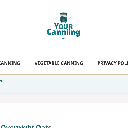
 CANNING
VEGETABLE CANNING
PRIVACY POL
s
 Overnight Oats