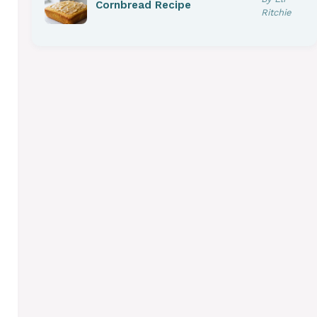
Cornbread Recipe
Ritchie