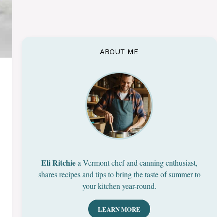
ABOUT ME
Eli Ritchie
a Vermont chef and canning enthusiast,
shares recipes and tips to bring the taste of summer to
your kitchen year-round.
LEARN MORE