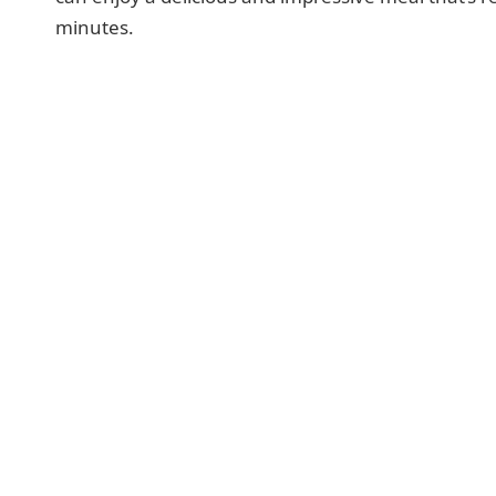
minutes.