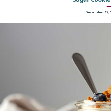
December 17,