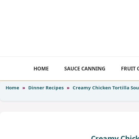
Skip
to
content
HOME
SAUCE CANNING
FRUIT
Home
»
Dinner Recipes
»
Creamy Chicken Tortilla So
Creamy Chick