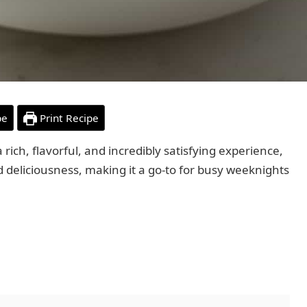
pe
Print Recipe
 rich, flavorful, and incredibly satisfying experience,
nd deliciousness, making it a go-to for busy weeknights