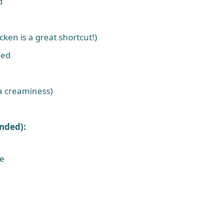
d
ken is a great shortcut!)
ned
ra creaminess)
nded):
se