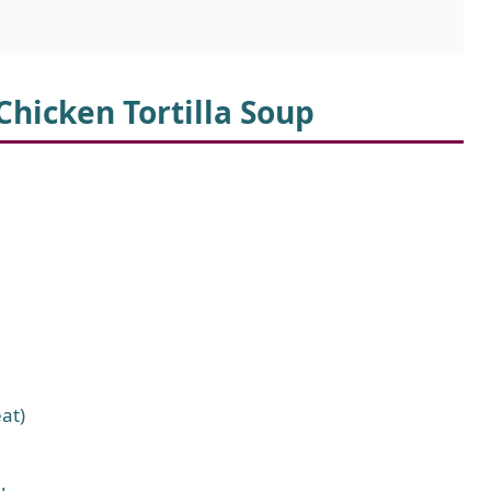
Chicken Tortilla Soup
at)