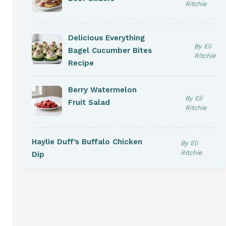
Ritchie
Delicious Everything
By Eli
Bagel Cucumber Bites
Ritchie
Recipe
Berry Watermelon
By Eli
Fruit Salad
Ritchie
Haylie Duff’s Buffalo Chicken
By Eli
Ritchie
Dip