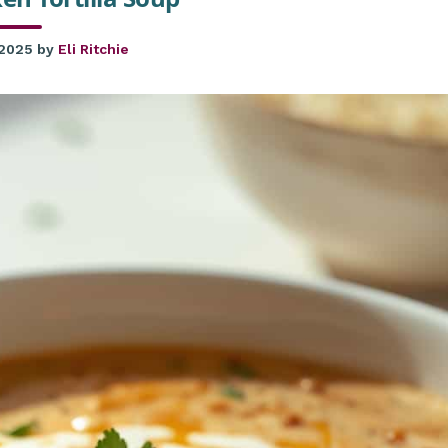
 2025
by
Eli Ritchie