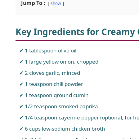
Jump To :
show
Key Ingredients for Creamy 
1 tablespoon olive oil
1 large yellow onion, chopped
2 cloves garlic, minced
1 teaspoon chili powder
1 teaspoon ground cumin
1/2 teaspoon smoked paprika
1/4 teaspoon cayenne pepper (optional, for he
6 cups low-sodium chicken broth