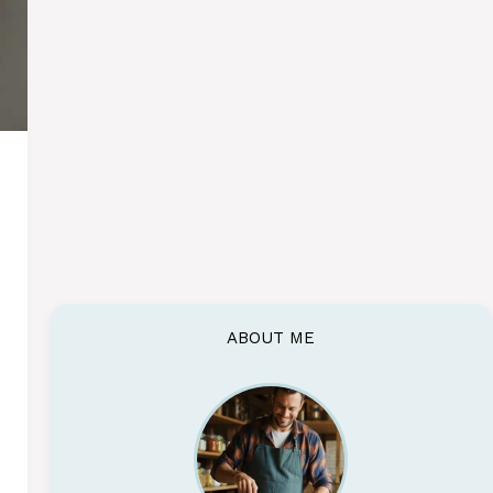
ABOUT ME