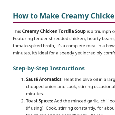
How to Make Creamy Chicken
This
Creamy Chicken Tortilla Soup
is a triumph of
Featuring tender shredded chicken, hearty beans,
tomato-spiced broth, it’s a complete meal in a bo
minutes, it’s ideal for a speedy yet incredibly comf
Step-by-Step Instructions
Sauté Aromatics:
Heat the olive oil in a l
chopped onion and cook, stirring occasional
minutes.
Toast Spices:
Add the minced garlic, chili 
(if using). Cook, stirring constantly, for abo