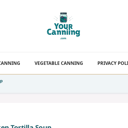
 CANNING
VEGETABLE CANNING
PRIVACY POL
up
en Tortilla Soup