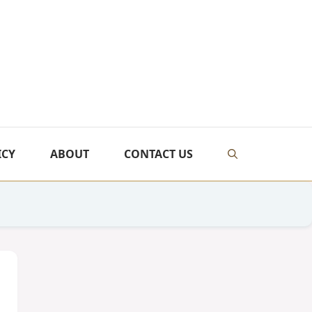
ICY
ABOUT
CONTACT US