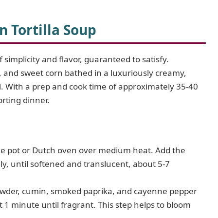
 Tortilla Soup
 simplicity and flavor, guaranteed to satisfy.
 and sweet corn bathed in a luxuriously creamy,
wl. With a prep and cook time of approximately 35-40
orting dinner.
arge pot or Dutch oven over medium heat. Add the
ly, until softened and translucent, about 5-7
powder, cumin, smoked paprika, and cayenne pepper
ut 1 minute until fragrant. This step helps to bloom