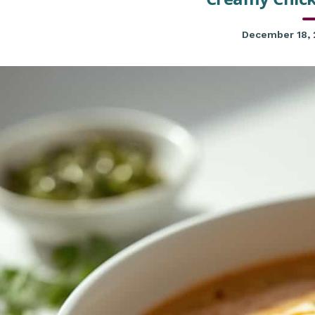
December 18,