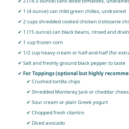
2 (14.5 ounce) cans diced tomatoes, undraine
1 (4 ounce) can mild green chilies, undrained
2 cups shredded cooked chicken (rotisserie chic
1 (15 ounce) can black beans, rinsed and drai
1 cup frozen corn
1/2 cup heavy cream or half-and-half (for ext
Salt and freshly ground black pepper to taste
For Toppings (optional but highly recomme
Crushed tortilla chips
Shredded Monterey Jack or cheddar chee
Sour cream or plain Greek yogurt
Chopped fresh cilantro
Diced avocado