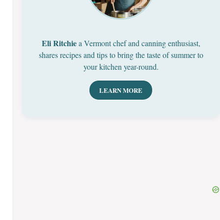
Eli Ritchie
a Vermont chef and canning enthusiast,
shares recipes and tips to bring the taste of summer to
your kitchen year-round.
LEARN MORE