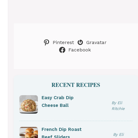
Pinterest
Gravatar
Facebook
RECENT RECIPES
Easy Crab Dip
By Eli
Cheese Ball
Ritchie
French Dip Roast
By Eli
Beef Sliders