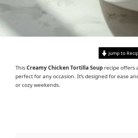
Jump to Reci
This
Creamy Chicken Tortilla Soup
recipe offers a
perfect for any occasion. It’s designed for ease a
or cozy weekends.