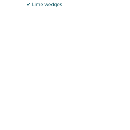
Lime wedges