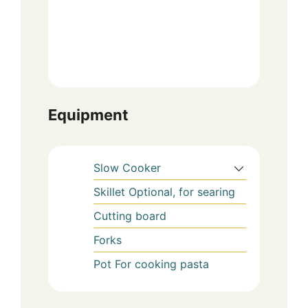
Equipment
Slow Cooker
Skillet
Optional, for searing
Cutting board
Forks
Pot
For cooking pasta