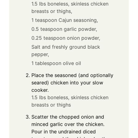
1.5 lbs boneless, skinless chicken
breasts or thighs,
1 teaspoon Cajun seasoning,
0.5 teaspoon garlic powder,
0.25 teaspoon onion powder,
Salt and freshly ground black
pepper,
1 tablespoon olive oil
Place the seasoned (and optionally
seared) chicken into your slow
cooker.
1.5 lbs boneless, skinless chicken
breasts or thighs
Scatter the chopped onion and
minced garlic over the chicken.
Pour in the undrained diced