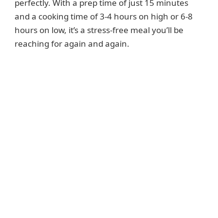
perfectly. With a prep time of just 15 minutes
and a cooking time of 3-4 hours on high or 6-8
hours on low, it’s a stress-free meal you’ll be
reaching for again and again.