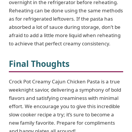
overnight in the refrigerator before reheating.
Reheating can be done using the same methods
as for refrigerated leftovers. If the pasta has
absorbed a lot of sauce during storage, don’t be
afraid to add a little more liquid when reheating
to achieve that perfect creamy consistency.
Final Thoughts
Crock Pot Creamy Cajun Chicken Pasta is a true
weeknight savior, delivering a symphony of bold
flavors and satisfying creaminess with minimal
effort. We encourage you to give this incredible
slow cooker recipe a try; it’s sure to become a
new family favorite. Prepare for compliments
and happy plates all around!