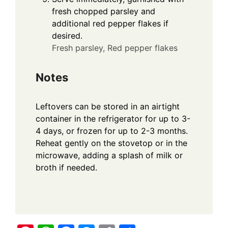
fresh chopped parsley and
additional red pepper flakes if
desired.
Fresh parsley,
Red pepper flakes
Notes
Leftovers can be stored in an airtight
container in the refrigerator for up to 3-
4 days, or frozen for up to 2-3 months.
Reheat gently on the stovetop or in the
microwave, adding a splash of milk or
broth if needed.