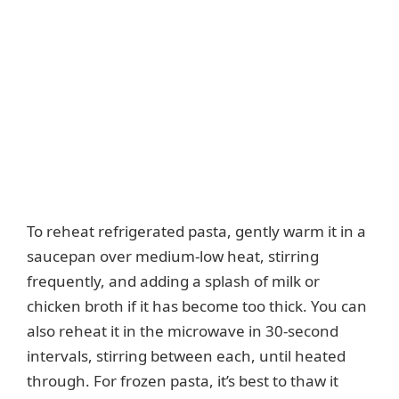
To reheat refrigerated pasta, gently warm it in a
saucepan over medium-low heat, stirring
frequently, and adding a splash of milk or
chicken broth if it has become too thick. You can
also reheat it in the microwave in 30-second
intervals, stirring between each, until heated
through. For frozen pasta, it’s best to thaw it