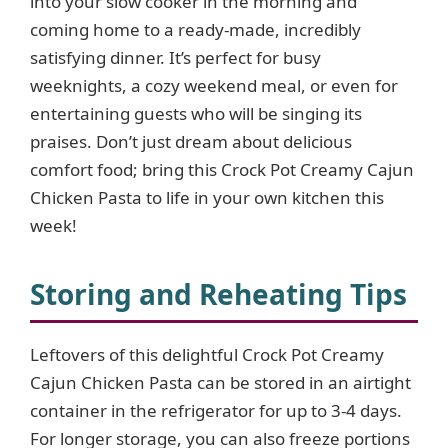
into your slow cooker in the morning and
coming home to a ready-made, incredibly
satisfying dinner. It’s perfect for busy
weeknights, a cozy weekend meal, or even for
entertaining guests who will be singing its
praises. Don’t just dream about delicious
comfort food; bring this Crock Pot Creamy Cajun
Chicken Pasta to life in your own kitchen this
week!
Storing and Reheating Tips
Leftovers of this delightful Crock Pot Creamy
Cajun Chicken Pasta can be stored in an airtight
container in the refrigerator for up to 3-4 days.
For longer storage, you can also freeze portions