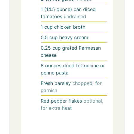
1
(14.5 ounce) can
diced
tomatoes
undrained
1
cup
chicken broth
0.5
cup
heavy cream
0.25
cup
grated Parmesan
cheese
8
ounces
dried fettuccine or
penne pasta
Fresh parsley
chopped, for
garnish
Red pepper flakes
optional,
for extra heat