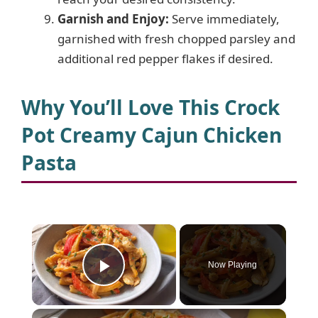
Garnish and Enjoy:
Serve immediately,
garnished with fresh chopped parsley and
additional red pepper flakes if desired.
Why You’ll Love This Crock
Pot Creamy Cajun Chicken
Pasta
×
Now Playing
Play Video
×