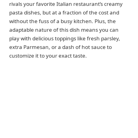
rivals your favorite Italian restaurant’s creamy
d
pasta dishes, but at a fraction of the cost and
without the fuss of a busy kitchen. Plus, the
e
adaptable nature of this dish means you can
play with delicious toppings like fresh parsley,
o
extra Parmesan, or a dash of hot sauce to
customize it to your exact taste.