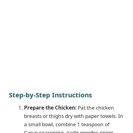
Step-by-Step Instructions
Prepare the Chicken:
Pat the chicken
breasts or thighs dry with paper towels. In
a small bowl, combine 1 teaspoon of
Cajun seasoning, garlic powder, onion