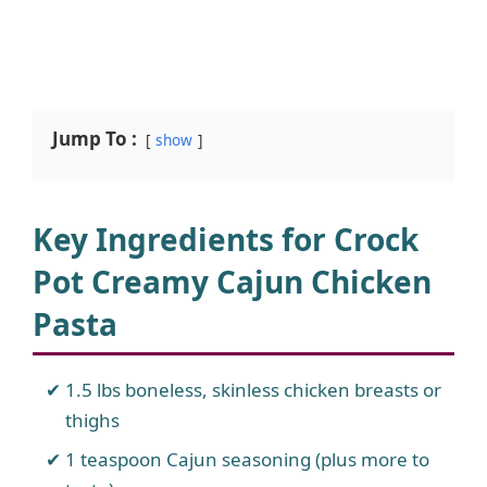
Jump To :
show
Key Ingredients for Crock
Pot Creamy Cajun Chicken
Pasta
1.5 lbs boneless, skinless chicken breasts or
thighs
1 teaspoon Cajun seasoning (plus more to