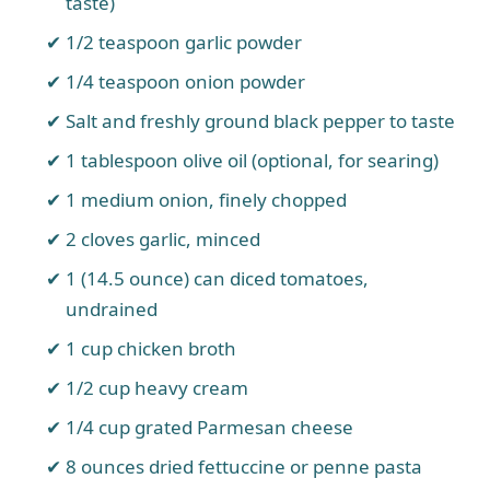
taste)
1/2 teaspoon garlic powder
1/4 teaspoon onion powder
Salt and freshly ground black pepper to taste
1 tablespoon olive oil (optional, for searing)
1 medium onion, finely chopped
2 cloves garlic, minced
1 (14.5 ounce) can diced tomatoes,
undrained
1 cup chicken broth
1/2 cup heavy cream
1/4 cup grated Parmesan cheese
8 ounces dried fettuccine or penne pasta