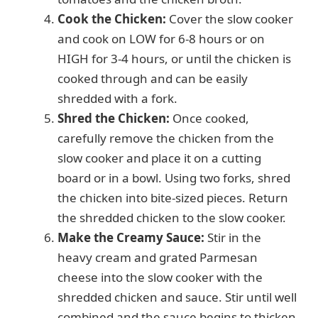
Cook the Chicken:
Cover the slow cooker
and cook on LOW for 6-8 hours or on
HIGH for 3-4 hours, or until the chicken is
cooked through and can be easily
shredded with a fork.
Shred the Chicken:
Once cooked,
carefully remove the chicken from the
slow cooker and place it on a cutting
board or in a bowl. Using two forks, shred
the chicken into bite-sized pieces. Return
the shredded chicken to the slow cooker.
Make the Creamy Sauce:
Stir in the
heavy cream and grated Parmesan
cheese into the slow cooker with the
shredded chicken and sauce. Stir until well
combined and the sauce begins to thicken