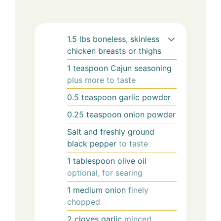
1.5
lbs
boneless, skinless
chicken breasts or thighs
1
teaspoon
Cajun seasoning
plus more to taste
0.5
teaspoon
garlic powder
0.25
teaspoon
onion powder
Salt and freshly ground
black pepper
to taste
1
tablespoon
olive oil
optional, for searing
1
medium
onion
finely
chopped
2
cloves
garlic
minced