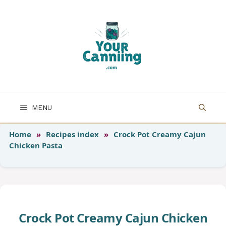
Skip
to
content
MENU
Home
»
Recipes index
»
Crock Pot Creamy Cajun
Chicken Pasta
Crock Pot Creamy Cajun Chicken