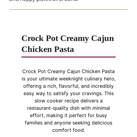
Crock Pot Creamy Cajun
Chicken Pasta
Crock Pot Creamy Cajun Chicken Pasta
is your ultimate weeknight culinary hero,
offering a rich, flavorful, and incredibly
easy way to satisfy your cravings. This
slow cooker recipe delivers a
restaurant-quality dish with minimal
effort, making it perfect for busy
families and anyone seeking delicious
comfort food.