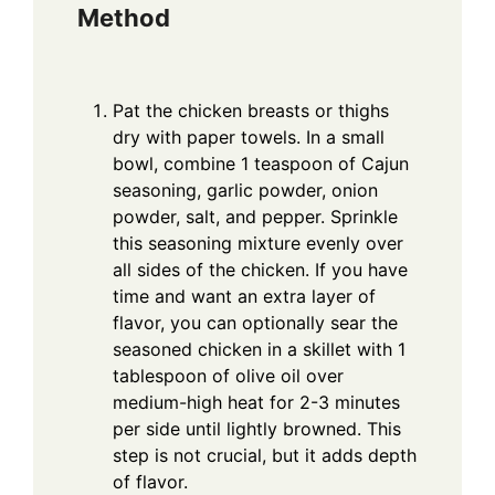
Method
Pat the chicken breasts or thighs
dry with paper towels. In a small
bowl, combine 1 teaspoon of Cajun
seasoning, garlic powder, onion
powder, salt, and pepper. Sprinkle
this seasoning mixture evenly over
all sides of the chicken. If you have
time and want an extra layer of
flavor, you can optionally sear the
seasoned chicken in a skillet with 1
tablespoon of olive oil over
medium-high heat for 2-3 minutes
per side until lightly browned. This
step is not crucial, but it adds depth
of flavor.