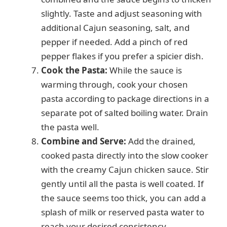
slightly. Taste and adjust seasoning with
additional Cajun seasoning, salt, and
pepper if needed. Add a pinch of red
pepper flakes if you prefer a spicier dish.
Cook the Pasta:
While the sauce is
warming through, cook your chosen
pasta according to package directions in a
separate pot of salted boiling water. Drain
the pasta well.
Combine and Serve:
Add the drained,
cooked pasta directly into the slow cooker
with the creamy Cajun chicken sauce. Stir
gently until all the pasta is well coated. If
the sauce seems too thick, you can add a
splash of milk or reserved pasta water to
reach your desired consistency.