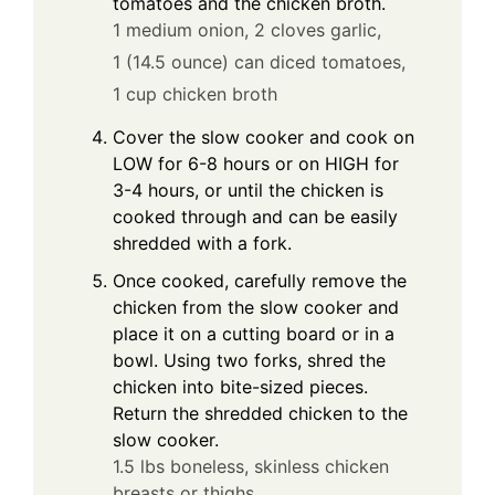
tomatoes and the chicken broth.
1 medium onion,
2 cloves garlic,
1 (14.5 ounce) can diced tomatoes,
1 cup chicken broth
Cover the slow cooker and cook on
LOW for 6-8 hours or on HIGH for
3-4 hours, or until the chicken is
cooked through and can be easily
shredded with a fork.
Once cooked, carefully remove the
chicken from the slow cooker and
place it on a cutting board or in a
bowl. Using two forks, shred the
chicken into bite-sized pieces.
Return the shredded chicken to the
slow cooker.
1.5 lbs boneless, skinless chicken
breasts or thighs