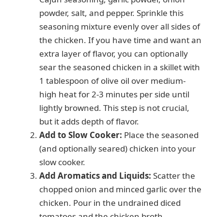
powder, salt, and pepper. Sprinkle this
seasoning mixture evenly over all sides of
the chicken. If you have time and want an
extra layer of flavor, you can optionally
sear the seasoned chicken in a skillet with
1 tablespoon of olive oil over medium-
high heat for 2-3 minutes per side until
lightly browned. This step is not crucial,
but it adds depth of flavor.
Add to Slow Cooker:
Place the seasoned
(and optionally seared) chicken into your
slow cooker.
Add Aromatics and Liquids:
Scatter the
chopped onion and minced garlic over the
chicken. Pour in the undrained diced
tomatoes and the chicken broth.