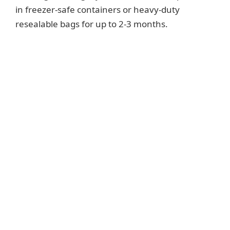
in freezer-safe containers or heavy-duty
resealable bags for up to 2-3 months.