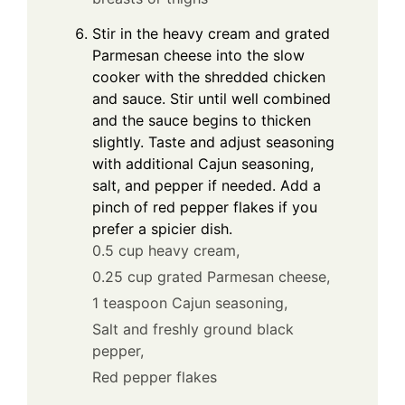
Stir in the heavy cream and grated
Parmesan cheese into the slow
cooker with the shredded chicken
and sauce. Stir until well combined
and the sauce begins to thicken
slightly. Taste and adjust seasoning
with additional Cajun seasoning,
salt, and pepper if needed. Add a
pinch of red pepper flakes if you
prefer a spicier dish.
0.5 cup heavy cream,
0.25 cup grated Parmesan cheese,
1 teaspoon Cajun seasoning,
Salt and freshly ground black
pepper,
Red pepper flakes