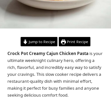
Jump to Recipe
Print Recipe
Crock Pot Creamy Cajun Chicken Pasta
is your
ultimate weeknight culinary hero, offering a
rich, flavorful, and incredibly easy way to satisfy
your cravings. This slow cooker recipe delivers a
restaurant-quality dish with minimal effort,
making it perfect for busy families and anyone
seeking delicious comfort food.