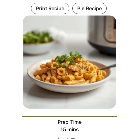
Print Recipe
Pin Recipe
Prep Time
minutes
15
mins