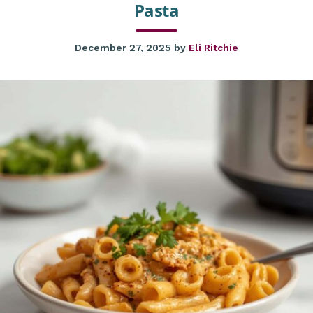
Pasta
December 27, 2025
by
Eli Ritchie