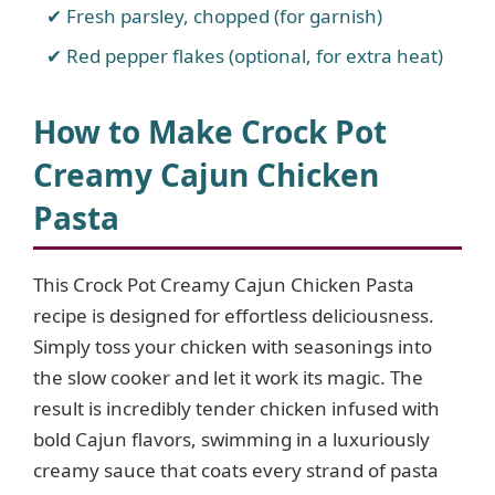
Fresh parsley, chopped (for garnish)
Red pepper flakes (optional, for extra heat)
How to Make Crock Pot
Creamy Cajun Chicken
Pasta
This Crock Pot Creamy Cajun Chicken Pasta
recipe is designed for effortless deliciousness.
Simply toss your chicken with seasonings into
the slow cooker and let it work its magic. The
result is incredibly tender chicken infused with
bold Cajun flavors, swimming in a luxuriously
creamy sauce that coats every strand of pasta