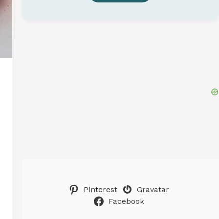
Pinterest
Gravatar
Facebook