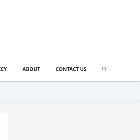
ICY
ABOUT
CONTACT US