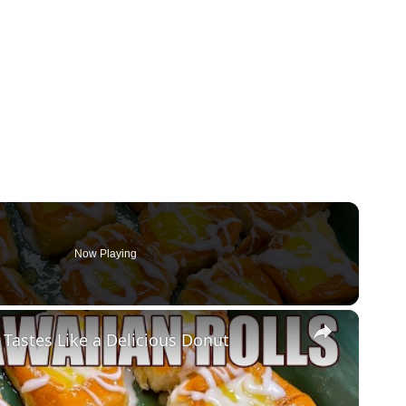
Now Playing
×
astes Like a Delicious Donut