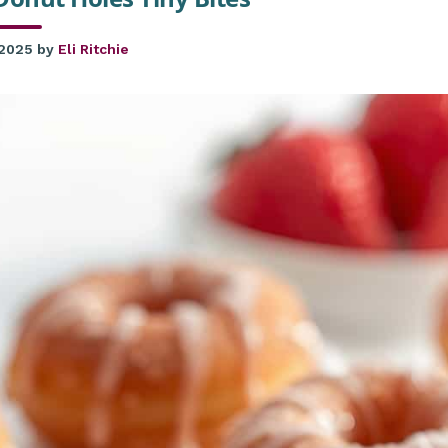
 2025
by
Eli Ritchie