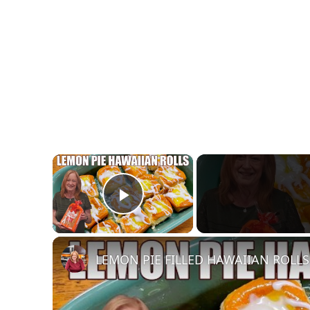
×
Play Video
LEMON PIE FILLED HAWAIIAN ROLLS T