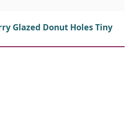
d
rry Glazed Donut Holes Tiny
e
o