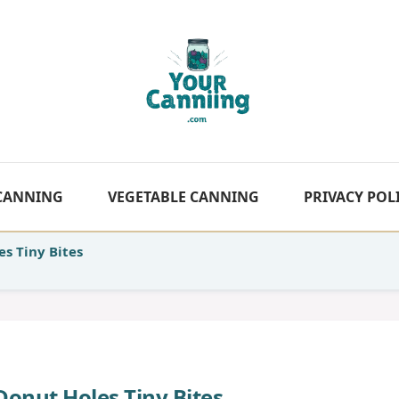
 CANNING
VEGETABLE CANNING
PRIVACY POL
s Tiny Bites
Donut Holes Tiny Bites