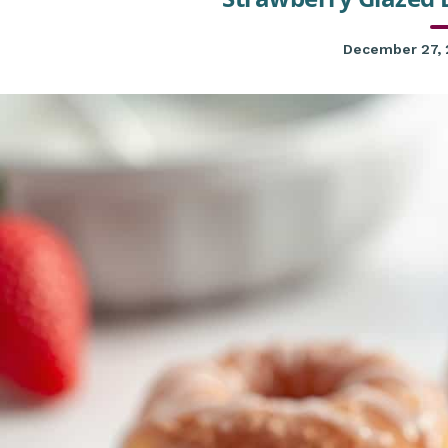
December 27,