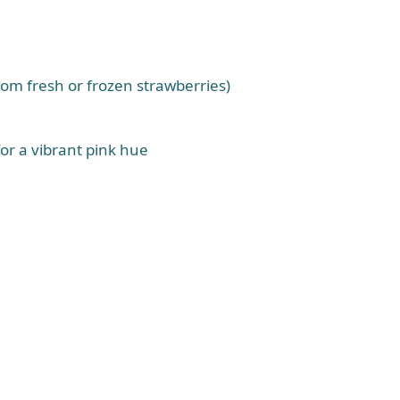
rom fresh or frozen strawberries)
for a vibrant pink hue