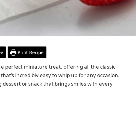
pe
Print Recipe
e perfect miniature treat, offering all the classic
that’s incredibly easy to whip up for any occasion.
ng dessert or snack that brings smiles with every