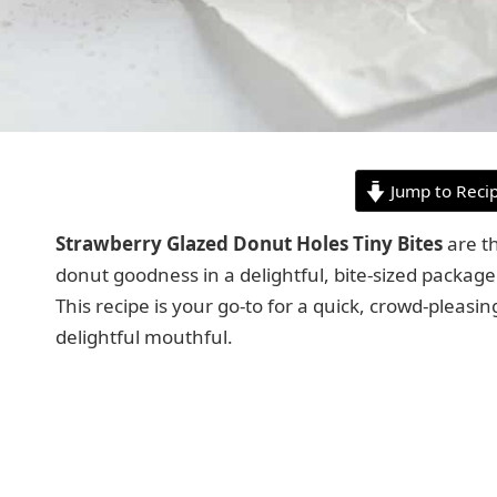
Jump to Reci
Strawberry Glazed Donut Holes Tiny Bites
are th
donut goodness in a delightful, bite-sized package 
This recipe is your go-to for a quick, crowd-pleasi
delightful mouthful.