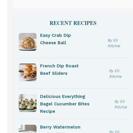
RECENT RECIPES
Easy Crab Dip
By Eli
Cheese Ball
Ritchie
French Dip Roast
By Eli
Beef Sliders
Ritchie
Delicious Everything
By Eli
Bagel Cucumber Bites
Ritchie
Recipe
Berry Watermelon
By Eli