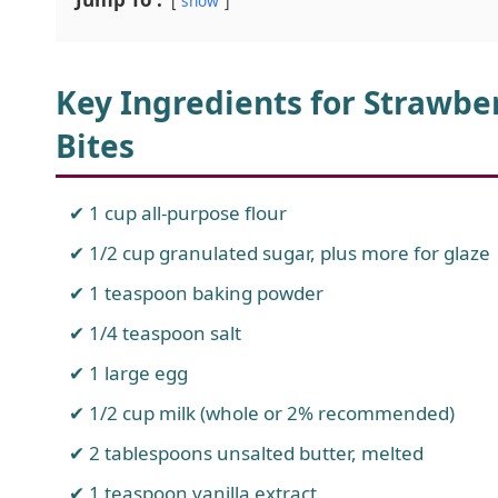
show
Key Ingredients for Strawbe
Bites
1 cup all-purpose flour
1/2 cup granulated sugar, plus more for glaze
1 teaspoon baking powder
1/4 teaspoon salt
1 large egg
1/2 cup milk (whole or 2% recommended)
2 tablespoons unsalted butter, melted
1 teaspoon vanilla extract