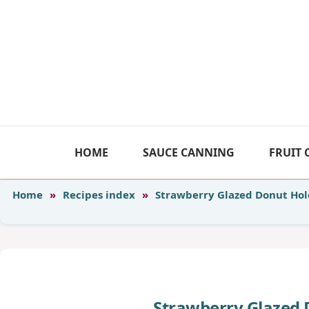
Skip
to
content
HOME
SAUCE CANNING
FRUIT
Home
»
Recipes index
»
Strawberry Glazed Donut Hole
Strawberry Glazed 