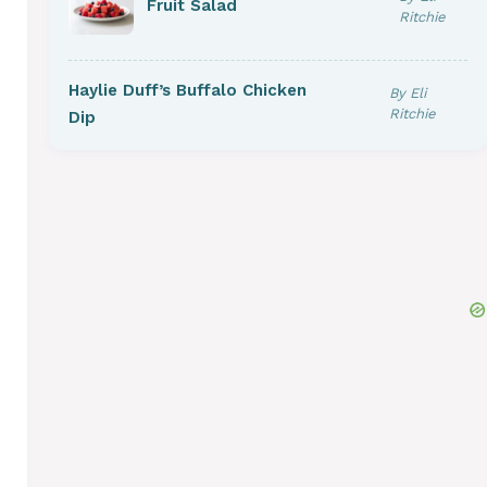
Fruit Salad
Ritchie
Haylie Duff’s Buffalo Chicken
By Eli
Ritchie
Dip