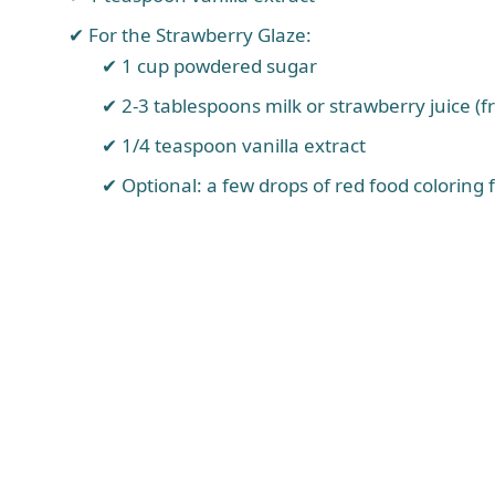
For the Strawberry Glaze:
1 cup powdered sugar
2-3 tablespoons milk or strawberry juice (f
1/4 teaspoon vanilla extract
Optional: a few drops of red food coloring 