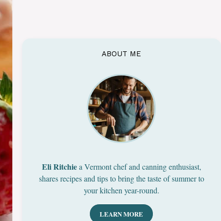
ABOUT ME
Eli Ritchie
a Vermont chef and canning enthusiast,
shares recipes and tips to bring the taste of summer to
your kitchen year-round.
LEARN MORE