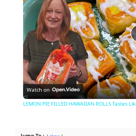
Watch on
LEMON PIE FILLED HAWAIIAN ROLLS Tastes Like
Jump To :