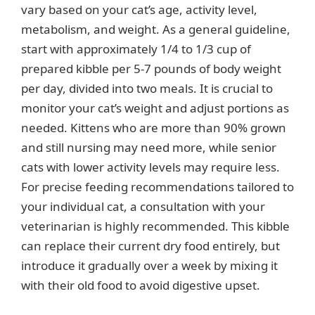
vary based on your cat’s age, activity level,
metabolism, and weight. As a general guideline,
start with approximately 1/4 to 1/3 cup of
prepared kibble per 5-7 pounds of body weight
per day, divided into two meals. It is crucial to
monitor your cat’s weight and adjust portions as
needed. Kittens who are more than 90% grown
and still nursing may need more, while senior
cats with lower activity levels may require less.
For precise feeding recommendations tailored to
your individual cat, a consultation with your
veterinarian is highly recommended. This kibble
can replace their current dry food entirely, but
introduce it gradually over a week by mixing it
with their old food to avoid digestive upset.