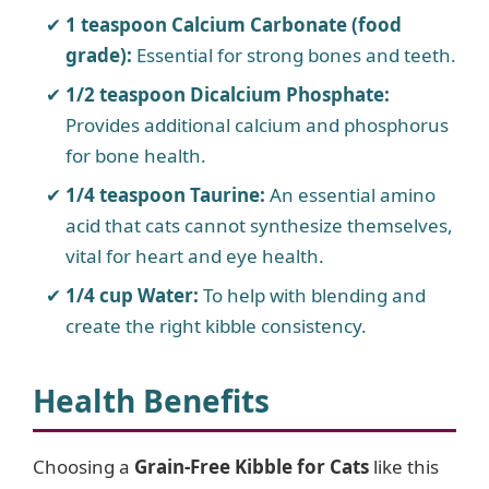
1 teaspoon Calcium Carbonate (food
grade):
Essential for strong bones and teeth.
1/2 teaspoon Dicalcium Phosphate:
Provides additional calcium and phosphorus
for bone health.
1/4 teaspoon Taurine:
An essential amino
acid that cats cannot synthesize themselves,
vital for heart and eye health.
1/4 cup Water:
To help with blending and
create the right kibble consistency.
Health Benefits
Choosing a
Grain-Free Kibble for Cats
like this