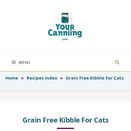
Skip
to
content
MENU
Home
»
Recipes index
»
Grain Free Kibble For Cats
Grain Free Kibble For Cats