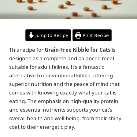
Jump to Recipe
Print Recipe
This recipe for
Grain-Free Kibble for Cats
is
designed as a complete and balanced meal
suitable for adult felines. It’s a fantastic
alternative to conventional kibble, offering
superior nutrition and the peace of mind that
comes with knowing exactly what your cat is
eating. The emphasis on high-quality protein
and essential nutrients supports your cat’s
overall health and well-being, from their shiny
coat to their energetic play.