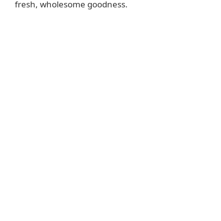
fresh, wholesome goodness.