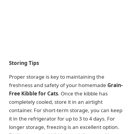
Storing Tips
Proper storage is key to maintaining the
freshness and safety of your homemade
Grain-
Free Kibble for Cats
. Once the kibble has
completely cooled, store it in an airtight
container. For short-term storage, you can keep
it in the refrigerator for up to 3 to 4 days. For
longer storage, freezing is an excellent option.