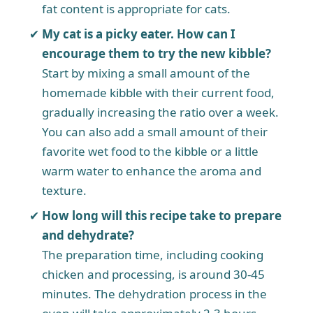
fat content is appropriate for cats.
My cat is a picky eater. How can I
encourage them to try the new kibble?
Start by mixing a small amount of the
homemade kibble with their current food,
gradually increasing the ratio over a week.
You can also add a small amount of their
favorite wet food to the kibble or a little
warm water to enhance the aroma and
texture.
How long will this recipe take to prepare
and dehydrate?
The preparation time, including cooking
chicken and processing, is around 30-45
minutes. The dehydration process in the