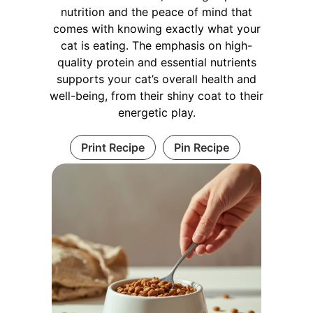
nutrition and the peace of mind that
comes with knowing exactly what your
cat is eating. The emphasis on high-
quality protein and essential nutrients
supports your cat’s overall health and
well-being, from their shiny coat to their
energetic play.
Print Recipe
Pin Recipe