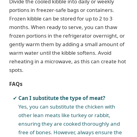
Divide the cooled kibble into daily or weekly
portions in freezer-safe bags or containers.
Frozen kibble can be stored for up to 2 to 3
months. When ready to serve, you can thaw
frozen portions in the refrigerator overnight, or
gently warm them by adding a small amount of
warm water until the kibble softens. Avoid
reheating in a microwave, as this can create hot
spots.
FAQs
Can I substitute the type of meat?
Yes, you can substitute the chicken with
other lean meats like turkey or rabbit,
ensuring they are cooked thoroughly and
free of bones. However, always ensure the