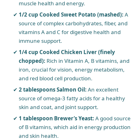
muscle health and energy.
1/2 cup Cooked Sweet Potato (mashed):
A
source of complex carbohydrates, fiber, and
vitamins A and C for digestive health and
immune support.
1/4 cup Cooked Chicken Liver (finely
chopped):
Rich in Vitamin A, B vitamins, and
iron, crucial for vision, energy metabolism,
and red blood cell production.
2 tablespoons Salmon Oil:
An excellent
source of omega-3 fatty acids for a healthy
skin and coat, and joint support.
1 tablespoon Brewer’s Yeast:
A good source
of B vitamins, which aid in energy production
and skin health.