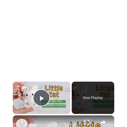
×
Now Playing
Play Video
×
Amigurumi Cat free pattern | Easy little crochet cat pattern