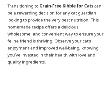
Transitioning to
Grain-Free Kibble for Cats
can
be a rewarding decision for any cat guardian
looking to provide the very best nutrition. This
homemade recipe offers a delicious,
wholesome, and convenient way to ensure your
feline friend is thriving. Observe your cat’s
enjoyment and improved well-being, knowing
you’ve invested in their health with love and
quality ingredients.