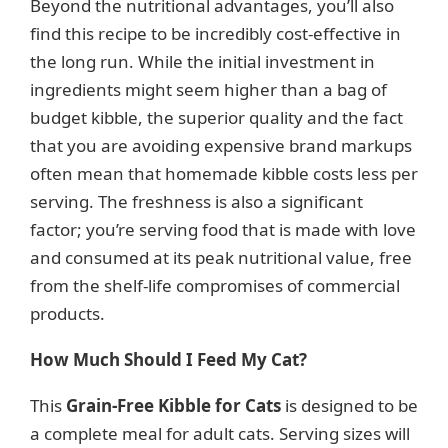
Beyond the nutritional advantages, you’ll also
find this recipe to be incredibly cost-effective in
the long run. While the initial investment in
ingredients might seem higher than a bag of
budget kibble, the superior quality and the fact
that you are avoiding expensive brand markups
often mean that homemade kibble costs less per
serving. The freshness is also a significant
factor; you’re serving food that is made with love
and consumed at its peak nutritional value, free
from the shelf-life compromises of commercial
products.
How Much Should I Feed My Cat?
This
Grain-Free Kibble for Cats
is designed to be
a complete meal for adult cats. Serving sizes will