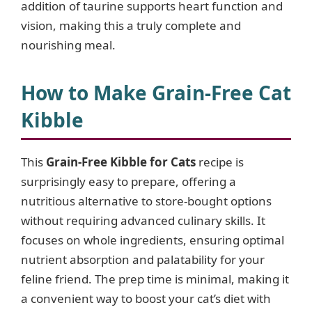
addition of taurine supports heart function and
vision, making this a truly complete and
nourishing meal.
How to Make Grain-Free Cat
Kibble
This
Grain-Free Kibble for Cats
recipe is
surprisingly easy to prepare, offering a
nutritious alternative to store-bought options
without requiring advanced culinary skills. It
focuses on whole ingredients, ensuring optimal
nutrient absorption and palatability for your
feline friend. The prep time is minimal, making it
a convenient way to boost your cat’s diet with