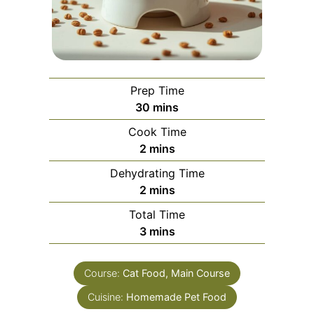
Prep Time
minutes
30
mins
Cook Time
minutes
2
mins
Dehydrating Time
minutes
2
mins
Total Time
minutes
3
mins
Course:
Cat Food, Main Course
Cuisine:
Homemade Pet Food