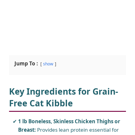
Jump To :
show
Key Ingredients for Grain-
Free Cat Kibble
1 lb Boneless, Skinless Chicken Thighs or
Breast:
Provides lean protein essential for