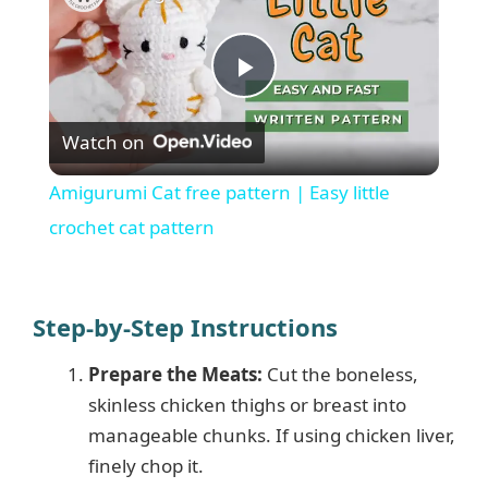
P
Watch on
l
Amigurumi Cat free pattern | Easy little
a
crochet cat pattern
y
Step-by-Step Instructions
V
Prepare the Meats:
Cut the boneless,
skinless chicken thighs or breast into
i
manageable chunks. If using chicken liver,
finely chop it.