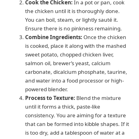
d
Cook the Chicken:
In a pot or pan, cook
the chicken until it is thoroughly done.
e
You can boil, steam, or lightly sauté it.
Ensure there is no pinkness remaining.
o
Combine Ingredients:
Once the chicken
is cooked, place it along with the mashed
sweet potato, chopped chicken liver,
salmon oil, brewer’s yeast, calcium
carbonate, dicalcium phosphate, taurine,
and water into a food processor or high-
powered blender.
Process to Texture:
Blend the mixture
until it forms a thick, paste-like
consistency. You are aiming for a texture
that can be formed into kibble shapes. If it
is too dry, add a tablespoon of water at a