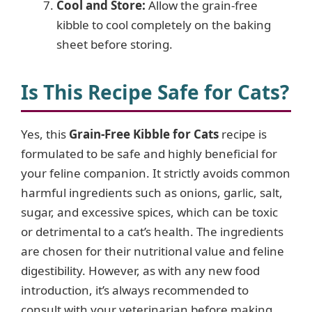
Cool and Store:
Allow the grain-free
kibble to cool completely on the baking
sheet before storing.
Is This Recipe Safe for Cats?
Yes, this
Grain-Free Kibble for Cats
recipe is
formulated to be safe and highly beneficial for
your feline companion. It strictly avoids common
harmful ingredients such as onions, garlic, salt,
sugar, and excessive spices, which can be toxic
or detrimental to a cat’s health. The ingredients
are chosen for their nutritional value and feline
digestibility. However, as with any new food
introduction, it’s always recommended to
consult with your veterinarian before making