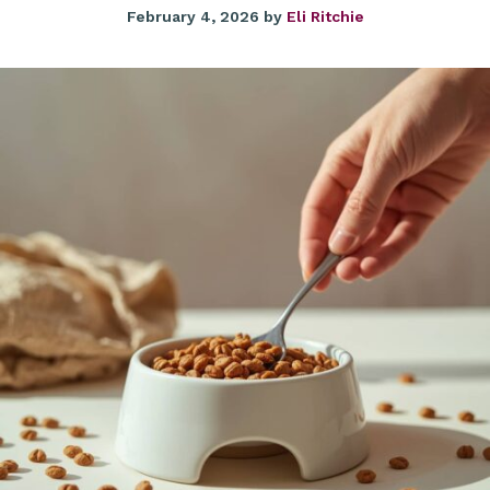
February 4, 2026
by
Eli Ritchie