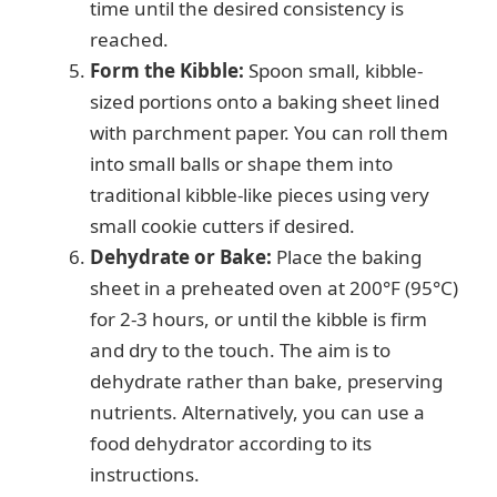
time until the desired consistency is
reached.
Form the Kibble:
Spoon small, kibble-
sized portions onto a baking sheet lined
with parchment paper. You can roll them
into small balls or shape them into
traditional kibble-like pieces using very
small cookie cutters if desired.
Dehydrate or Bake:
Place the baking
sheet in a preheated oven at 200°F (95°C)
for 2-3 hours, or until the kibble is firm
and dry to the touch. The aim is to
dehydrate rather than bake, preserving
nutrients. Alternatively, you can use a
food dehydrator according to its
instructions.