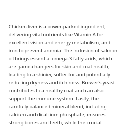
Chicken liver is a power-packed ingredient,
delivering vital nutrients like Vitamin A for
excellent vision and energy metabolism, and
iron to prevent anemia. The inclusion of salmon
oil brings essential omega-3 fatty acids, which
are game-changers for skin and coat health,
leading to a shinier, softer fur and potentially
reducing dryness and itchiness. Brewer’s yeast
contributes to a healthy coat and can also
support the immune system. Lastly, the
carefully balanced mineral blend, including
calcium and dicalcium phosphate, ensures
strong bones and teeth, while the crucial