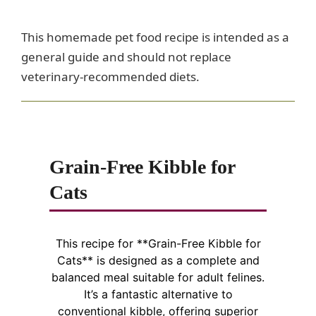
This homemade pet food recipe is intended as a
general guide and should not replace
veterinary-recommended diets.
Grain-Free Kibble for
Cats
This recipe for **Grain-Free Kibble for
Cats** is designed as a complete and
balanced meal suitable for adult felines.
It’s a fantastic alternative to
conventional kibble, offering superior