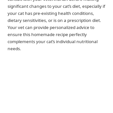
significant changes to your cat’s diet, especially if
your cat has pre-existing health conditions,
dietary sensitivities, or is on a prescription diet.
Your vet can provide personalized advice to
ensure this homemade recipe perfectly
complements your cat’s individual nutritional
needs.