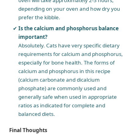
oven will take approximately 2-3 hours,
depending on your oven and how dry you
prefer the kibble.
Is the calcium and phosphorus balance
important?
Absolutely. Cats have very specific dietary
requirements for calcium and phosphorus,
especially for bone health. The forms of
calcium and phosphorus in this recipe
(calcium carbonate and dicalcium
phosphate) are commonly used and
generally safe when used in appropriate
ratios as indicated for complete and
balanced diets.
Final Thoughts