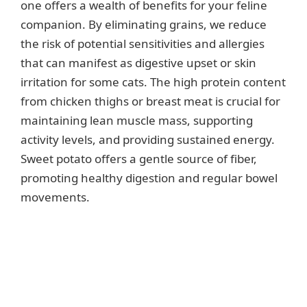
one offers a wealth of benefits for your feline
companion. By eliminating grains, we reduce
the risk of potential sensitivities and allergies
that can manifest as digestive upset or skin
irritation for some cats. The high protein content
from chicken thighs or breast meat is crucial for
maintaining lean muscle mass, supporting
activity levels, and providing sustained energy.
Sweet potato offers a gentle source of fiber,
promoting healthy digestion and regular bowel
movements.