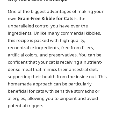
One of the biggest advantages of making your
own
Grain-Free Kibble for Cats
is the
unparalleled control you have over the
ingredients. Unlike many commercial kibbles,
this recipe is packed with high-quality,
recognizable ingredients, free from fillers,
artificial colors, and preservatives. You can be
confident that your cat is receiving a nutrient-
dense meal that mimics their ancestral diet,
supporting their health from the inside out. This
homemade approach can be particularly
beneficial for cats with sensitive stomachs or
allergies, allowing you to pinpoint and avoid
potential triggers.