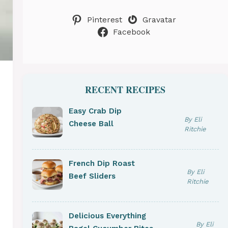
Pinterest
Gravatar
Facebook
RECENT RECIPES
Easy Crab Dip
By Eli
Cheese Ball
Ritchie
French Dip Roast
By Eli
Beef Sliders
Ritchie
Delicious Everything
By Eli