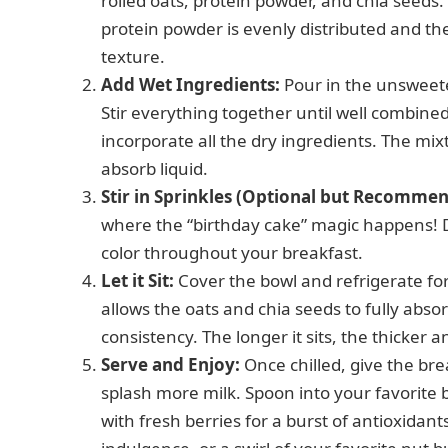
rolled oats, protein powder, and chia seed
protein powder is evenly distributed and the
texture.
Add Wet Ingredients:
Pour in the unsweete
Stir everything together until well combine
incorporate all the dry ingredients. The mixtu
absorb liquid.
Stir in Sprinkles (Optional but Recommen
where the “birthday cake” magic happens! D
color throughout your breakfast.
Let it Sit:
Cover the bowl and refrigerate for
allows the oats and chia seeds to fully absor
consistency. The longer it sits, the thicker 
Serve and Enjoy:
Once chilled, give the break
splash more milk. Spoon into your favorite 
with fresh berries for a burst of antioxidan