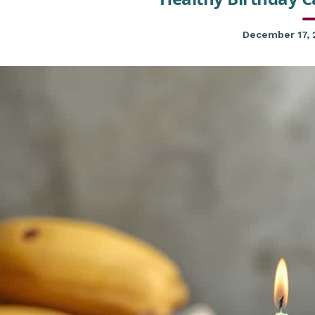
December 17,