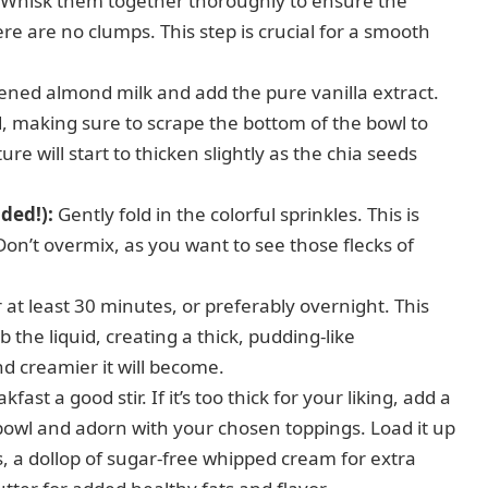
s. Whisk them together thoroughly to ensure the
re are no clumps. This step is crucial for a smooth
ned almond milk and add the pure vanilla extract.
d, making sure to scrape the bottom of the bowl to
re will start to thicken slightly as the chia seeds
ded!):
Gently fold in the colorful sprinkles. This is
on’t overmix, as you want to see those flecks of
 at least 30 minutes, or preferably overnight. This
b the liquid, creating a thick, pudding-like
and creamier it will become.
fast a good stir. If it’s too thick for your liking, add a
bowl and adorn with your chosen toppings. Load it up
ts, a dollop of sugar-free whipped cream for extra