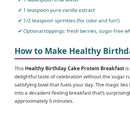
1 teaspoon pure vanilla extract
1/2 teaspoon sprinkles (for color and fun!)
Optional toppings: fresh berries, sugar-free w
How to Make Healthy Birthd
This
Healthy Birthday Cake Protein Breakfast
is
delightful taste of celebration without the sugar 
satisfying bowl that fuels your day. The magic lies 
into a decadent-feeling breakfast that’s surprisingl
approximately 5 minutes.