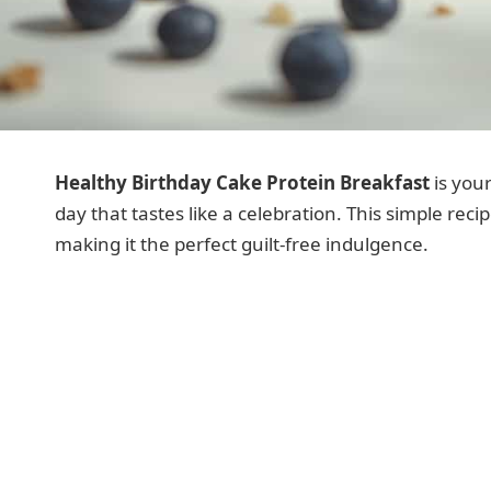
Healthy Birthday Cake Protein Breakfast
is your
day that tastes like a celebration. This simple reci
making it the perfect guilt-free indulgence.