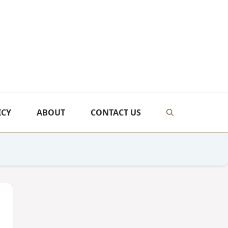
ICY
ABOUT
CONTACT US