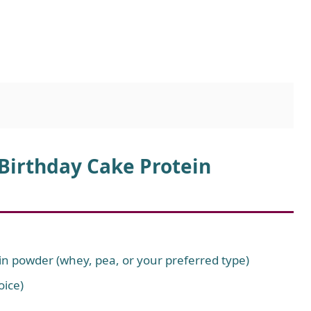
 Birthday Cake Protein
ein powder (whey, pea, or your preferred type)
oice)