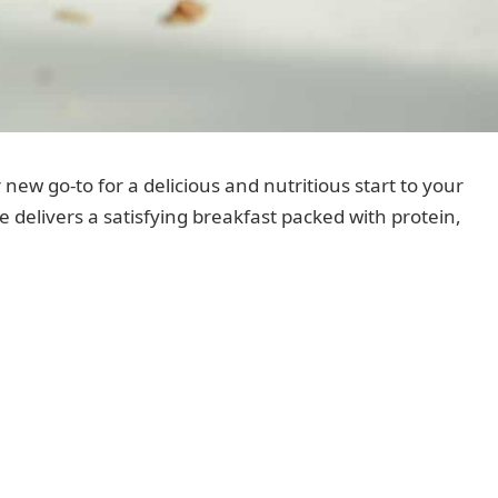
 new go-to for a delicious and nutritious start to your
pe delivers a satisfying breakfast packed with protein,