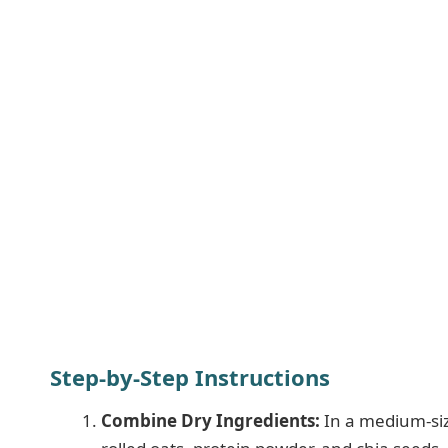
Step-by-Step Instructions
Combine Dry Ingredients:
In a medium-size