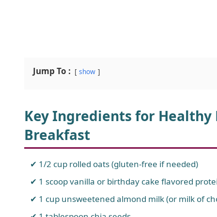
Jump To :
show
Key Ingredients for Healthy
Breakfast
1/2 cup rolled oats (gluten-free if needed)
1 scoop vanilla or birthday cake flavored prot
1 cup unsweetened almond milk (or milk of ch
1 tablespoon chia seeds