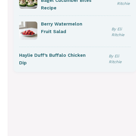
Bagel Cucumber Bites
Ritchie
Recipe
Berry Watermelon
By Eli
Fruit Salad
Ritchie
Haylie Duff’s Buffalo Chicken
By Eli
Ritchie
Dip