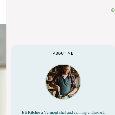
ABOUT ME
Eli Ritchie
a Vermont chef and canning enthusiast,