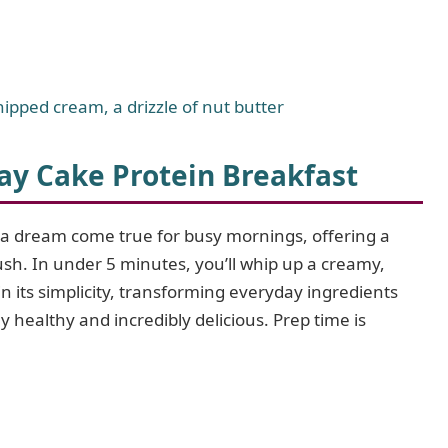
hipped cream, a drizzle of nut butter
ay Cake Protein Breakfast
 a dream come true for busy mornings, offering a
rush. In under 5 minutes, you’ll whip up a creamy,
in its simplicity, transforming everyday ingredients
y healthy and incredibly delicious. Prep time is