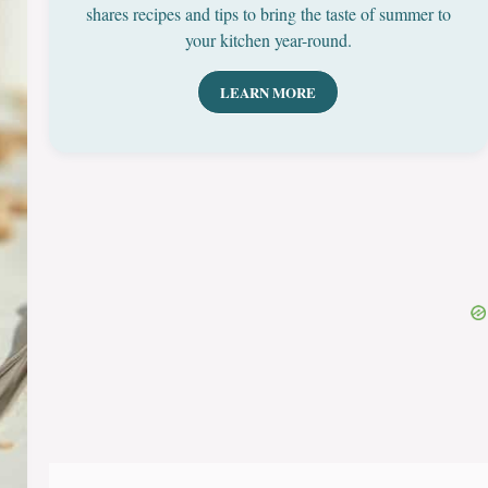
shares recipes and tips to bring the taste of summer to
your kitchen year-round.
LEARN MORE