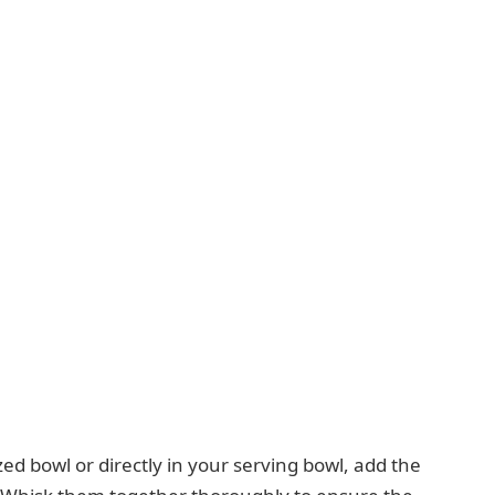
d bowl or directly in your serving bowl, add the