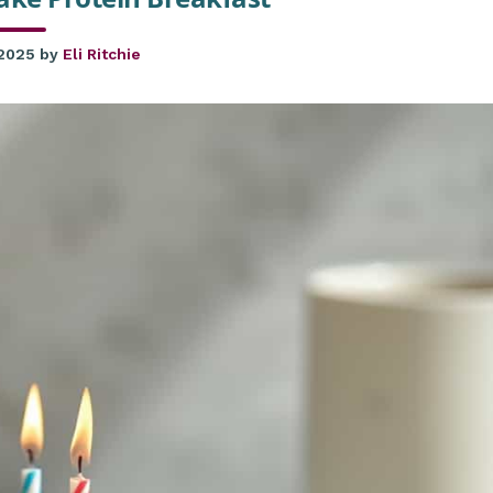
 2025
by
Eli Ritchie