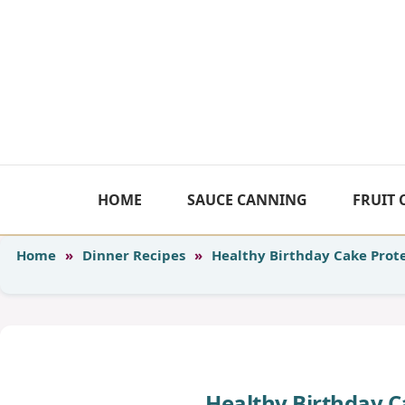
Skip
to
content
HOME
SAUCE CANNING
FRUIT
Home
»
Dinner Recipes
»
Healthy Birthday Cake Prote
Healthy Birthday C