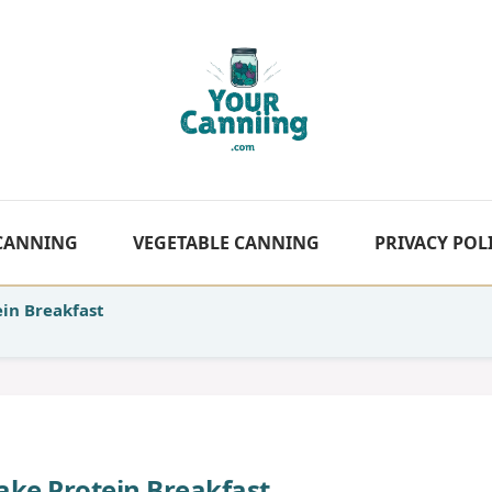
 CANNING
VEGETABLE CANNING
PRIVACY POL
in Breakfast
ake Protein Breakfast