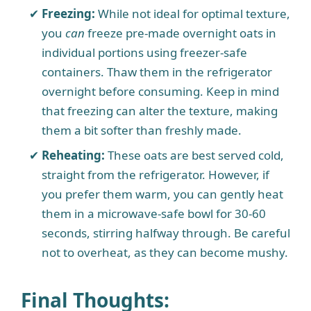
Freezing:
While not ideal for optimal texture,
you
can
freeze pre-made overnight oats in
individual portions using freezer-safe
containers. Thaw them in the refrigerator
overnight before consuming. Keep in mind
that freezing can alter the texture, making
them a bit softer than freshly made.
Reheating:
These oats are best served cold,
straight from the refrigerator. However, if
you prefer them warm, you can gently heat
them in a microwave-safe bowl for 30-60
seconds, stirring halfway through. Be careful
not to overheat, as they can become mushy.
Final Thoughts: