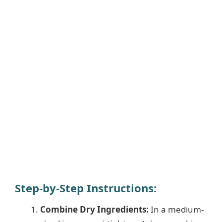
Step-by-Step Instructions:
Combine Dry Ingredients:
In a medium-