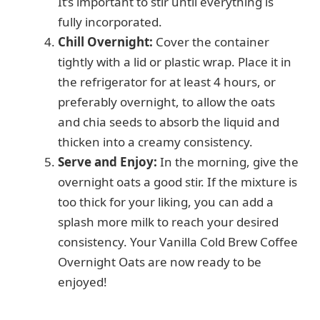
It’s important to stir until everything is
fully incorporated.
Chill Overnight:
Cover the container
tightly with a lid or plastic wrap. Place it in
the refrigerator for at least 4 hours, or
preferably overnight, to allow the oats
and chia seeds to absorb the liquid and
thicken into a creamy consistency.
Serve and Enjoy:
In the morning, give the
overnight oats a good stir. If the mixture is
too thick for your liking, you can add a
splash more milk to reach your desired
consistency. Your Vanilla Cold Brew Coffee
Overnight Oats are now ready to be
enjoyed!