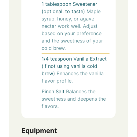
1
tablespoon
Sweetener
(optional, to taste)
Maple
syrup, honey, or agave
nectar work well. Adjust
based on your preference
and the sweetness of your
cold brew.
1/4
teaspoon
Vanilla Extract
(if not using vanilla cold
brew)
Enhances the vanilla
flavor profile.
Pinch
Salt
Balances the
sweetness and deepens the
flavors.
Equipment