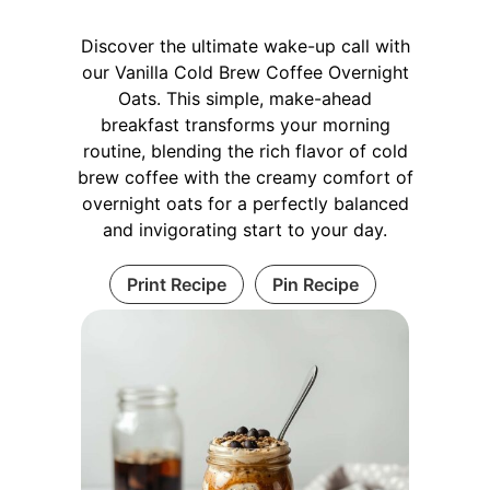
Discover the ultimate wake-up call with
our Vanilla Cold Brew Coffee Overnight
Oats. This simple, make-ahead
breakfast transforms your morning
routine, blending the rich flavor of cold
brew coffee with the creamy comfort of
overnight oats for a perfectly balanced
and invigorating start to your day.
Print Recipe
Pin Recipe