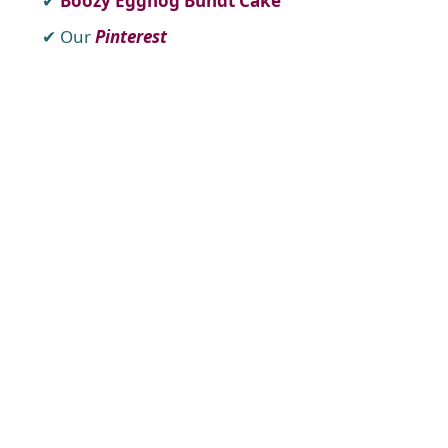
Boozy Eggnog Bundt Cake
Our
Pinterest