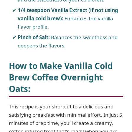
1/4 teaspoon Vanilla Extract (if not using
vanilla cold brew):
Enhances the vanilla
flavor profile.
Pinch of Salt:
Balances the sweetness and
deepens the flavors.
How to Make Vanilla Cold
Brew Coffee Overnight
Oats:
This recipe is your shortcut to a delicious and
satisfying breakfast with minimal effort. In just 5
minutes of prep time, you’ll create a creamy,
coffee-infused treat that’s ready when you are.