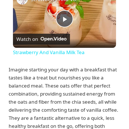
P
Watch on
l
Strawberry And Vanilla Milk Tea
a
Imagine starting your day with a breakfast that
y
tastes like a treat but nourishes you like a
balanced meal. These oats offer that perfect
combination, providing sustained energy from
V
the oats and fiber from the chia seeds, all while
delivering the comforting taste of vanilla coffee.
i
They are a fantastic alternative to a quick, less
healthy breakfast on the go, offering both