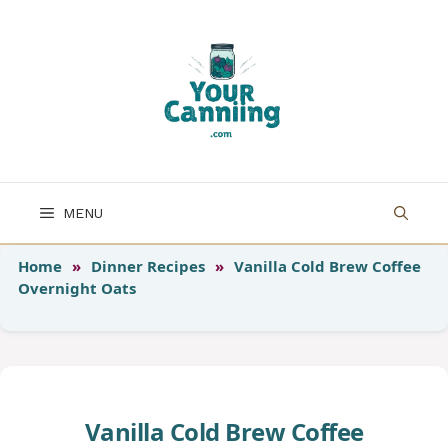
Skip
to
content
MENU
Home
»
Dinner Recipes
»
Vanilla Cold Brew Coffee
Overnight Oats
Vanilla Cold Brew Coffee