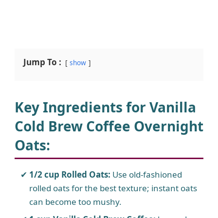
Jump To :
show
Key Ingredients for Vanilla
Cold Brew Coffee Overnight
Oats:
1/2 cup Rolled Oats:
Use old-fashioned
rolled oats for the best texture; instant oats
can become too mushy.