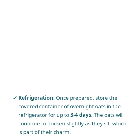
Refrigeration:
Once prepared, store the
covered container of overnight oats in the
refrigerator for up to
3-4 days
. The oats will
continue to thicken slightly as they sit, which
is part of their charm.