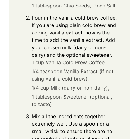
1 tablespoon Chia Seeds,
Pinch Salt
Pour in the vanilla cold brew coffee.
If you are using plain cold brew and
adding vanilla extract, now is the
time to add the vanilla extract. Add
your chosen milk (dairy or non-
dairy) and the optional sweetener.
1 cup Vanilla Cold Brew Coffee,
1/4 teaspoon Vanilla Extract (if not
using vanilla cold brew),
1/4 cup Milk (dairy or non-dairy),
1 tablespoon Sweetener (optional,
to taste)
Mix all the ingredients together
extremely well. Use a spoon or a
small whisk to ensure there are no
dry pockets of oats or clumps of