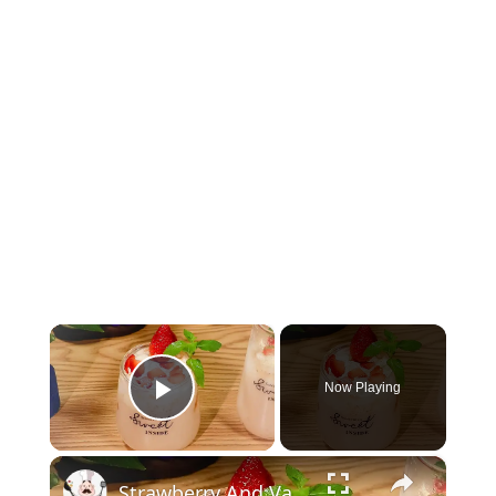
×
Now Playing
Play Video
×
Strawberry And Vanilla Milk Tea