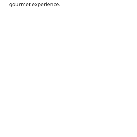
gourmet experience.