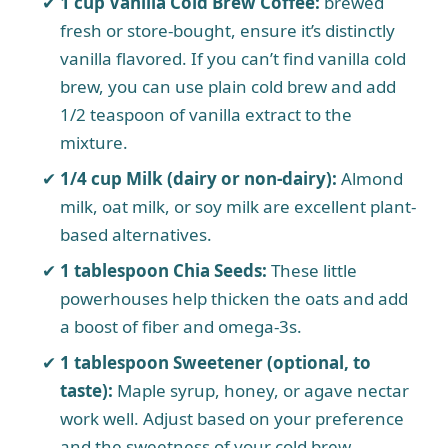
1 cup Vanilla Cold Brew Coffee:
brewed
fresh or store-bought, ensure it’s distinctly
vanilla flavored. If you can’t find vanilla cold
brew, you can use plain cold brew and add
1/2 teaspoon of vanilla extract to the
mixture.
1/4 cup Milk (dairy or non-dairy):
Almond
milk, oat milk, or soy milk are excellent plant-
based alternatives.
1 tablespoon Chia Seeds:
These little
powerhouses help thicken the oats and add
a boost of fiber and omega-3s.
1 tablespoon Sweetener (optional, to
taste):
Maple syrup, honey, or agave nectar
work well. Adjust based on your preference
and the sweetness of your cold brew.