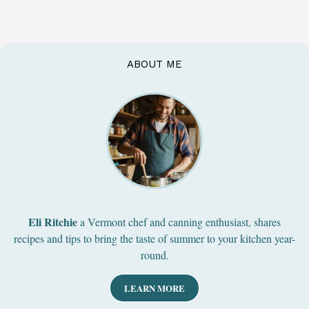
ABOUT ME
Eli Ritchie
a Vermont chef and canning enthusiast, shares
recipes and tips to bring the taste of summer to your kitchen year-
round.
LEARN MORE