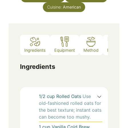
Cuisine:
American
Ingredients
Equipment
Method
Notes
Ingredients
1/2
cup
Rolled Oats
Use
old-fashioned rolled oats for
the best texture; instant oats
can become too mushy.
1
cup
Vanilla Cold Brew