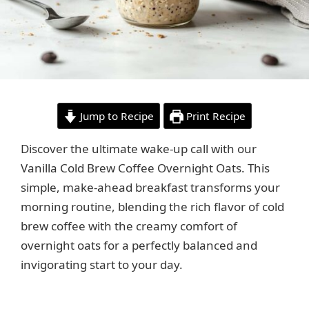
Jump to Recipe
Print Recipe
Discover the ultimate wake-up call with our
Vanilla Cold Brew Coffee Overnight Oats. This
simple, make-ahead breakfast transforms your
morning routine, blending the rich flavor of cold
brew coffee with the creamy comfort of
overnight oats for a perfectly balanced and
invigorating start to your day.