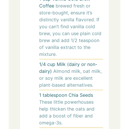
Coffee
brewed fresh or
store-bought, ensure it’s
distinctly vanilla flavored. If
you can’t find vanilla cold
brew, you can use plain cold
brew and add 1/2 teaspoon
of vanilla extract to the
mixture.
1/4
cup
Milk (dairy or non-
dairy)
Almond milk, oat milk,
or soy milk are excellent
plant-based alternatives.
1
tablespoon
Chia Seeds
These little powerhouses
help thicken the oats and
add a boost of fiber and
omega-3s.