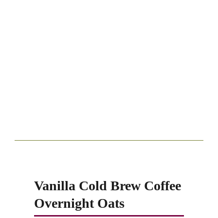
Vanilla Cold Brew Coffee
Overnight Oats