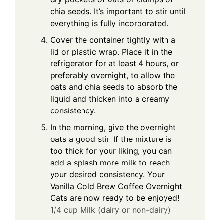
chia seeds. It’s important to stir until
everything is fully incorporated.
Cover the container tightly with a
lid or plastic wrap. Place it in the
refrigerator for at least 4 hours, or
preferably overnight, to allow the
oats and chia seeds to absorb the
liquid and thicken into a creamy
consistency.
In the morning, give the overnight
oats a good stir. If the mixture is
too thick for your liking, you can
add a splash more milk to reach
your desired consistency. Your
Vanilla Cold Brew Coffee Overnight
Oats are now ready to be enjoyed!
1/4 cup Milk (dairy or non-dairy)