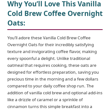
Why You’ll Love This Vanilla
Cold Brew Coffee Overnight
Oats:
You’ll adore these Vanilla Cold Brew Coffee
Overnight Oats for their incredibly satisfying
texture and invigorating coffee flavor, making
every spoonful a delight. Unlike traditional
oatmeal that requires cooking, these oats are
designed for effortless preparation, saving you
precious time in the morning and a few dollars
compared to your daily coffee shop run. The
addition of vanilla cold brew and optional add-ins
like a drizzle of caramel or a sprinkle of
cinnamon turns this simple breakfast into a