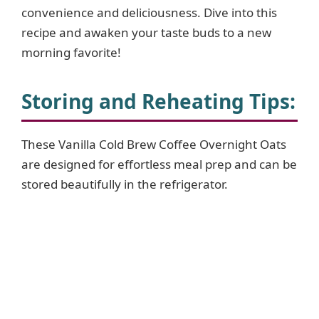
d
convenience and deliciousness. Dive into this
recipe and awaken your taste buds to a new
e
morning favorite!
o
Storing and Reheating Tips:
These Vanilla Cold Brew Coffee Overnight Oats
are designed for effortless meal prep and can be
stored beautifully in the refrigerator.