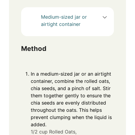
Medium-sized jar or
airtight container
Method
In a medium-sized jar or an airtight
container, combine the rolled oats,
chia seeds, and a pinch of salt. Stir
them together gently to ensure the
chia seeds are evenly distributed
throughout the oats. This helps
prevent clumping when the liquid is
added.
1/2 cup Rolled Oats,