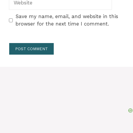
Save my name, email, and website in this
browser for the next time I comment.