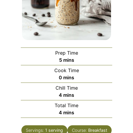
Prep Time
minutes
5
mins
Cook Time
minutes
0
mins
Chill Time
minutes
4
mins
Total Time
minutes
4
mins
Servings:
1
serving
Course:
Breakfast