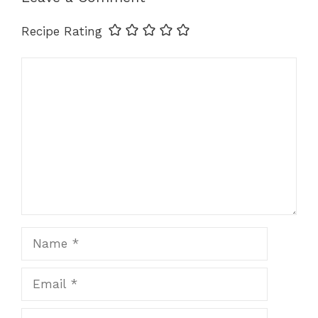
k
Recipe Rating
Comment
Name
Email
Website