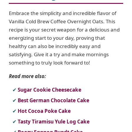
Embrace the simplicity and incredible flavor of
Vanilla Cold Brew Coffee Overnight Oats. This
recipe is your secret weapon for a delicious and
energizing start to your day, proving that
healthy can also be incredibly easy and
satisfying. Give it a try and make mornings
something to truly look forward to!
Read more also:
Sugar Cookie Cheesecake
Best German Chocolate Cake
Hot Cocoa Poke Cake
Tasty Tiramisu Yule Log Cake