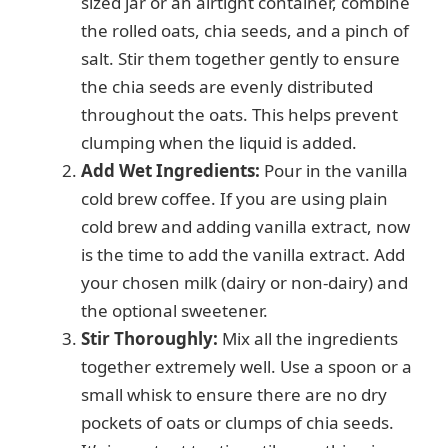
sized jar or an airtight container, combine
the rolled oats, chia seeds, and a pinch of
salt. Stir them together gently to ensure
the chia seeds are evenly distributed
throughout the oats. This helps prevent
clumping when the liquid is added.
Add Wet Ingredients:
Pour in the vanilla
cold brew coffee. If you are using plain
cold brew and adding vanilla extract, now
is the time to add the vanilla extract. Add
your chosen milk (dairy or non-dairy) and
the optional sweetener.
Stir Thoroughly:
Mix all the ingredients
together extremely well. Use a spoon or a
small whisk to ensure there are no dry
pockets of oats or clumps of chia seeds.