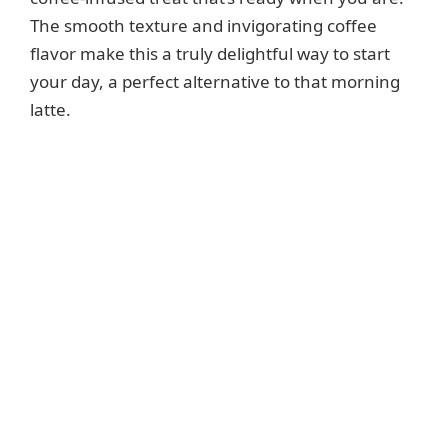
The smooth texture and invigorating coffee
flavor make this a truly delightful way to start
your day, a perfect alternative to that morning
latte.