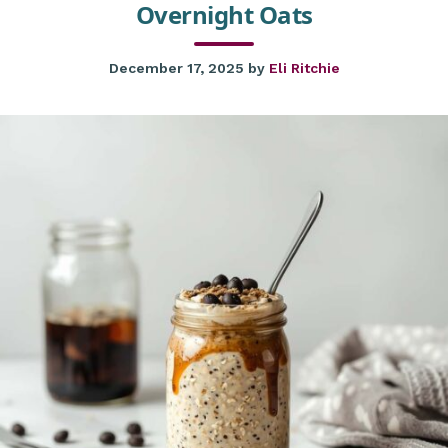
Overnight Oats
December 17, 2025
by
Eli Ritchie