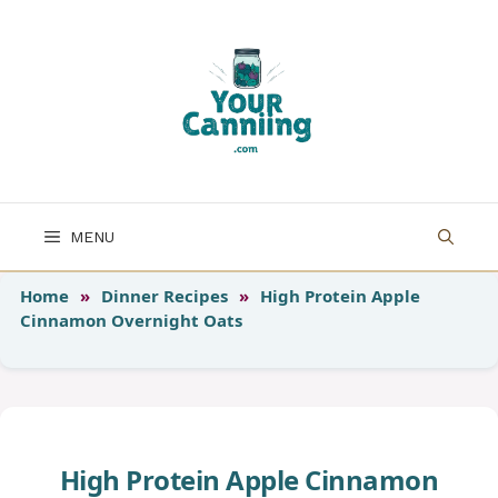
Skip
to
content
MENU
Home
»
Dinner Recipes
»
High Protein Apple
Cinnamon Overnight Oats
High Protein Apple Cinnamon