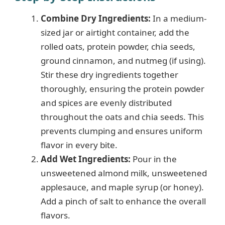
Combine Dry Ingredients:
In a medium-
V
sized jar or airtight container, add the
rolled oats, protein powder, chia seeds,
i
ground cinnamon, and nutmeg (if using).
Stir these dry ingredients together
d
thoroughly, ensuring the protein powder
and spices are evenly distributed
e
throughout the oats and chia seeds. This
prevents clumping and ensures uniform
flavor in every bite.
o
Add Wet Ingredients:
Pour in the
unsweetened almond milk, unsweetened
applesauce, and maple syrup (or honey).
Add a pinch of salt to enhance the overall
flavors.