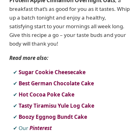
Protein Apple Cinnamon Overnight Oats
, a
breakfast that’s as good for you as it tastes. Whip
up a batch tonight and enjoy a healthy,
satisfying start to your mornings all week long.
Give this recipe a go – your taste buds and your
body will thank you!
Read more also:
Sugar Cookie Cheesecake
Best German Chocolate Cake
Hot Cocoa Poke Cake
Tasty Tiramisu Yule Log Cake
Boozy Eggnog Bundt Cake
Our
Pinterest