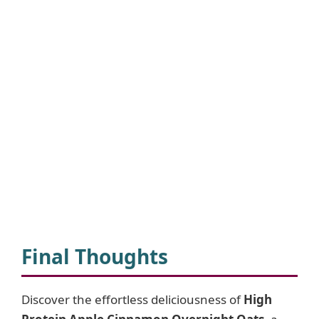
Final Thoughts
Discover the effortless deliciousness of
High