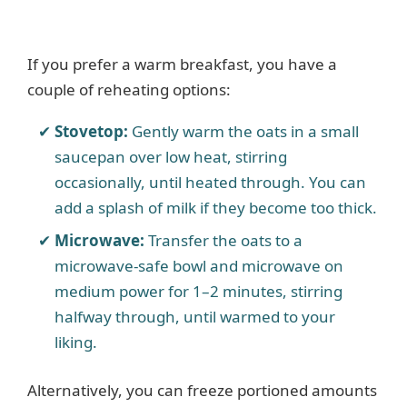
If you prefer a warm breakfast, you have a
couple of reheating options:
Stovetop:
Gently warm the oats in a small
saucepan over low heat, stirring
occasionally, until heated through. You can
add a splash of milk if they become too thick.
Microwave:
Transfer the oats to a
microwave-safe bowl and microwave on
medium power for 1–2 minutes, stirring
halfway through, until warmed to your
liking.
Alternatively, you can freeze portioned amounts