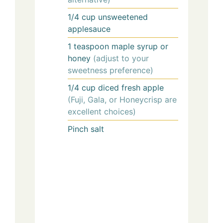
1/4
cup
unsweetened
applesauce
1
teaspoon
maple syrup or
honey
(adjust to your
sweetness preference)
1/4
cup
diced fresh apple
(Fuji, Gala, or Honeycrisp are
excellent choices)
Pinch
salt