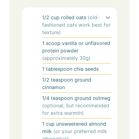
1/2
cup
rolled oats
(old-
fashioned oats work best for
texture)
1
scoop
vanilla or unflavored
protein powder
(approximately 30g)
1
tablespoon
chia seeds
1/2
teaspoon
ground
cinnamon
1/4
teaspoon
ground nutmeg
(optional, but recommended
for extra warmth)
1
cup
unsweetened almond
milk
(or your preferred milk
alternative)