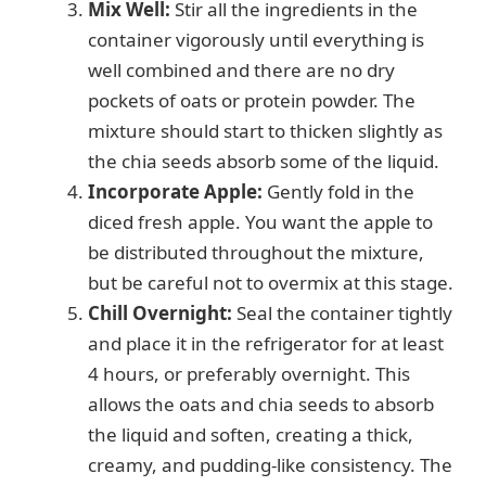
Mix Well:
Stir all the ingredients in the
container vigorously until everything is
well combined and there are no dry
pockets of oats or protein powder. The
mixture should start to thicken slightly as
the chia seeds absorb some of the liquid.
Incorporate Apple:
Gently fold in the
diced fresh apple. You want the apple to
be distributed throughout the mixture,
but be careful not to overmix at this stage.
Chill Overnight:
Seal the container tightly
and place it in the refrigerator for at least
4 hours, or preferably overnight. This
allows the oats and chia seeds to absorb
the liquid and soften, creating a thick,
creamy, and pudding-like consistency. The