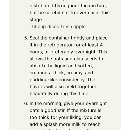
distributed throughout the mixture,
but be careful not to overmix at this
stage.
1/4 cup diced fresh apple
Seal the container tightly and place
it in the refrigerator for at least 4
hours, or preferably overnight. This
allows the oats and chia seeds to
absorb the liquid and soften,
creating a thick, creamy, and
pudding-like consistency. The
flavors will also meld together
beautifully during this time.
In the morning, give your overnight
oats a good stir. If the mixture is
too thick for your liking, you can
add a splash more milk to reach