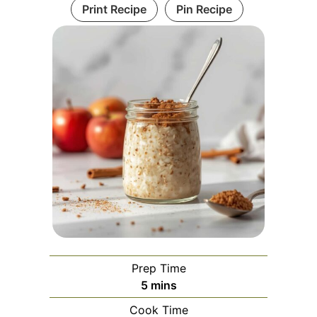
Print Recipe
Pin Recipe
Prep Time
minutes
5
mins
Cook Time