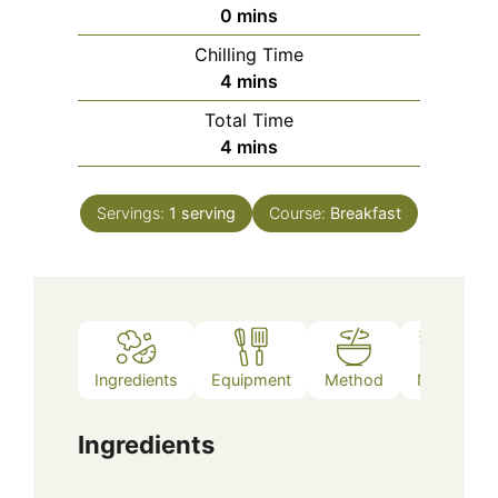
minutes
0
mins
Chilling Time
minutes
4
mins
Total Time
minutes
4
mins
Servings:
1
serving
Course:
Breakfast
Ingredients
Equipment
Method
Notes
Ingredients