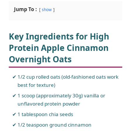
Jump To :
show
Key Ingredients for High
Protein Apple Cinnamon
Overnight Oats
1/2 cup rolled oats (old-fashioned oats work
best for texture)
1 scoop (approximately 30g) vanilla or
unflavored protein powder
1 tablespoon chia seeds
1/2 teaspoon ground cinnamon