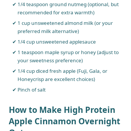
1/4 teaspoon ground nutmeg (optional, but
recommended for extra warmth)
1 cup unsweetened almond milk (or your
preferred milk alternative)
1/4 cup unsweetened applesauce
1 teaspoon maple syrup or honey (adjust to
your sweetness preference)
1/4 cup diced fresh apple (Fuji, Gala, or
Honeycrisp are excellent choices)
Pinch of salt
How to Make High Protein
Apple Cinnamon Overnight