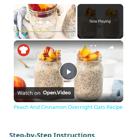
×
Now Playing
×
Play
Unmute
Fullscreen
Peach And Cinnamon Overnight Oats Recipe
P
Watch on
l
Peach And Cinnamon Overnight Oats Recipe
a
y
Step-by-Step Instructions