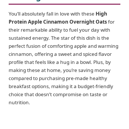
You’ll absolutely fall in love with these
High
Protein Apple Cinnamon Overnight Oats
for
their remarkable ability to fuel your day with
sustained energy. The star of this dish is the
perfect fusion of comforting apple and warming
cinnamon, offering a sweet and spiced flavor
profile that feels like a hug in a bowl. Plus, by
making these at home, you’re saving money
compared to purchasing pre-made healthy
breakfast options, making it a budget-friendly
choice that doesn’t compromise on taste or
nutrition.