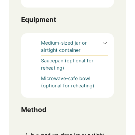
Equipment
Medium-sized jar or
airtight container
Saucepan (optional for
reheating)
Microwave-safe bowl
(optional for reheating)
Method