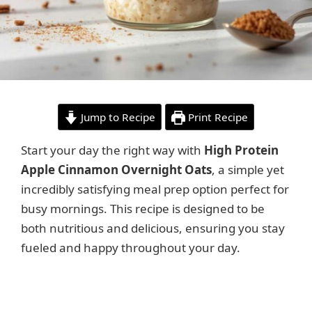
Jump to Recipe
Print Recipe
Start your day the right way with
High Protein
Apple Cinnamon Overnight Oats
, a simple yet
incredibly satisfying meal prep option perfect for
busy mornings. This recipe is designed to be
both nutritious and delicious, ensuring you stay
fueled and happy throughout your day.