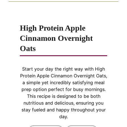
High Protein Apple
Cinnamon Overnight
Oats
Start your day the right way with High
Protein Apple Cinnamon Overnight Oats,
a simple yet incredibly satisfying meal
prep option perfect for busy mornings.
This recipe is designed to be both
nutritious and delicious, ensuring you
stay fueled and happy throughout your
day.