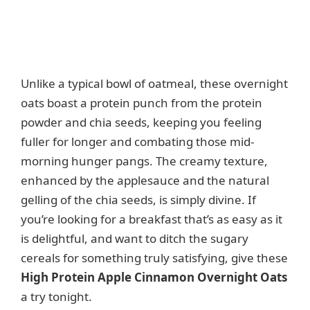
Unlike a typical bowl of oatmeal, these overnight
oats boast a protein punch from the protein
powder and chia seeds, keeping you feeling
fuller for longer and combating those mid-
morning hunger pangs. The creamy texture,
enhanced by the applesauce and the natural
gelling of the chia seeds, is simply divine. If
you’re looking for a breakfast that’s as easy as it
is delightful, and want to ditch the sugary
cereals for something truly satisfying, give these
High Protein Apple Cinnamon Overnight Oats
a try tonight.