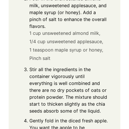
milk, unsweetened applesauce, and
maple syrup (or honey). Add a
pinch of salt to enhance the overall
flavors.
1 cup unsweetened almond milk,
1/4 cup unsweetened applesauce,
1 teaspoon maple syrup or honey,
Pinch salt
Stir all the ingredients in the
container vigorously until
everything is well combined and
there are no dry pockets of oats or
protein powder. The mixture should
start to thicken slightly as the chia
seeds absorb some of the liquid.
Gently fold in the diced fresh apple.
You want the apple to be