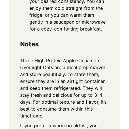
your desired consistency. You can
enjoy them cold straight from the
fridge, or you can warm them
gently in a saucepan or microwave
for a cozy, comforting breakfast.
Notes
These High Protein Apple Cinnamon
Overnight Oats are a meal prep marvel
and store beautifully. To store them,
ensure they are in an airtight container
and keep them refrigerated. They will
stay fresh and delicious for up to 3–4
days. For optimal texture and flavor, it’s
best to consume them within this
timeframe.
If you prefer a warm breakfast, you