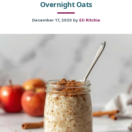
Overnight Oats
December 17, 2025
by
Eli Ritchie