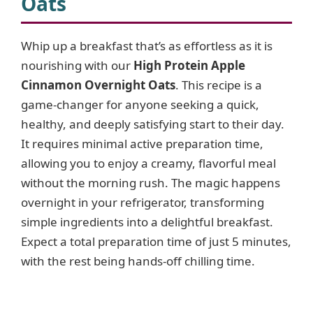
Oats
Whip up a breakfast that’s as effortless as it is
nourishing with our
High Protein Apple
Cinnamon Overnight Oats
. This recipe is a
game-changer for anyone seeking a quick,
healthy, and deeply satisfying start to their day.
It requires minimal active preparation time,
allowing you to enjoy a creamy, flavorful meal
without the morning rush. The magic happens
overnight in your refrigerator, transforming
simple ingredients into a delightful breakfast.
Expect a total preparation time of just 5 minutes,
with the rest being hands-off chilling time.