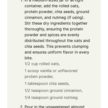
In a medium-sized jar or airtight
container, add the rolled oats,
protein powder, chia seeds, ground
cinnamon, and nutmeg (if using).
Stir these dry ingredients together
thoroughly, ensuring the protein
powder and spices are evenly
distributed throughout the oats and
chia seeds. This prevents clumping
and ensures uniform flavor in every
bite.
1/2 cup rolled oats,
1 scoop vanilla or unflavored
protein powder,
1 tablespoon chia seeds,
1/2 teaspoon ground cinnamon,
1/4 teaspoon ground nutmeg
Pour in the unsweetened almond