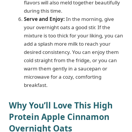
flavors will also meld together beautifully
during this time.
Serve and Enjoy:
In the morning, give
your overnight oats a good stir. If the
mixture is too thick for your liking, you can
add a splash more milk to reach your
desired consistency. You can enjoy them
cold straight from the fridge, or you can
warm them gently in a saucepan or
microwave for a cozy, comforting
breakfast.
Why You’ll Love This High
Protein Apple Cinnamon
Overnight Oats