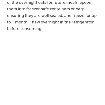
of the overnight oats for future meals. Spoon
them into freezer-safe containers or bags,
ensuring they are well-sealed, and freeze for up
to 1 month. Thaw overnight in the refrigerator
before consuming.