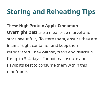
Storing and Reheating Tips
These
High Protein Apple Cinnamon
Overnight Oats
are a meal prep marvel and
store beautifully. To store them, ensure they are
in an airtight container and keep them
refrigerated. They will stay fresh and delicious
for up to 3–4 days. For optimal texture and
flavor, it’s best to consume them within this
timeframe.