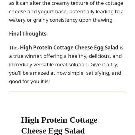
as it can alter the creamy texture of the cottage
cheese and yogurt base, potentially leading to a
watery or grainy consistency upon thawing.
Final Thoughts
:
This
High Protein Cottage Cheese Egg Salad
is
a true winner, offering a healthy, delicious, and
incredibly versatile meal solution. Give it a try;
you’ll be amazed at how simple, satisfying, and
good for you it is!
High Protein Cottage
Cheese Egg Salad