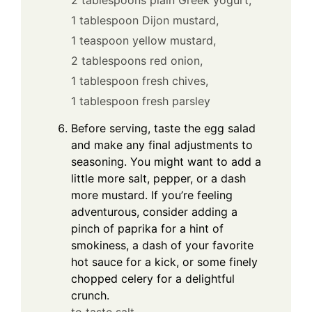
1 tablespoon Dijon mustard,
1 teaspoon yellow mustard,
2 tablespoons red onion,
1 tablespoon fresh chives,
1 tablespoon fresh parsley
Before serving, taste the egg salad
and make any final adjustments to
seasoning. You might want to add a
little more salt, pepper, or a dash
more mustard. If you’re feeling
adventurous, consider adding a
pinch of paprika for a hint of
smokiness, a dash of your favorite
hot sauce for a kick, or some finely
chopped celery for a delightful
crunch.
to taste salt,