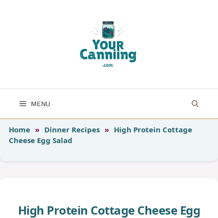
Skip
to
content
MENU
Home
»
Dinner Recipes
»
High Protein Cottage
Cheese Egg Salad
High Protein Cottage Cheese Egg