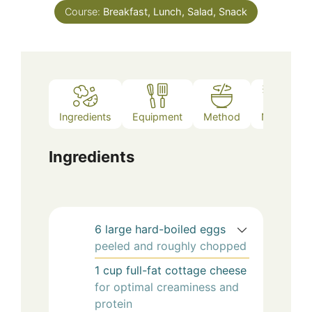
Course:
Breakfast, Lunch, Salad, Snack
Ingredients
Equipment
Method
Notes
Ingredients
6
large
hard-boiled eggs
peeled and roughly chopped
1
cup
full-fat cottage cheese
for optimal creaminess and
protein