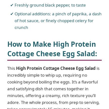
Freshly ground black pepper, to taste
Optional additions: a pinch of paprika, a dash
of hot sauce, or finely chopped celery for
crunch
How to Make High Protein
Cottage Cheese Egg Salad
:
This
High Protein Cottage Cheese Egg Salad
is
incredibly simple to whip up, requiring no
cooking beyond boiling the eggs. It’s a flavorful
and satisfying dish that comes together in
minutes, offering a creamy, rich texture you’ll
adore. The whole process, from prep to serving,