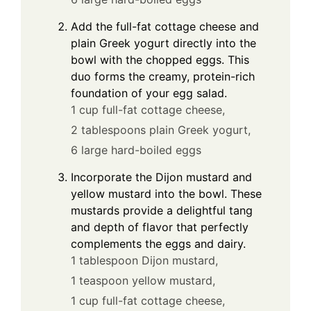
Add the full-fat cottage cheese and
plain Greek yogurt directly into the
bowl with the chopped eggs. This
duo forms the creamy, protein-rich
foundation of your egg salad.
1 cup full-fat cottage cheese,
2 tablespoons plain Greek yogurt,
6 large hard-boiled eggs
Incorporate the Dijon mustard and
yellow mustard into the bowl. These
mustards provide a delightful tang
and depth of flavor that perfectly
complements the eggs and dairy.
1 tablespoon Dijon mustard,
1 teaspoon yellow mustard,
1 cup full-fat cottage cheese,