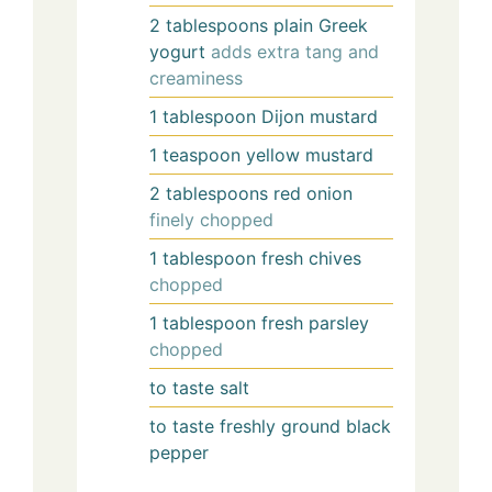
2
tablespoons
plain Greek
yogurt
adds extra tang and
creaminess
1
tablespoon
Dijon mustard
1
teaspoon
yellow mustard
2
tablespoons
red onion
finely chopped
1
tablespoon
fresh chives
chopped
1
tablespoon
fresh parsley
chopped
to
taste
salt
to
taste
freshly ground black
pepper