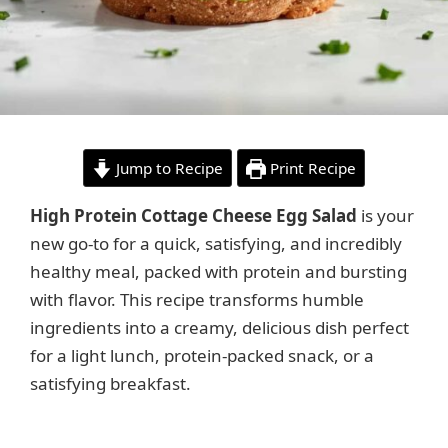
Jump to Recipe
Print Recipe
High Protein Cottage Cheese Egg Salad
is your
new go-to for a quick, satisfying, and incredibly
healthy meal, packed with protein and bursting
with flavor. This recipe transforms humble
ingredients into a creamy, delicious dish perfect
for a light lunch, protein-packed snack, or a
satisfying breakfast.