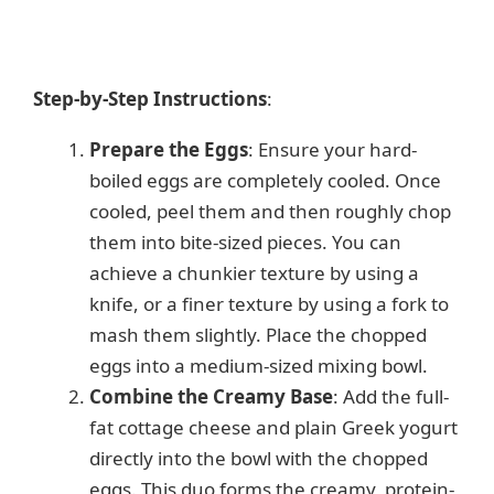
Step-by-Step Instructions
:
Prepare the Eggs
: Ensure your hard-
boiled eggs are completely cooled. Once
cooled, peel them and then roughly chop
them into bite-sized pieces. You can
achieve a chunkier texture by using a
knife, or a finer texture by using a fork to
mash them slightly. Place the chopped
eggs into a medium-sized mixing bowl.
Combine the Creamy Base
: Add the full-
fat cottage cheese and plain Greek yogurt
directly into the bowl with the chopped
eggs. This duo forms the creamy, protein-