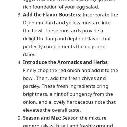
rich foundation of your egg salad.
Add the Flavor Boosters
: Incorporate the
Dijon mustard and yellow mustard into
the bowl. These mustards provide a
delightful tang and depth of flavor that
perfectly complements the eggs and
dairy.
Introduce the Aromatics and Herbs
:
Finely chop the red onion and add it to the
bowl. Then, add the fresh chives and
parsley. These fresh ingredients bring
brightness, a hint of pungency from the
onion, and a lovely herbaceous note that
elevates the overall taste.
Season and Mix
: Season the mixture
generously with salt and freshly ground