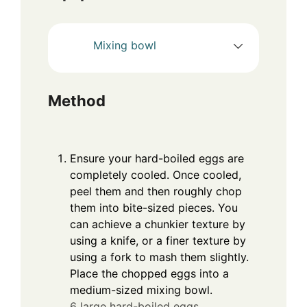
Mixing bowl
Method
Ensure your hard-boiled eggs are
completely cooled. Once cooled,
peel them and then roughly chop
them into bite-sized pieces. You
can achieve a chunkier texture by
using a knife, or a finer texture by
using a fork to mash them slightly.
Place the chopped eggs into a
medium-sized mixing bowl.
6 large hard-boiled eggs