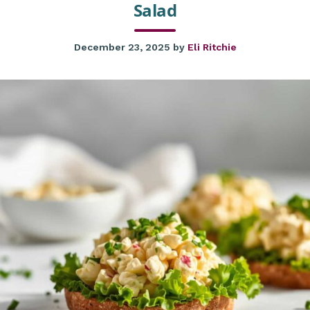
Salad
December 23, 2025
by
Eli Ritchie