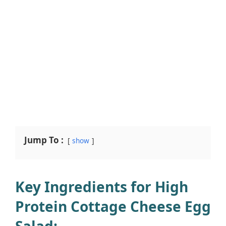
Jump To :
show
Key Ingredients for High
Protein Cottage Cheese Egg