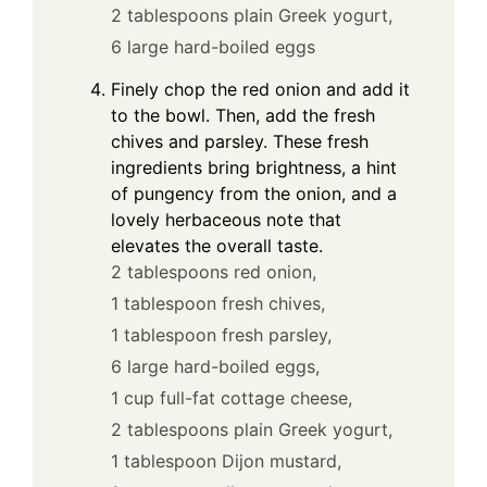
2 tablespoons plain Greek yogurt,
6 large hard-boiled eggs
Finely chop the red onion and add it
to the bowl. Then, add the fresh
chives and parsley. These fresh
ingredients bring brightness, a hint
of pungency from the onion, and a
lovely herbaceous note that
elevates the overall taste.
2 tablespoons red onion,
1 tablespoon fresh chives,
1 tablespoon fresh parsley,
6 large hard-boiled eggs,
1 cup full-fat cottage cheese,
2 tablespoons plain Greek yogurt,
1 tablespoon Dijon mustard,