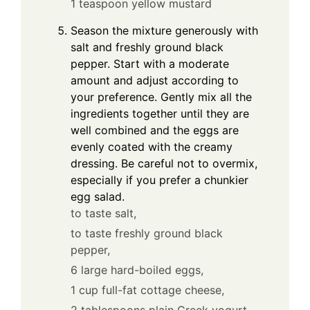
1 teaspoon yellow mustard
Season the mixture generously with
salt and freshly ground black
pepper. Start with a moderate
amount and adjust according to
your preference. Gently mix all the
ingredients together until they are
well combined and the eggs are
evenly coated with the creamy
dressing. Be careful not to overmix,
especially if you prefer a chunkier
egg salad.
to taste salt,
to taste freshly ground black
pepper,
6 large hard-boiled eggs,
1 cup full-fat cottage cheese,
2 tablespoons plain Greek yogurt,