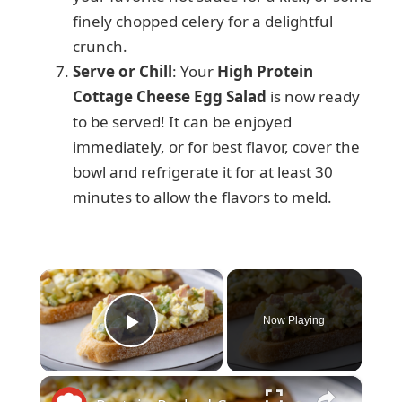
finely chopped celery for a delightful
crunch.
Serve or Chill
: Your
High Protein
Cottage Cheese Egg Salad
is now ready
to be served! It can be enjoyed
immediately, or for best flavor, cover the
bowl and refrigerate it for at least 30
minutes to allow the flavors to meld.
×
Now Playing
Play Video
×