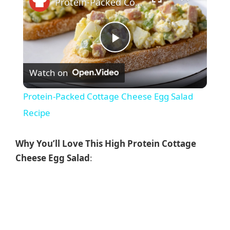
Protein-Packed Cottage Cheese Egg Salad Recipe
P
Watch on
l
Protein-Packed Cottage Cheese Egg Salad
a
Recipe
y
Why You’ll Love This High Protein Cottage
Cheese Egg Salad
:
V
i