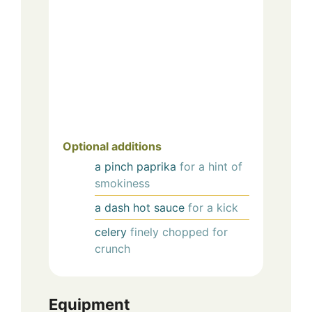
Optional additions
a pinch
paprika
for a hint of
smokiness
a dash
hot sauce
for a kick
celery
finely chopped for
crunch
Equipment