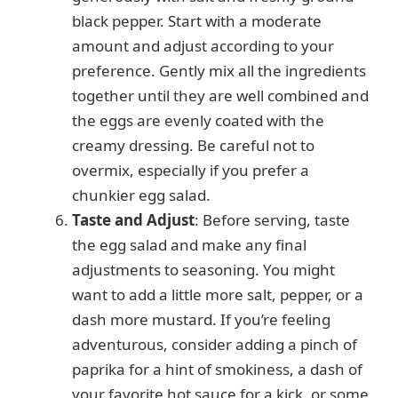
black pepper. Start with a moderate
amount and adjust according to your
preference. Gently mix all the ingredients
together until they are well combined and
the eggs are evenly coated with the
creamy dressing. Be careful not to
overmix, especially if you prefer a
chunkier egg salad.
Taste and Adjust
: Before serving, taste
the egg salad and make any final
adjustments to seasoning. You might
want to add a little more salt, pepper, or a
dash more mustard. If you’re feeling
adventurous, consider adding a pinch of
paprika for a hint of smokiness, a dash of
your favorite hot sauce for a kick, or some