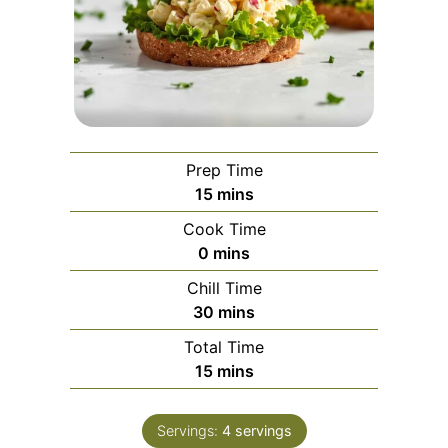
Prep Time
minutes
15
mins
Cook Time
minutes
0
mins
Chill Time
minutes
30
mins
Total Time
minutes
15
mins
Servings:
4
servings