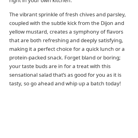
right in your own kitchen.
The vibrant sprinkle of fresh chives and parsley,
coupled with the subtle kick from the Dijon and
yellow mustard, creates a symphony of flavors
that are both refreshing and deeply satisfying,
making it a perfect choice for a quick lunch or a
protein-packed snack. Forget bland or boring;
your taste buds are in for a treat with this
sensational salad that’s as good for you as it is
tasty, so go ahead and whip up a batch today!