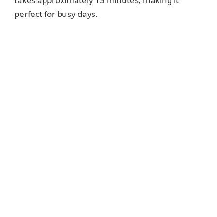
takes approximately 15 minutes, making it
perfect for busy days.