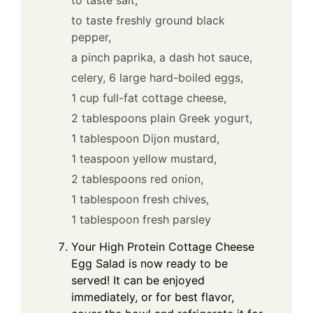
to taste freshly ground black
pepper,
a pinch paprika,
a dash hot sauce,
celery,
6 large hard-boiled eggs,
1 cup full-fat cottage cheese,
2 tablespoons plain Greek yogurt,
1 tablespoon Dijon mustard,
1 teaspoon yellow mustard,
2 tablespoons red onion,
1 tablespoon fresh chives,
1 tablespoon fresh parsley
Your High Protein Cottage Cheese
Egg Salad is now ready to be
served! It can be enjoyed
immediately, or for best flavor,