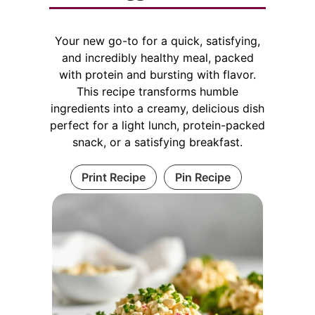
Your new go-to for a quick, satisfying,
and incredibly healthy meal, packed
with protein and bursting with flavor.
This recipe transforms humble
ingredients into a creamy, delicious dish
perfect for a light lunch, protein-packed
snack, or a satisfying breakfast.
Print Recipe
Pin Recipe