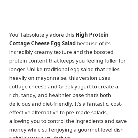
You’ll absolutely adore this
High Protein
Cottage Cheese Egg Salad
because of its
incredibly creamy texture and the boosted
protein content that keeps you feeling fuller for
longer. Unlike traditional egg salad that relies
heavily on mayonnaise, this version uses
cottage cheese and Greek yogurt to create a
rich, tangy, and healthier base that’s both
delicious and diet-friendly. It’s a fantastic, cost-
effective alternative to pre-made salads,
allowing you to control the ingredients and save
money while still enjoying a gourmet-level dish