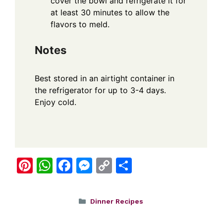
cover the bowl and refrigerate it for
at least 30 minutes to allow the
flavors to meld.
Notes
Best stored in an airtight container in
the refrigerator for up to 3-4 days.
Enjoy cold.
Pi
W
F
M
C
S
nt
h
a
e
o
h
er
at
c
ss
p
ar
Categories
Dinner Recipes
e
s
e
e
y
e