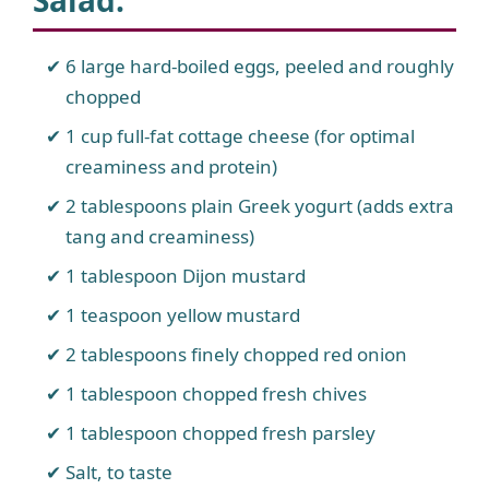
Salad
:
6 large hard-boiled eggs, peeled and roughly
chopped
1 cup full-fat cottage cheese (for optimal
creaminess and protein)
2 tablespoons plain Greek yogurt (adds extra
tang and creaminess)
1 tablespoon Dijon mustard
1 teaspoon yellow mustard
2 tablespoons finely chopped red onion
1 tablespoon chopped fresh chives
1 tablespoon chopped fresh parsley
Salt, to taste