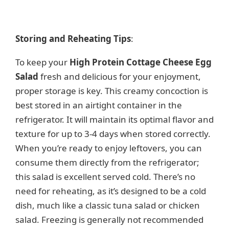
Storing and Reheating Tips
:
To keep your
High Protein Cottage Cheese Egg
Salad
fresh and delicious for your enjoyment,
proper storage is key. This creamy concoction is
best stored in an airtight container in the
refrigerator. It will maintain its optimal flavor and
texture for up to 3-4 days when stored correctly.
When you’re ready to enjoy leftovers, you can
consume them directly from the refrigerator;
this salad is excellent served cold. There’s no
need for reheating, as it’s designed to be a cold
dish, much like a classic tuna salad or chicken
salad. Freezing is generally not recommended