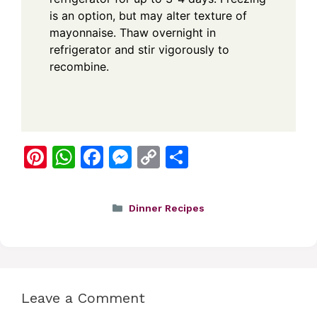
is an option, but may alter texture of
mayonnaise. Thaw overnight in
refrigerator and stir vigorously to
recombine.
Pi
W
F
M
C
S
nt
h
a
e
o
h
er
at
c
ss
p
ar
Categories
Dinner Recipes
e
s
e
e
y
e
st
A
b
n
Li
p
o
g
n
p
o
er
k
Leave a Comment
k