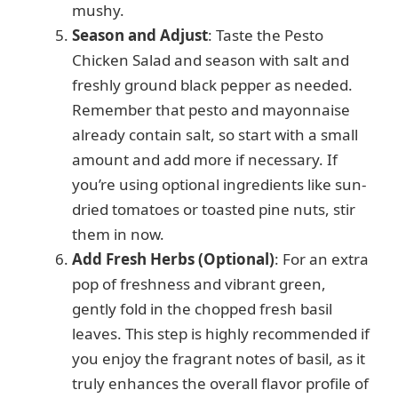
mushy.
Season and Adjust
: Taste the Pesto
Chicken Salad and season with salt and
freshly ground black pepper as needed.
Remember that pesto and mayonnaise
already contain salt, so start with a small
amount and add more if necessary. If
you’re using optional ingredients like sun-
dried tomatoes or toasted pine nuts, stir
them in now.
Add Fresh Herbs (Optional)
: For an extra
pop of freshness and vibrant green,
gently fold in the chopped fresh basil
leaves. This step is highly recommended if
you enjoy the fragrant notes of basil, as it
truly enhances the overall flavor profile of