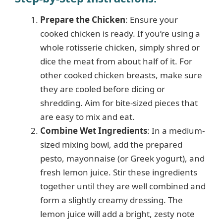
Prepare the Chicken
: Ensure your
cooked chicken is ready. If you’re using a
whole rotisserie chicken, simply shred or
dice the meat from about half of it. For
other cooked chicken breasts, make sure
they are cooled before dicing or
shredding. Aim for bite-sized pieces that
are easy to mix and eat.
Combine Wet Ingredients
: In a medium-
sized mixing bowl, add the prepared
pesto, mayonnaise (or Greek yogurt), and
fresh lemon juice. Stir these ingredients
together until they are well combined and
form a slightly creamy dressing. The
lemon juice will add a bright, zesty note