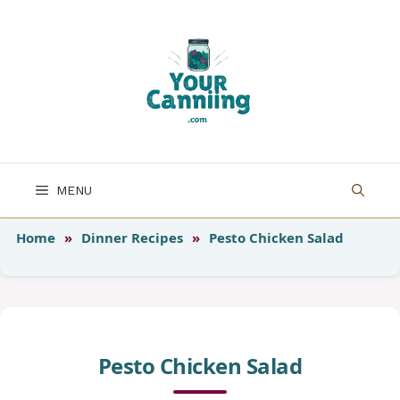
Skip
to
content
MENU
Home
»
Dinner Recipes
»
Pesto Chicken Salad
Pesto Chicken Salad