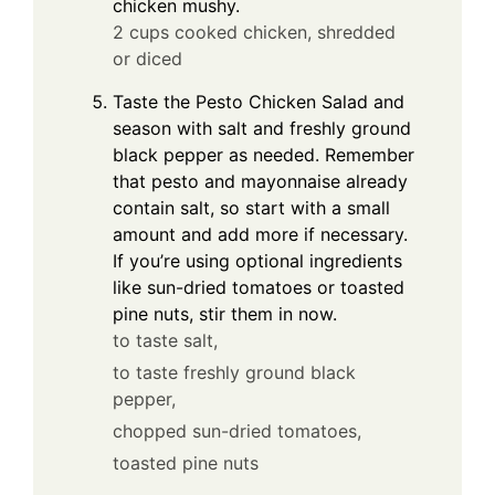
chicken mushy.
2 cups cooked chicken, shredded
or diced
Taste the Pesto Chicken Salad and
season with salt and freshly ground
black pepper as needed. Remember
that pesto and mayonnaise already
contain salt, so start with a small
amount and add more if necessary.
If you’re using optional ingredients
like sun-dried tomatoes or toasted
pine nuts, stir them in now.
to taste salt,
to taste freshly ground black
pepper,
chopped sun-dried tomatoes,
toasted pine nuts