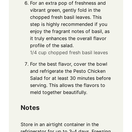
For an extra pop of freshness and
vibrant green, gently fold in the
chopped fresh basil leaves. This
step is highly recommended if you
enjoy the fragrant notes of basil, as
it truly enhances the overall flavor
profile of the salad.
1/4 cup chopped fresh basil leaves
For the best flavor, cover the bowl
and refrigerate the Pesto Chicken
Salad for at least 30 minutes before
serving. This allows the flavors to
meld together beautifully.
Notes
Store in an airtight container in the
refrigerator for up to 3-4 days. Freezing