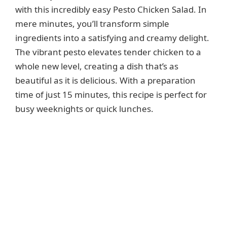
with this incredibly easy Pesto Chicken Salad. In
mere minutes, you’ll transform simple
ingredients into a satisfying and creamy delight.
The vibrant pesto elevates tender chicken to a
whole new level, creating a dish that’s as
beautiful as it is delicious. With a preparation
time of just 15 minutes, this recipe is perfect for
busy weeknights or quick lunches.