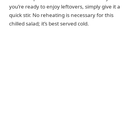
you’re ready to enjoy leftovers, simply give it a
quick stir. No reheating is necessary for this
chilled salad; it’s best served cold.