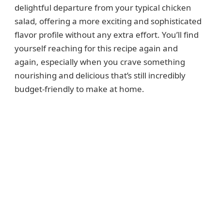
delightful departure from your typical chicken
e
salad, offering a more exciting and sophisticated
flavor profile without any extra effort. You’ll find
o
yourself reaching for this recipe again and
again, especially when you crave something
nourishing and delicious that’s still incredibly
budget-friendly to make at home.