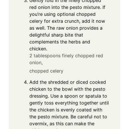
Gently fold in the finely chopped
red onion into the pesto mixture. If
you’re using optional chopped
celery for extra crunch, add it now
as well. The raw onion provides a
delightful sharp bite that
complements the herbs and
chicken.
2 tablespoons finely chopped red
onion,
chopped celery
Add the shredded or diced cooked
chicken to the bowl with the pesto
dressing. Use a spoon or spatula to
gently toss everything together until
the chicken is evenly coated with
the pesto mixture. Be careful not to
overmix, as this can make the