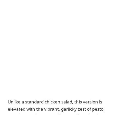
Unlike a standard chicken salad, this version is
elevated with the vibrant, garlicky zest of pesto,