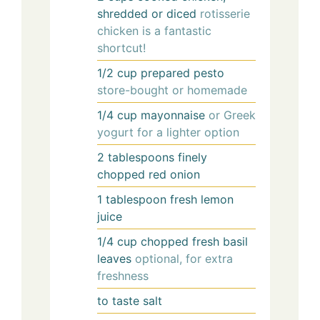
shredded or diced
rotisserie
chicken is a fantastic
shortcut!
1/2
cup
prepared pesto
store-bought or homemade
1/4
cup
mayonnaise
or Greek
yogurt for a lighter option
2
tablespoons
finely
chopped red onion
1
tablespoon
fresh lemon
juice
1/4
cup
chopped fresh basil
leaves
optional, for extra
freshness
to taste
salt