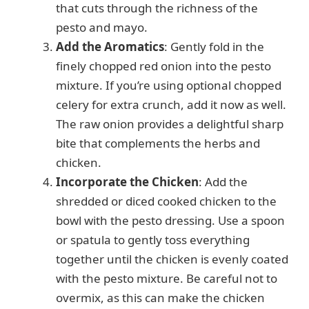
that cuts through the richness of the
pesto and mayo.
Add the Aromatics
: Gently fold in the
finely chopped red onion into the pesto
mixture. If you’re using optional chopped
celery for extra crunch, add it now as well.
The raw onion provides a delightful sharp
bite that complements the herbs and
chicken.
Incorporate the Chicken
: Add the
shredded or diced cooked chicken to the
bowl with the pesto dressing. Use a spoon
or spatula to gently toss everything
together until the chicken is evenly coated
with the pesto mixture. Be careful not to
overmix, as this can make the chicken