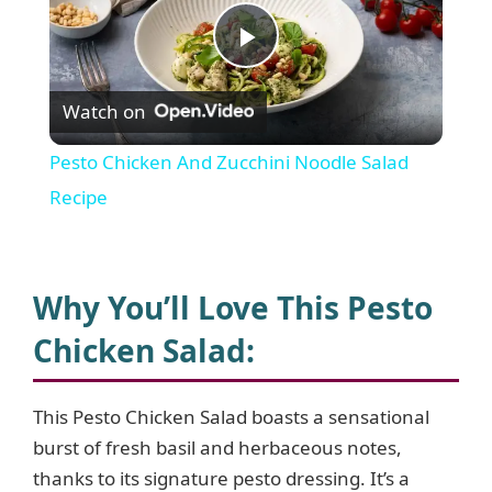
P
Watch on
l
Pesto Chicken And Zucchini Noodle Salad
a
Recipe
y
Why You’ll Love This Pesto
V
Chicken Salad
:
i
This Pesto Chicken Salad boasts a sensational
burst of fresh basil and herbaceous notes,
d
thanks to its signature pesto dressing. It’s a