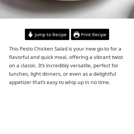
Jump to Recipe
Print Recipe
This Pesto Chicken Salad is your new go-to for a
flavorful and quick meal, offering a vibrant twist
on a classic. It’s incredibly versatile, perfect for
lunches, light dinners, or even as a delightful
appetizer that’s easy to whip up in no time.