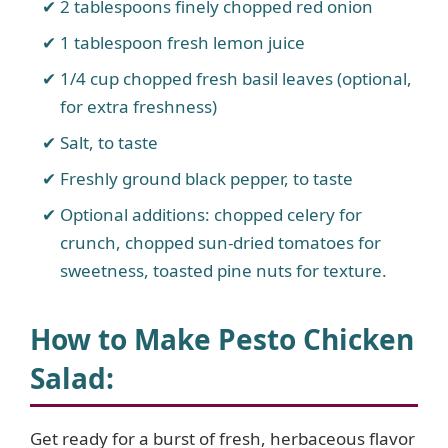
2 tablespoons finely chopped red onion
1 tablespoon fresh lemon juice
1/4 cup chopped fresh basil leaves (optional,
for extra freshness)
Salt, to taste
Freshly ground black pepper, to taste
Optional additions: chopped celery for
crunch, chopped sun-dried tomatoes for
sweetness, toasted pine nuts for texture.
How to Make Pesto Chicken
Salad
:
Get ready for a burst of fresh, herbaceous flavor