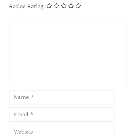
Recipe Rating
Comment
Name
Email
Website