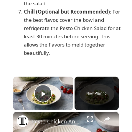
the salad.
Chill (Optional but Recommended)
: For
the best flavor, cover the bowl and
refrigerate the Pesto Chicken Salad for at
least 30 minutes before serving. This
allows the flavors to meld together
beautifully.
×
Now Playing
Play Video
×
Pesto Chicken And Zucchini Noodle Salad Recipe