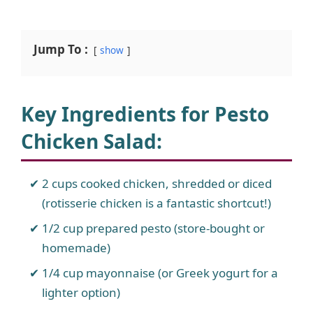
Jump To :
show
Key Ingredients for Pesto
Chicken Salad
:
2 cups cooked chicken, shredded or diced
(rotisserie chicken is a fantastic shortcut!)
1/2 cup prepared pesto (store-bought or
homemade)
1/4 cup mayonnaise (or Greek yogurt for a
lighter option)