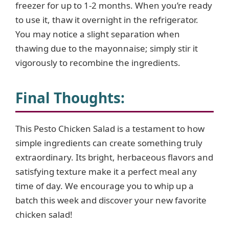
freezer for up to 1-2 months. When you’re ready
to use it, thaw it overnight in the refrigerator.
You may notice a slight separation when
thawing due to the mayonnaise; simply stir it
vigorously to recombine the ingredients.
Final Thoughts
:
This Pesto Chicken Salad is a testament to how
simple ingredients can create something truly
extraordinary. Its bright, herbaceous flavors and
satisfying texture make it a perfect meal any
time of day. We encourage you to whip up a
batch this week and discover your new favorite
chicken salad!