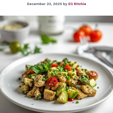
December 23, 2025
by
Eli Ritchie