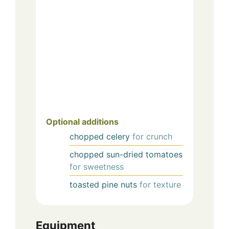
Optional additions
chopped celery
for crunch
chopped sun-dried tomatoes
for sweetness
toasted pine nuts
for texture
Equipment