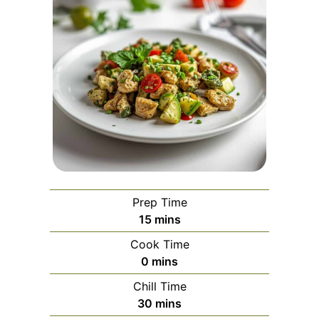
Prep Time
minutes
15
mins
Cook Time
minutes
0
mins
Chill Time
minutes
30
mins