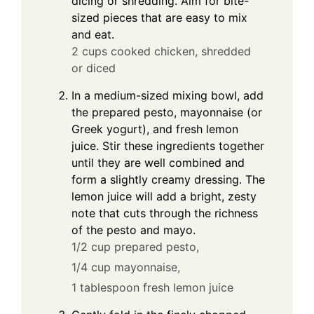
dicing or shredding. Aim for bite-
sized pieces that are easy to mix
and eat.
2 cups cooked chicken, shredded
or diced
In a medium-sized mixing bowl, add
the prepared pesto, mayonnaise (or
Greek yogurt), and fresh lemon
juice. Stir these ingredients together
until they are well combined and
form a slightly creamy dressing. The
lemon juice will add a bright, zesty
note that cuts through the richness
of the pesto and mayo.
1/2 cup prepared pesto,
1/4 cup mayonnaise,
1 tablespoon fresh lemon juice