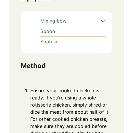
Mixing bowl
Spoon
Spatula
Method
Ensure your cooked chicken is
ready. If you’re using a whole
rotisserie chicken, simply shred or
dice the meat from about half of it.
For other cooked chicken breasts,
make sure they are cooled before