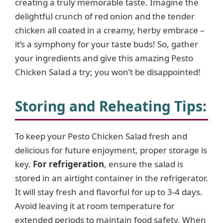
creating a truly memorable taste. Imagine the
delightful crunch of red onion and the tender
chicken all coated in a creamy, herby embrace –
it’s a symphony for your taste buds! So, gather
your ingredients and give this amazing Pesto
Chicken Salad a try; you won’t be disappointed!
Storing and Reheating Tips
:
To keep your Pesto Chicken Salad fresh and
delicious for future enjoyment, proper storage is
key.
For refrigeration
, ensure the salad is
stored in an airtight container in the refrigerator.
It will stay fresh and flavorful for up to 3-4 days.
Avoid leaving it at room temperature for
extended periods to maintain food safety. When