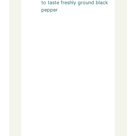
to taste
freshly ground black
pepper