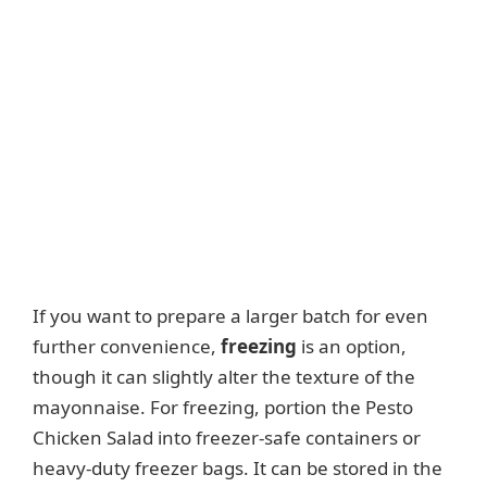
If you want to prepare a larger batch for even
further convenience,
freezing
is an option,
though it can slightly alter the texture of the
mayonnaise. For freezing, portion the Pesto
Chicken Salad into freezer-safe containers or
heavy-duty freezer bags. It can be stored in the