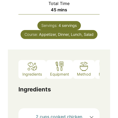
Total Time
minutes
45
mins
Servings:
4
servings
Course:
Appetizer, Dinner, Lunch, Salad
Ingredients
Equipment
Method
Notes
Ingredients
2
cups
cooked chicken,