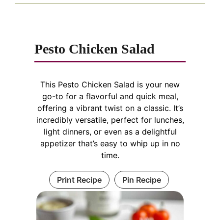
Pesto Chicken Salad
This Pesto Chicken Salad is your new
go-to for a flavorful and quick meal,
offering a vibrant twist on a classic. It’s
incredibly versatile, perfect for lunches,
light dinners, or even as a delightful
appetizer that’s easy to whip up in no
time.
Print Recipe
Pin Recipe