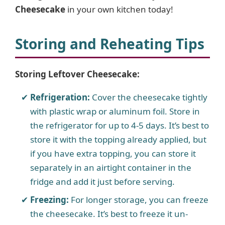
Cheesecake
in your own kitchen today!
Storing and Reheating Tips
Storing Leftover Cheesecake:
Refrigeration:
Cover the cheesecake tightly
with plastic wrap or aluminum foil. Store in
the refrigerator for up to 4-5 days. It’s best to
store it with the topping already applied, but
if you have extra topping, you can store it
separately in an airtight container in the
fridge and add it just before serving.
Freezing:
For longer storage, you can freeze
the cheesecake. It’s best to freeze it un-