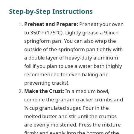
Step-by-Step Instructions
Preheat and Prepare:
Preheat your oven
to 350°F (175°C). Lightly grease a 9-inch
springform pan. You can also wrap the
outside of the springform pan tightly with
a double layer of heavy-duty aluminum
foil if you plan to use a water bath (highly
recommended for even baking and
preventing cracks).
Make the Crust:
In a medium bowl,
combine the graham cracker crumbs and
¼ cup granulated sugar. Pour in the
melted butter and stir until the crumbs
are evenly moistened. Press the mixture
firmly and evenly into the bottom of the