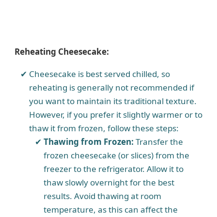
Reheating Cheesecake:
Cheesecake is best served chilled, so
reheating is generally not recommended if
you want to maintain its traditional texture.
However, if you prefer it slightly warmer or to
thaw it from frozen, follow these steps:
Thawing from Frozen:
Transfer the
frozen cheesecake (or slices) from the
freezer to the refrigerator. Allow it to
thaw slowly overnight for the best
results. Avoid thawing at room
temperature, as this can affect the