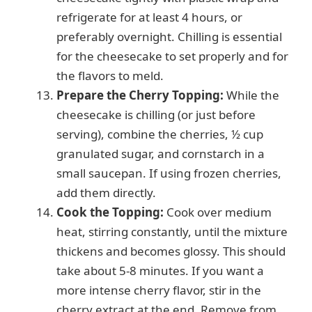
refrigerate for at least 4 hours, or
preferably overnight. Chilling is essential
for the cheesecake to set properly and for
the flavors to meld.
Prepare the Cherry Topping:
While the
cheesecake is chilling (or just before
serving), combine the cherries, ½ cup
granulated sugar, and cornstarch in a
small saucepan. If using frozen cherries,
add them directly.
Cook the Topping:
Cook over medium
heat, stirring constantly, until the mixture
thickens and becomes glossy. This should
take about 5-8 minutes. If you want a
more intense cherry flavor, stir in the
cherry extract at the end. Remove from