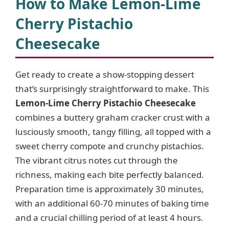
How to Make Lemon-Lime
Cherry Pistachio
Cheesecake
Get ready to create a show-stopping dessert
that’s surprisingly straightforward to make. This
Lemon-Lime Cherry Pistachio Cheesecake
combines a buttery graham cracker crust with a
lusciously smooth, tangy filling, all topped with a
sweet cherry compote and crunchy pistachios.
The vibrant citrus notes cut through the
richness, making each bite perfectly balanced.
Preparation time is approximately 30 minutes,
with an additional 60-70 minutes of baking time
and a crucial chilling period of at least 4 hours.