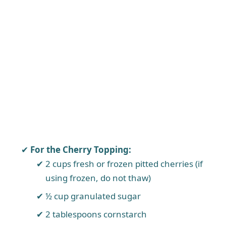
For the Cherry Topping:
2 cups fresh or frozen pitted cherries (if
using frozen, do not thaw)
½ cup granulated sugar
2 tablespoons cornstarch