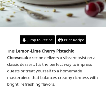
Jump to Recipe
Print Recipe
This
Lemon-Lime Cherry Pistachio
Cheesecake
recipe delivers a vibrant twist on a
classic dessert. It’s the perfect way to impress
guests or treat yourself to a homemade
masterpiece that balances creamy richness with
bright, refreshing flavors.