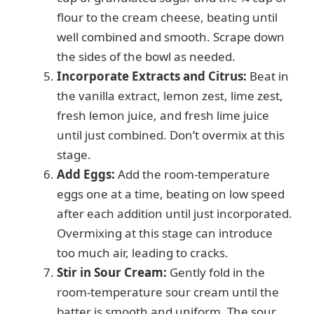
flour to the cream cheese, beating until
well combined and smooth. Scrape down
the sides of the bowl as needed.
Incorporate Extracts and Citrus:
Beat in
the vanilla extract, lemon zest, lime zest,
fresh lemon juice, and fresh lime juice
until just combined. Don’t overmix at this
stage.
Add Eggs:
Add the room-temperature
eggs one at a time, beating on low speed
after each addition until just incorporated.
Overmixing at this stage can introduce
too much air, leading to cracks.
Stir in Sour Cream:
Gently fold in the
room-temperature sour cream until the
batter is smooth and uniform. The sour