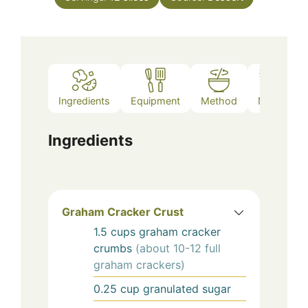
Ingredients
Equipment
Method
Notes
Ingredients
Graham Cracker Crust
1.5
cups
graham cracker
crumbs
(about 10-12 full
graham crackers)
0.25
cup
granulated sugar