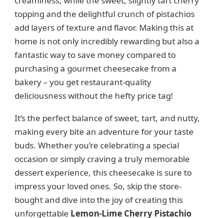
creaminess, while the sweet, slightly tart cherry
topping and the delightful crunch of pistachios
add layers of texture and flavor. Making this at
home is not only incredibly rewarding but also a
fantastic way to save money compared to
purchasing a gourmet cheesecake from a
bakery – you get restaurant-quality
deliciousness without the hefty price tag!
It’s the perfect balance of sweet, tart, and nutty,
making every bite an adventure for your taste
buds. Whether you’re celebrating a special
occasion or simply craving a truly memorable
dessert experience, this cheesecake is sure to
impress your loved ones. So, skip the store-
bought and dive into the joy of creating this
unforgettable
Lemon-Lime Cherry Pistachio