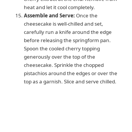
heat and let it cool completely.
Assemble and Serve:
Once the
cheesecake is well-chilled and set,
carefully run a knife around the edge
before releasing the springform pan.
Spoon the cooled cherry topping
generously over the top of the
cheesecake. Sprinkle the chopped
pistachios around the edges or over the
top as a garnish. Slice and serve chilled.