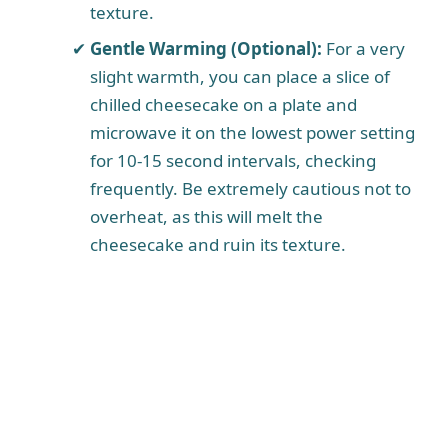
texture.
Gentle Warming (Optional):
For a very
slight warmth, you can place a slice of
chilled cheesecake on a plate and
microwave it on the lowest power setting
for 10-15 second intervals, checking
frequently. Be extremely cautious not to
overheat, as this will melt the
cheesecake and ruin its texture.