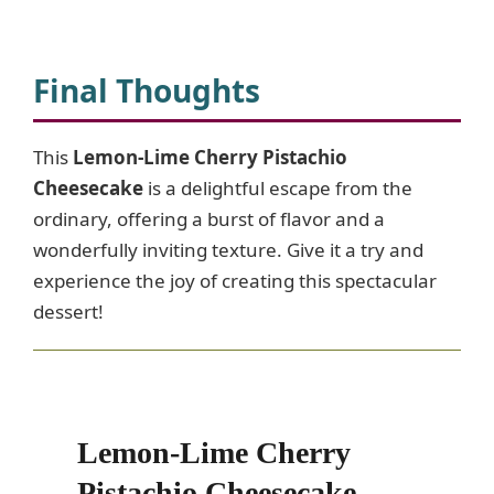
Final Thoughts
This
Lemon-Lime Cherry Pistachio
Cheesecake
is a delightful escape from the
ordinary, offering a burst of flavor and a
wonderfully inviting texture. Give it a try and
experience the joy of creating this spectacular
dessert!
Lemon-Lime Cherry
Pistachio Cheesecake