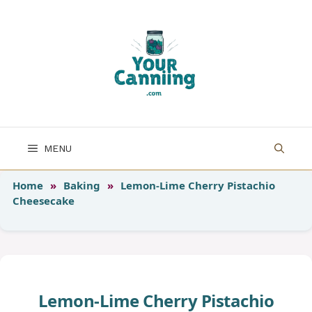
Skip
to
content
MENU
Home
»
Baking
»
Lemon-Lime Cherry Pistachio
Cheesecake
Lemon-Lime Cherry Pistachio