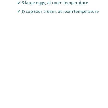
3 large eggs, at room temperature
½ cup sour cream, at room temperature