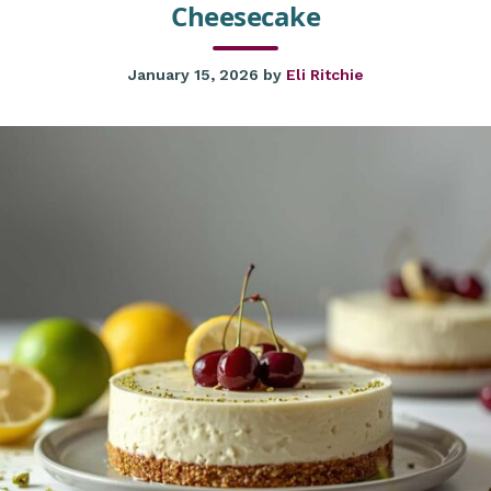
Cheesecake
January 15, 2026
by
Eli Ritchie