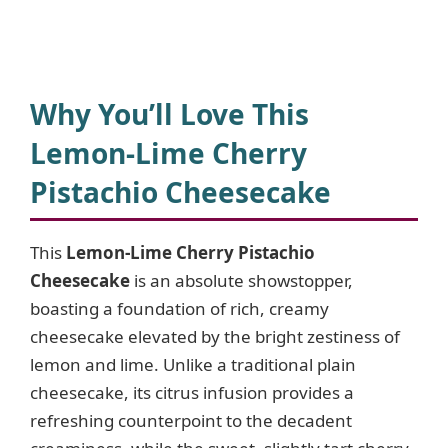
Why You’ll Love This
Lemon-Lime Cherry
Pistachio Cheesecake
This
Lemon-Lime Cherry Pistachio
Cheesecake
is an absolute showstopper,
boasting a foundation of rich, creamy
cheesecake elevated by the bright zestiness of
lemon and lime. Unlike a traditional plain
cheesecake, its citrus infusion provides a
refreshing counterpoint to the decadent