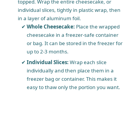
topped. Wrap the entire cheesecake, or
individual slices, tightly in plastic wrap, then
in a layer of aluminum foil.
Whole Cheesecake:
Place the wrapped
cheesecake in a freezer-safe container
or bag. It can be stored in the freezer for
up to 2-3 months.
Individual Slices:
Wrap each slice
individually and then place them in a
freezer bag or container. This makes it
easy to thaw only the portion you want.