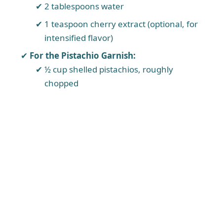
2 tablespoons water
1 teaspoon cherry extract (optional, for
intensified flavor)
For the Pistachio Garnish:
½ cup shelled pistachios, roughly
chopped