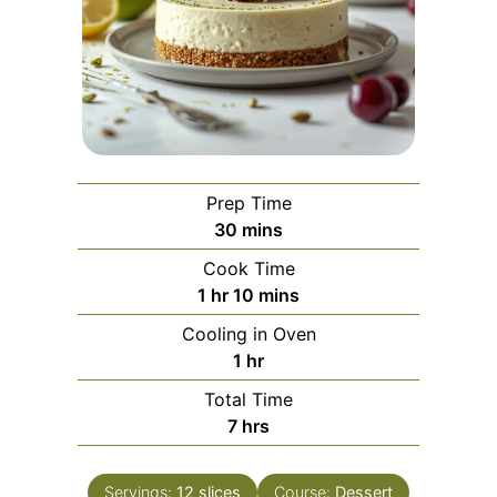
Prep Time
minutes
30
mins
Cook Time
hour
minutes
1
hr
10
mins
Cooling in Oven
hour
1
hr
Total Time
hours
7
hrs
Servings:
12
slices
Course:
Dessert