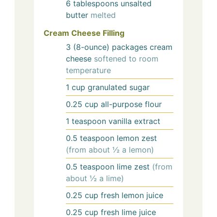
6
tablespoons
unsalted
butter
melted
Cream Cheese Filling
3
(8-ounce) packages
cream
cheese
softened to room
temperature
1
cup
granulated sugar
0.25
cup
all-purpose flour
1
teaspoon
vanilla extract
0.5
teaspoon
lemon zest
(from about ½ a lemon)
0.5
teaspoon
lime zest
(from
about ½ a lime)
0.25
cup
fresh lemon juice
0.25
cup
fresh lime juice