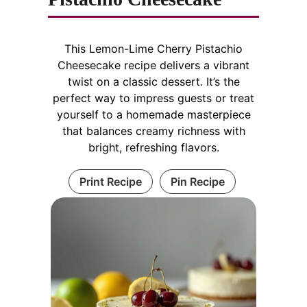
This Lemon-Lime Cherry Pistachio
Cheesecake recipe delivers a vibrant
twist on a classic dessert. It’s the
perfect way to impress guests or treat
yourself to a homemade masterpiece
that balances creamy richness with
bright, refreshing flavors.
Print Recipe
Pin Recipe