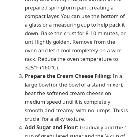
prepared springform pan, creating a
compact layer. You can use the bottom of
a glass or a measuring cup to help pack it
down. Bake the crust for 8-10 minutes, or
until lightly golden. Remove from the
oven and let it cool completely on a wire
rack. Reduce the oven temperature to
325°F (160°C).
Prepare the Cream Cheese Filling:
In a
large bowl (or the bowl of a stand mixer),
beat the softened cream cheese on
medium speed until it is completely
smooth and creamy, with no lumps. This is
crucial for a silky texture.
Add Sugar and Flour:
Gradually add the 1
cup of granulated sugar and the ¼ cup of