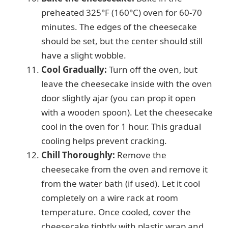
preheated 325°F (160°C) oven for 60-70
minutes. The edges of the cheesecake
should be set, but the center should still
have a slight wobble.
Cool Gradually:
Turn off the oven, but
leave the cheesecake inside with the oven
door slightly ajar (you can prop it open
with a wooden spoon). Let the cheesecake
cool in the oven for 1 hour. This gradual
cooling helps prevent cracking.
Chill Thoroughly:
Remove the
cheesecake from the oven and remove it
from the water bath (if used). Let it cool
completely on a wire rack at room
temperature. Once cooled, cover the
cheesecake tightly with plastic wrap and