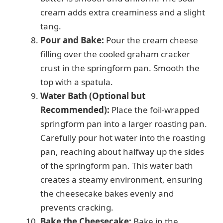
cream adds extra creaminess and a slight
tang.
Pour and Bake:
Pour the cream cheese
filling over the cooled graham cracker
crust in the springform pan. Smooth the
top with a spatula.
Water Bath (Optional but
Recommended):
Place the foil-wrapped
springform pan into a larger roasting pan.
Carefully pour hot water into the roasting
pan, reaching about halfway up the sides
of the springform pan. This water bath
creates a steamy environment, ensuring
the cheesecake bakes evenly and
prevents cracking.
Bake the Cheesecake:
Bake in the