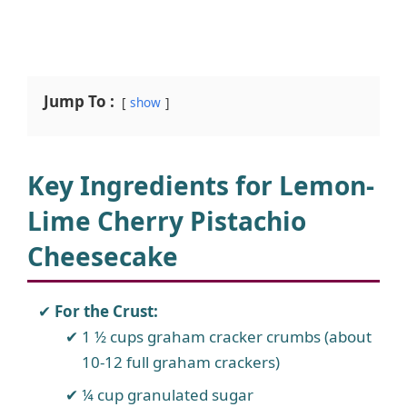
Jump To :
show
Key Ingredients for Lemon-
Lime Cherry Pistachio
Cheesecake
For the Crust:
1 ½ cups graham cracker crumbs (about
10-12 full graham crackers)
¼ cup granulated sugar