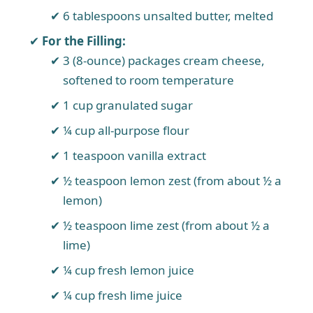
6 tablespoons unsalted butter, melted
For the Filling:
3 (8-ounce) packages cream cheese,
softened to room temperature
1 cup granulated sugar
¼ cup all-purpose flour
1 teaspoon vanilla extract
½ teaspoon lemon zest (from about ½ a
lemon)
½ teaspoon lime zest (from about ½ a
lime)
¼ cup fresh lemon juice
¼ cup fresh lime juice