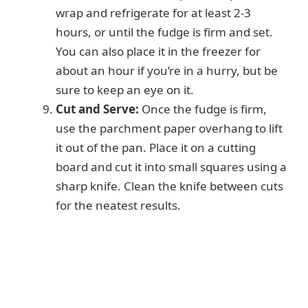
wrap and refrigerate for at least 2-3
hours, or until the fudge is firm and set.
You can also place it in the freezer for
about an hour if you’re in a hurry, but be
sure to keep an eye on it.
Cut and Serve:
Once the fudge is firm,
use the parchment paper overhang to lift
it out of the pan. Place it on a cutting
board and cut it into small squares using a
sharp knife. Clean the knife between cuts
for the neatest results.