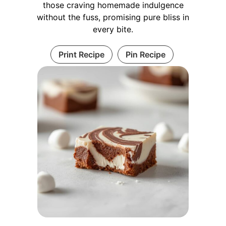
those craving homemade indulgence
without the fuss, promising pure bliss in
every bite.
Print Recipe
Pin Recipe