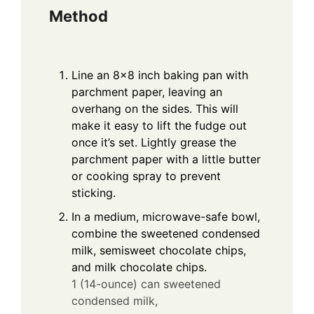
Method
Line an 8×8 inch baking pan with
parchment paper, leaving an
overhang on the sides. This will
make it easy to lift the fudge out
once it’s set. Lightly grease the
parchment paper with a little butter
or cooking spray to prevent
sticking.
In a medium, microwave-safe bowl,
combine the sweetened condensed
milk, semisweet chocolate chips,
and milk chocolate chips.
1 (14-ounce) can sweetened
condensed milk,