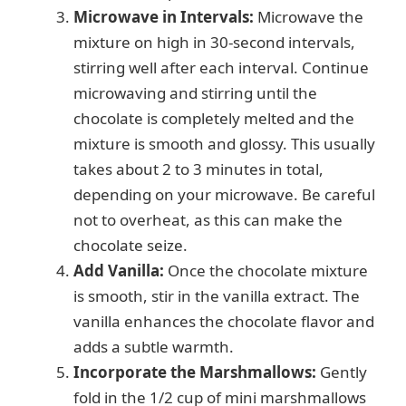
Microwave in Intervals:
Microwave the
mixture on high in 30-second intervals,
stirring well after each interval. Continue
microwaving and stirring until the
chocolate is completely melted and the
mixture is smooth and glossy. This usually
takes about 2 to 3 minutes in total,
depending on your microwave. Be careful
not to overheat, as this can make the
chocolate seize.
Add Vanilla:
Once the chocolate mixture
is smooth, stir in the vanilla extract. The
vanilla enhances the chocolate flavor and
adds a subtle warmth.
Incorporate the Marshmallows:
Gently
fold in the 1/2 cup of mini marshmallows