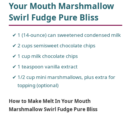
Your Mouth Marshmallow
Swirl Fudge Pure Bliss
1 (14-ounce) can sweetened condensed milk
2 cups semisweet chocolate chips
1 cup milk chocolate chips
1 teaspoon vanilla extract
1/2 cup mini marshmallows, plus extra for
topping (optional)
How to Make Melt In Your Mouth
Marshmallow Swirl Fudge Pure Bliss