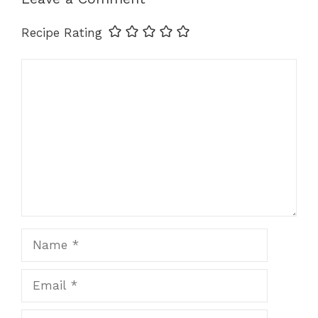
k
Recipe Rating
Comment
Name
Email
Website