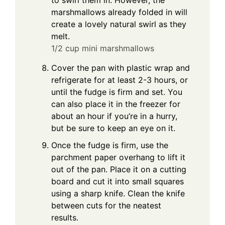
to swirl them in. However, the
marshmallows already folded in will
create a lovely natural swirl as they
melt.
1/2 cup mini marshmallows
Cover the pan with plastic wrap and
refrigerate for at least 2-3 hours, or
until the fudge is firm and set. You
can also place it in the freezer for
about an hour if you’re in a hurry,
but be sure to keep an eye on it.
Once the fudge is firm, use the
parchment paper overhang to lift it
out of the pan. Place it on a cutting
board and cut it into small squares
using a sharp knife. Clean the knife
between cuts for the neatest
results.