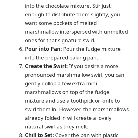
into the chocolate mixture. Stir just
enough to distribute them slightly; you
want some pockets of melted
marshmallow interspersed with unmelted
ones for that signature swirl.
Pour into Pan:
Pour the fudge mixture
into the prepared baking pan.
Create the Swirl:
If you desire a more
pronounced marshmallow swirl, you can
gently dollop a few extra mini
marshmallows on top of the fudge
mixture and use a toothpick or knife to
swirl them in. However, the marshmallows
already folded in will create a lovely
natural swirl as they melt.
Chill to Set:
Cover the pan with plastic