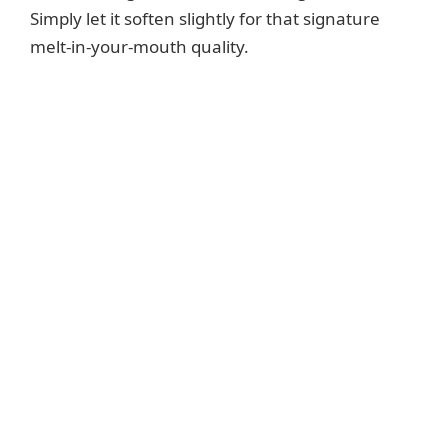
Simply let it soften slightly for that signature
melt-in-your-mouth quality.