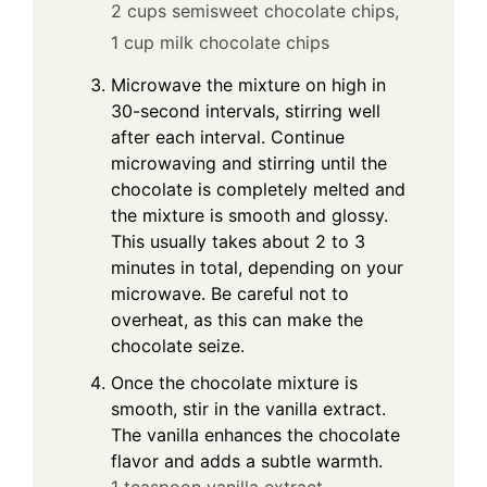
2 cups semisweet chocolate chips,
1 cup milk chocolate chips
Microwave the mixture on high in
30-second intervals, stirring well
after each interval. Continue
microwaving and stirring until the
chocolate is completely melted and
the mixture is smooth and glossy.
This usually takes about 2 to 3
minutes in total, depending on your
microwave. Be careful not to
overheat, as this can make the
chocolate seize.
Once the chocolate mixture is
smooth, stir in the vanilla extract.
The vanilla enhances the chocolate
flavor and adds a subtle warmth.