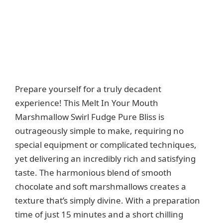
Prepare yourself for a truly decadent
experience! This Melt In Your Mouth
Marshmallow Swirl Fudge Pure Bliss is
outrageously simple to make, requiring no
special equipment or complicated techniques,
yet delivering an incredibly rich and satisfying
taste. The harmonious blend of smooth
chocolate and soft marshmallows creates a
texture that’s simply divine. With a preparation
time of just 15 minutes and a short chilling