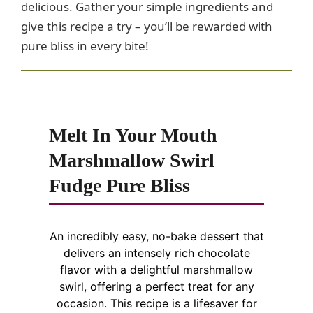
delicious. Gather your simple ingredients and
give this recipe a try – you’ll be rewarded with
pure bliss in every bite!
Melt In Your Mouth
Marshmallow Swirl
Fudge Pure Bliss
An incredibly easy, no-bake dessert that
delivers an intensely rich chocolate
flavor with a delightful marshmallow
swirl, offering a perfect treat for any
occasion. This recipe is a lifesaver for