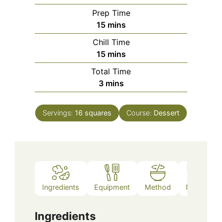
Prep Time
minutes
15
mins
Chill Time
minutes
15
mins
Total Time
minutes
3
mins
Servings:
16
squares
Course:
Dessert
Ingredients
Equipment
Method
Notes
Ingredients