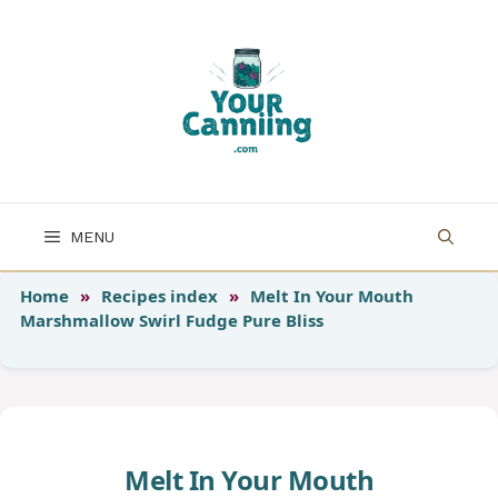
Skip
to
content
MENU
Home
»
Recipes index
»
Melt In Your Mouth
Marshmallow Swirl Fudge Pure Bliss
Melt In Your Mouth