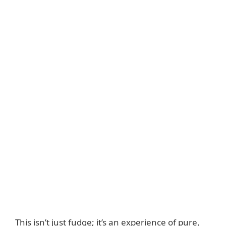
This isn’t just fudge; it’s an experience of pure,