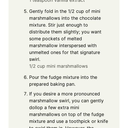
1 teaspoon vanilla extract
Gently fold in the 1/2 cup of mini
marshmallows into the chocolate
mixture. Stir just enough to
distribute them slightly; you want
some pockets of melted
marshmallow interspersed with
unmelted ones for that signature
swirl.
1/2 cup mini marshmallows
Pour the fudge mixture into the
prepared baking pan.
If you desire a more pronounced
marshmallow swirl, you can gently
dollop a few extra mini
marshmallows on top of the fudge
mixture and use a toothpick or knife