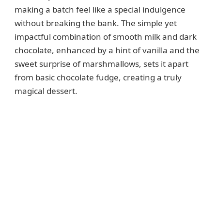
making a batch feel like a special indulgence
without breaking the bank. The simple yet
impactful combination of smooth milk and dark
chocolate, enhanced by a hint of vanilla and the
sweet surprise of marshmallows, sets it apart
from basic chocolate fudge, creating a truly
magical dessert.