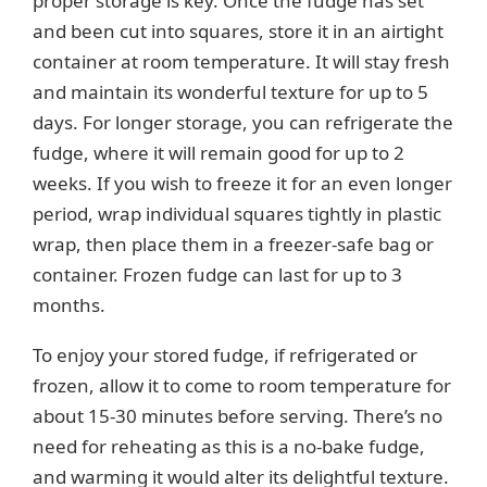
proper storage is key. Once the fudge has set
and been cut into squares, store it in an airtight
container at room temperature. It will stay fresh
and maintain its wonderful texture for up to 5
days. For longer storage, you can refrigerate the
fudge, where it will remain good for up to 2
weeks. If you wish to freeze it for an even longer
period, wrap individual squares tightly in plastic
wrap, then place them in a freezer-safe bag or
container. Frozen fudge can last for up to 3
months.
To enjoy your stored fudge, if refrigerated or
frozen, allow it to come to room temperature for
about 15-30 minutes before serving. There’s no
need for reheating as this is a no-bake fudge,
and warming it would alter its delightful texture.