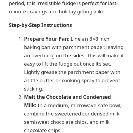
period, this irresistible fudge is perfect for last-
minute cravings and holiday gifting alike.
Step-by-Step Instructions
Prepare Your Pan:
Line an 8×8 inch
baking pan with parchment paper, leaving
an overhang on the sides. This will make it
easy to lift the fudge out once it’s set.
Lightly grease the parchment paper with
a little butter or cooking spray to prevent
sticking.
Melt the Chocolate and Condensed
Milk:
In a medium, microwave-safe bowl,
combine the sweetened condensed milk,
semisweet chocolate chips, and milk
chocolate chips.