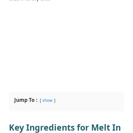
Jump To :
show
Key Ingredients for Melt In