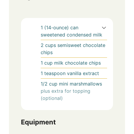
1
(14-ounce) can
sweetened condensed milk
2
cups
semisweet chocolate
chips
1
cup
milk chocolate chips
1
teaspoon
vanilla extract
1/2
cup
mini marshmallows
plus extra for topping
(optional)
Equipment