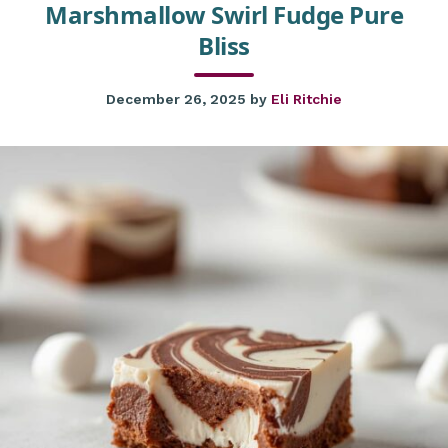
Marshmallow Swirl Fudge Pure
Bliss
December 26, 2025
by
Eli Ritchie