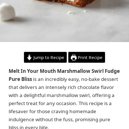
Jump to Recipe
Print Recipe
Melt In Your Mouth Marshmallow Swirl Fudge
Pure Bliss
is an incredibly easy, no-bake dessert
that delivers an intensely rich chocolate flavor
with a delightful marshmallow swirl, offering a
perfect treat for any occasion. This recipe is a
lifesaver for those craving homemade
indulgence without the fuss, promising pure
bliss in every bite.