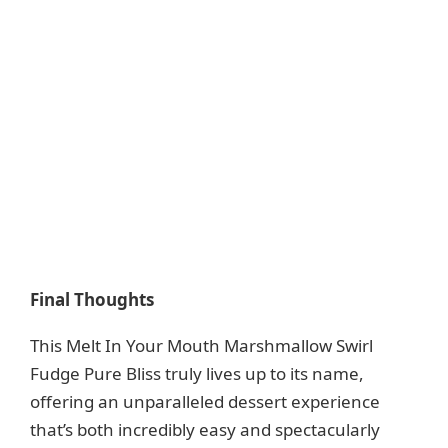
Final Thoughts
This Melt In Your Mouth Marshmallow Swirl
Fudge Pure Bliss truly lives up to its name,
offering an unparalleled dessert experience
that’s both incredibly easy and spectacularly