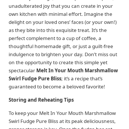
unadulterated joy that you can create in your
own kitchen with minimal effort. Imagine the
delight on your loved ones’ faces (or your own!)
as they bite into this exquisite treat. It’s the
perfect complement to a cup of coffee, a
thoughtful homemade gift, or just a guilt-free
indulgence to brighten your day. Don’t miss out
on the opportunity to create this simple yet
spectacular
Melt In Your Mouth Marshmallow
Swirl Fudge Pure Bliss
; it’s a recipe that’s
guaranteed to become a beloved favorite!
Storing and Reheating Tips
To keep your Melt In Your Mouth Marshmallow
Swirl Fudge Pure Bliss at its peak deliciousness,