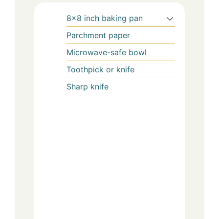
8×8 inch baking pan
Parchment paper
Microwave-safe bowl
Toothpick or knife
Sharp knife