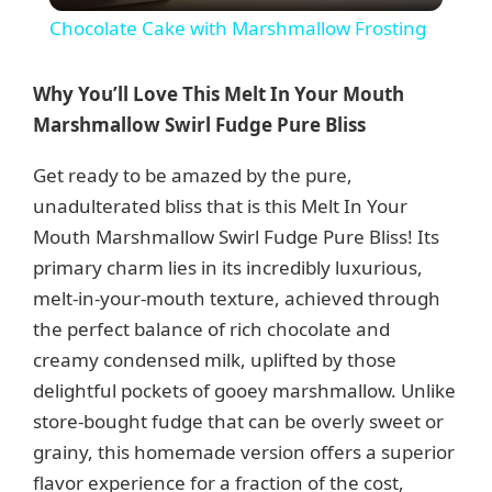
Chocolate Cake with Marshmallow Frosting
a
Why You’ll Love This Melt In Your Mouth
y
Marshmallow Swirl Fudge Pure Bliss
Get ready to be amazed by the pure,
V
unadulterated bliss that is this Melt In Your
Mouth Marshmallow Swirl Fudge Pure Bliss! Its
i
primary charm lies in its incredibly luxurious,
melt-in-your-mouth texture, achieved through
d
the perfect balance of rich chocolate and
creamy condensed milk, uplifted by those
e
delightful pockets of gooey marshmallow. Unlike
store-bought fudge that can be overly sweet or
grainy, this homemade version offers a superior
o
flavor experience for a fraction of the cost,